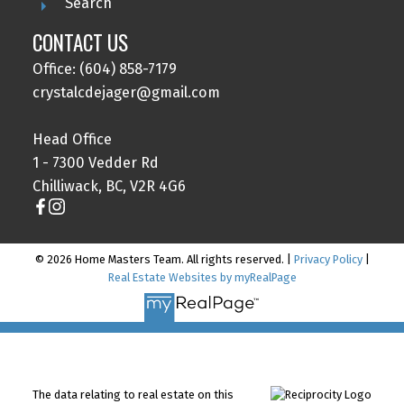
Search
CONTACT US
Office: (604) 858-7179
crystalcdejager@gmail.com
Head Office
1 - 7300 Vedder Rd
Chilliwack, BC, V2R 4G6
© 2026 Home Masters Team. All rights reserved. |
Privacy Policy
|
Real Estate Websites by myRealPage
The data relating to real estate on this