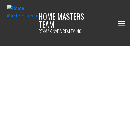
HOME MASTERS
TEAM
RE/MAX NYDA REALTY INC.
1-12
207
$5,299,000
42872 South Sumas Road
Greendale
Chilliwack