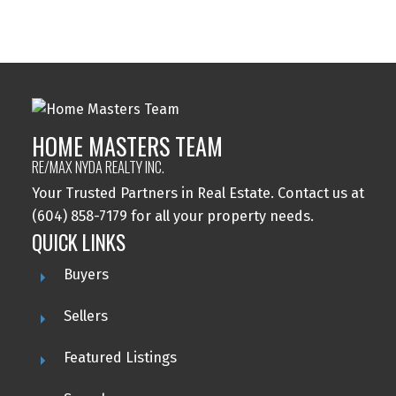
detailed information about the listing includes the name of the listing agent. This
representation is based in whole or part on data generated by either the GVR,
the FVREB or the CADREB which assumes no responsibility for its accuracy. The
materials contained on this page may not be reproduced without the express
written consent of either the GVR, the FVREB or the CADREB.
HOME MASTERS TEAM
RE/MAX NYDA REALTY INC.
Your Trusted Partners in Real Estate. Contact us at
(604) 858-7179 for all your property needs.
QUICK LINKS
Buyers
Sellers
Featured Listings