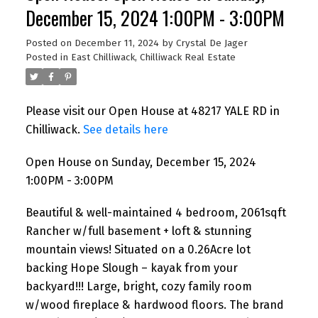
December 15, 2024 1:00PM - 3:00PM
Posted on
December 11, 2024
by
Crystal De Jager
Posted in
East Chilliwack, Chilliwack Real Estate
Please visit our Open House at 48217 YALE RD in
Chilliwack.
See details here
Open House on Sunday, December 15, 2024
1:00PM - 3:00PM
Beautiful & well-maintained 4 bedroom, 2061sqft
Rancher w/full basement + loft & stunning
mountain views! Situated on a 0.26Acre lot
backing Hope Slough – kayak from your
backyard!!! Large, bright, cozy family room
w/wood fireplace & hardwood floors. The brand