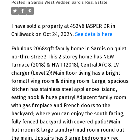
Posted in
Sardis West Vedder, Sardis Real Estate
I have sold a property at 45246 JASPER DR in
Chilliwack on Oct 24, 2024.
See details here
Fabulous 2068sqft family home in Sardis on quiet
no-thru street! This 2 storey home has NEW
Furnace (2018) & HWT (2018), Central A/C & EV
charger (Level 2)! Main floor living has a bright
formal living room & dining room! Large, spacious
kitchen has stainless steel appliances, island,
eating nook & huge pantry! Adjacent family room
with gas fireplace and French doors to the
backyard; where you can enjoy the south facing,
fully fenced backyard with covered patio! Main
bathroom & large laundry/mud room round out
the main. Upstairs has 3 large bedrooms + rec