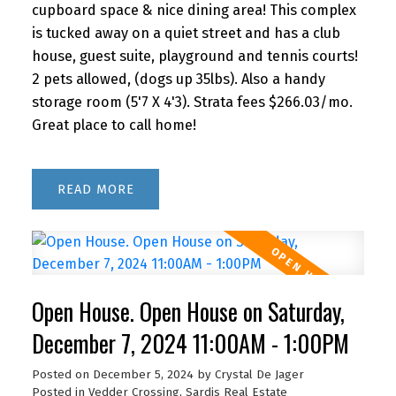
cupboard space & nice dining area! This complex
is tucked away on a quiet street and has a club
house, guest suite, playground and tennis courts!
2 pets allowed, (dogs up 35lbs). Also a handy
storage room (5'7 X 4'3). Strata fees $266.03/mo.
Great place to call home!
READ
Open House. Open House on Saturday,
December 7, 2024 11:00AM - 1:00PM
Posted on
December 5, 2024
by
Crystal De Jager
Posted in
Vedder Crossing, Sardis Real Estate