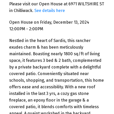
Please visit our Open House at 6971 WILTSHIRE ST
in Chilliwack.
See details here
Open House on Friday, December 13, 2024
12:00PM - 2:00PM
Nestled in the heart of Sardis, this rancher
exudes charm & has been meticulously
maintained. Boasting nearly 1800 sq/ft of living
space, it features 3 bed & 2 bath, complemented
by a private backyard complete with a delightful
covered patio. Conveniently situated near
schools, shopping, and transportation, this home
offers ease and accessibility. With a new roof
installed in the last 3 yrs, a cozy gas stone
fireplace, an epoxy floor in the garage & a
covered patio, it blends comforts with timeless
appeal. A quaint workshed in the backyard