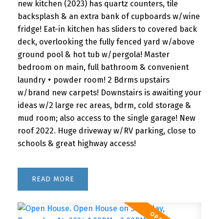
new kitchen (2023) has quartz counters, tile
backsplash & an extra bank of cupboards w/wine
fridge! Eat-in kitchen has sliders to covered back
deck, overlooking the fully fenced yard w/above
ground pool & hot tub w/pergola! Master
bedroom on main, full bathroom & convenient
laundry + powder room! 2 Bdrms upstairs
w/brand new carpets! Downstairs is awaiting your
ideas w/2 large rec areas, bdrm, cold storage &
mud room; also access to the single garage! New
roof 2022. Huge driveway w/RV parking, close to
schools & great highway access!
READ