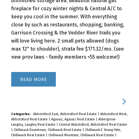
unfinished storage area. Beautiful natural gas
fireplace for cozy winter nights & Central A/C to
keep you cool in the summer. With everything
close by such as restaurants, shopping, banking,
Garrison Crossing & the Vedder River trails you
will love living here. 2 small pets allowed (dogs
max 12" to shoulder), strata fee $171.32/mo. (see
new prov laws - family members <55 welcome!)
READ
Categories:
Abbotsford East, Abbotsford Real Estate
|
Abbotsford West,
Abbotsford Real Estate
|
Agassiz, Agassiz Real Estate
|
Aldergrove
Langley, Langley Real Estate
|
Central Abbotsford, Abbotsford Real Estate
|
Chilliwack Downtown, Chilliwack Real Estate
|
Chilliwack E Young-Yale,
Chilliwack Real Estate
|
Chilliwack Mountain, Chilliwack Real Estate
|