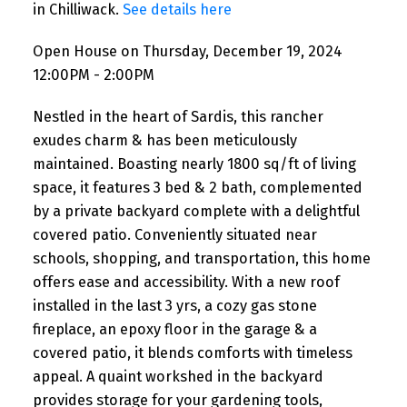
in Chilliwack.
See details here
Open House on Thursday, December 19, 2024
12:00PM - 2:00PM
Nestled in the heart of Sardis, this rancher
exudes charm & has been meticulously
maintained. Boasting nearly 1800 sq/ft of living
space, it features 3 bed & 2 bath, complemented
by a private backyard complete with a delightful
covered patio. Conveniently situated near
schools, shopping, and transportation, this home
offers ease and accessibility. With a new roof
installed in the last 3 yrs, a cozy gas stone
fireplace, an epoxy floor in the garage & a
covered patio, it blends comforts with timeless
appeal. A quaint workshed in the backyard
provides storage for your gardening tools,