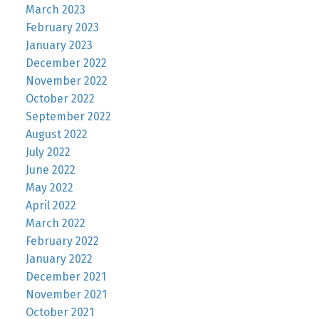
March 2023
February 2023
January 2023
December 2022
November 2022
October 2022
September 2022
August 2022
July 2022
June 2022
May 2022
April 2022
March 2022
February 2022
January 2022
December 2021
November 2021
October 2021