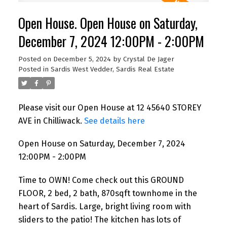
Open House. Open House on Saturday,
December 7, 2024 12:00PM - 2:00PM
Posted on
December 5, 2024
by
Crystal De Jager
Posted in
Sardis West Vedder, Sardis Real Estate
Please visit our Open House at 12 45640 STOREY
AVE in Chilliwack.
See details here
Open House on Saturday, December 7, 2024
12:00PM - 2:00PM
Time to OWN! Come check out this GROUND
FLOOR, 2 bed, 2 bath, 870sqft townhome in the
heart of Sardis. Large, bright living room with
sliders to the patio! The kitchen has lots of