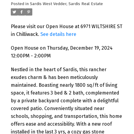
Posted in
Sardis West Vedder, Sardis Real Estate
Please visit our Open House at 6971 WILTSHIRE ST
in Chilliwack.
See details here
Open House on Thursday, December 19, 2024
12:00PM - 2:00PM
Nestled in the heart of Sardis, this rancher
exudes charm & has been meticulously
maintained. Boasting nearly 1800 sq/ft of living
space, it features 3 bed & 2 bath, complemented
by a private backyard complete with a delightful
covered patio. Conveniently situated near
schools, shopping, and transportation, this home
offers ease and accessibility. With a new roof
installed in the last 3 yrs, a cozy gas stone