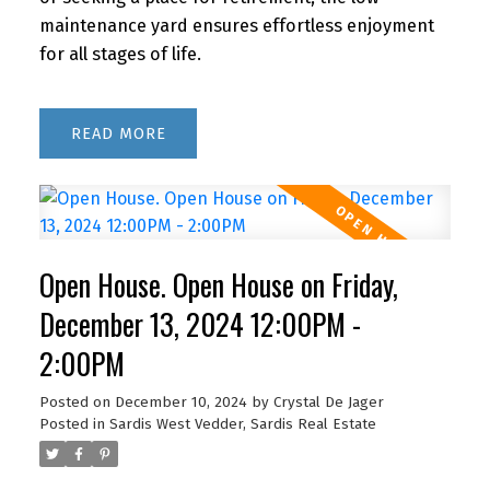
maintenance yard ensures effortless enjoyment
for all stages of life.
READ
Open House. Open House on Friday,
December 13, 2024 12:00PM -
2:00PM
Posted on
December 10, 2024
by
Crystal De Jager
Posted in
Sardis West Vedder, Sardis Real Estate