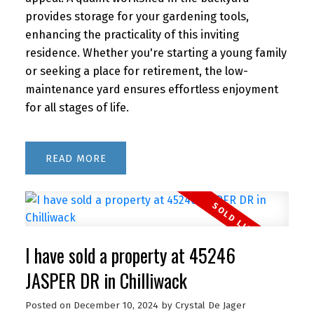
provides storage for your gardening tools,
enhancing the practicality of this inviting
residence. Whether you're starting a young family
or seeking a place for retirement, the low-
maintenance yard ensures effortless enjoyment
for all stages of life.
READ
I have sold a property at 45246
JASPER DR in Chilliwack
Posted on
December 10, 2024
by
Crystal De Jager