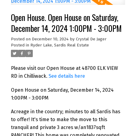
Open House. Open House on Saturday,
December 14, 2024 1:00PM - 3:00PM
Posted on
December 10, 2024
by
Crystal De Jager
Posted in
Ryder Lake, Sardis Real Estate
Please visit our Open House at 48700 ELK VIEW
RD in Chilliwack.
See details here
Open House on Saturday, December 14, 2024
1:00PM - 3:00PM
Acreage in the country; minutes to all Sardis has
to offer! It's time to make the move to this
tranquil and private 3 acres w/an1837sqft
RANCHER! This home was completely renovated