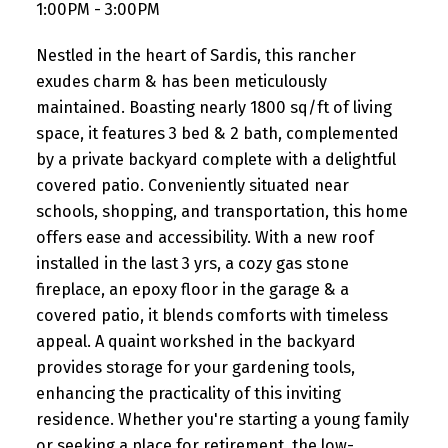
1:00PM - 3:00PM
Nestled in the heart of Sardis, this rancher
exudes charm & has been meticulously
maintained. Boasting nearly 1800 sq/ft of living
space, it features 3 bed & 2 bath, complemented
by a private backyard complete with a delightful
covered patio. Conveniently situated near
schools, shopping, and transportation, this home
offers ease and accessibility. With a new roof
installed in the last 3 yrs, a cozy gas stone
fireplace, an epoxy floor in the garage & a
covered patio, it blends comforts with timeless
appeal. A quaint workshed in the backyard
provides storage for your gardening tools,
enhancing the practicality of this inviting
residence. Whether you're starting a young family
or seeking a place for retirement, the low-