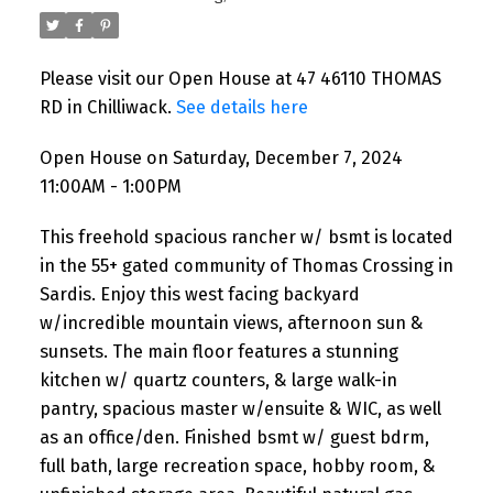
Please visit our Open House at 47 46110 THOMAS
RD in Chilliwack.
See details here
Open House on Saturday, December 7, 2024
11:00AM - 1:00PM
This freehold spacious rancher w/ bsmt is located
in the 55+ gated community of Thomas Crossing in
Sardis. Enjoy this west facing backyard
w/incredible mountain views, afternoon sun &
sunsets. The main floor features a stunning
kitchen w/ quartz counters, & large walk-in
pantry, spacious master w/ensuite & WIC, as well
as an office/den. Finished bsmt w/ guest bdrm,
full bath, large recreation space, hobby room, &