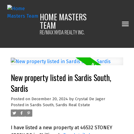
HOME MASTERS
TEAM
RE/MAX NYDA REALTY INC.
New property listed in Sardis South,
Sardis
Posted on
December 20, 2024
by
Crystal De Jager
Posted in
Sardis South, Sardis Real Estate
I have listed a new property at 46532 STONEY