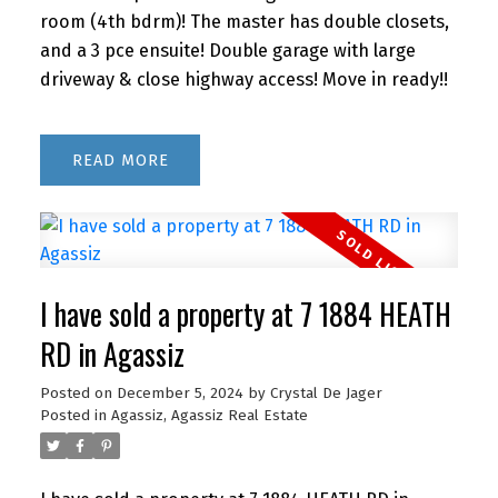
room (4th bdrm)! The master has double closets,
and a 3 pce ensuite! Double garage with large
driveway & close highway access! Move in ready!!
READ
I have sold a property at 7 1884 HEATH
RD in Agassiz
Posted on
December 5, 2024
by
Crystal De Jager
Posted in
Agassiz, Agassiz Real Estate