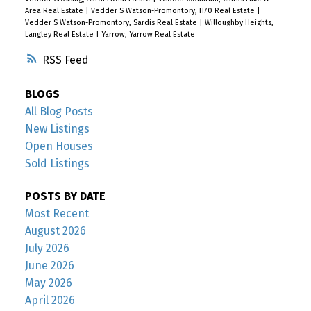
Area Real Estate
|
Vedder S Watson-Promontory, H70 Real Estate
|
Vedder S Watson-Promontory, Sardis Real Estate
|
Willoughby Heights,
Langley Real Estate
|
Yarrow, Yarrow Real Estate
RSS
BLOGS
All Blog Posts
New Listings
Open Houses
Sold Listings
POSTS BY DATE
Most Recent
August 2026
July 2026
June 2026
May 2026
April 2026