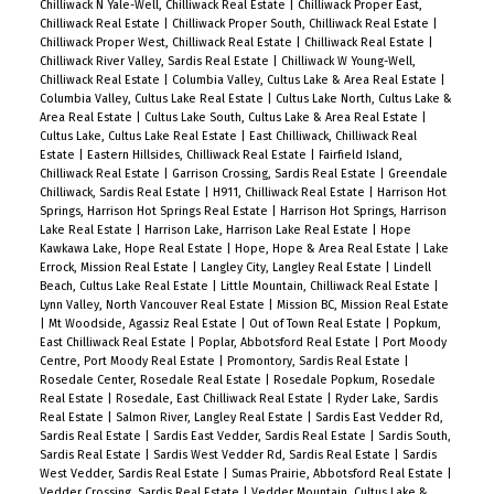
Chilliwack N Yale-Well, Chilliwack Real Estate
|
Chilliwack Proper East,
Chilliwack Real Estate
|
Chilliwack Proper South, Chilliwack Real Estate
|
Chilliwack Proper West, Chilliwack Real Estate
|
Chilliwack Real Estate
|
Chilliwack River Valley, Sardis Real Estate
|
Chilliwack W Young-Well,
Chilliwack Real Estate
|
Columbia Valley, Cultus Lake & Area Real Estate
|
Columbia Valley, Cultus Lake Real Estate
|
Cultus Lake North, Cultus Lake &
Area Real Estate
|
Cultus Lake South, Cultus Lake & Area Real Estate
|
Cultus Lake, Cultus Lake Real Estate
|
East Chilliwack, Chilliwack Real
Estate
|
Eastern Hillsides, Chilliwack Real Estate
|
Fairfield Island,
Chilliwack Real Estate
|
Garrison Crossing, Sardis Real Estate
|
Greendale
Chilliwack, Sardis Real Estate
|
H911, Chilliwack Real Estate
|
Harrison Hot
Springs, Harrison Hot Springs Real Estate
|
Harrison Hot Springs, Harrison
Lake Real Estate
|
Harrison Lake, Harrison Lake Real Estate
|
Hope
Kawkawa Lake, Hope Real Estate
|
Hope, Hope & Area Real Estate
|
Lake
Errock, Mission Real Estate
|
Langley City, Langley Real Estate
|
Lindell
Beach, Cultus Lake Real Estate
|
Little Mountain, Chilliwack Real Estate
|
Lynn Valley, North Vancouver Real Estate
|
Mission BC, Mission Real Estate
|
Mt Woodside, Agassiz Real Estate
|
Out of Town Real Estate
|
Popkum,
East Chilliwack Real Estate
|
Poplar, Abbotsford Real Estate
|
Port Moody
Centre, Port Moody Real Estate
|
Promontory, Sardis Real Estate
|
Rosedale Center, Rosedale Real Estate
|
Rosedale Popkum, Rosedale
Real Estate
|
Rosedale, East Chilliwack Real Estate
|
Ryder Lake, Sardis
Real Estate
|
Salmon River, Langley Real Estate
|
Sardis East Vedder Rd,
Sardis Real Estate
|
Sardis East Vedder, Sardis Real Estate
|
Sardis South,
Sardis Real Estate
|
Sardis West Vedder Rd, Sardis Real Estate
|
Sardis
West Vedder, Sardis Real Estate
|
Sumas Prairie, Abbotsford Real Estate
|
Vedder Crossing, Sardis Real Estate
|
Vedder Mountain, Cultus Lake &