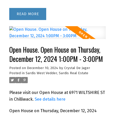
READ
Open House. Open House on Thursday,
December 12, 2024 1:00PM - 3:00PM
Posted on
December 10, 2024
by
Crystal De Jager
Posted in
Sardis West Vedder, Sardis Real Estate
Please visit our Open House at 6971 WILTSHIRE ST
in Chilliwack.
See details here
Open House on Thursday, December 12, 2024