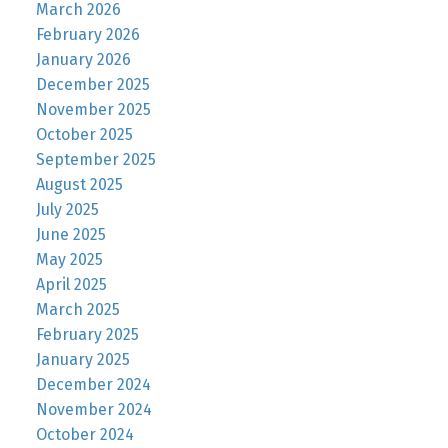
March 2026
February 2026
January 2026
December 2025
November 2025
October 2025
September 2025
August 2025
July 2025
June 2025
May 2025
April 2025
March 2025
February 2025
January 2025
December 2024
November 2024
October 2024