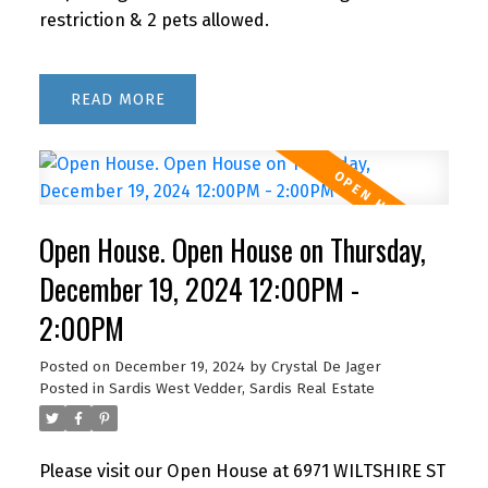
restriction & 2 pets allowed.
READ
Open House. Open House on Thursday,
December 19, 2024 12:00PM -
2:00PM
Posted on
December 19, 2024
by
Crystal De Jager
Posted in
Sardis West Vedder, Sardis Real Estate
Please visit our Open House at 6971 WILTSHIRE ST