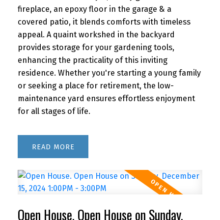
fireplace, an epoxy floor in the garage & a
covered patio, it blends comforts with timeless
appeal. A quaint workshed in the backyard
provides storage for your gardening tools,
enhancing the practicality of this inviting
residence. Whether you're starting a young family
or seeking a place for retirement, the low-
maintenance yard ensures effortless enjoyment
for all stages of life.
READ
Open House. Open House on Sunday,