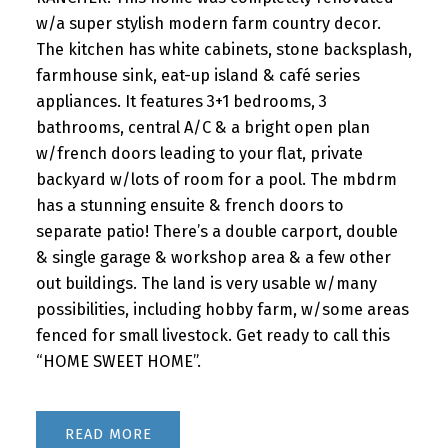
w/a super stylish modern farm country decor.
The kitchen has white cabinets, stone backsplash,
farmhouse sink, eat-up island & café series
appliances. It features 3+1 bedrooms, 3
bathrooms, central A/C & a bright open plan
w/french doors leading to your flat, private
backyard w/lots of room for a pool. The mbdrm
has a stunning ensuite & french doors to
separate patio! There’s a double carport, double
& single garage & workshop area & a few other
out buildings. The land is very usable w/many
possibilities, including hobby farm, w/some areas
fenced for small livestock. Get ready to call this
“HOME SWEET HOME”.
READ