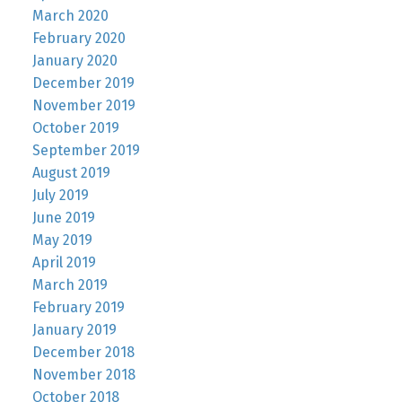
March 2020
February 2020
January 2020
December 2019
November 2019
October 2019
September 2019
August 2019
July 2019
June 2019
May 2019
April 2019
March 2019
February 2019
January 2019
December 2018
November 2018
October 2018