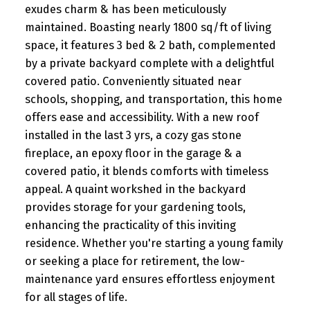
exudes charm & has been meticulously
maintained. Boasting nearly 1800 sq/ft of living
space, it features 3 bed & 2 bath, complemented
by a private backyard complete with a delightful
covered patio. Conveniently situated near
schools, shopping, and transportation, this home
offers ease and accessibility. With a new roof
installed in the last 3 yrs, a cozy gas stone
fireplace, an epoxy floor in the garage & a
covered patio, it blends comforts with timeless
appeal. A quaint workshed in the backyard
provides storage for your gardening tools,
enhancing the practicality of this inviting
residence. Whether you're starting a young family
or seeking a place for retirement, the low-
maintenance yard ensures effortless enjoyment
for all stages of life.