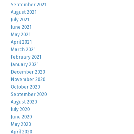
September 2021
August 2021
July 2021
June 2021
May 2021
April 2021
March 2021
February 2021
January 2021
December 2020
November 2020
October 2020
September 2020
August 2020
July 2020
June 2020
May 2020
April 2020