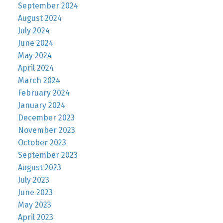
September 2024
August 2024
July 2024
June 2024
May 2024
April 2024
March 2024
February 2024
January 2024
December 2023
November 2023
October 2023
September 2023
August 2023
July 2023
June 2023
May 2023
April 2023