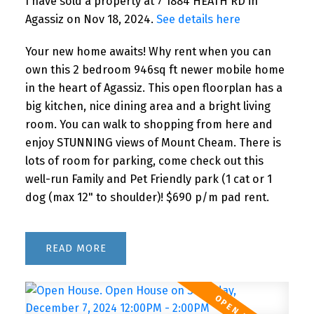
I have sold a property at 7 1884 HEATH RD in
Agassiz on Nov 18, 2024.
See details here
Your new home awaits! Why rent when you can
own this 2 bedroom 946sq ft newer mobile home
in the heart of Agassiz. This open floorplan has a
big kitchen, nice dining area and a bright living
room. You can walk to shopping from here and
enjoy STUNNING views of Mount Cheam. There is
lots of room for parking, come check out this
well-run Family and Pet Friendly park (1 cat or 1
dog (max 12" to shoulder)! $690 p/m pad rent.
READ