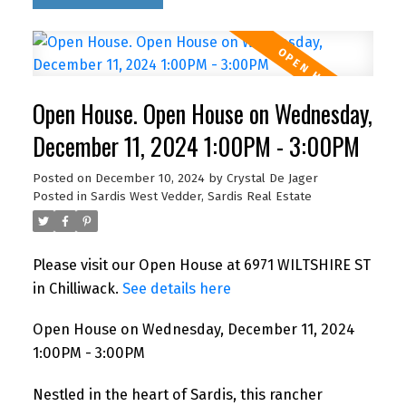
Open House. Open House on Wednesday,
December 11, 2024 1:00PM - 3:00PM
Posted on
December 10, 2024
by
Crystal De Jager
Posted in
Sardis West Vedder, Sardis Real Estate
Please visit our Open House at 6971 WILTSHIRE ST
in Chilliwack.
See details here
Open House on Wednesday, December 11, 2024
1:00PM - 3:00PM
Nestled in the heart of Sardis, this rancher