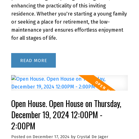
enhancing the practicality of this inviting
residence. Whether you're starting a young family
or seeking a place for retirement, the low-
maintenance yard ensures effortless enjoyment
for all stages of life.
READ
Open House. Open House on Thursday,
December 19, 2024 12:00PM -
2:00PM
Posted on
December 17, 2024
by
Crystal De Jager