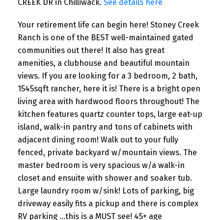
CREEK DR in Chilliwack.
See details here
Your retirement life can begin here! Stoney Creek
Ranch is one of the BEST well-maintained gated
communities out there! It also has great
amenities, a clubhouse and beautiful mountain
views. If you are looking for a 3 bedroom, 2 bath,
1545sqft rancher, here it is! There is a bright open
living area with hardwood floors throughout! The
kitchen features quartz counter tops, large eat-up
island, walk-in pantry and tons of cabinets with
adjacent dining room! Walk out to your fully
fenced, private backyard w/mountain views. The
master bedroom is very spacious w/a walk-in
closet and ensuite with shower and soaker tub.
Large laundry room w/sink! Lots of parking, big
driveway easily fits a pickup and there is complex
RV parking ...this is a MUST see! 45+ age