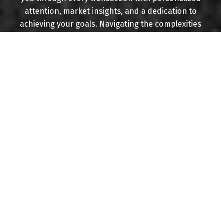
attention, market insights, and a dedication to
achieving your goals. Navigating the complexities
of the real estate landscape while ensuring your
best interests are always at the forefront.
Experience real estate done right.
BUYING
MORTGAGE CALCULATOR
HOME EVALUATION