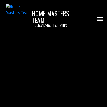
HOME MASTERS
TEAM
RE/MAX NYDA REALTY INC.