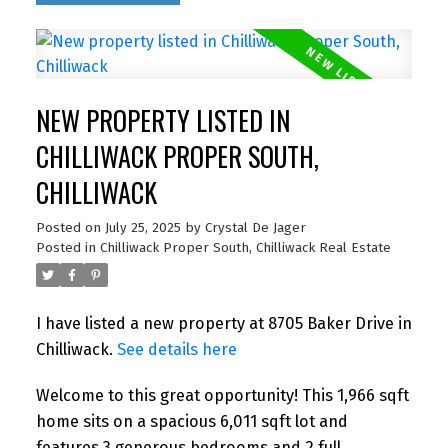
NEW PROPERTY LISTED IN
CHILLIWACK PROPER SOUTH,
CHILLIWACK
Posted on
July 25, 2025
by
Crystal De Jager
Posted in
Chilliwack Proper South, Chilliwack Real Estate
I have listed a new property at 8705 Baker Drive in
Chilliwack.
See details here
Welcome to this great opportunity! This 1,966 sqft
home sits on a spacious 6,011 sqft lot and
features 3 generous bedrooms and 2 full