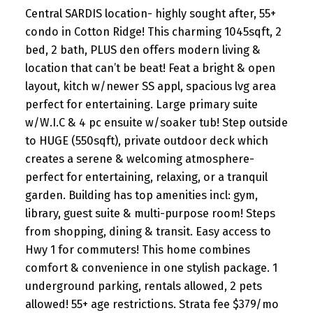
Central SARDIS location- highly sought after, 55+
condo in Cotton Ridge! This charming 1045sqft, 2
bed, 2 bath, PLUS den offers modern living &
location that can’t be beat! Feat a bright & open
layout, kitch w/newer SS appl, spacious lvg area
perfect for entertaining. Large primary suite
w/W.I.C & 4 pc ensuite w/soaker tub! Step outside
to HUGE (550sqft), private outdoor deck which
creates a serene & welcoming atmosphere-
perfect for entertaining, relaxing, or a tranquil
garden. Building has top amenities incl: gym,
library, guest suite & multi-purpose room! Steps
from shopping, dining & transit. Easy access to
Hwy 1 for commuters! This home combines
comfort & convenience in one stylish package. 1
underground parking, rentals allowed, 2 pets
allowed! 55+ age restrictions. Strata fee $379/mo