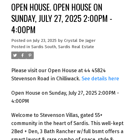
OPEN HOUSE. OPEN HOUSE ON
SUNDAY, JULY 27, 2025 2:00PM -
4:00PM
Posted on
July 23, 2025
by
Crystal De Jager
Posted in
Sardis South, Sardis Real Estate
Please visit our Open House at 44 45824
Stevenson Road in Chilliwack.
See details here
Open House on Sunday, July 27, 2025 2:00PM -
4:00PM
Welcome to Stevenson Villas, gated 55+
community in the heart of Sardis. This well-kept
2Bed + Den, 3 Bath Rancher w/full bsmt offers a
smart layout & rare combo of space, style &