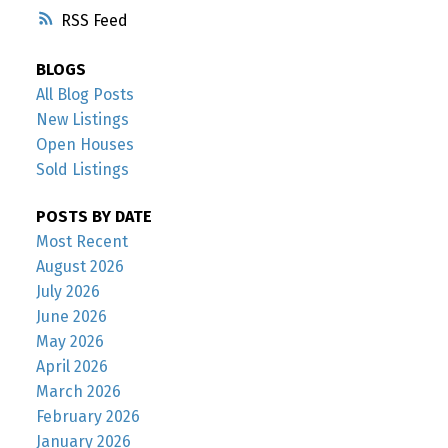
RSS
BLOGS
All Blog Posts
New Listings
Open Houses
Sold Listings
POSTS BY DATE
Most Recent
August 2026
July 2026
June 2026
May 2026
April 2026
March 2026
February 2026
January 2026