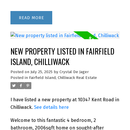
READ
NEW PROPERTY LISTED IN FAIRFIELD
ISLAND, CHILLIWACK
Posted on
July 25, 2025
by
Crystal De Jager
Posted in
Fairfield Island, Chilliwack Real Estate
I have listed a new property at 10347 Kent Road in
Chilliwack.
See details here
Welcome to this fantastic 4 bedroom, 2
bathroom, 2006sqft home on sought-after