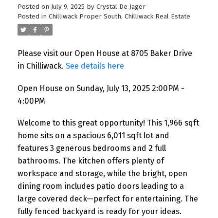
Posted on
July 9, 2025
by
Crystal De Jager
Posted in
Chilliwack Proper South, Chilliwack Real Estate
Please visit our Open House at 8705 Baker Drive
in Chilliwack.
See details here
Open House on Sunday, July 13, 2025 2:00PM -
4:00PM
Welcome to this great opportunity! This 1,966 sqft
home sits on a spacious 6,011 sqft lot and
features 3 generous bedrooms and 2 full
bathrooms. The kitchen offers plenty of
workspace and storage, while the bright, open
dining room includes patio doors leading to a
large covered deck—perfect for entertaining. The
fully fenced backyard is ready for your ideas.