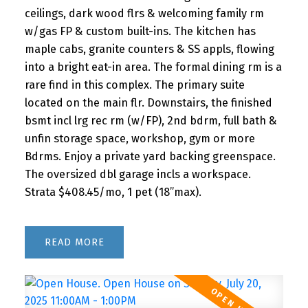
ceilings, dark wood flrs & welcoming family rm
w/gas FP & custom built-ins. The kitchen has
maple cabs, granite counters & SS appls, flowing
into a bright eat-in area. The formal dining rm is a
rare find in this complex. The primary suite
located on the main flr. Downstairs, the finished
bsmt incl lrg rec rm (w/FP), 2nd bdrm, full bath &
unfin storage space, workshop, gym or more
Bdrms. Enjoy a private yard backing greenspace.
The oversized dbl garage incls a workspace.
Strata $408.45/mo, 1 pet (18”max).
READ