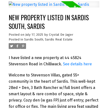
NEW PROPERTY LISTED IN SARDIS
SOUTH, SARDIS
Posted on
July 17, 2025
by
Crystal De Jager
Posted in
Sardis South, Sardis Real Estate
I have listed a new property at 44 45824
Stevenson Road in Chilliwack.
See details here
Welcome to Stevenson Villas, gated 55+
community in the heart of Sardis. This well-kept
2Bed + Den, 3 Bath Rancher w/full bsmt offers a
smart layout & rare combo of space, style &
privacy. Cozy den (w gas FP) just off entry; perfect
for office or flex. The main living area feat vaulted