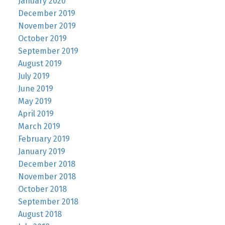
January 2020
December 2019
November 2019
October 2019
September 2019
August 2019
July 2019
June 2019
May 2019
April 2019
March 2019
February 2019
January 2019
December 2018
November 2018
October 2018
September 2018
August 2018