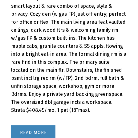
smart layout & rare combo of space, style &
privacy. Cozy den (w gas FP) just off entry; perfect
for office or flex. The main living area feat vaulted
ceilings, dark wood flrs & welcoming family rm
w/gas FP & custom built-ins. The kitchen has
maple cabs, granite counters & SS appls, flowing
into a bright eat-in area. The formal dining rm is a
rare find in this complex. The primary suite
located on the main flr. Downstairs, the finished
bsmt incl lrg rec rm (w/FP), 2nd bdrm, full bath &
unfin storage space, workshop, gym or more
Bdrms. Enjoy a private yard backing greenspace.
The oversized dbl garage incls a workspace.
Strata $408.45/mo, 1 pet (18”max).
READ