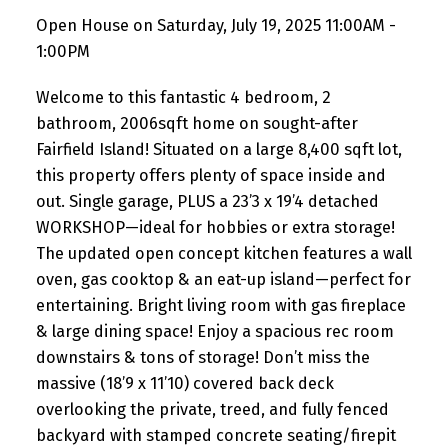
Open House on Saturday, July 19, 2025 11:00AM -
1:00PM
Welcome to this fantastic 4 bedroom, 2
bathroom, 2006sqft home on sought-after
Fairfield Island! Situated on a large 8,400 sqft lot,
this property offers plenty of space inside and
out. Single garage, PLUS a 23’3 x 19’4 detached
WORKSHOP—ideal for hobbies or extra storage!
The updated open concept kitchen features a wall
oven, gas cooktop & an eat-up island—perfect for
entertaining. Bright living room with gas fireplace
& large dining space! Enjoy a spacious rec room
downstairs & tons of storage! Don’t miss the
massive (18’9 x 11’10) covered back deck
overlooking the private, treed, and fully fenced
backyard with stamped concrete seating/firepit