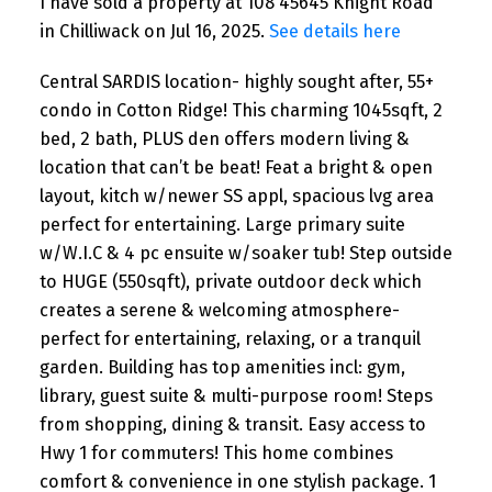
I have sold a property at 108 45645 Knight Road
in Chilliwack on Jul 16, 2025.
See details here
Central SARDIS location- highly sought after, 55+
condo in Cotton Ridge! This charming 1045sqft, 2
bed, 2 bath, PLUS den offers modern living &
location that can’t be beat! Feat a bright & open
layout, kitch w/newer SS appl, spacious lvg area
perfect for entertaining. Large primary suite
w/W.I.C & 4 pc ensuite w/soaker tub! Step outside
to HUGE (550sqft), private outdoor deck which
creates a serene & welcoming atmosphere-
perfect for entertaining, relaxing, or a tranquil
garden. Building has top amenities incl: gym,
library, guest suite & multi-purpose room! Steps
from shopping, dining & transit. Easy access to
Hwy 1 for commuters! This home combines
comfort & convenience in one stylish package. 1