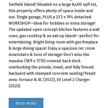
Fairfield Island! Situated on a large 8,400 sqft lot,
this property offers plenty of space inside and
out. Single garage, PLUS a 23’3 x 19’4 detached
WORKSHOP—ideal for hobbies or extra storage!
The updated open concept kitchen features a wall
oven, gas cooktop & an eat-up island—perfect for
entertaining. Bright living room with gas fireplace
& large dining space! Enjoy a spacious rec room
downstairs & tons of storage! Don’t miss the
massive (18’9 x 11’10) covered back deck
overlooking the private, treed, and fully fenced
backyard with stamped concrete seating/firepit
area. Furnace & AC (2022), EV Level 2 Charger
(2023).
READ