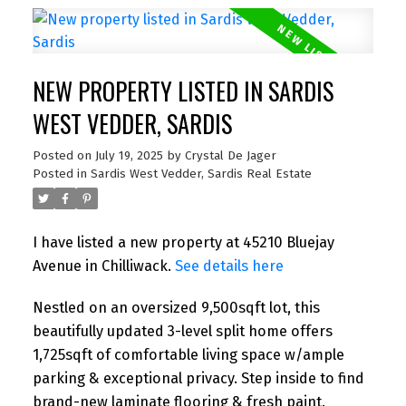
NEW PROPERTY LISTED IN SARDIS
WEST VEDDER, SARDIS
Posted on
July 19, 2025
by
Crystal De Jager
Posted in
Sardis West Vedder, Sardis Real Estate
I have listed a new property at 45210 Bluejay
Avenue in Chilliwack.
See details here
Nestled on an oversized 9,500sqft lot, this
beautifully updated 3-level split home offers
1,725sqft of comfortable living space w/ample
parking & exceptional privacy. Step inside to find
brand-new laminate flooring & fresh paint.