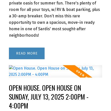
private oasis for summer fun. There's plenty of
room for all your toys, w/RV & boat parking, plus
a 30-amp breaker. Don’t miss this rare
opportunity to own a spacious, move-in ready
home in one of Sardis' most sought-after
neighborhoods!
READ
OPEN HOUSE. OPEN HOUSE ON
SUNDAY, JULY 13, 2025 2:00PM -
4:00PM