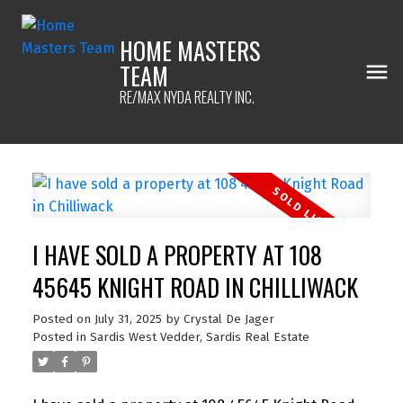
HOME MASTERS
TEAM
RE/MAX NYDA REALTY INC.
I HAVE SOLD A PROPERTY AT 108
45645 KNIGHT ROAD IN CHILLIWACK
Posted on
July 31, 2025
by
Crystal De Jager
Posted in
Sardis West Vedder, Sardis Real Estate