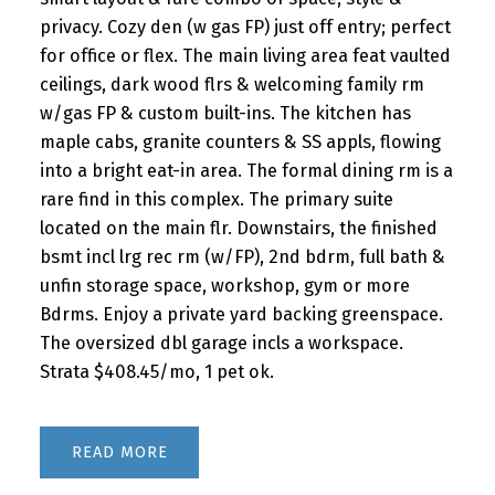
privacy. Cozy den (w gas FP) just off entry; perfect
for office or flex. The main living area feat vaulted
ceilings, dark wood flrs & welcoming family rm
w/gas FP & custom built-ins. The kitchen has
maple cabs, granite counters & SS appls, flowing
into a bright eat-in area. The formal dining rm is a
rare find in this complex. The primary suite
located on the main flr. Downstairs, the finished
bsmt incl lrg rec rm (w/FP), 2nd bdrm, full bath &
unfin storage space, workshop, gym or more
Bdrms. Enjoy a private yard backing greenspace.
The oversized dbl garage incls a workspace.
Strata $408.45/mo, 1 pet ok.
READ