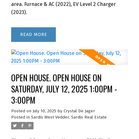
area. Furnace & AC (2022), EV Level 2 Charger
(2023).
READ
OPEN HOUSE. OPEN HOUSE ON
SATURDAY, JULY 12, 2025 1:00PM -
3:00PM
Posted on
July 10, 2025
by
Crystal De Jager
Posted in
Sardis West Vedder, Sardis Real Estate