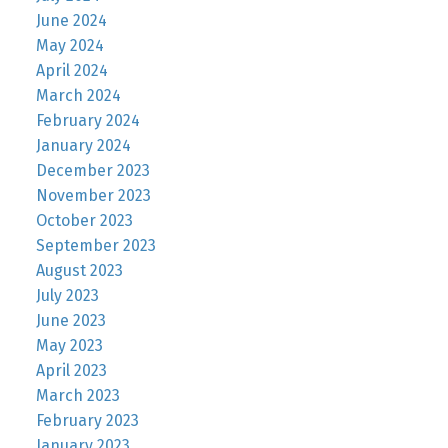
June 2024
May 2024
April 2024
March 2024
February 2024
January 2024
December 2023
November 2023
October 2023
September 2023
August 2023
July 2023
June 2023
May 2023
April 2023
March 2023
February 2023
January 2023