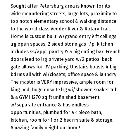
Sought after Petersburg area is known for its
wide meandering streets, large lots, proximity to
top notch elementary school & walking distance
to the world class Vedder River & Rotary Trail.
Home is custom built, w/grand entry,9 ft ceilings,
lrg open spaces, 2 sided stone gas f/p, kitchen
includes ss/appl, pantry & a big eating bar. French
doors lead to lrg private yard w/2 patios, back
gate allows for RV parking. Upstairs boasts 4 big
bdrms all with wi/closets, office space & laundry
The master is VERY impressive, ample room for
king bed, huge ensuite lrg wi/shower, soaker tub
& a GYM! 1270 sq ft unfinished basement
w/separate entrance & has endless
opportunities, plumbed for a 4piece bath,
kitchen, room for 1 or 2 bedrm suite & storage.
Amazing family neighbourhood!