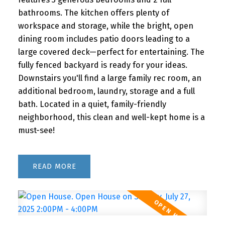
bathrooms. The kitchen offers plenty of
workspace and storage, while the bright, open
dining room includes patio doors leading to a
large covered deck—perfect for entertaining. The
fully fenced backyard is ready for your ideas.
Downstairs you'll find a large family rec room, an
additional bedroom, laundry, storage and a full
bath. Located in a quiet, family-friendly
neighborhood, this clean and well-kept home is a
must-see!
READ