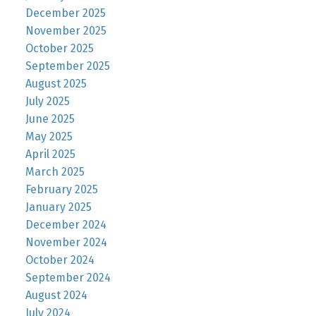
December 2025
November 2025
October 2025
September 2025
August 2025
July 2025
June 2025
May 2025
April 2025
March 2025
February 2025
January 2025
December 2024
November 2024
October 2024
September 2024
August 2024
July 2024