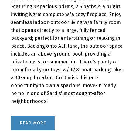
Featuring 3 spacious bdrms, 2.5 baths & a bright,
inviting lvgrm complete w/a cozy fireplace. Enjoy
seamless indoor-outdoor living w/a family room
that opens directly to a large, fully fenced
backyard; perfect for entertaining or relaxing in
peace. Backing onto ALR land, the outdoor space
includes an above-ground pool, providing a
private oasis for summer fun. There's plenty of
room for all your toys, w/RV & boat parking, plus
a 30-amp breaker. Don’t miss this rare
opportunity to own a spacious, move-in ready
home in one of Sardis' most sought-after
neighborhoods!
READ