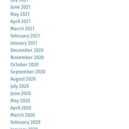
June 2021
May 2021
April 2021
March 2021
February 2021
January 2021
December 2020
November 2020
October 2020
September 2020
August 2020
July 2020
June 2020
May 2020
April 2020
March 2020
February 2020