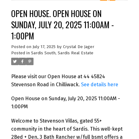
OPEN HOUSE. OPEN HOUSE ON
SUNDAY, JULY 20, 2025 11:00AM -
1:00PM
Posted on
July 17, 2025
by
Crystal De Jager
Posted in
Sardis South, Sardis Real Estate
Please visit our Open House at 44 45824
Stevenson Road in Chilliwack.
See details here
Open House on Sunday, July 20, 2025 11:00AM -
1:00PM
Welcome to Stevenson Villas, gated 55+
community in the heart of Sardis. This well-kept
2Bed + Den, 3 Bath Rancher w/full bsmt offers a