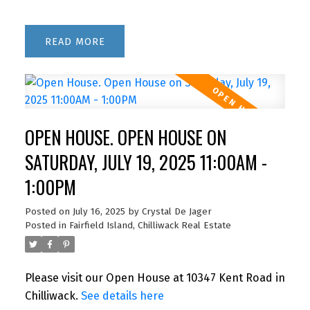
READ
OPEN HOUSE. OPEN HOUSE ON
SATURDAY, JULY 19, 2025 11:00AM -
1:00PM
Posted on
July 16, 2025
by
Crystal De Jager
Posted in
Fairfield Island, Chilliwack Real Estate
Please visit our Open House at 10347 Kent Road in
Chilliwack.
See details here