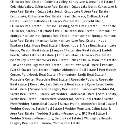
Chilliwack Real Estate
|
Columbia Valley, Cultus Lake & Area Real Estate
|
Columbia Valley, Cultus Lake Real Estate
|
Cultus Lake North, Cultus Lake &
Area Real Estate
|
Cultus Lake South, Cultus Lake & Area Real Estate
|
Cultus Lake, Cultus Lake Real Estate
|
East Chilliwack, Chilliwack Real
Estate
|
Eastern Hillsides, Chilliwack Real Estate
|
Fairfield Island,
Chilliwack Real Estate
|
Garrison Crossing, Sardis Real Estate
|
Greendale
Chilliwack, Sardis Real Estate
|
H911, Chilliwack Real Estate
|
Harrison Hot
Springs, Harrison Hot Springs Real Estate
|
Harrison Hot Springs, Harrison
Lake Real Estate
|
Harrison Lake, Harrison Lake Real Estate
|
Hope
Kawkawa Lake, Hope Real Estate
|
Hope, Hope & Area Real Estate
|
Lake
Errock, Mission Real Estate
|
Langley City, Langley Real Estate
|
Lindell
Beach, Cultus Lake Real Estate
|
Little Mountain, Chilliwack Real Estate
|
Lynn Valley, North Vancouver Real Estate
|
Mission BC, Mission Real Estate
|
Mt Woodside, Agassiz Real Estate
|
Out of Town Real Estate
|
Popkum,
East Chilliwack Real Estate
|
Poplar, Abbotsford Real Estate
|
Port Moody
Centre, Port Moody Real Estate
|
Promontory, Sardis Real Estate
|
Rosedale Center, Rosedale Real Estate
|
Rosedale Popkum, Rosedale
Real Estate
|
Rosedale, East Chilliwack Real Estate
|
Ryder Lake, Sardis
Real Estate
|
Salmon River, Langley Real Estate
|
Sardis East Vedder Rd,
Sardis Real Estate
|
Sardis East Vedder, Sardis Real Estate
|
Sardis South,
Sardis Real Estate
|
Sardis West Vedder Rd, Sardis Real Estate
|
Sardis
West Vedder, Sardis Real Estate
|
Sumas Prairie, Abbotsford Real Estate
|
Vedder Crossing, Sardis Real Estate
|
Vedder Mountain, Cultus Lake &
Area Real Estate
|
Vedder S Watson-Promontory, H70 Real Estate
|
Vedder S Watson-Promontory, Sardis Real Estate
|
Willoughby Heights,
Langley Real Estate
|
Yarrow, Yarrow Real Estate