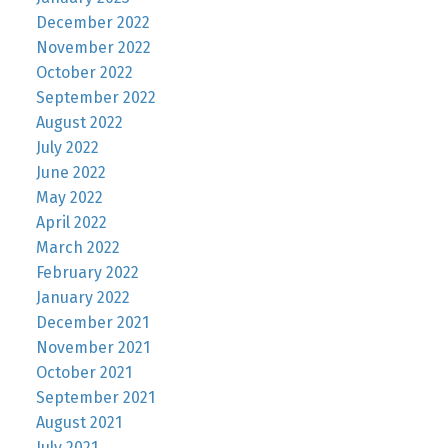
December 2022
November 2022
October 2022
September 2022
August 2022
July 2022
June 2022
May 2022
April 2022
March 2022
February 2022
January 2022
December 2021
November 2021
October 2021
September 2021
August 2021
July 2021