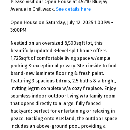
Please visit our Open House at 45210 Bluejay
Avenue in Chilliwack.
See details here
Open House on Saturday, July 12, 2025 1:00PM -
3:00PM
Nestled on an oversized 8,500sqft lot, this
beautifully updated 3-level split home offers
1,725sqft of comfortable living space w/ample
parking & exceptional privacy. Step inside to find
brand-new laminate flooring & fresh paint.
Featuring 3 spacious bdrms, 2.5 baths & a bright,
inviting lvgrm complete w/a cozy fireplace. Enjoy
seamless indoor-outdoor living w/a family room
that opens directly to a large, fully fenced
backyard; perfect for entertaining or relaxing in
peace. Backing onto ALR land, the outdoor space
includes an above-ground pool, providing a