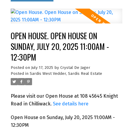
OPEN HOUSE. OPEN HOUSE ON
SUNDAY, JULY 20, 2025 11:00AM -
12:30PM
Posted on
July 17, 2025
by
Crystal De Jager
Posted in
Sardis West Vedder, Sardis Real Estate
Please visit our Open House at 108 45645 Knight
Road in Chilliwack.
See details here
Open House on Sunday, July 20, 2025 11:00AM -
12:30PM