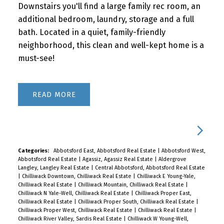
Downstairs you'll find a large family rec room, an
additional bedroom, laundry, storage and a full
bath. Located in a quiet, family-friendly
neighborhood, this clean and well-kept home is a
must-see!
READ
Categories:
Abbotsford East, Abbotsford Real Estate
|
Abbotsford West,
Abbotsford Real Estate
|
Agassiz, Agassiz Real Estate
|
Aldergrove
Langley, Langley Real Estate
|
Central Abbotsford, Abbotsford Real Estate
|
Chilliwack Downtown, Chilliwack Real Estate
|
Chilliwack E Young-Yale,
Chilliwack Real Estate
|
Chilliwack Mountain, Chilliwack Real Estate
|
Chilliwack N Yale-Well, Chilliwack Real Estate
|
Chilliwack Proper East,
Chilliwack Real Estate
|
Chilliwack Proper South, Chilliwack Real Estate
|
Chilliwack Proper West, Chilliwack Real Estate
|
Chilliwack Real Estate
|
Chilliwack River Valley, Sardis Real Estate
|
Chilliwack W Young-Well,