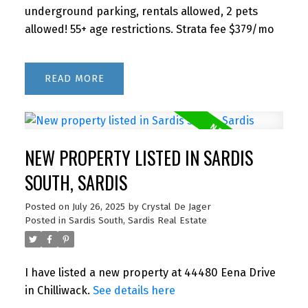
underground parking, rentals allowed, 2 pets
allowed! 55+ age restrictions. Strata fee $379/mo
READ
NEW PROPERTY LISTED IN SARDIS
SOUTH, SARDIS
Posted on
July 26, 2025
by
Crystal De Jager
Posted in
Sardis South, Sardis Real Estate
I have listed a new property at 44480 Eena Drive
in Chilliwack.
See details here