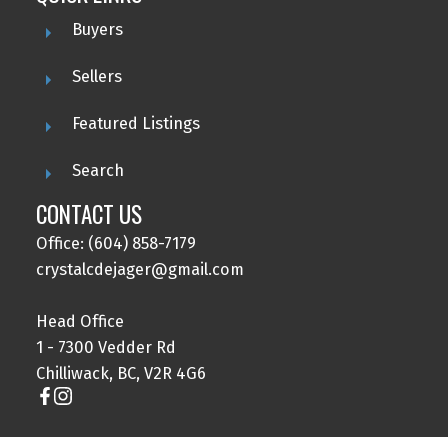
Buyers
Sellers
Featured Listings
Search
CONTACT US
Office: (604) 858-7179
crystalcdejager@gmail.com
Head Office
1 - 7300 Vedder Rd
Chilliwack, BC, V2R 4G6