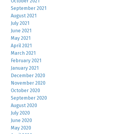
October 2021
September 2021
August 2021
July 2021
June 2021
May 2021
April 2021
March 2021
February 2021
January 2021
December 2020
November 2020
October 2020
September 2020
August 2020
July 2020
June 2020
May 2020