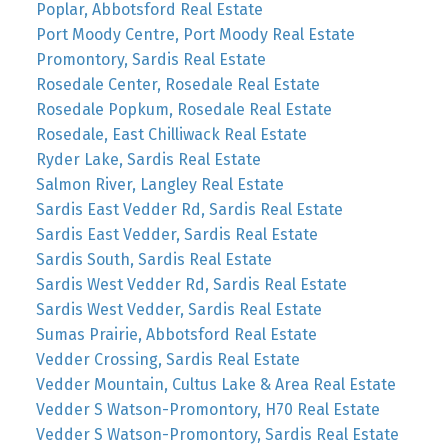
Poplar, Abbotsford Real Estate
Port Moody Centre, Port Moody Real Estate
Promontory, Sardis Real Estate
Rosedale Center, Rosedale Real Estate
Rosedale Popkum, Rosedale Real Estate
Rosedale, East Chilliwack Real Estate
Ryder Lake, Sardis Real Estate
Salmon River, Langley Real Estate
Sardis East Vedder Rd, Sardis Real Estate
Sardis East Vedder, Sardis Real Estate
Sardis South, Sardis Real Estate
Sardis West Vedder Rd, Sardis Real Estate
Sardis West Vedder, Sardis Real Estate
Sumas Prairie, Abbotsford Real Estate
Vedder Crossing, Sardis Real Estate
Vedder Mountain, Cultus Lake & Area Real Estate
Vedder S Watson-Promontory, H70 Real Estate
Vedder S Watson-Promontory, Sardis Real Estate