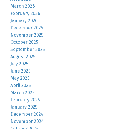
March 2026
February 2026
January 2026
December 2025
November 2025
October 2025
September 2025
August 2025
July 2025
June 2025
May 2025
April 2025
March 2025
February 2025
January 2025
December 2024
November 2024
October 2024