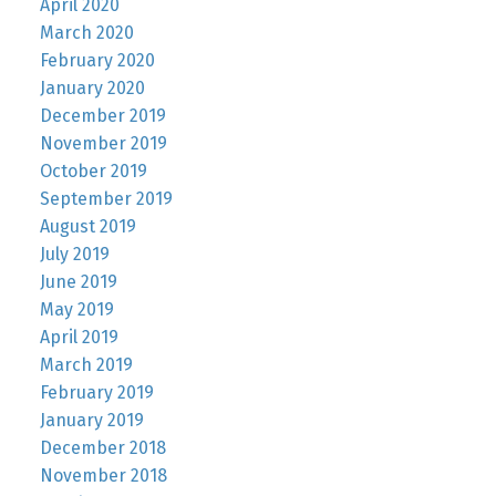
April 2020
March 2020
February 2020
January 2020
December 2019
November 2019
October 2019
September 2019
August 2019
July 2019
June 2019
May 2019
April 2019
March 2019
February 2019
January 2019
December 2018
November 2018