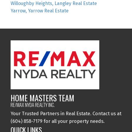
Willoughby Heights, Langley Real Estate
Yarrow, Yarrow Real Estate
HOME MASTERS TEAM
RE/MAX NYDA REALTY INC.
Your Trusted Partners in Real Estate. Contact us at
(604) 858-7179 for all your property needs.
QUICK LINKS