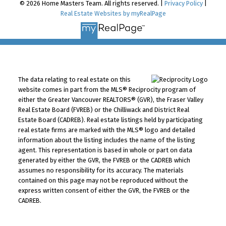
© 2026 Home Masters Team. All rights reserved. |
Privacy Policy
|
Real Estate Websites by myRealPage
The data relating to real estate on this
website comes in part from the MLS® Reciprocity program of
either the Greater Vancouver REALTORS® (GVR), the Fraser Valley
Real Estate Board (FVREB) or the Chilliwack and District Real
Estate Board (CADREB). Real estate listings held by participating
real estate firms are marked with the MLS® logo and detailed
information about the listing includes the name of the listing
agent. This representation is based in whole or part on data
generated by either the GVR, the FVREB or the CADREB which
assumes no responsibility for its accuracy. The materials
contained on this page may not be reproduced without the
express written consent of either the GVR, the FVREB or the
CADREB.