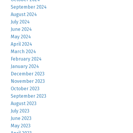
September 2024
August 2024
July 2024
June 2024
May 2024
April 2024
March 2024
February 2024
January 2024
December 2023
November 2023
October 2023
September 2023
August 2023
July 2023
June 2023
May 2023