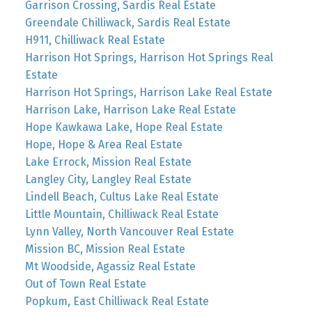
Garrison Crossing, Sardis Real Estate
Greendale Chilliwack, Sardis Real Estate
H911, Chilliwack Real Estate
Harrison Hot Springs, Harrison Hot Springs Real
Estate
Harrison Hot Springs, Harrison Lake Real Estate
Harrison Lake, Harrison Lake Real Estate
Hope Kawkawa Lake, Hope Real Estate
Hope, Hope & Area Real Estate
Lake Errock, Mission Real Estate
Langley City, Langley Real Estate
Lindell Beach, Cultus Lake Real Estate
Little Mountain, Chilliwack Real Estate
Lynn Valley, North Vancouver Real Estate
Mission BC, Mission Real Estate
Mt Woodside, Agassiz Real Estate
Out of Town Real Estate
Popkum, East Chilliwack Real Estate