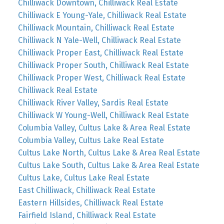
Chilliwack Downtown, Chilliwack Real Estate
Chilliwack E Young-Yale, Chilliwack Real Estate
Chilliwack Mountain, Chilliwack Real Estate
Chilliwack N Yale-Well, Chilliwack Real Estate
Chilliwack Proper East, Chilliwack Real Estate
Chilliwack Proper South, Chilliwack Real Estate
Chilliwack Proper West, Chilliwack Real Estate
Chilliwack Real Estate
Chilliwack River Valley, Sardis Real Estate
Chilliwack W Young-Well, Chilliwack Real Estate
Columbia Valley, Cultus Lake & Area Real Estate
Columbia Valley, Cultus Lake Real Estate
Cultus Lake North, Cultus Lake & Area Real Estate
Cultus Lake South, Cultus Lake & Area Real Estate
Cultus Lake, Cultus Lake Real Estate
East Chilliwack, Chilliwack Real Estate
Eastern Hillsides, Chilliwack Real Estate
Fairfield Island, Chilliwack Real Estate