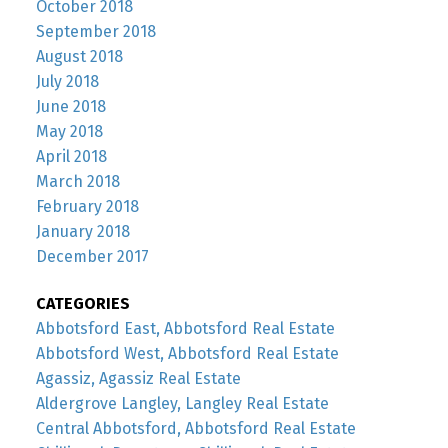
October 2018
September 2018
August 2018
July 2018
June 2018
May 2018
April 2018
March 2018
February 2018
January 2018
December 2017
CATEGORIES
Abbotsford East, Abbotsford Real Estate
Abbotsford West, Abbotsford Real Estate
Agassiz, Agassiz Real Estate
Aldergrove Langley, Langley Real Estate
Central Abbotsford, Abbotsford Real Estate