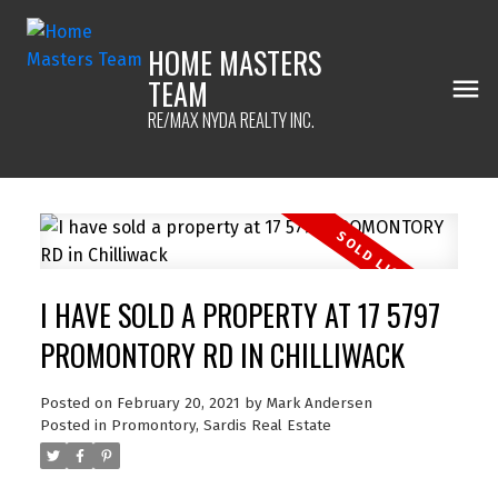
HOME MASTERS
TEAM
RE/MAX NYDA REALTY INC.
I HAVE SOLD A PROPERTY AT 17 5797
PROMONTORY RD IN CHILLIWACK
Posted on
February 20, 2021
by
Mark Andersen
Posted in
Promontory, Sardis Real Estate