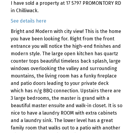
I have sold a property at 17 5797 PROMONTORY RD
in Chilliwack.
See details here
Bright and Modern with city view! This is the home
you have been looking for. Right from the front
entrance you will notice the high-end finishes and
modern style. The large open kitchen has quartz
counter tops beautiful timeless back splash, large
windows overlooking the valley and surrounding
mountains, the living room has a funky fireplace
and patio doors leading to your private deck
which has n/g BBQ connection. Upstairs there are
3 large bedrooms, the master is grand with a
beautiful master ensuite and walk-in closet. It is so
nice to have a laundry ROOM with extra cabinets
and a laundry sink. The lower level has a great
family room that walks out to a patio with another