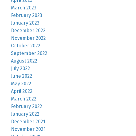
April 2023
March 2023
February 2023
January 2023
December 2022
November 2022
October 2022
September 2022
August 2022
July 2022
June 2022
May 2022
April 2022
March 2022
February 2022
January 2022
December 2021
November 2021