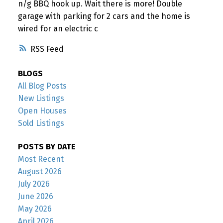
n/g BBQ hook up. Wait there is more! Double
garage with parking for 2 cars and the home is
wired for an electric c
RSS
BLOGS
All Blog Posts
New Listings
Open Houses
Sold Listings
POSTS BY DATE
Most Recent
August 2026
July 2026
June 2026
May 2026
April 2026