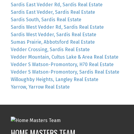
Sardis East Vedder Rd, Sardis Real Estate
Sardis East Vedder, Sardis Real Estate
Sardis South, Sardis Real Estate
Sardis West Vedder Rd, Sardis Real Estate
Sardis West Vedder, Sardis Real Estate
Sumas Prairie, Abbotsford Real Estate
Vedder Crossing, Sardis Real Estate
Vedder Mountain, Cultus Lake & Area Real Estate
Vedder S Watson-Promontory, H70 Real Estate
Vedder S Watson-Promontory, Sardis Real Estate
Willoughby Heights, Langley Real Estate
Yarrow, Yarrow Real Estate
HOME MASTERS TEAM