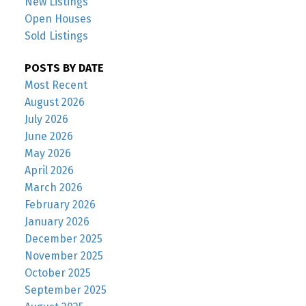
New Listings
Open Houses
Sold Listings
POSTS BY DATE
Most Recent
August 2026
July 2026
June 2026
May 2026
April 2026
March 2026
February 2026
January 2026
December 2025
November 2025
October 2025
September 2025