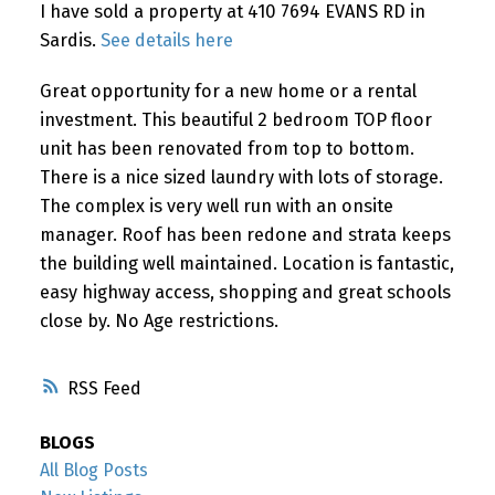
I have sold a property at 410 7694 EVANS RD in
Sardis.
See details here
Great opportunity for a new home or a rental
investment. This beautiful 2 bedroom TOP floor
unit has been renovated from top to bottom.
There is a nice sized laundry with lots of storage.
The complex is very well run with an onsite
manager. Roof has been redone and strata keeps
the building well maintained. Location is fantastic,
easy highway access, shopping and great schools
close by. No Age restrictions.
RSS
BLOGS
All Blog Posts