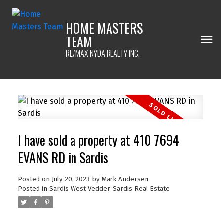
HOME MASTERS
TEAM
RE/MAX NYDA REALTY INC.
I have sold a property at 410 7694
EVANS RD in Sardis
Posted on
July 20, 2023
by
Mark Andersen
Posted in
Sardis West Vedder, Sardis Real Estate