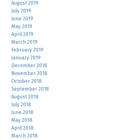
August 2019
July 2019
June 2019
May 2019
April 2019
March 2019
February 2019
January 2019
December 2018
November 2018
October 2018
September 2018
August 2018
July 2018
June 2018
May 2018
April 2018
March 2018