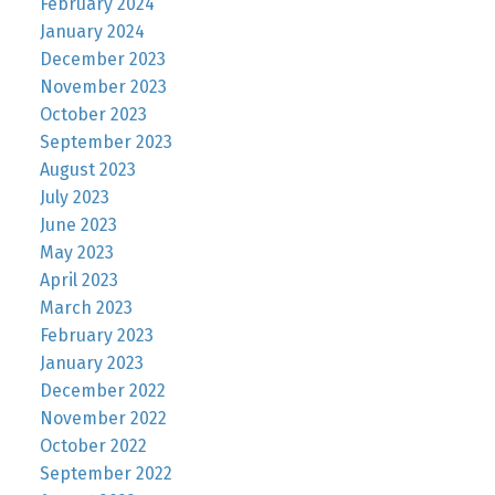
February 2024
January 2024
December 2023
November 2023
October 2023
September 2023
August 2023
July 2023
June 2023
May 2023
April 2023
March 2023
February 2023
January 2023
December 2022
November 2022
October 2022
September 2022