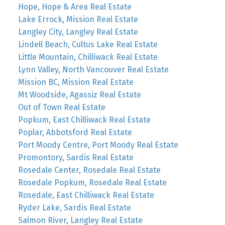
Hope, Hope & Area Real Estate
Lake Errock, Mission Real Estate
Langley City, Langley Real Estate
Lindell Beach, Cultus Lake Real Estate
Little Mountain, Chilliwack Real Estate
Lynn Valley, North Vancouver Real Estate
Mission BC, Mission Real Estate
Mt Woodside, Agassiz Real Estate
Out of Town Real Estate
Popkum, East Chilliwack Real Estate
Poplar, Abbotsford Real Estate
Port Moody Centre, Port Moody Real Estate
Promontory, Sardis Real Estate
Rosedale Center, Rosedale Real Estate
Rosedale Popkum, Rosedale Real Estate
Rosedale, East Chilliwack Real Estate
Ryder Lake, Sardis Real Estate
Salmon River, Langley Real Estate