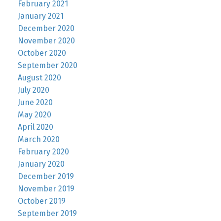
February 2021
January 2021
December 2020
November 2020
October 2020
September 2020
August 2020
July 2020
June 2020
May 2020
April 2020
March 2020
February 2020
January 2020
December 2019
November 2019
October 2019
September 2019