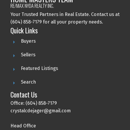
RE/MAX NYDA REALTY INC.
Your Trusted Partners in Real Estate. Contact us at
(604) 858-7179 for all your property needs.
Quick Links
Buyers
Sellers
Featured Listings
Search
Contact Us
Office: (604) 858-7179
crystalcdejager@gmail.com
Head Office