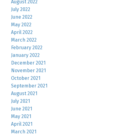
August 2022
July 2022
June 2022
May 2022
April 2022
March 2022
February 2022
January 2022
December 2021
November 2021
October 2021
September 2021
August 2021
July 2021
June 2021
May 2021
April 2021
March 2021