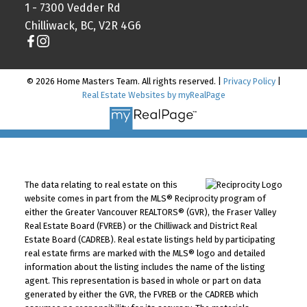
1 - 7300 Vedder Rd
Chilliwack, BC, V2R 4G6
© 2026 Home Masters Team. All rights reserved. |
Privacy Policy
|
Real Estate Websites by myRealPage
The data relating to real estate on this
website comes in part from the MLS® Reciprocity program of
either the Greater Vancouver REALTORS® (GVR), the Fraser Valley
Real Estate Board (FVREB) or the Chilliwack and District Real
Estate Board (CADREB). Real estate listings held by participating
real estate firms are marked with the MLS® logo and detailed
information about the listing includes the name of the listing
agent. This representation is based in whole or part on data
generated by either the GVR, the FVREB or the CADREB which