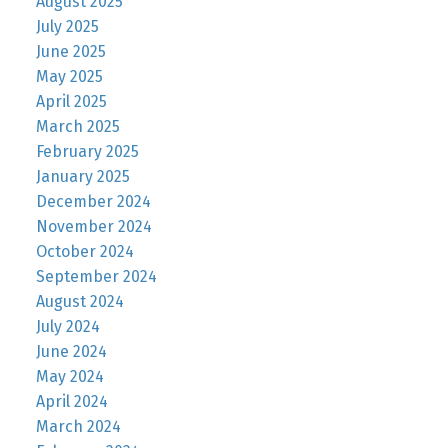
August 2025
July 2025
June 2025
May 2025
April 2025
March 2025
February 2025
January 2025
December 2024
November 2024
October 2024
September 2024
August 2024
July 2024
June 2024
May 2024
April 2024
March 2024