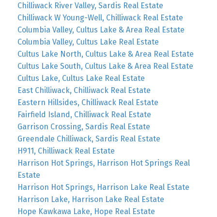
Chilliwack River Valley, Sardis Real Estate
Chilliwack W Young-Well, Chilliwack Real Estate
Columbia Valley, Cultus Lake & Area Real Estate
Columbia Valley, Cultus Lake Real Estate
Cultus Lake North, Cultus Lake & Area Real Estate
Cultus Lake South, Cultus Lake & Area Real Estate
Cultus Lake, Cultus Lake Real Estate
East Chilliwack, Chilliwack Real Estate
Eastern Hillsides, Chilliwack Real Estate
Fairfield Island, Chilliwack Real Estate
Garrison Crossing, Sardis Real Estate
Greendale Chilliwack, Sardis Real Estate
H911, Chilliwack Real Estate
Harrison Hot Springs, Harrison Hot Springs Real
Estate
Harrison Hot Springs, Harrison Lake Real Estate
Harrison Lake, Harrison Lake Real Estate
Hope Kawkawa Lake, Hope Real Estate