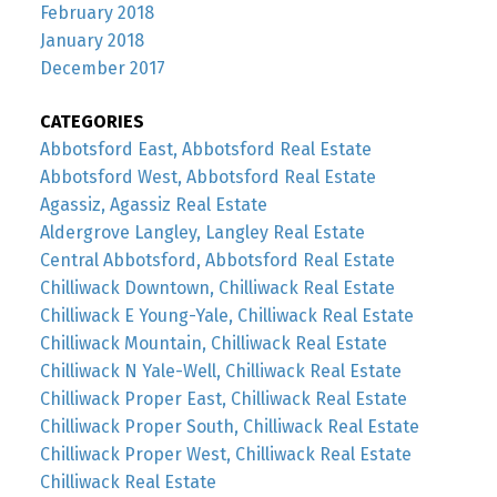
February 2018
January 2018
December 2017
CATEGORIES
Abbotsford East, Abbotsford Real Estate
Abbotsford West, Abbotsford Real Estate
Agassiz, Agassiz Real Estate
Aldergrove Langley, Langley Real Estate
Central Abbotsford, Abbotsford Real Estate
Chilliwack Downtown, Chilliwack Real Estate
Chilliwack E Young-Yale, Chilliwack Real Estate
Chilliwack Mountain, Chilliwack Real Estate
Chilliwack N Yale-Well, Chilliwack Real Estate
Chilliwack Proper East, Chilliwack Real Estate
Chilliwack Proper South, Chilliwack Real Estate
Chilliwack Proper West, Chilliwack Real Estate
Chilliwack Real Estate