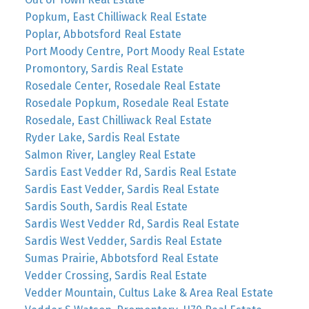
Popkum, East Chilliwack Real Estate
Poplar, Abbotsford Real Estate
Port Moody Centre, Port Moody Real Estate
Promontory, Sardis Real Estate
Rosedale Center, Rosedale Real Estate
Rosedale Popkum, Rosedale Real Estate
Rosedale, East Chilliwack Real Estate
Ryder Lake, Sardis Real Estate
Salmon River, Langley Real Estate
Sardis East Vedder Rd, Sardis Real Estate
Sardis East Vedder, Sardis Real Estate
Sardis South, Sardis Real Estate
Sardis West Vedder Rd, Sardis Real Estate
Sardis West Vedder, Sardis Real Estate
Sumas Prairie, Abbotsford Real Estate
Vedder Crossing, Sardis Real Estate
Vedder Mountain, Cultus Lake & Area Real Estate