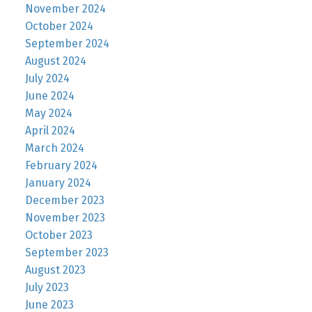
November 2024
October 2024
September 2024
August 2024
July 2024
June 2024
May 2024
April 2024
March 2024
February 2024
January 2024
December 2023
November 2023
October 2023
September 2023
August 2023
July 2023
June 2023