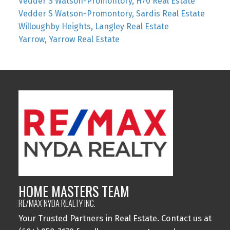
Vedder S Watson-Promontory, H70 Real Estate
Vedder S Watson-Promontory, Sardis Real Estate
Willoughby Heights, Langley Real Estate
Yarrow, Yarrow Real Estate
HOME MASTERS TEAM
RE/MAX NYDA REALTY INC.
Your Trusted Partners in Real Estate. Contact us at