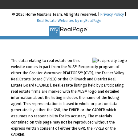
© 2026 Home Masters Team. All rights reserved. |
Privacy Policy
|
Real Estate Websites by myRealPage
The data relating to real estate on this
website comes in part from the MLS® Reciprocity program of
either the Greater Vancouver REALTORS® (GVR), the Fraser Valley
Real Estate Board (FVREB) or the Chilliwack and District Real
Estate Board (CADREB). Real estate listings held by participating
real estate firms are marked with the MLS® logo and detailed
information about the listing includes the name of the listing
agent. This representation is based in whole or part on data
generated by either the GVR, the FVREB or the CADREB which
assumes no responsibility for its accuracy. The materials
contained on this page may not be reproduced without the
express written consent of either the GVR, the FVREB or the
CADREB.