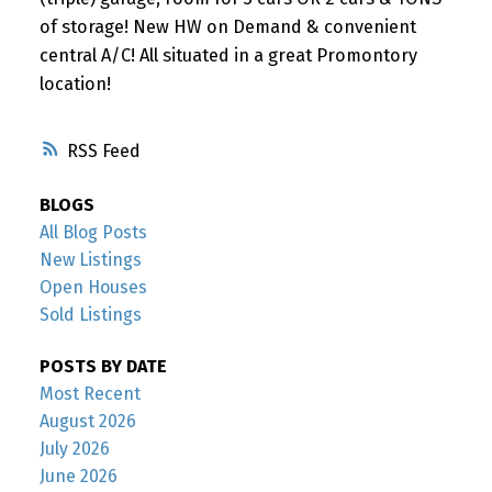
of storage! New HW on Demand & convenient
central A/C! All situated in a great Promontory
location!
RSS
BLOGS
All Blog Posts
New Listings
Open Houses
Sold Listings
POSTS BY DATE
Most Recent
August 2026
July 2026
June 2026