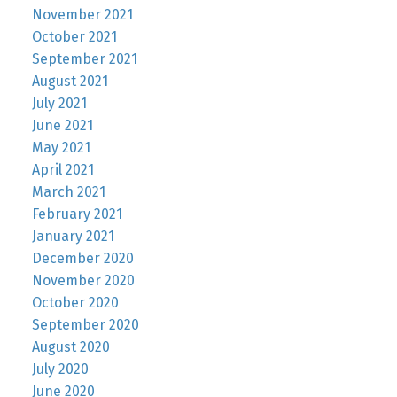
November 2021
October 2021
September 2021
August 2021
July 2021
June 2021
May 2021
April 2021
March 2021
February 2021
January 2021
December 2020
November 2020
October 2020
September 2020
August 2020
July 2020
June 2020