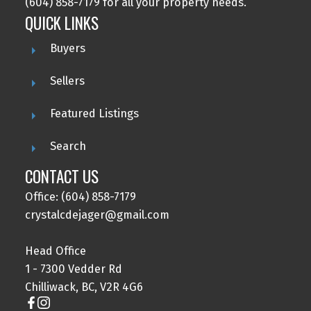
(604) 858-7179 for all your property needs.
QUICK LINKS
Buyers
Sellers
Featured Listings
Search
CONTACT US
Office: (604) 858-7179
crystalcdejager@gmail.com
Head Office
1 - 7300 Vedder Rd
Chilliwack, BC, V2R 4G6