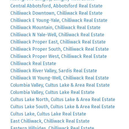
Central Abbotsford, Abbotsford Real Estate
Chilliwack Downtown, Chilliwack Real Estate
Chilliwack E Young-Yale, Chilliwack Real Estate
Chilliwack Mountain, Chilliwack Real Estate
Chilliwack N Yale-Well, Chilliwack Real Estate
Chilliwack Proper East, Chilliwack Real Estate
Chilliwack Proper South, Chilliwack Real Estate
Chilliwack Proper West, Chilliwack Real Estate
Chilliwack Real Estate
Chilliwack River Valley, Sardis Real Estate
Chilliwack W Young-Well, Chilliwack Real Estate
Columbia Valley, Cultus Lake & Area Real Estate
Columbia Valley, Cultus Lake Real Estate
Cultus Lake North, Cultus Lake & Area Real Estate
Cultus Lake South, Cultus Lake & Area Real Estate
Cultus Lake, Cultus Lake Real Estate
East Chilliwack, Chilliwack Real Estate
Eastern Hillsides, Chilliwack Real Estate