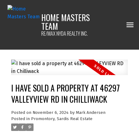
HOME MASTERS
TEAM
RE/MAX NYDA REALTY INC.
I HAVE SOLD A PROPERTY AT 46297
VALLEYVIEW RD IN CHILLIWACK
Posted on
November 6, 2024
by
Mark Andersen
Posted in
Promontory, Sardis Real Estate