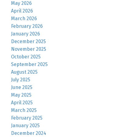
May 2026
April 2026
March 2026
February 2026
January 2026
December 2025
November 2025
October 2025
September 2025
August 2025
July 2025
June 2025
May 2025
April 2025
March 2025
February 2025
January 2025
December 2024