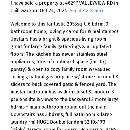
I have sold a property at 46297 VALLEYVIEW RD in
Chilliwack on Oct 24, 2024.
See details here
Welcome to this fantastic 2053sqft, 6 bdrm, 3
bathroom home; lovingly cared for & maintained!
Upstairs has a bright & spacious living room –
great for large family gatherings & all updated
floors! The kitchen has newer stainless steel
appliances, tons of cupboard space (incl lrg
pantry) & open to cozy family room w/vaulted
ceilings, natural gas fireplace w/stone surround &
sliders to back covered patio & fenced yard. The
master bedroom has walk-in closet & modern 3
pce ensuite & views to the backyard! 2 more large
bdrms + main bathroom round out the main!
Downstairs has 3 bdrms, full bathroom & large
laundry rm! HUGE Double tandem 32’10x19’3
(triple) garage; room for 3 cars OR 2 cars & TONS