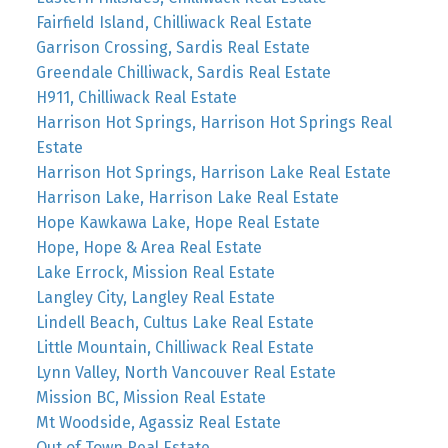
Fairfield Island, Chilliwack Real Estate
Garrison Crossing, Sardis Real Estate
Greendale Chilliwack, Sardis Real Estate
H911, Chilliwack Real Estate
Harrison Hot Springs, Harrison Hot Springs Real
Estate
Harrison Hot Springs, Harrison Lake Real Estate
Harrison Lake, Harrison Lake Real Estate
Hope Kawkawa Lake, Hope Real Estate
Hope, Hope & Area Real Estate
Lake Errock, Mission Real Estate
Langley City, Langley Real Estate
Lindell Beach, Cultus Lake Real Estate
Little Mountain, Chilliwack Real Estate
Lynn Valley, North Vancouver Real Estate
Mission BC, Mission Real Estate
Mt Woodside, Agassiz Real Estate
Out of Town Real Estate