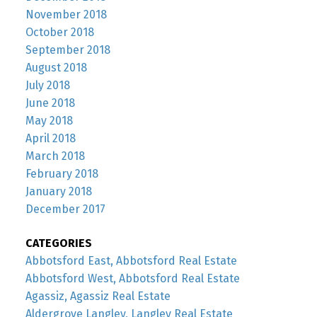
November 2018
October 2018
September 2018
August 2018
July 2018
June 2018
May 2018
April 2018
March 2018
February 2018
January 2018
December 2017
CATEGORIES
Abbotsford East, Abbotsford Real Estate
Abbotsford West, Abbotsford Real Estate
Agassiz, Agassiz Real Estate
Aldergrove Langley, Langley Real Estate