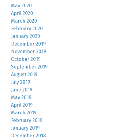
May 2020
April 2020
March 2020
February 2020
January 2020
December 2019
November 2019
October 2019
September 2019
August 2019
July 2019
June 2019
May 2019
April 2019
March 2019
February 2019
January 2019
December 2018