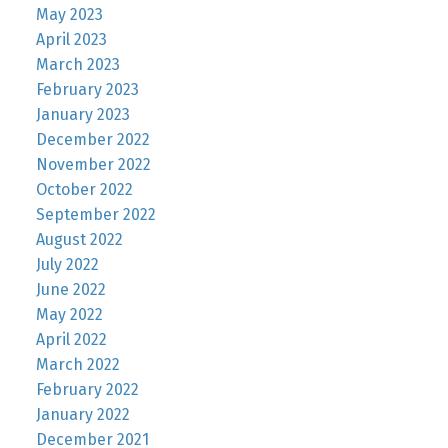
May 2023
April 2023
March 2023
February 2023
January 2023
December 2022
November 2022
October 2022
September 2022
August 2022
July 2022
June 2022
May 2022
April 2022
March 2022
February 2022
January 2022
December 2021