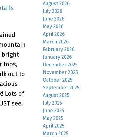
August 2026
tails
July 2026
June 2026
May 2026
April 2026
tained
March 2026
 mountain
February 2026
a bright
January 2026
r tops,
December 2025
November 2025
lk out to
October 2025
pacious
September 2025
! Lots of
August 2025
MUST see!
July 2025
June 2025
May 2025
April 2025
March 2025