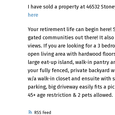
I have sold a property at 46532 Stone
here
Your retirement life can begin here!
gated communities out there! It als
views. If you are looking for a 3 bedro
open living area with hardwood floor
large eat-up island, walk-in pantry a
your fully fenced, private backyard
w/a walk-in closet and ensuite with 
parking, big driveway easily fits a pi
45+ age restriction & 2 pets allowed.
RSS