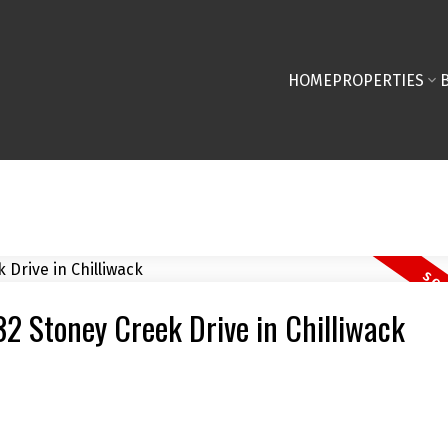
HOME
PROPERTIES
32 Stoney Creek Drive in Chilliwack