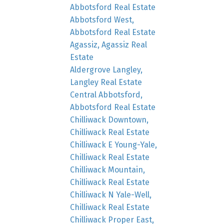
Abbotsford Real Estate
Abbotsford West,
Abbotsford Real Estate
Agassiz, Agassiz Real
Estate
Aldergrove Langley,
Langley Real Estate
Central Abbotsford,
Abbotsford Real Estate
Chilliwack Downtown,
Chilliwack Real Estate
Chilliwack E Young-Yale,
Chilliwack Real Estate
Chilliwack Mountain,
Chilliwack Real Estate
Chilliwack N Yale-Well,
Chilliwack Real Estate
Chilliwack Proper East,