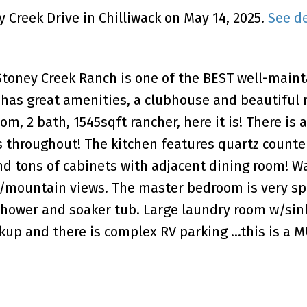
y Creek Drive in Chilliwack on May 14, 2025.
See de
 Stoney Creek Ranch is one of the BEST well-main
o has great amenities, a clubhouse and beautiful
om, 2 bath, 1545sqft rancher, here it is! There is 
s throughout! The kitchen features quartz counte
nd tons of cabinets with adjacent dining room! Wa
 w/mountain views. The master bedroom is very s
shower and soaker tub. Large laundry room w/sink
ckup and there is complex RV parking ...this is a 