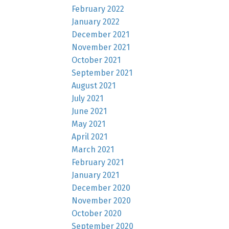
February 2022
January 2022
December 2021
November 2021
October 2021
September 2021
August 2021
July 2021
June 2021
May 2021
April 2021
March 2021
February 2021
January 2021
December 2020
November 2020
October 2020
September 2020