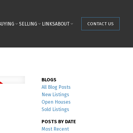
BUYING
SELLING
LINKS
ABOUT
CONTACT US
BLOGS
All Blog Posts
New Listings
Open Houses
Sold Listings
POSTS BY DATE
Most Recent