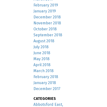
February 2019
January 2019
December 2018
November 2018
October 2018
September 2018
August 2018
July 2018
June 2018
May 2018
April 2018
March 2018
February 2018
January 2018
December 2017
CATEGORIES
Abbotsford East,