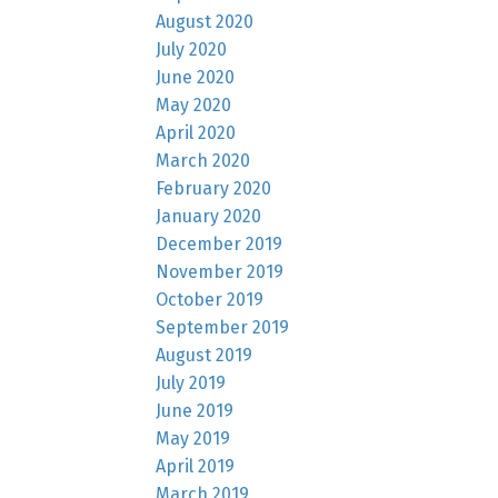
August 2020
July 2020
June 2020
May 2020
April 2020
March 2020
February 2020
January 2020
December 2019
November 2019
October 2019
September 2019
August 2019
July 2019
June 2019
May 2019
April 2019
March 2019