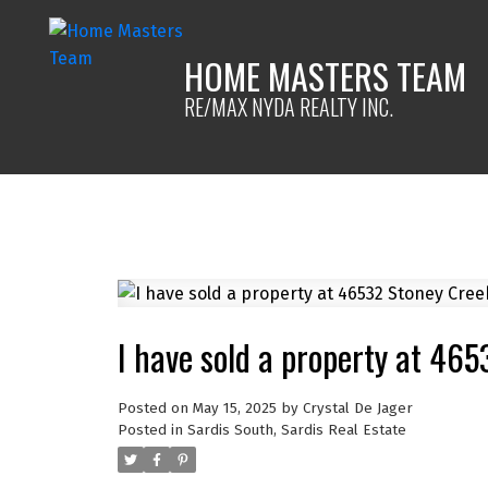
HOME MASTERS TEAM
RE/MAX NYDA REALTY INC.
I have sold a property at 465
Posted on
May 15, 2025
by
Crystal De Jager
Posted in
Sardis South, Sardis Real Estate