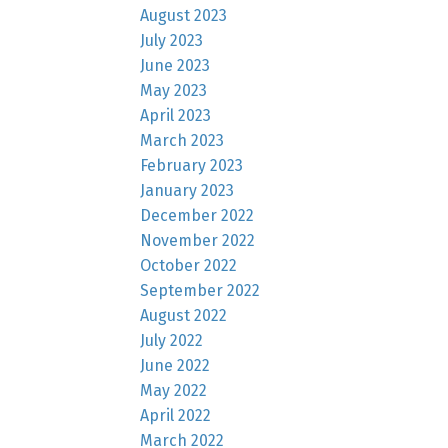
August 2023
July 2023
June 2023
May 2023
April 2023
March 2023
February 2023
January 2023
December 2022
November 2022
October 2022
September 2022
August 2022
July 2022
June 2022
May 2022
April 2022
March 2022