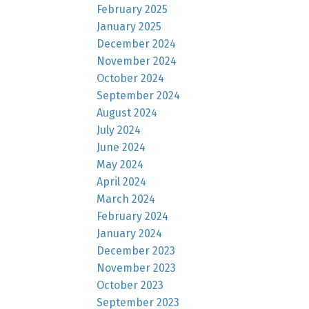
February 2025
January 2025
December 2024
November 2024
October 2024
September 2024
August 2024
July 2024
June 2024
May 2024
April 2024
March 2024
February 2024
January 2024
December 2023
November 2023
October 2023
September 2023