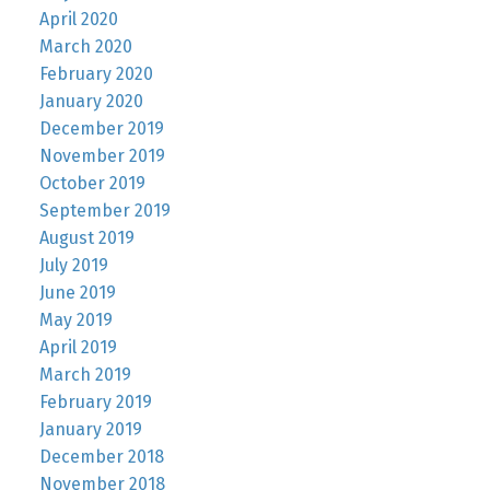
April 2020
March 2020
February 2020
January 2020
December 2019
November 2019
October 2019
September 2019
August 2019
July 2019
June 2019
May 2019
April 2019
March 2019
February 2019
January 2019
December 2018
November 2018