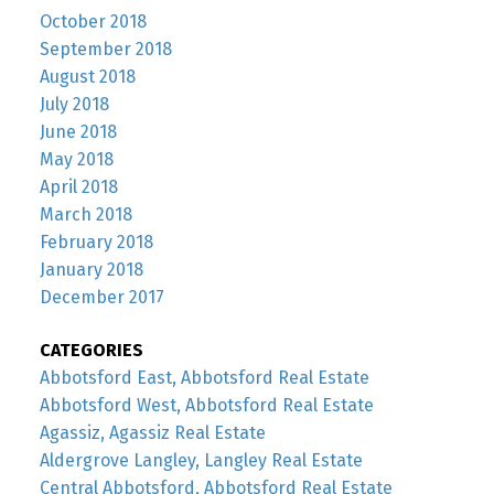
October 2018
September 2018
August 2018
July 2018
June 2018
May 2018
April 2018
March 2018
February 2018
January 2018
December 2017
CATEGORIES
Abbotsford East, Abbotsford Real Estate
Abbotsford West, Abbotsford Real Estate
Agassiz, Agassiz Real Estate
Aldergrove Langley, Langley Real Estate
Central Abbotsford, Abbotsford Real Estate