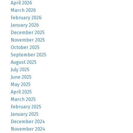
April 2026
March 2026
February 2026
January 2026
December 2025
November 2025
October 2025
September 2025
August 2025
July 2025
June 2025
May 2025
April 2025
March 2025
February 2025
January 2025
December 2024
November 2024