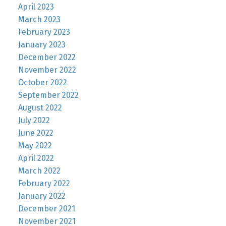
April 2023
March 2023
February 2023
January 2023
December 2022
November 2022
October 2022
September 2022
August 2022
July 2022
June 2022
May 2022
April 2022
March 2022
February 2022
January 2022
December 2021
November 2021