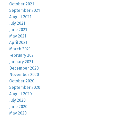
October 2021
September 2021
August 2021
July 2021
June 2021
May 2021
April 2021
March 2021
February 2021
January 2021
December 2020
November 2020
October 2020
September 2020
August 2020
July 2020
June 2020
May 2020