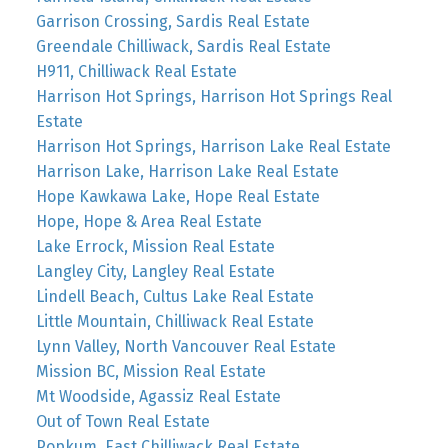
Garrison Crossing, Sardis Real Estate
Greendale Chilliwack, Sardis Real Estate
H911, Chilliwack Real Estate
Harrison Hot Springs, Harrison Hot Springs Real
Estate
Harrison Hot Springs, Harrison Lake Real Estate
Harrison Lake, Harrison Lake Real Estate
Hope Kawkawa Lake, Hope Real Estate
Hope, Hope & Area Real Estate
Lake Errock, Mission Real Estate
Langley City, Langley Real Estate
Lindell Beach, Cultus Lake Real Estate
Little Mountain, Chilliwack Real Estate
Lynn Valley, North Vancouver Real Estate
Mission BC, Mission Real Estate
Mt Woodside, Agassiz Real Estate
Out of Town Real Estate
Popkum, East Chilliwack Real Estate