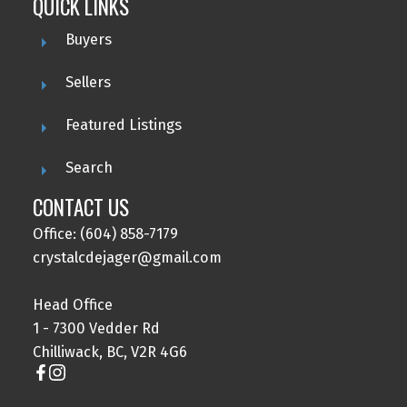
QUICK LINKS
Buyers
Sellers
Featured Listings
Search
CONTACT US
Office: (604) 858-7179
crystalcdejager@gmail.com
Head Office
1 - 7300 Vedder Rd
Chilliwack, BC, V2R 4G6