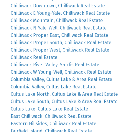
Chilliwack Downtown, Chilliwack Real Estate
Chilliwack E Young-Yale, Chilliwack Real Estate
Chilliwack Mountain, Chilliwack Real Estate
Chilliwack N Yale-Well, Chilliwack Real Estate
Chilliwack Proper East, Chilliwack Real Estate
Chilliwack Proper South, Chilliwack Real Estate
Chilliwack Proper West, Chilliwack Real Estate
Chilliwack Real Estate
Chilliwack River Valley, Sardis Real Estate
Chilliwack W Young-Well, Chilliwack Real Estate
Columbia Valley, Cultus Lake & Area Real Estate
Columbia Valley, Cultus Lake Real Estate
Cultus Lake North, Cultus Lake & Area Real Estate
Cultus Lake South, Cultus Lake & Area Real Estate
Cultus Lake, Cultus Lake Real Estate
East Chilliwack, Chilliwack Real Estate
Eastern Hillsides, Chilliwack Real Estate
Fairfield Island, Chilliwack Real Estate