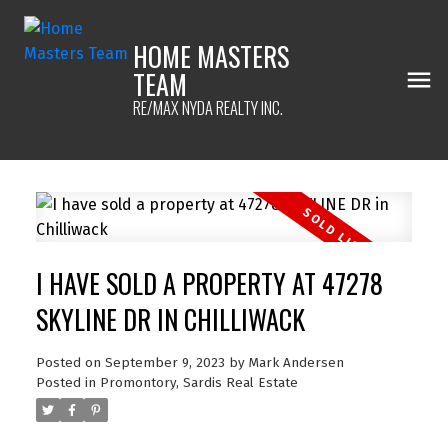
HOME MASTERS
TEAM
RE/MAX NYDA REALTY INC.
I HAVE SOLD A PROPERTY AT 47278
SKYLINE DR IN CHILLIWACK
Posted on
September 9, 2023
by
Mark Andersen
Posted in
Promontory, Sardis Real Estate