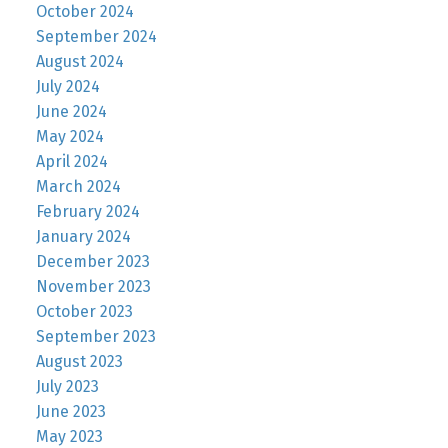
October 2024
September 2024
August 2024
July 2024
June 2024
May 2024
April 2024
March 2024
February 2024
January 2024
December 2023
November 2023
October 2023
September 2023
August 2023
July 2023
June 2023
May 2023