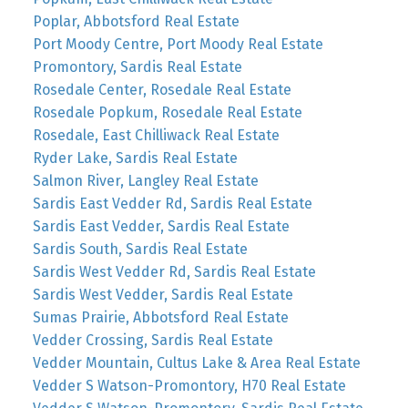
Poplar, Abbotsford Real Estate
Port Moody Centre, Port Moody Real Estate
Promontory, Sardis Real Estate
Rosedale Center, Rosedale Real Estate
Rosedale Popkum, Rosedale Real Estate
Rosedale, East Chilliwack Real Estate
Ryder Lake, Sardis Real Estate
Salmon River, Langley Real Estate
Sardis East Vedder Rd, Sardis Real Estate
Sardis East Vedder, Sardis Real Estate
Sardis South, Sardis Real Estate
Sardis West Vedder Rd, Sardis Real Estate
Sardis West Vedder, Sardis Real Estate
Sumas Prairie, Abbotsford Real Estate
Vedder Crossing, Sardis Real Estate
Vedder Mountain, Cultus Lake & Area Real Estate
Vedder S Watson-Promontory, H70 Real Estate