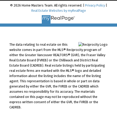
© 2026 Home Masters Team. All rights reserved. |
Privacy Policy
|
Real Estate Websites by myRealPage
The data relating to real estate on this
website comes in part from the MLS® Reciprocity program of
either the Greater Vancouver REALTORS® (GVR), the Fraser Valley
Real Estate Board (FVREB) or the Chilliwack and District Real
Estate Board (CADREB). Real estate listings held by participating
real estate firms are marked with the MLS® logo and detailed
information about the listing includes the name of the listing
agent. This representation is based in whole or part on data
generated by either the GVR, the FVREB or the CADREB which
assumes no responsibility for its accuracy. The materials
contained on this page may not be reproduced without the
express written consent of either the GVR, the FVREB or the
CADREB.