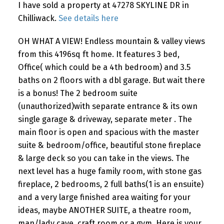
I have sold a property at 47278 SKYLINE DR in
Chilliwack.
See details here
OH WHAT A VIEW! Endless mountain & valley views
from this 4196sq ft home. It features 3 bed,
Office( which could be a 4th bedroom) and 3.5
baths on 2 floors with a dbl garage. But wait there
is a bonus! The 2 bedroom suite
(unauthorized)with separate entrance & its own
single garage & driveway, separate meter . The
main floor is open and spacious with the master
suite & bedroom/office, beautiful stone fireplace
& large deck so you can take in the views. The
next level has a huge family room, with stone gas
fireplace, 2 bedrooms, 2 full baths(1 is an ensuite)
and a very large finished area waiting for your
ideas, maybe ANOTHER SUITE, a theatre room,
man/lady cave, craft room or a gym. Here is your