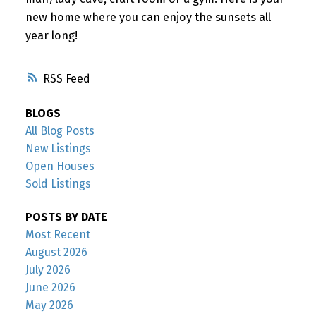
new home where you can enjoy the sunsets all
year long!
RSS
BLOGS
All Blog Posts
New Listings
Open Houses
Sold Listings
POSTS BY DATE
Most Recent
August 2026
July 2026
June 2026
May 2026