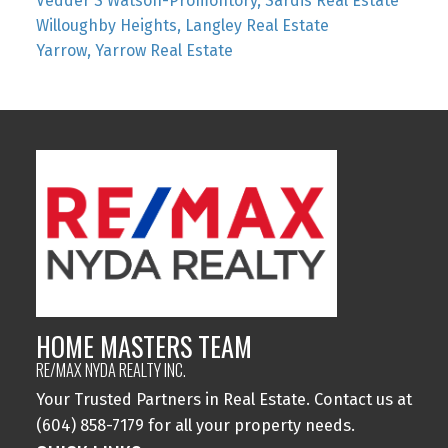
Vedder S Watson-Promontory, Sardis Real Estate
Willoughby Heights, Langley Real Estate
Yarrow, Yarrow Real Estate
HOME MASTERS TEAM
RE/MAX NYDA REALTY INC.
Your Trusted Partners in Real Estate. Contact us at
(604) 858-7179 for all your property needs.