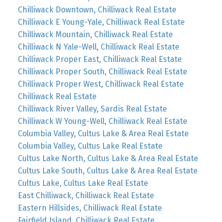
Chilliwack Downtown, Chilliwack Real Estate
Chilliwack E Young-Yale, Chilliwack Real Estate
Chilliwack Mountain, Chilliwack Real Estate
Chilliwack N Yale-Well, Chilliwack Real Estate
Chilliwack Proper East, Chilliwack Real Estate
Chilliwack Proper South, Chilliwack Real Estate
Chilliwack Proper West, Chilliwack Real Estate
Chilliwack Real Estate
Chilliwack River Valley, Sardis Real Estate
Chilliwack W Young-Well, Chilliwack Real Estate
Columbia Valley, Cultus Lake & Area Real Estate
Columbia Valley, Cultus Lake Real Estate
Cultus Lake North, Cultus Lake & Area Real Estate
Cultus Lake South, Cultus Lake & Area Real Estate
Cultus Lake, Cultus Lake Real Estate
East Chilliwack, Chilliwack Real Estate
Eastern Hillsides, Chilliwack Real Estate
Fairfield Island, Chilliwack Real Estate