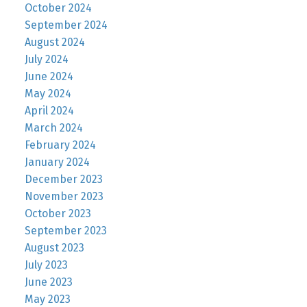
October 2024
September 2024
August 2024
July 2024
June 2024
May 2024
April 2024
March 2024
February 2024
January 2024
December 2023
November 2023
October 2023
September 2023
August 2023
July 2023
June 2023
May 2023