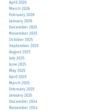
April 2026
March 2026
February 2026
January 2026
December 2025
November 2025
October 2025
September 2025
August 2025
July 2025
June 2025
May 2025
April 2025
March 2025
February 2025
January 2025
December 2024
November 2024