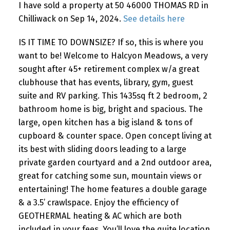
I have sold a property at 50 46000 THOMAS RD in
Chilliwack on Sep 14, 2024.
See details here
IS IT TIME TO DOWNSIZE? If so, this is where you
want to be! Welcome to Halcyon Meadows, a very
sought after 45+ retirement complex w/a great
clubhouse that has events, library, gym, guest
suite and RV parking. This 1435sq ft 2 bedroom, 2
bathroom home is big, bright and spacious. The
large, open kitchen has a big island & tons of
cupboard & counter space. Open concept living at
its best with sliding doors leading to a large
private garden courtyard and a 2nd outdoor area,
great for catching some sun, mountain views or
entertaining! The home features a double garage
& a 3.5’ crawlspace. Enjoy the efficiency of
GEOTHERMAL heating & AC which are both
included in your fees. You’ll love the quite location