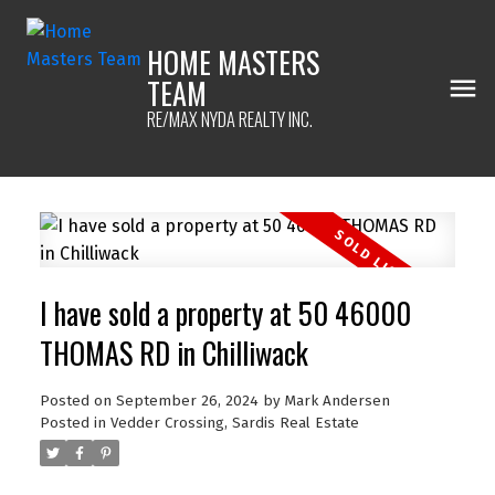
HOME MASTERS
TEAM
RE/MAX NYDA REALTY INC.
I have sold a property at 50 46000
THOMAS RD in Chilliwack
Posted on
September 26, 2024
by
Mark Andersen
Posted in
Vedder Crossing, Sardis Real Estate