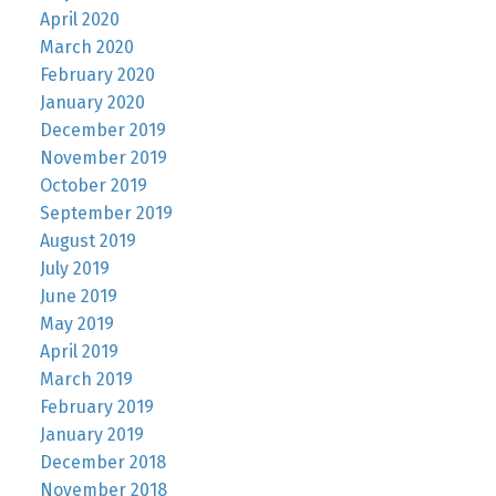
April 2020
March 2020
February 2020
January 2020
December 2019
November 2019
October 2019
September 2019
August 2019
July 2019
June 2019
May 2019
April 2019
March 2019
February 2019
January 2019
December 2018
November 2018