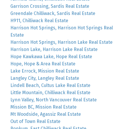
Garrison Crossing, Sardis Real Estate
Greendale Chilliwack, Sardis Real Estate
H911, Chilliwack Real Estate
Harrison Hot Springs, Harrison Hot Springs Real
Estate
Harrison Hot Springs, Harrison Lake Real Estate
Harrison Lake, Harrison Lake Real Estate
Hope Kawkawa Lake, Hope Real Estate
Hope, Hope & Area Real Estate
Lake Errock, Mission Real Estate
Langley City, Langley Real Estate
Lindell Beach, Cultus Lake Real Estate
Little Mountain, Chilliwack Real Estate
Lynn Valley, North Vancouver Real Estate
Mission BC, Mission Real Estate
Mt Woodside, Agassiz Real Estate
Out of Town Real Estate
Popkum, East Chilliwack Real Estate