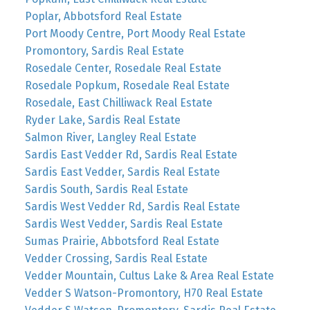
Poplar, Abbotsford Real Estate
Port Moody Centre, Port Moody Real Estate
Promontory, Sardis Real Estate
Rosedale Center, Rosedale Real Estate
Rosedale Popkum, Rosedale Real Estate
Rosedale, East Chilliwack Real Estate
Ryder Lake, Sardis Real Estate
Salmon River, Langley Real Estate
Sardis East Vedder Rd, Sardis Real Estate
Sardis East Vedder, Sardis Real Estate
Sardis South, Sardis Real Estate
Sardis West Vedder Rd, Sardis Real Estate
Sardis West Vedder, Sardis Real Estate
Sumas Prairie, Abbotsford Real Estate
Vedder Crossing, Sardis Real Estate
Vedder Mountain, Cultus Lake & Area Real Estate
Vedder S Watson-Promontory, H70 Real Estate