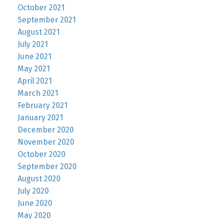
October 2021
September 2021
August 2021
July 2021
June 2021
May 2021
April 2021
March 2021
February 2021
January 2021
December 2020
November 2020
October 2020
September 2020
August 2020
July 2020
June 2020
May 2020