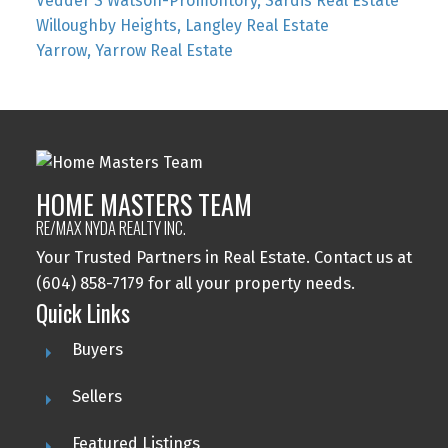
Vedder S Watson-Promontory, Sardis Real Estate
Willoughby Heights, Langley Real Estate
Yarrow, Yarrow Real Estate
HOME MASTERS TEAM
RE/MAX NYDA REALTY INC.
Your Trusted Partners in Real Estate. Contact us at
(604) 858-7179 for all your property needs.
Quick Links
Buyers
Sellers
Featured Listings