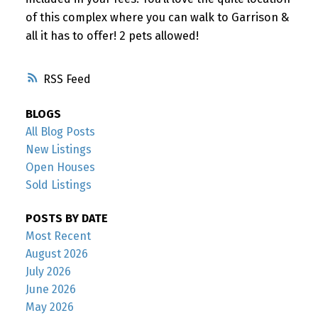
of this complex where you can walk to Garrison &
all it has to offer! 2 pets allowed!
RSS
BLOGS
All Blog Posts
New Listings
Open Houses
Sold Listings
POSTS BY DATE
Most Recent
August 2026
July 2026
June 2026
May 2026