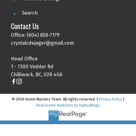
Search
Contact Us
Office: (604) 858-7179
crystalcdejager@gmail.com
Head Office
1 - 7300 Vedder Rd
Chilliwack, BC, V2R 4G6
© 2026 Home Masters Team. All rights reserved. |
Privacy Policy
|
Real Estate Websites by myRealPage