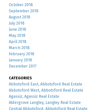
October 2018
September 2018
August 2018
July 2018
June 2018
May 2018
April 2018
March 2018
February 2018
January 2018
December 2017
CATEGORIES
Abbotsford East, Abbotsford Real Estate
Abbotsford West, Abbotsford Real Estate
Agassiz, Agassiz Real Estate
Aldergrove Langley, Langley Real Estate
Central Abbotsford, Abbotsford Real Estate