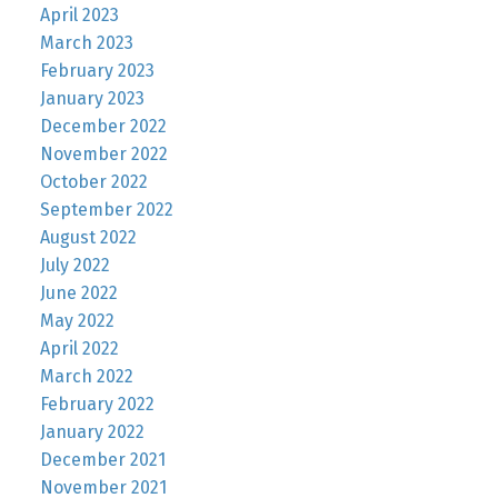
April 2023
March 2023
February 2023
January 2023
December 2022
November 2022
October 2022
September 2022
August 2022
July 2022
June 2022
May 2022
April 2022
March 2022
February 2022
January 2022
December 2021
November 2021