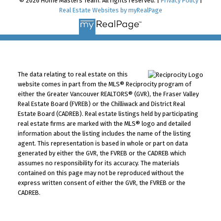
© 2026 Home Masters Team. All rights reserved. |
Privacy Policy
|
Real Estate Websites by myRealPage
The data relating to real estate on this
website comes in part from the MLS® Reciprocity program of
either the Greater Vancouver REALTORS® (GVR), the Fraser Valley
Real Estate Board (FVREB) or the Chilliwack and District Real
Estate Board (CADREB). Real estate listings held by participating
real estate firms are marked with the MLS® logo and detailed
information about the listing includes the name of the listing
agent. This representation is based in whole or part on data
generated by either the GVR, the FVREB or the CADREB which
assumes no responsibility for its accuracy. The materials
contained on this page may not be reproduced without the
express written consent of either the GVR, the FVREB or the
CADREB.