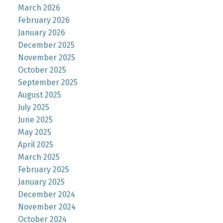
March 2026
February 2026
January 2026
December 2025
November 2025
October 2025
September 2025
August 2025
July 2025
June 2025
May 2025
April 2025
March 2025
February 2025
January 2025
December 2024
November 2024
October 2024