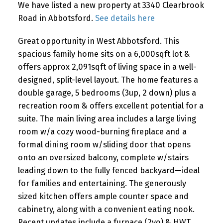
We have listed a new property at 3340 Clearbrook
Road in Abbotsford.
See details here
Great opportunity in West Abbotsford. This
spacious family home sits on a 6,000sqft lot &
offers approx 2,091sqft of living space in a well-
designed, split-level layout. The home features a
double garage, 5 bedrooms (3up, 2 down) plus a
recreation room & offers excellent potential for a
suite. The main living area includes a large living
room w/a cozy wood-burning fireplace and a
formal dining room w/sliding door that opens
onto an oversized balcony, complete w/stairs
leading down to the fully fenced backyard—ideal
for families and entertaining. The generously
sized kitchen offers ample counter space and
cabinetry, along with a convenient eating nook.
Recent updates include a furnace (2yo) & HWT