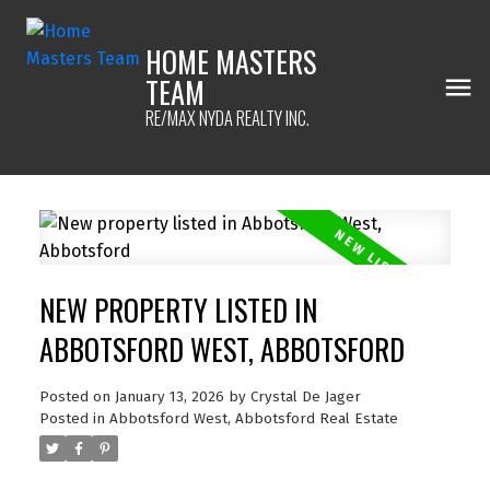
HOME MASTERS
TEAM
RE/MAX NYDA REALTY INC.
NEW PROPERTY LISTED IN
ABBOTSFORD WEST, ABBOTSFORD
Posted on
January 13, 2026
by
Crystal De Jager
Posted in
Abbotsford West, Abbotsford Real Estate