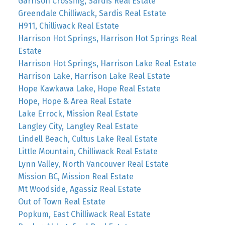
Garrison Crossing, Sardis Real Estate
Greendale Chilliwack, Sardis Real Estate
H911, Chilliwack Real Estate
Harrison Hot Springs, Harrison Hot Springs Real
Estate
Harrison Hot Springs, Harrison Lake Real Estate
Harrison Lake, Harrison Lake Real Estate
Hope Kawkawa Lake, Hope Real Estate
Hope, Hope & Area Real Estate
Lake Errock, Mission Real Estate
Langley City, Langley Real Estate
Lindell Beach, Cultus Lake Real Estate
Little Mountain, Chilliwack Real Estate
Lynn Valley, North Vancouver Real Estate
Mission BC, Mission Real Estate
Mt Woodside, Agassiz Real Estate
Out of Town Real Estate
Popkum, East Chilliwack Real Estate