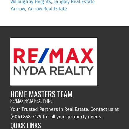
Willoughby Heights, Langley Real Estate
Yarrow, Yarrow Real Estate
HOME MASTERS TEAM
RE/MAX NYDA REALTY INC.
Your Trusted Partners in Real Estate. Contact us at
(604) 858-7179 for all your property needs.
QUICK LINKS