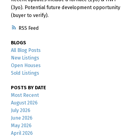
(3yo). Potential future development opportunity
(buyer to verify).
RSS
BLOGS
All Blog Posts
New Listings
Open Houses
Sold Listings
POSTS BY DATE
Most Recent
August 2026
July 2026
June 2026
May 2026
April 2026