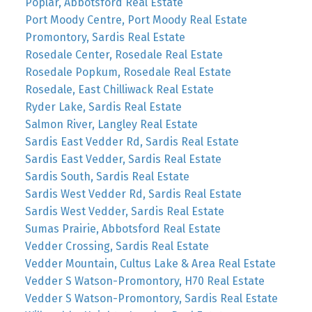
Poplar, Abbotsford Real Estate
Port Moody Centre, Port Moody Real Estate
Promontory, Sardis Real Estate
Rosedale Center, Rosedale Real Estate
Rosedale Popkum, Rosedale Real Estate
Rosedale, East Chilliwack Real Estate
Ryder Lake, Sardis Real Estate
Salmon River, Langley Real Estate
Sardis East Vedder Rd, Sardis Real Estate
Sardis East Vedder, Sardis Real Estate
Sardis South, Sardis Real Estate
Sardis West Vedder Rd, Sardis Real Estate
Sardis West Vedder, Sardis Real Estate
Sumas Prairie, Abbotsford Real Estate
Vedder Crossing, Sardis Real Estate
Vedder Mountain, Cultus Lake & Area Real Estate
Vedder S Watson-Promontory, H70 Real Estate
Vedder S Watson-Promontory, Sardis Real Estate