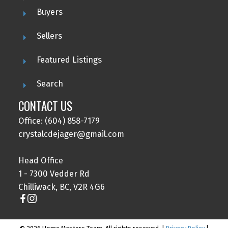
Buyers
Sellers
Featured Listings
Search
CONTACT US
Office: (604) 858-7179
crystalcdejager@gmail.com
Head Office
1 - 7300 Vedder Rd
Chilliwack, BC, V2R 4G6