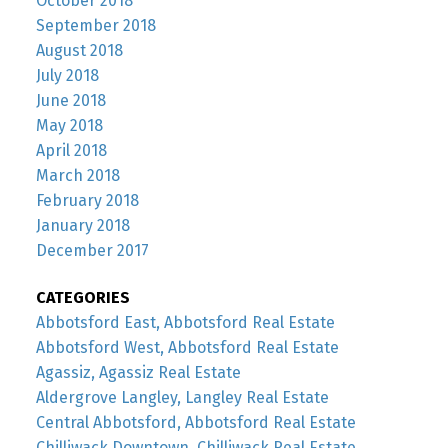
October 2018
September 2018
August 2018
July 2018
June 2018
May 2018
April 2018
March 2018
February 2018
January 2018
December 2017
CATEGORIES
Abbotsford East, Abbotsford Real Estate
Abbotsford West, Abbotsford Real Estate
Agassiz, Agassiz Real Estate
Aldergrove Langley, Langley Real Estate
Central Abbotsford, Abbotsford Real Estate
Chilliwack Downtown, Chilliwack Real Estate