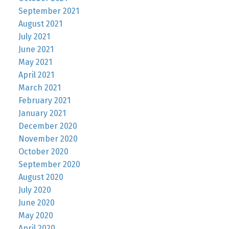
September 2021
August 2021
July 2021
June 2021
May 2021
April 2021
March 2021
February 2021
January 2021
December 2020
November 2020
October 2020
September 2020
August 2020
July 2020
June 2020
May 2020
April 2020