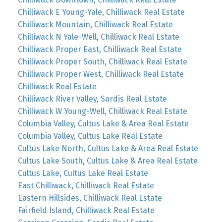
Chilliwack E Young-Yale, Chilliwack Real Estate
Chilliwack Mountain, Chilliwack Real Estate
Chilliwack N Yale-Well, Chilliwack Real Estate
Chilliwack Proper East, Chilliwack Real Estate
Chilliwack Proper South, Chilliwack Real Estate
Chilliwack Proper West, Chilliwack Real Estate
Chilliwack Real Estate
Chilliwack River Valley, Sardis Real Estate
Chilliwack W Young-Well, Chilliwack Real Estate
Columbia Valley, Cultus Lake & Area Real Estate
Columbia Valley, Cultus Lake Real Estate
Cultus Lake North, Cultus Lake & Area Real Estate
Cultus Lake South, Cultus Lake & Area Real Estate
Cultus Lake, Cultus Lake Real Estate
East Chilliwack, Chilliwack Real Estate
Eastern Hillsides, Chilliwack Real Estate
Fairfield Island, Chilliwack Real Estate