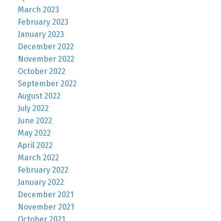
March 2023
February 2023
January 2023
December 2022
November 2022
October 2022
September 2022
August 2022
July 2022
June 2022
May 2022
April 2022
March 2022
February 2022
January 2022
December 2021
November 2021
October 2021