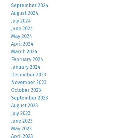
September 2024
August 2024
July 2024
June 2024
May 2024
April 2024
March 2024
February 2024
January 2024
December 2023
November 2023
October 2023
September 2023
August 2023
July 2023
June 2023
May 2023
April 2023