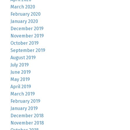
March 2020
February 2020
January 2020
December 2019
November 2019
October 2019
September 2019
August 2019
July 2019
June 2019
May 2019
April 2019
March 2019
February 2019
January 2019
December 2018
November 2018