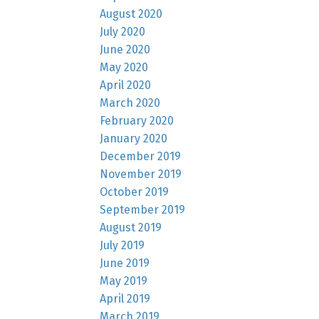
August 2020
July 2020
June 2020
May 2020
April 2020
March 2020
February 2020
January 2020
December 2019
November 2019
October 2019
September 2019
August 2019
July 2019
June 2019
May 2019
April 2019
March 2019