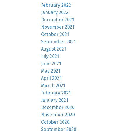
February 2022
January 2022
December 2021
November 2021
October 2021
September 2021
August 2021
July 2021
June 2021
May 2021
April 2021
March 2021
February 2021
January 2021
December 2020
November 2020
October 2020
September 2020