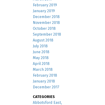
February 2019
January 2019
December 2018
November 2018
October 2018
September 2018
August 2018
July 2018
June 2018
May 2018
April 2018
March 2018
February 2018
January 2018
December 2017
CATEGORIES
Abbotsford East,