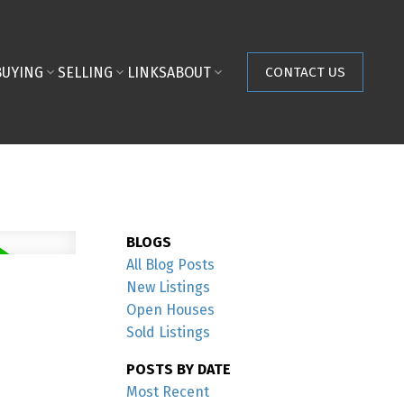
BUYING
SELLING
LINKS
ABOUT
CONTACT US
BLOGS
All Blog Posts
New Listings
Open Houses
Sold Listings
POSTS BY DATE
Most Recent