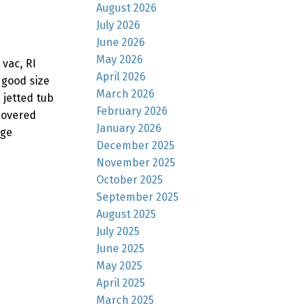
August 2026
July 2026
June 2026
May 2026
vac, RI
April 2026
 good size
March 2026
 jetted tub
February 2026
 covered
January 2026
rge
December 2025
November 2025
October 2025
September 2025
August 2025
July 2025
June 2025
May 2025
April 2025
March 2025