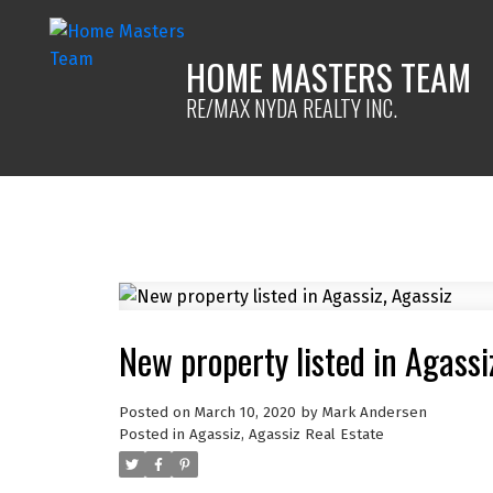
HOME MASTERS TEAM
RE/MAX NYDA REALTY INC.
New property listed in Agassi
Posted on
March 10, 2020
by
Mark Andersen
Posted in
Agassiz, Agassiz Real Estate