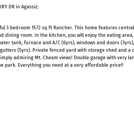
URY DR in Agassiz.
ful 3 bedroom 1572 sq ft Rancher. This home features central 
d dining room. In the kitchen, you will enjoy the eating area,
ater tank, furnace and A/C (6yrs), windows and doors (3yrs),
nd gutters (5yrs). Private fenced yard with storage shed and a
 simply admiring Mt. Cheam views! Double garage with very la
e park. Everything you need at a very affordable price!!