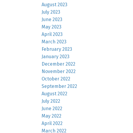
August 2023
July 2023
June 2023
May 2023
April 2023
March 2023
February 2023
January 2023
December 2022
November 2022
October 2022
September 2022
August 2022
July 2022
June 2022
May 2022
April 2022
March 2022