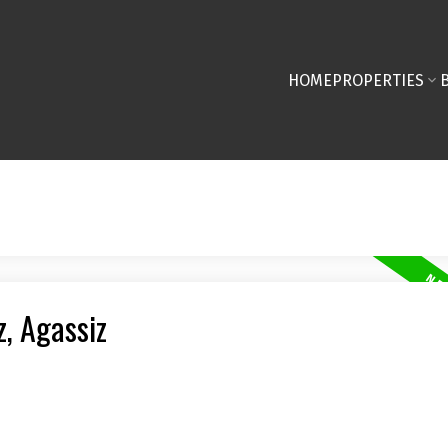
HOME
PROPERTIES
z, Agassiz