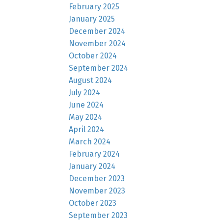
February 2025
January 2025
December 2024
November 2024
October 2024
September 2024
August 2024
July 2024
June 2024
May 2024
April 2024
March 2024
February 2024
January 2024
December 2023
November 2023
October 2023
September 2023