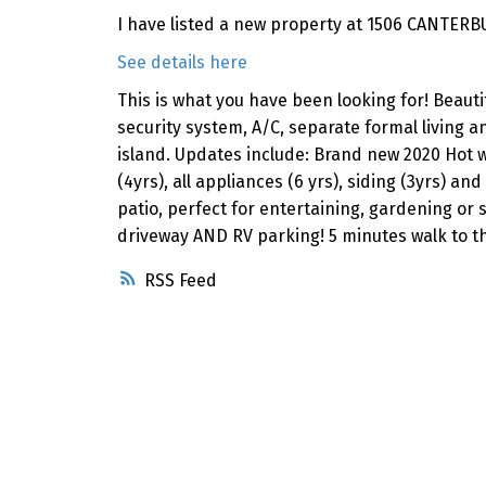
I have listed a new property at 1506 CANTERB
See details here
This is what you have been looking for! Beauti
security system, A/C, separate formal living an
island. Updates include: Brand new 2020 Hot w
(4yrs), all appliances (6 yrs), siding (3yrs) a
patio, perfect for entertaining, gardening or
driveway AND RV parking! 5 minutes walk to th
RSS