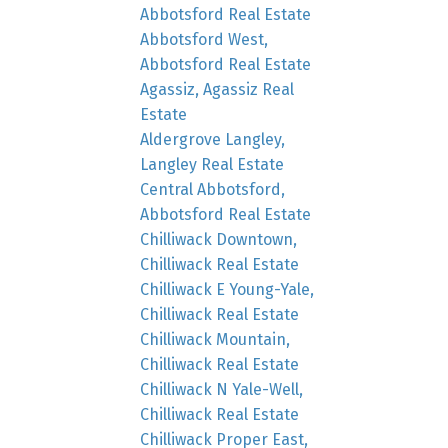
Abbotsford Real Estate
Abbotsford West,
Abbotsford Real Estate
Agassiz, Agassiz Real
Estate
Aldergrove Langley,
Langley Real Estate
Central Abbotsford,
Abbotsford Real Estate
Chilliwack Downtown,
Chilliwack Real Estate
Chilliwack E Young-Yale,
Chilliwack Real Estate
Chilliwack Mountain,
Chilliwack Real Estate
Chilliwack N Yale-Well,
Chilliwack Real Estate
Chilliwack Proper East,