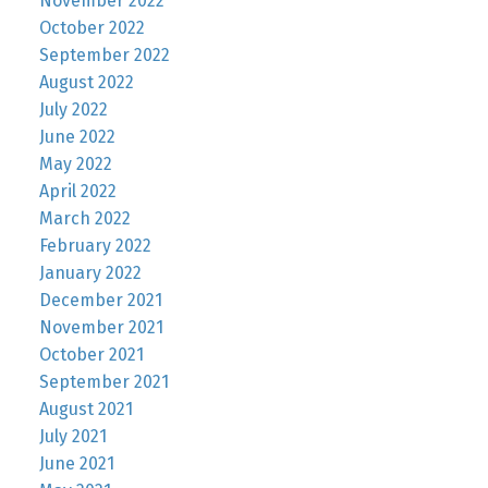
November 2022
October 2022
September 2022
August 2022
July 2022
June 2022
May 2022
April 2022
March 2022
February 2022
January 2022
December 2021
November 2021
October 2021
September 2021
August 2021
July 2021
June 2021