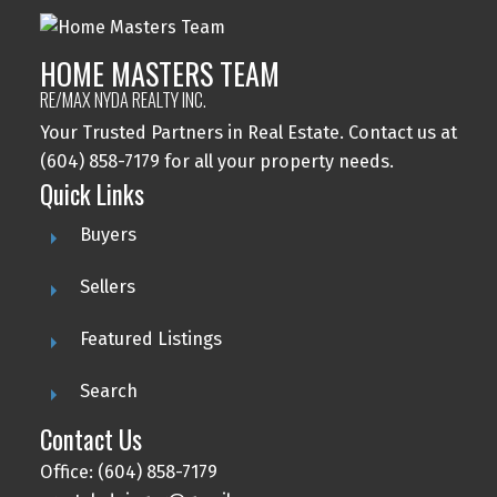
HOME MASTERS TEAM
RE/MAX NYDA REALTY INC.
Your Trusted Partners in Real Estate. Contact us at
(604) 858-7179 for all your property needs.
Quick Links
Buyers
Sellers
Featured Listings
Search
Contact Us
Office: (604) 858-7179