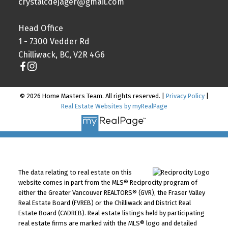
crystalcdejager@gmail.com
Head Office
1 - 7300 Vedder Rd
Chilliwack, BC, V2R 4G6
© 2026 Home Masters Team. All rights reserved. |
Privacy Policy
|
Real Estate Websites by myRealPage
The data relating to real estate on this
website comes in part from the MLS® Reciprocity program of
either the Greater Vancouver REALTORS® (GVR), the Fraser Valley
Real Estate Board (FVREB) or the Chilliwack and District Real
Estate Board (CADREB). Real estate listings held by participating
real estate firms are marked with the MLS® logo and detailed