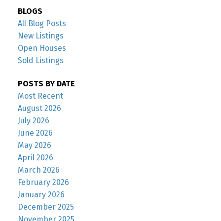
BLOGS
All Blog Posts
New Listings
Open Houses
Sold Listings
POSTS BY DATE
Most Recent
August 2026
July 2026
June 2026
May 2026
April 2026
March 2026
February 2026
January 2026
December 2025
November 2025