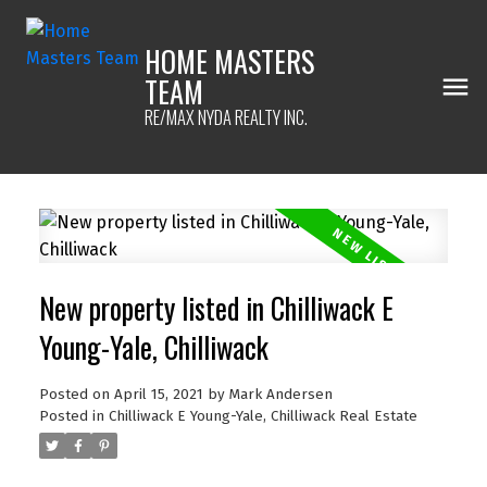
HOME MASTERS
TEAM
RE/MAX NYDA REALTY INC.
New property listed in Chilliwack E
Young-Yale, Chilliwack
Posted on
April 15, 2021
by
Mark Andersen
Posted in
Chilliwack E Young-Yale, Chilliwack Real Estate