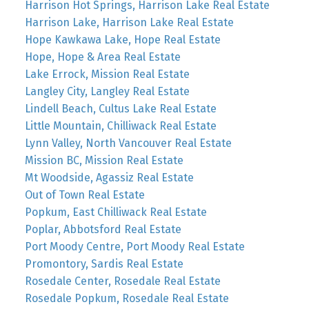
Harrison Hot Springs, Harrison Lake Real Estate
Harrison Lake, Harrison Lake Real Estate
Hope Kawkawa Lake, Hope Real Estate
Hope, Hope & Area Real Estate
Lake Errock, Mission Real Estate
Langley City, Langley Real Estate
Lindell Beach, Cultus Lake Real Estate
Little Mountain, Chilliwack Real Estate
Lynn Valley, North Vancouver Real Estate
Mission BC, Mission Real Estate
Mt Woodside, Agassiz Real Estate
Out of Town Real Estate
Popkum, East Chilliwack Real Estate
Poplar, Abbotsford Real Estate
Port Moody Centre, Port Moody Real Estate
Promontory, Sardis Real Estate
Rosedale Center, Rosedale Real Estate
Rosedale Popkum, Rosedale Real Estate