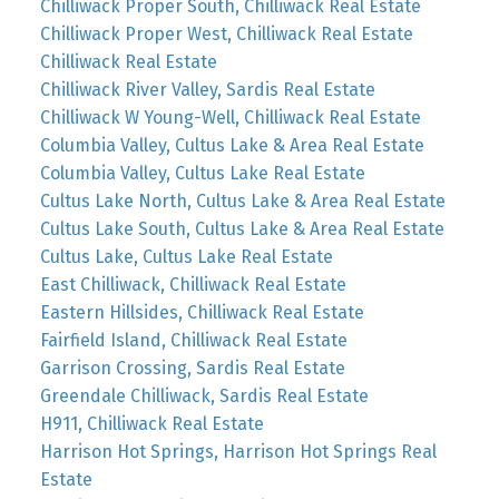
Chilliwack Proper South, Chilliwack Real Estate
Chilliwack Proper West, Chilliwack Real Estate
Chilliwack Real Estate
Chilliwack River Valley, Sardis Real Estate
Chilliwack W Young-Well, Chilliwack Real Estate
Columbia Valley, Cultus Lake & Area Real Estate
Columbia Valley, Cultus Lake Real Estate
Cultus Lake North, Cultus Lake & Area Real Estate
Cultus Lake South, Cultus Lake & Area Real Estate
Cultus Lake, Cultus Lake Real Estate
East Chilliwack, Chilliwack Real Estate
Eastern Hillsides, Chilliwack Real Estate
Fairfield Island, Chilliwack Real Estate
Garrison Crossing, Sardis Real Estate
Greendale Chilliwack, Sardis Real Estate
H911, Chilliwack Real Estate
Harrison Hot Springs, Harrison Hot Springs Real
Estate