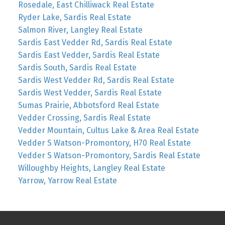
Rosedale, East Chilliwack Real Estate
Ryder Lake, Sardis Real Estate
Salmon River, Langley Real Estate
Sardis East Vedder Rd, Sardis Real Estate
Sardis East Vedder, Sardis Real Estate
Sardis South, Sardis Real Estate
Sardis West Vedder Rd, Sardis Real Estate
Sardis West Vedder, Sardis Real Estate
Sumas Prairie, Abbotsford Real Estate
Vedder Crossing, Sardis Real Estate
Vedder Mountain, Cultus Lake & Area Real Estate
Vedder S Watson-Promontory, H70 Real Estate
Vedder S Watson-Promontory, Sardis Real Estate
Willoughby Heights, Langley Real Estate
Yarrow, Yarrow Real Estate