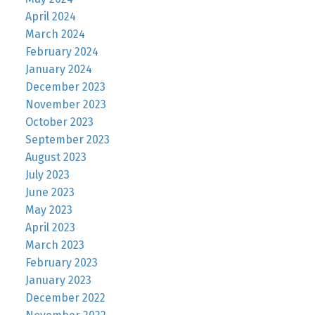
April 2024
March 2024
February 2024
January 2024
December 2023
November 2023
October 2023
September 2023
August 2023
July 2023
June 2023
May 2023
April 2023
March 2023
February 2023
January 2023
December 2022