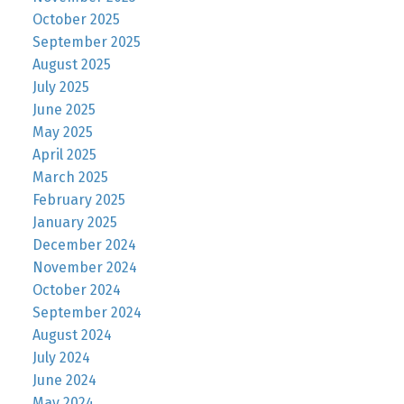
October 2025
September 2025
August 2025
July 2025
June 2025
May 2025
April 2025
March 2025
February 2025
January 2025
December 2024
November 2024
October 2024
September 2024
August 2024
July 2024
June 2024
May 2024