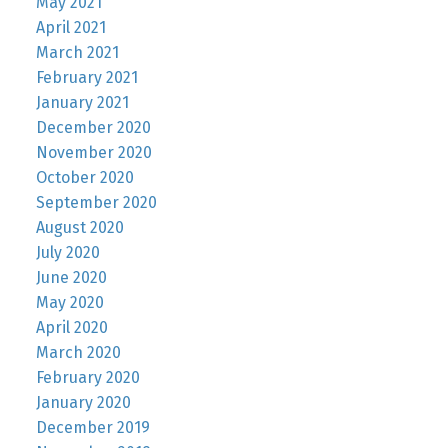
May 2021
April 2021
March 2021
February 2021
January 2021
December 2020
November 2020
October 2020
September 2020
August 2020
July 2020
June 2020
May 2020
April 2020
March 2020
February 2020
January 2020
December 2019