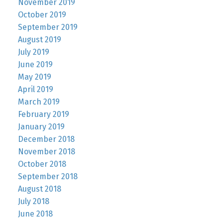
November 2019
October 2019
September 2019
August 2019
July 2019
June 2019
May 2019
April 2019
March 2019
February 2019
January 2019
December 2018
November 2018
October 2018
September 2018
August 2018
July 2018
June 2018