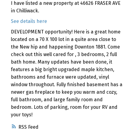
I have listed a new property at 46626 FRASER AVE
in Chilliwack.
See details here
DEVELOPMENT opportunity! Here is a great home
located on a 70 X 100 lot in a quite area close to
the New hip and happening Downton 1881. Come
check out this well cared for , 3 bedrooms, 2 full
bath home. Many updates have been done, it
features a big bright upgraded maple kitchen,
bathrooms and furnace were updated, vinyl
window throughout. Fully finished basement has a
newer gas fireplace to keep you warm and cozy,
full bathroom, and large family room and
bedroom. Lots of parking, room for your RV and
your toys!
RSS