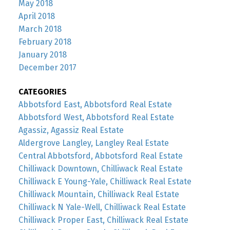
May 2018
April 2018
March 2018
February 2018
January 2018
December 2017
CATEGORIES
Abbotsford East, Abbotsford Real Estate
Abbotsford West, Abbotsford Real Estate
Agassiz, Agassiz Real Estate
Aldergrove Langley, Langley Real Estate
Central Abbotsford, Abbotsford Real Estate
Chilliwack Downtown, Chilliwack Real Estate
Chilliwack E Young-Yale, Chilliwack Real Estate
Chilliwack Mountain, Chilliwack Real Estate
Chilliwack N Yale-Well, Chilliwack Real Estate
Chilliwack Proper East, Chilliwack Real Estate