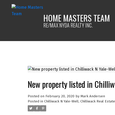
HOME MASTERS TEAM
RE/MAX NYDA REALTY INC.
New property listed in Chilli
Posted on
February 20, 2020
by
Mark Andersen
Posted in
Chilliwack N Yale-Well, Chilliwack Real Estate