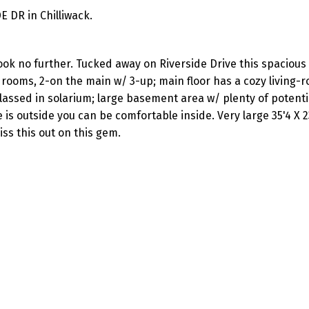
E DR in Chilliwack.
ook no further. Tucked away on Riverside Drive this spaciou
rooms, 2-on the main w/ 3-up; main floor has a cozy living-r
lassed in solarium; large basement area w/ plenty of potenti
 outside you can be comfortable inside. Very large 35'4 X 2
iss this out on this gem.