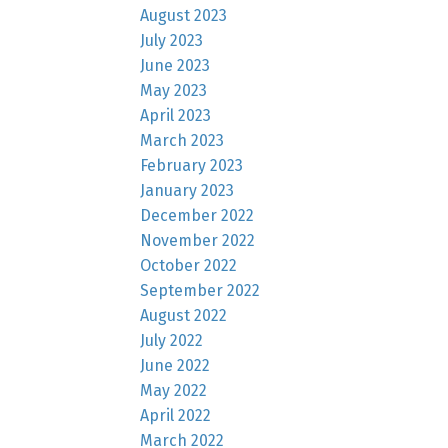
August 2023
July 2023
June 2023
May 2023
April 2023
March 2023
February 2023
January 2023
December 2022
November 2022
October 2022
September 2022
August 2022
July 2022
June 2022
May 2022
April 2022
March 2022