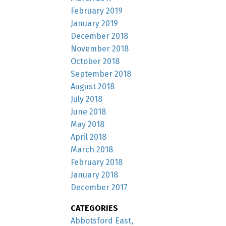
February 2019
January 2019
December 2018
November 2018
October 2018
September 2018
August 2018
July 2018
June 2018
May 2018
April 2018
March 2018
February 2018
January 2018
December 2017
CATEGORIES
Abbotsford East,