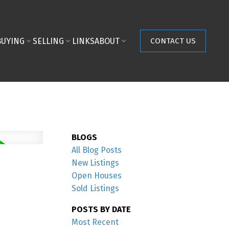
BUYING
SELLING
LINKS
ABOUT
CONTACT US
BLOGS
All Blog Posts
New Listings
Open Houses
Sold Listings
POSTS BY DATE
Most Recent