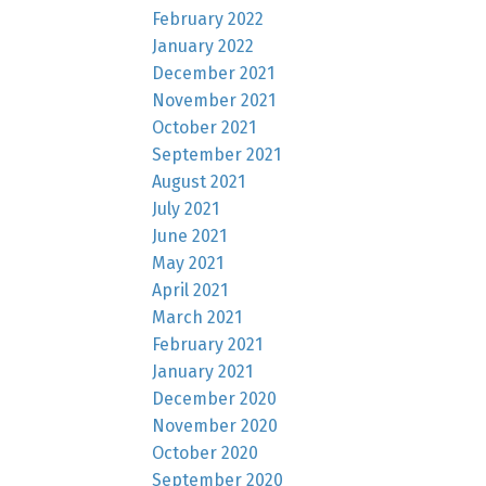
February 2022
January 2022
December 2021
November 2021
October 2021
September 2021
August 2021
July 2021
June 2021
May 2021
April 2021
March 2021
February 2021
January 2021
December 2020
November 2020
October 2020
September 2020