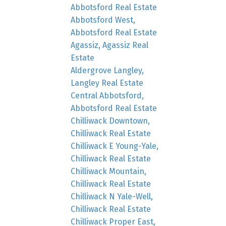
Abbotsford Real Estate
Abbotsford West,
Abbotsford Real Estate
Agassiz, Agassiz Real
Estate
Aldergrove Langley,
Langley Real Estate
Central Abbotsford,
Abbotsford Real Estate
Chilliwack Downtown,
Chilliwack Real Estate
Chilliwack E Young-Yale,
Chilliwack Real Estate
Chilliwack Mountain,
Chilliwack Real Estate
Chilliwack N Yale-Well,
Chilliwack Real Estate
Chilliwack Proper East,