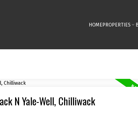
HOME
PROPERTIES
wack N Yale-Well, Chilliwack