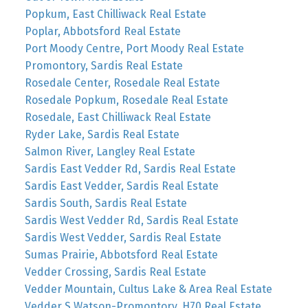
Popkum, East Chilliwack Real Estate
Poplar, Abbotsford Real Estate
Port Moody Centre, Port Moody Real Estate
Promontory, Sardis Real Estate
Rosedale Center, Rosedale Real Estate
Rosedale Popkum, Rosedale Real Estate
Rosedale, East Chilliwack Real Estate
Ryder Lake, Sardis Real Estate
Salmon River, Langley Real Estate
Sardis East Vedder Rd, Sardis Real Estate
Sardis East Vedder, Sardis Real Estate
Sardis South, Sardis Real Estate
Sardis West Vedder Rd, Sardis Real Estate
Sardis West Vedder, Sardis Real Estate
Sumas Prairie, Abbotsford Real Estate
Vedder Crossing, Sardis Real Estate
Vedder Mountain, Cultus Lake & Area Real Estate
Vedder S Watson-Promontory, H70 Real Estate