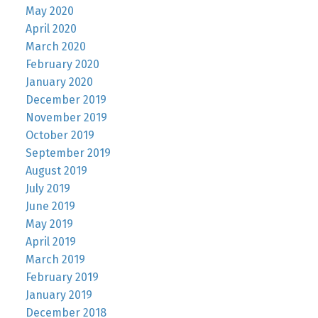
May 2020
April 2020
March 2020
February 2020
January 2020
December 2019
November 2019
October 2019
September 2019
August 2019
July 2019
June 2019
May 2019
April 2019
March 2019
February 2019
January 2019
December 2018