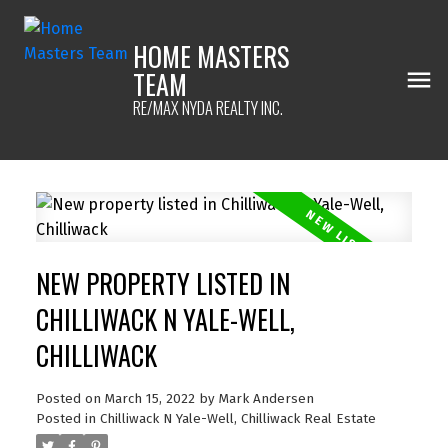
HOME MASTERS
TEAM
RE/MAX NYDA REALTY INC.
NEW PROPERTY LISTED IN
CHILLIWACK N YALE-WELL,
CHILLIWACK
Posted on
March 15, 2022
by
Mark Andersen
Posted in
Chilliwack N Yale-Well, Chilliwack Real Estate