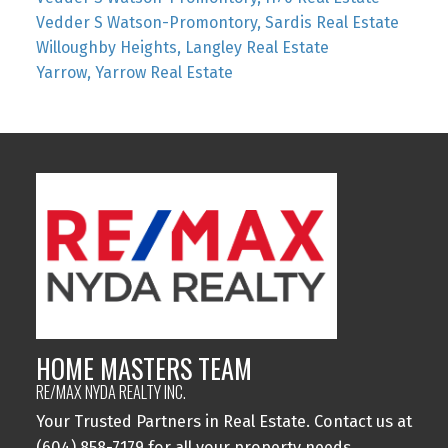
Vedder S Watson-Promontory, Sardis Real Estate
Willoughby Heights, Langley Real Estate
Yarrow, Yarrow Real Estate
HOME MASTERS TEAM
RE/MAX NYDA REALTY INC.
Your Trusted Partners in Real Estate. Contact us at
(604) 858-7179 for all your property needs.