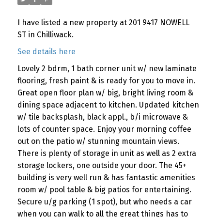
I have listed a new property at 201 9417 NOWELL
ST in Chilliwack.
See details here
Lovely 2 bdrm, 1 bath corner unit w/ new laminate
flooring, fresh paint & is ready for you to move in.
Great open floor plan w/ big, bright living room &
dining space adjacent to kitchen. Updated kitchen
w/ tile backsplash, black appl., b/i microwave &
lots of counter space. Enjoy your morning coffee
out on the patio w/ stunning mountain views.
There is plenty of storage in unit as well as 2 extra
storage lockers, one outside your door. The 45+
building is very well run & has fantastic amenities
room w/ pool table & big patios for entertaining.
Secure u/g parking (1 spot), but who needs a car
when you can walk to all the great things has to