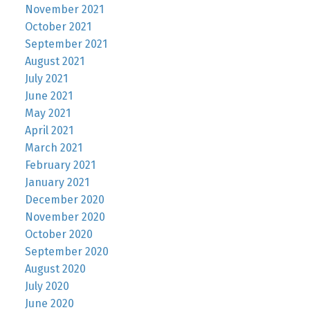
November 2021
October 2021
September 2021
August 2021
July 2021
June 2021
May 2021
April 2021
March 2021
February 2021
January 2021
December 2020
November 2020
October 2020
September 2020
August 2020
July 2020
June 2020