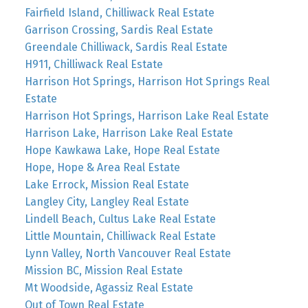
Fairfield Island, Chilliwack Real Estate
Garrison Crossing, Sardis Real Estate
Greendale Chilliwack, Sardis Real Estate
H911, Chilliwack Real Estate
Harrison Hot Springs, Harrison Hot Springs Real
Estate
Harrison Hot Springs, Harrison Lake Real Estate
Harrison Lake, Harrison Lake Real Estate
Hope Kawkawa Lake, Hope Real Estate
Hope, Hope & Area Real Estate
Lake Errock, Mission Real Estate
Langley City, Langley Real Estate
Lindell Beach, Cultus Lake Real Estate
Little Mountain, Chilliwack Real Estate
Lynn Valley, North Vancouver Real Estate
Mission BC, Mission Real Estate
Mt Woodside, Agassiz Real Estate
Out of Town Real Estate