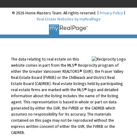
© 2026 Home Masters Team. All rights reserved. |
Privacy Policy
|
Real Estate Websites by myRealPage
The data relating to real estate on this
website comes in part from the MLS® Reciprocity program of
either the Greater Vancouver REALTORS® (GVR), the Fraser Valley
Real Estate Board (FVREB) or the Chilliwack and District Real
Estate Board (CADREB). Real estate listings held by participating
real estate firms are marked with the MLS® logo and detailed
information about the listing includes the name of the listing
agent. This representation is based in whole or part on data
generated by either the GVR, the FVREB or the CADREB which
assumes no responsibility for its accuracy. The materials
contained on this page may not be reproduced without the
express written consent of either the GVR, the FVREB or the
CADREB.