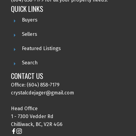
QUICK LINKS
Buyers
Sellers
Featured Listings
Search
CONTACT US
Office: (604) 858-7179
crystalcdejager@gmail.com
Head Office
1 - 7300 Vedder Rd
Chilliwack, BC, V2R 4G6