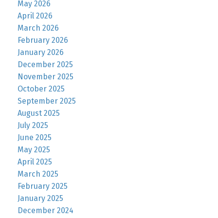
May 2026
April 2026
March 2026
February 2026
January 2026
December 2025
November 2025
October 2025
September 2025
August 2025
July 2025
June 2025
May 2025
April 2025
March 2025
February 2025
January 2025
December 2024