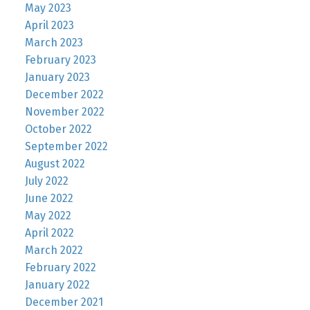
May 2023
April 2023
March 2023
February 2023
January 2023
December 2022
November 2022
October 2022
September 2022
August 2022
July 2022
June 2022
May 2022
April 2022
March 2022
February 2022
January 2022
December 2021