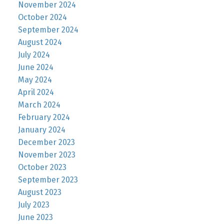
November 2024
October 2024
September 2024
August 2024
July 2024
June 2024
May 2024
April 2024
March 2024
February 2024
January 2024
December 2023
November 2023
October 2023
September 2023
August 2023
July 2023
June 2023