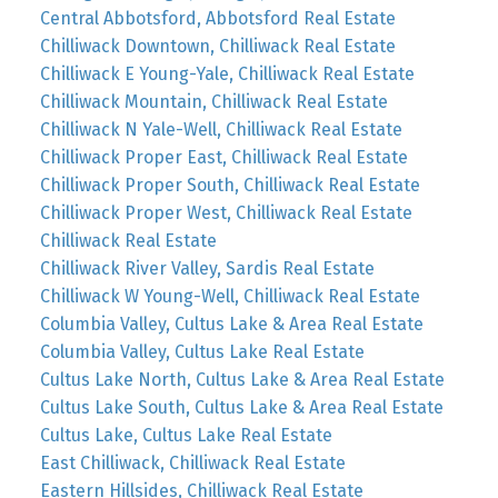
Central Abbotsford, Abbotsford Real Estate
Chilliwack Downtown, Chilliwack Real Estate
Chilliwack E Young-Yale, Chilliwack Real Estate
Chilliwack Mountain, Chilliwack Real Estate
Chilliwack N Yale-Well, Chilliwack Real Estate
Chilliwack Proper East, Chilliwack Real Estate
Chilliwack Proper South, Chilliwack Real Estate
Chilliwack Proper West, Chilliwack Real Estate
Chilliwack Real Estate
Chilliwack River Valley, Sardis Real Estate
Chilliwack W Young-Well, Chilliwack Real Estate
Columbia Valley, Cultus Lake & Area Real Estate
Columbia Valley, Cultus Lake Real Estate
Cultus Lake North, Cultus Lake & Area Real Estate
Cultus Lake South, Cultus Lake & Area Real Estate
Cultus Lake, Cultus Lake Real Estate
East Chilliwack, Chilliwack Real Estate
Eastern Hillsides, Chilliwack Real Estate