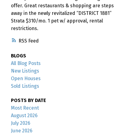
offer. Great restaurants & shopping are steps
away in the newly revitalized “DISTRICT 1881”
Strata $310/mo. 1 pet w/ approval, rental
restrictions.
RSS
BLOGS
All Blog Posts
New Listings
Open Houses
Sold Listings
POSTS BY DATE
Most Recent
August 2026
July 2026
June 2026