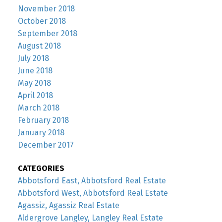
November 2018
October 2018
September 2018
August 2018
July 2018
June 2018
May 2018
April 2018
March 2018
February 2018
January 2018
December 2017
CATEGORIES
Abbotsford East, Abbotsford Real Estate
Abbotsford West, Abbotsford Real Estate
Agassiz, Agassiz Real Estate
Aldergrove Langley, Langley Real Estate