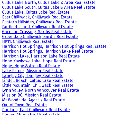
Cultus Lake North, Cultus Lake & Area Real Estate
Cultus Lake South, Cultus Lake & Area Real Estate
Cultus Lake, Cultus Lake Real Estate
East Chilliwack, Chilliwack Real Estate
Eastern Hillsides, Chilliwack Real Estate
Fairfield Island, Chilliwack Real Estate
Garrison Crossing, Sardis Real Estate
Greendale Chilliwack, Sardis Real Estate
H911, Chilliwack Real Estate
Harrison Hot Springs, Harrison Hot Springs Real Estate
Harrison Hot Springs, Harrison Lake Real Estate
Harrison Lake, Harrison Lake Real Estate
Hope Kawkawa Lake, Hope Real Estate
Hope, Hope & Area Real Estate
Lake Errock, Mission Real Estate
Langley City, Langley Real Estate
Lindell Beach, Cultus Lake Real Estate
Little Mountain, Chilliwack Real Estate
Lynn Valley, North Vancouver Real Estate
Mission BC, Mission Real Estate
Mt Woodside, Agassiz Real Estate
Out of Town Real Estate
Popkum, East Chilliwack Real Estate
Poplar, Abbotsford Real Estate