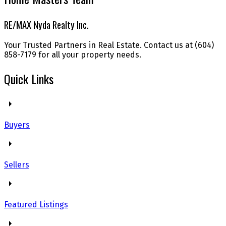
RE/MAX Nyda Realty Inc.
Your Trusted Partners in Real Estate. Contact us at (604)
858-7179 for all your property needs.
Quick Links
Buyers
Sellers
Featured Listings