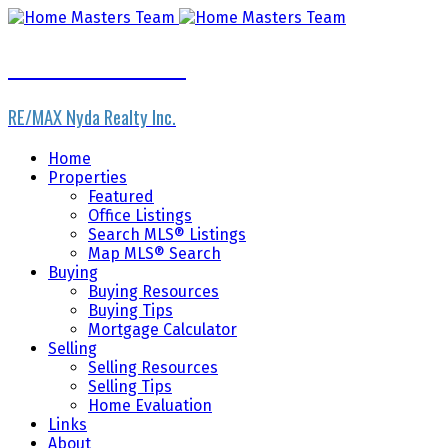
Home Masters Team
RE/MAX Nyda Realty Inc.
Home
Properties
Featured
Office Listings
Search MLS® Listings
Map MLS® Search
Buying
Buying Resources
Buying Tips
Mortgage Calculator
Selling
Selling Resources
Selling Tips
Home Evaluation
Links
About