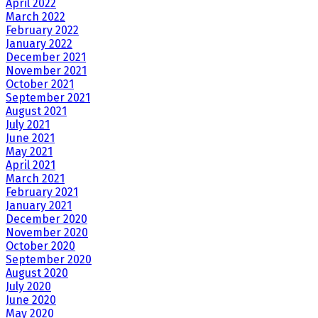
April 2022
March 2022
February 2022
January 2022
December 2021
November 2021
October 2021
September 2021
August 2021
July 2021
June 2021
May 2021
April 2021
March 2021
February 2021
January 2021
December 2020
November 2020
October 2020
September 2020
August 2020
July 2020
June 2020
May 2020