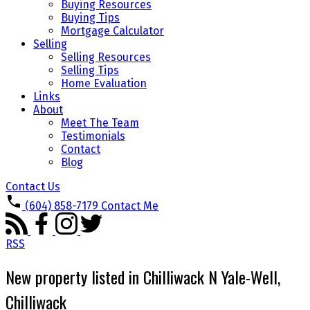
Buying Resources
Buying Tips
Mortgage Calculator
Selling
Selling Resources
Selling Tips
Home Evaluation
Links
About
Meet The Team
Testimonials
Contact
Blog
Contact Us
(604) 858-7179
Contact Me
RSS
New property listed in Chilliwack N Yale-Well,
Chilliwack