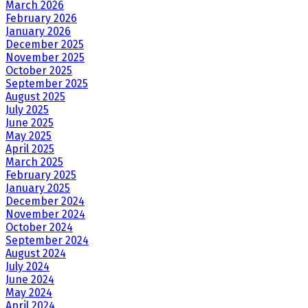
March 2026
February 2026
January 2026
December 2025
November 2025
October 2025
September 2025
August 2025
July 2025
June 2025
May 2025
April 2025
March 2025
February 2025
January 2025
December 2024
November 2024
October 2024
September 2024
August 2024
July 2024
June 2024
May 2024
April 2024