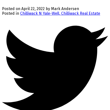
Posted on
April 22, 2022
by
Mark Andersen
Posted in
Chilliwack N Yale-Well, Chilliwack Real Estate