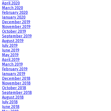
April 2020
March 2020
February 2020
January 2020
December 2019
November 2019
October 2019
September 2019
August 2019
July 2019
June 2019
May 2019
April 2019
March 2019
February 2019
January 2019
December 2018
November 2018
October 2018
September 2018
August 2018
July 2018
June 2018