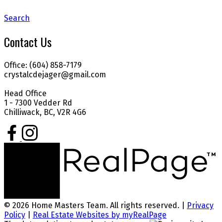
Search
Contact Us
Office: (604) 858-7179
crystalcdejager@gmail.com
Head Office
1 - 7300 Vedder Rd
Chilliwack, BC, V2R 4G6
© 2026 Home Masters Team. All rights reserved. |
Privacy
Policy
|
Real Estate Websites by myRealPage