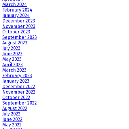
March 2024
February 2024
January 2024
December 2023
November 2023
October 2023
September 2023
August 2023
July 2023
June 2023
May 2023
April 2023
March 2023
February 2023
January 2023
December 2022
November 2022
October 2022
September 2022
August 2022
July 2022
June 2022
May 2022