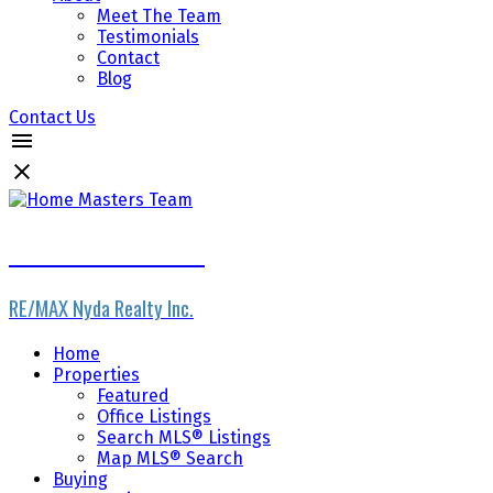
Meet The Team
Testimonials
Contact
Blog
Contact Us
Home Masters Team
RE/MAX Nyda Realty Inc.
Home
Properties
Featured
Office Listings
Search MLS® Listings
Map MLS® Search
Buying