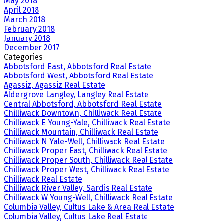
May 2018
April 2018
March 2018
February 2018
January 2018
December 2017
Categories
Abbotsford East, Abbotsford Real Estate
Abbotsford West, Abbotsford Real Estate
Agassiz, Agassiz Real Estate
Aldergrove Langley, Langley Real Estate
Central Abbotsford, Abbotsford Real Estate
Chilliwack Downtown, Chilliwack Real Estate
Chilliwack E Young-Yale, Chilliwack Real Estate
Chilliwack Mountain, Chilliwack Real Estate
Chilliwack N Yale-Well, Chilliwack Real Estate
Chilliwack Proper East, Chilliwack Real Estate
Chilliwack Proper South, Chilliwack Real Estate
Chilliwack Proper West, Chilliwack Real Estate
Chilliwack Real Estate
Chilliwack River Valley, Sardis Real Estate
Chilliwack W Young-Well, Chilliwack Real Estate
Columbia Valley, Cultus Lake & Area Real Estate
Columbia Valley, Cultus Lake Real Estate