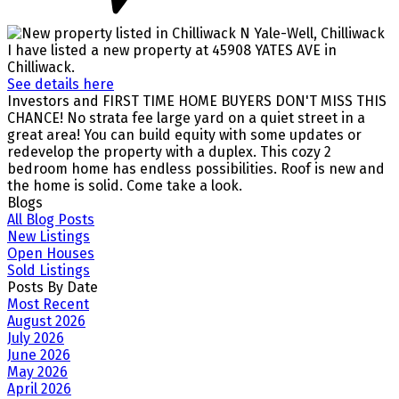
I have listed a new property at 45908 YATES AVE in
Chilliwack.
See details here
Investors and FIRST TIME HOME BUYERS DON'T MISS THIS
CHANCE! No strata fee large yard on a quiet street in a
great area! You can build equity with some updates or
redevelop the property with a duplex. This cozy 2
bedroom home has endless possibilities. Roof is new and
the home is solid. Come take a look.
Blogs
All Blog Posts
New Listings
Open Houses
Sold Listings
Posts By Date
Most Recent
August 2026
July 2026
June 2026
May 2026
April 2026