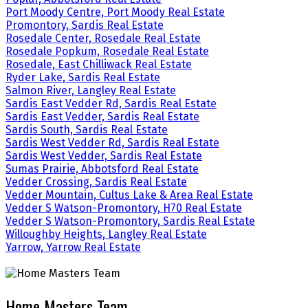
Port Moody Centre, Port Moody Real Estate
Promontory, Sardis Real Estate
Rosedale Center, Rosedale Real Estate
Rosedale Popkum, Rosedale Real Estate
Rosedale, East Chilliwack Real Estate
Ryder Lake, Sardis Real Estate
Salmon River, Langley Real Estate
Sardis East Vedder Rd, Sardis Real Estate
Sardis East Vedder, Sardis Real Estate
Sardis South, Sardis Real Estate
Sardis West Vedder Rd, Sardis Real Estate
Sardis West Vedder, Sardis Real Estate
Sumas Prairie, Abbotsford Real Estate
Vedder Crossing, Sardis Real Estate
Vedder Mountain, Cultus Lake & Area Real Estate
Vedder S Watson-Promontory, H70 Real Estate
Vedder S Watson-Promontory, Sardis Real Estate
Willoughby Heights, Langley Real Estate
Yarrow, Yarrow Real Estate
Home Masters Team