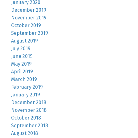
January 2020
December 2019
November 2019
October 2019
September 2019
August 2019
July 2019
June 2019
May 2019
April 2019
March 2019
February 2019
January 2019
December 2018
November 2018
October 2018
September 2018
August 2018