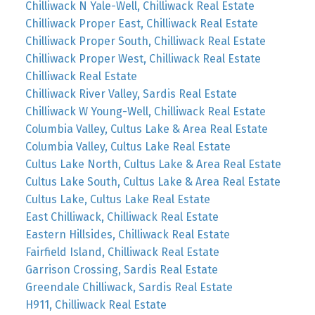
Chilliwack N Yale-Well, Chilliwack Real Estate
Chilliwack Proper East, Chilliwack Real Estate
Chilliwack Proper South, Chilliwack Real Estate
Chilliwack Proper West, Chilliwack Real Estate
Chilliwack Real Estate
Chilliwack River Valley, Sardis Real Estate
Chilliwack W Young-Well, Chilliwack Real Estate
Columbia Valley, Cultus Lake & Area Real Estate
Columbia Valley, Cultus Lake Real Estate
Cultus Lake North, Cultus Lake & Area Real Estate
Cultus Lake South, Cultus Lake & Area Real Estate
Cultus Lake, Cultus Lake Real Estate
East Chilliwack, Chilliwack Real Estate
Eastern Hillsides, Chilliwack Real Estate
Fairfield Island, Chilliwack Real Estate
Garrison Crossing, Sardis Real Estate
Greendale Chilliwack, Sardis Real Estate
H911, Chilliwack Real Estate