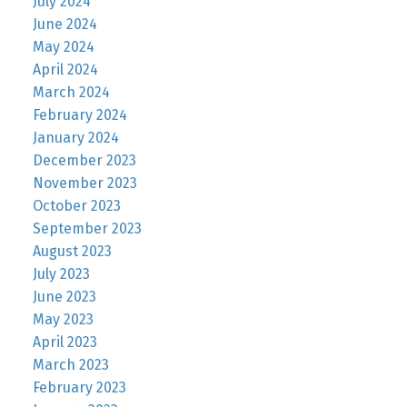
July 2024
June 2024
May 2024
April 2024
March 2024
February 2024
January 2024
December 2023
November 2023
October 2023
September 2023
August 2023
July 2023
June 2023
May 2023
April 2023
March 2023
February 2023