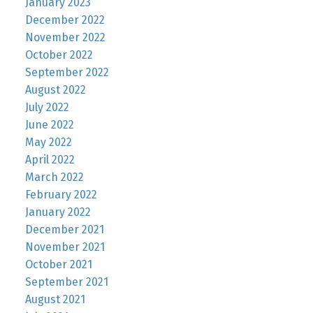
January 2023
December 2022
November 2022
October 2022
September 2022
August 2022
July 2022
June 2022
May 2022
April 2022
March 2022
February 2022
January 2022
December 2021
November 2021
October 2021
September 2021
August 2021