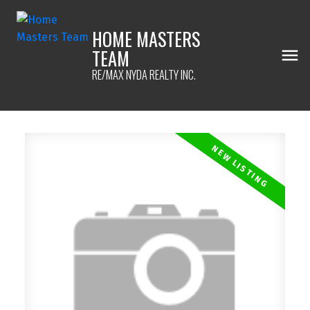
HOME MASTERS
TEAM
RE/MAX NYDA REALTY INC.