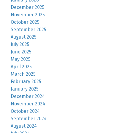
December 2025
November 2025
October 2025
September 2025
August 2025
July 2025
June 2025
May 2025
April 2025
March 2025
February 2025
January 2025
December 2024
November 2024
October 2024
September 2024
August 2024