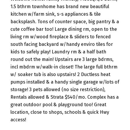
1.5 bthrm townhome has brand new beautiful
kitchen w/farm sink, s-s appliances & tile
backsplash. Tons of counter space, big pantry & a
cute coffee bar too! Large dining rm, open to the
living rm w/wood fireplace & sliders to fenced
south facing backyard w/handy enviro tiles for
kids to safely play! Laundry rm & a half bath
round out the main! Upstairs are 3 large bdrms,
incl mbdrm w/walk-in closet! The large full bthrm
w/ soaker tub is also upstairs! 2 Ductless heat
pumps installed & a handy single garage w/lots of
storage! 3 pets allowed (no size restriction),
Rentals allowed & Strata $540/mo. Complex has a
great outdoor pool & playground too! Great
location, close to shops, schools & quick Hwy
access!