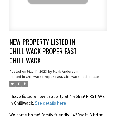
NEW PROPERTY LISTED IN
CHILLIWACK PROPER EAST,
CHILLIWACK
Posted on
May 11, 2023
by
Mark Andersen
Posted in
Chilliwack Proper East, Chilliwack Real Estate
I have listed a new property at 4 46689 FIRST AVE
in Chilliwack.
See details here
Welcome home! Family friendly, 1430sqft, 3 bdrm,