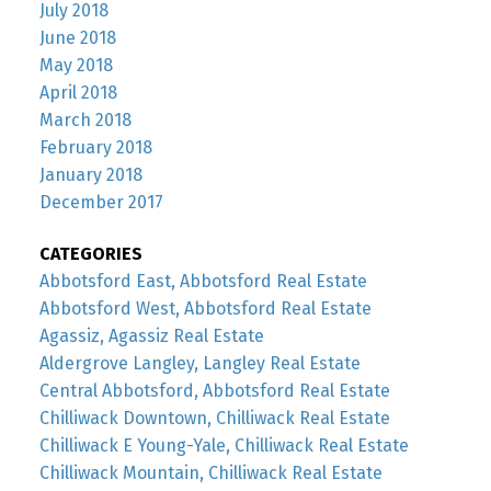
July 2018
June 2018
May 2018
April 2018
March 2018
February 2018
January 2018
December 2017
CATEGORIES
Abbotsford East, Abbotsford Real Estate
Abbotsford West, Abbotsford Real Estate
Agassiz, Agassiz Real Estate
Aldergrove Langley, Langley Real Estate
Central Abbotsford, Abbotsford Real Estate
Chilliwack Downtown, Chilliwack Real Estate
Chilliwack E Young-Yale, Chilliwack Real Estate
Chilliwack Mountain, Chilliwack Real Estate