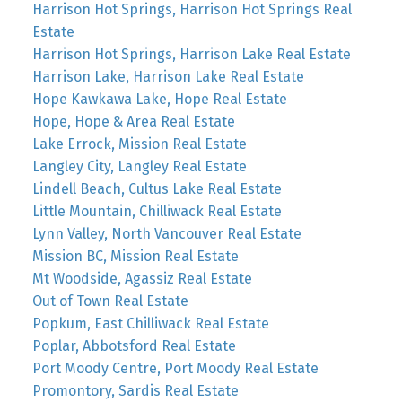
Harrison Hot Springs, Harrison Hot Springs Real
Estate
Harrison Hot Springs, Harrison Lake Real Estate
Harrison Lake, Harrison Lake Real Estate
Hope Kawkawa Lake, Hope Real Estate
Hope, Hope & Area Real Estate
Lake Errock, Mission Real Estate
Langley City, Langley Real Estate
Lindell Beach, Cultus Lake Real Estate
Little Mountain, Chilliwack Real Estate
Lynn Valley, North Vancouver Real Estate
Mission BC, Mission Real Estate
Mt Woodside, Agassiz Real Estate
Out of Town Real Estate
Popkum, East Chilliwack Real Estate
Poplar, Abbotsford Real Estate
Port Moody Centre, Port Moody Real Estate
Promontory, Sardis Real Estate