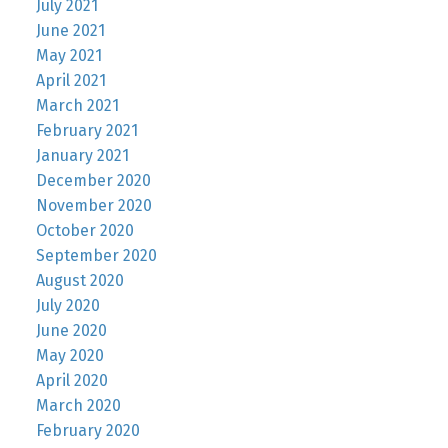
July 2021
June 2021
May 2021
April 2021
March 2021
February 2021
January 2021
December 2020
November 2020
October 2020
September 2020
August 2020
July 2020
June 2020
May 2020
April 2020
March 2020
February 2020