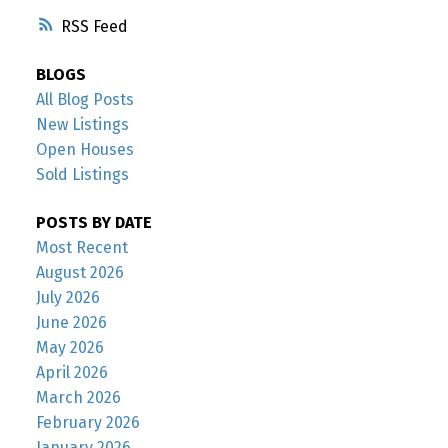
RSS
BLOGS
All Blog Posts
New Listings
Open Houses
Sold Listings
POSTS BY DATE
Most Recent
August 2026
July 2026
June 2026
May 2026
April 2026
March 2026
February 2026
January 2026