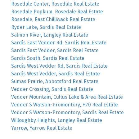
Rosedale Center, Rosedale Real Estate
Rosedale Popkum, Rosedale Real Estate
Rosedale, East Chilliwack Real Estate
Ryder Lake, Sardis Real Estate
Salmon River, Langley Real Estate
Sardis East Vedder Rd, Sardis Real Estate
Sardis East Vedder, Sardis Real Estate
Sardis South, Sardis Real Estate
Sardis West Vedder Rd, Sardis Real Estate
Sardis West Vedder, Sardis Real Estate
Sumas Prairie, Abbotsford Real Estate
Vedder Crossing, Sardis Real Estate
Vedder Mountain, Cultus Lake & Area Real Estate
Vedder S Watson-Promontory, H70 Real Estate
Vedder S Watson-Promontory, Sardis Real Estate
Willoughby Heights, Langley Real Estate
Yarrow, Yarrow Real Estate