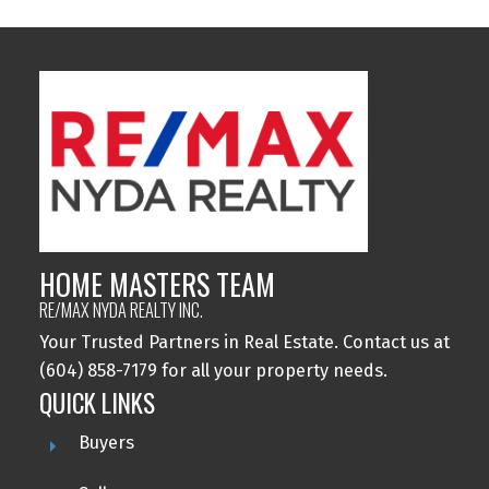
HOME MASTERS TEAM
RE/MAX NYDA REALTY INC.
Your Trusted Partners in Real Estate. Contact us at
(604) 858-7179 for all your property needs.
QUICK LINKS
Buyers