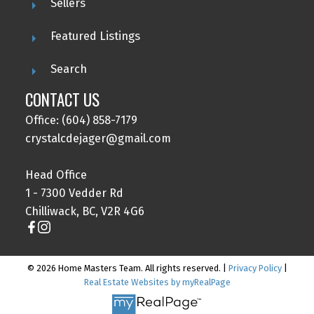
Sellers
Featured Listings
Search
CONTACT US
Office: (604) 858-7179
crystalcdejager@gmail.com
Head Office
1 - 7300 Vedder Rd
Chilliwack, BC, V2R 4G6
© 2026 Home Masters Team. All rights reserved. |
Privacy Policy
|
Real Estate Websites by myRealPage