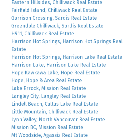
Eastern Hillsides, Chilliwack Real Estate
Fairfield Island, Chilliwack Real Estate
Garrison Crossing, Sardis Real Estate
Greendale Chilliwack, Sardis Real Estate
H911, Chilliwack Real Estate
Harrison Hot Springs, Harrison Hot Springs Real
Estate
Harrison Hot Springs, Harrison Lake Real Estate
Harrison Lake, Harrison Lake Real Estate
Hope Kawkawa Lake, Hope Real Estate
Hope, Hope & Area Real Estate
Lake Errock, Mission Real Estate
Langley City, Langley Real Estate
Lindell Beach, Cultus Lake Real Estate
Little Mountain, Chilliwack Real Estate
Lynn Valley, North Vancouver Real Estate
Mission BC, Mission Real Estate
Mt Woodside, Agassiz Real Estate