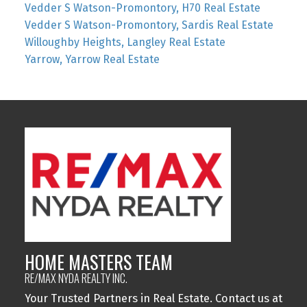
Vedder S Watson-Promontory, H70 Real Estate
Vedder S Watson-Promontory, Sardis Real Estate
Willoughby Heights, Langley Real Estate
Yarrow, Yarrow Real Estate
HOME MASTERS TEAM
RE/MAX NYDA REALTY INC.
Your Trusted Partners in Real Estate. Contact us at