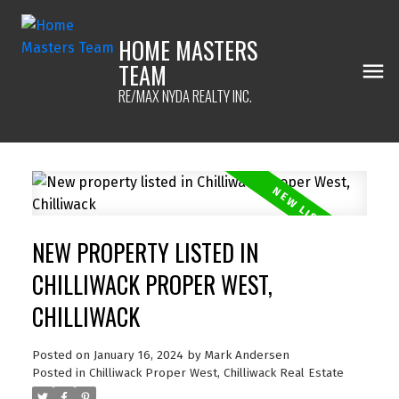
HOME MASTERS
TEAM
RE/MAX NYDA REALTY INC.
NEW PROPERTY LISTED IN
CHILLIWACK PROPER WEST,
CHILLIWACK
Posted on
January 16, 2024
by
Mark Andersen
Posted in
Chilliwack Proper West, Chilliwack Real Estate