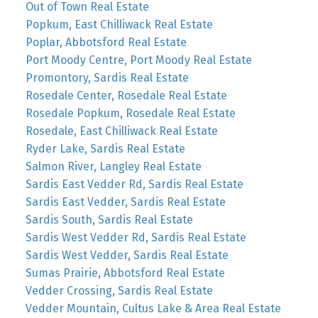
Out of Town Real Estate
Popkum, East Chilliwack Real Estate
Poplar, Abbotsford Real Estate
Port Moody Centre, Port Moody Real Estate
Promontory, Sardis Real Estate
Rosedale Center, Rosedale Real Estate
Rosedale Popkum, Rosedale Real Estate
Rosedale, East Chilliwack Real Estate
Ryder Lake, Sardis Real Estate
Salmon River, Langley Real Estate
Sardis East Vedder Rd, Sardis Real Estate
Sardis East Vedder, Sardis Real Estate
Sardis South, Sardis Real Estate
Sardis West Vedder Rd, Sardis Real Estate
Sardis West Vedder, Sardis Real Estate
Sumas Prairie, Abbotsford Real Estate
Vedder Crossing, Sardis Real Estate
Vedder Mountain, Cultus Lake & Area Real Estate