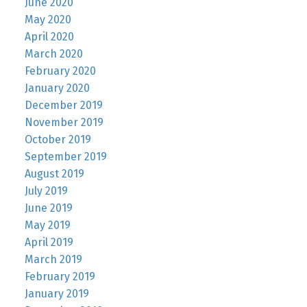
June 2020
May 2020
April 2020
March 2020
February 2020
January 2020
December 2019
November 2019
October 2019
September 2019
August 2019
July 2019
June 2019
May 2019
April 2019
March 2019
February 2019
January 2019