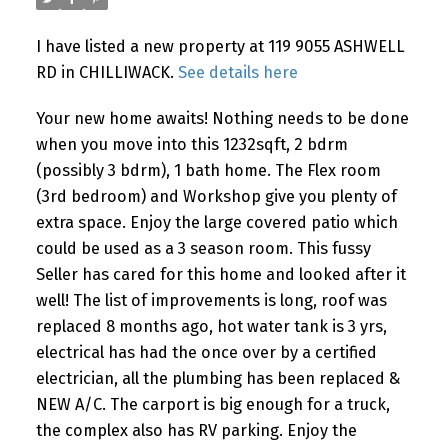
I have listed a new property at 119 9055 ASHWELL
RD in CHILLIWACK.
See details here
Your new home awaits! Nothing needs to be done
when you move into this 1232sqft, 2 bdrm
(possibly 3 bdrm), 1 bath home. The Flex room
(3rd bedroom) and Workshop give you plenty of
extra space. Enjoy the large covered patio which
could be used as a 3 season room. This fussy
Seller has cared for this home and looked after it
well! The list of improvements is long, roof was
replaced 8 months ago, hot water tank is 3 yrs,
electrical has had the once over by a certified
electrician, all the plumbing has been replaced &
NEW A/C. The carport is big enough for a truck,
the complex also has RV parking. Enjoy the