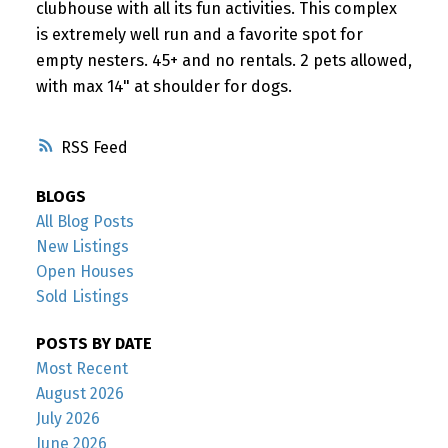
clubhouse with all its fun activities. This complex
is extremely well run and a favorite spot for
empty nesters. 45+ and no rentals. 2 pets allowed,
with max 14" at shoulder for dogs.
RSS
BLOGS
All Blog Posts
New Listings
Open Houses
Sold Listings
POSTS BY DATE
Most Recent
August 2026
July 2026
June 2026