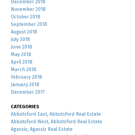
December 2018
November 2018
October 2018
September 2018
August 2018
July 2018
June 2018
May 2018
April 2018
March 2018
February 2018
January 2018
December 2017
CATEGORIES
Abbotsford East, Abbotsford Real Estate
Abbotsford West, Abbotsford Real Estate
Agassiz, Agassiz Real Estate