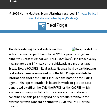
© 2026 Home Masters Team. All rights reserved. |
Privacy Policy
|
Real Estate Websites by myRealPage
The data relating to real estate on this
website comes in part from the MLS® Reciprocity program of
either the Greater Vancouver REALTORS® (GVR), the Fraser Valley
Real Estate Board (FVREB) or the Chilliwack and District Real
Estate Board (CADREB). Real estate listings held by participating
real estate firms are marked with the MLS® logo and detailed
information about the listing includes the name of the listing
agent. This representation is based in whole or part on data
generated by either the GVR, the FVREB or the CADREB which
assumes no responsibility for its accuracy. The materials
contained on this page may not be reproduced without the
express written consent of either the GVR, the FVREB or the
CADREB.