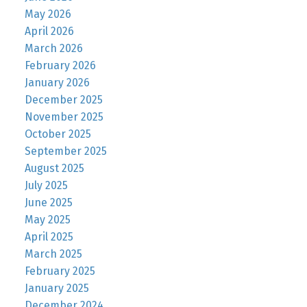
May 2026
April 2026
March 2026
February 2026
January 2026
December 2025
November 2025
October 2025
September 2025
August 2025
July 2025
June 2025
May 2025
April 2025
March 2025
February 2025
January 2025
December 2024