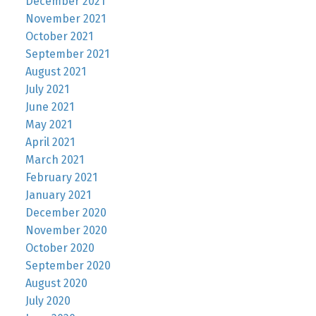
December 2021
November 2021
October 2021
September 2021
August 2021
July 2021
June 2021
May 2021
April 2021
March 2021
February 2021
January 2021
December 2020
November 2020
October 2020
September 2020
August 2020
July 2020