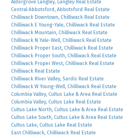
Aldergrove Langley, Langley Real Estate
Central Abbotsford, Abbotsford Real Estate
Chilliwack Downtown, Chilliwack Real Estate
Chilliwack E Young-Yale, Chilliwack Real Estate
Chilliwack Mountain, Chilliwack Real Estate
Chilliwack N Yale-Well, Chilliwack Real Estate
Chilliwack Proper East, Chilliwack Real Estate
Chilliwack Proper South, Chilliwack Real Estate
Chilliwack Proper West, Chilliwack Real Estate
Chilliwack Real Estate
Chilliwack River Valley, Sardis Real Estate
Chilliwack W Young-Well, Chilliwack Real Estate
Columbia Valley, Cultus Lake & Area Real Estate
Columbia Valley, Cultus Lake Real Estate
Cultus Lake North, Cultus Lake & Area Real Estate
Cultus Lake South, Cultus Lake & Area Real Estate
Cultus Lake, Cultus Lake Real Estate
East Chilliwack, Chilliwack Real Estate