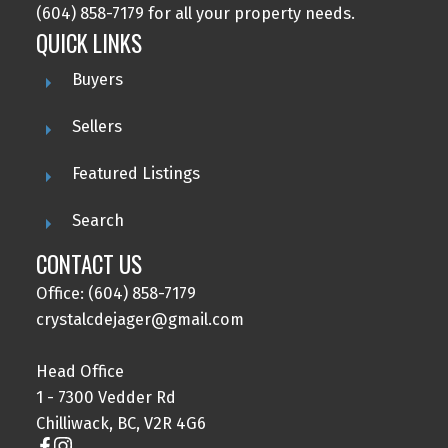
(604) 858-7179 for all your property needs.
QUICK LINKS
Buyers
Sellers
Featured Listings
Search
CONTACT US
Office: (604) 858-7179
crystalcdejager@gmail.com
Head Office
1 - 7300 Vedder Rd
Chilliwack, BC, V2R 4G6