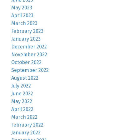
May 2023
April 2023
March 2023
February 2023
January 2023
December 2022
November 2022
October 2022
September 2022
August 2022
July 2022
June 2022
May 2022
April 2022
March 2022
February 2022
January 2022