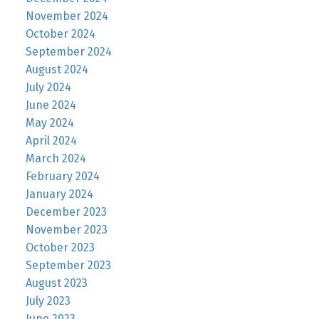
November 2024
October 2024
September 2024
August 2024
July 2024
June 2024
May 2024
April 2024
March 2024
February 2024
January 2024
December 2023
November 2023
October 2023
September 2023
August 2023
July 2023
June 2023