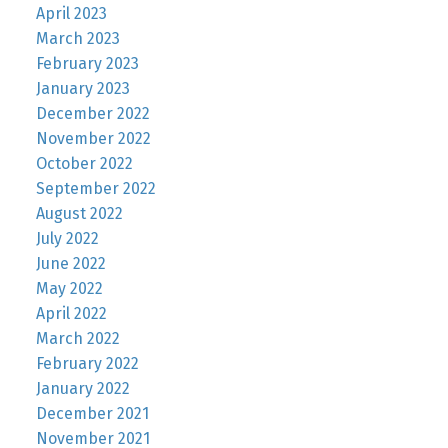
April 2023
March 2023
February 2023
January 2023
December 2022
November 2022
October 2022
September 2022
August 2022
July 2022
June 2022
May 2022
April 2022
March 2022
February 2022
January 2022
December 2021
November 2021