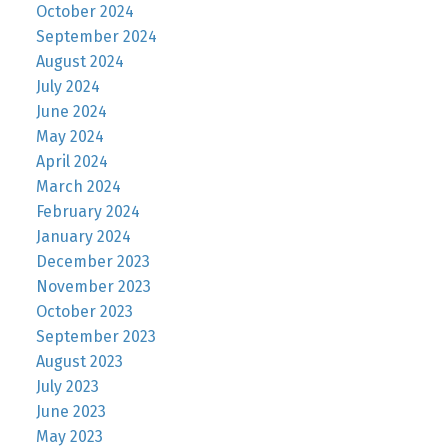
October 2024
September 2024
August 2024
July 2024
June 2024
May 2024
April 2024
March 2024
February 2024
January 2024
December 2023
November 2023
October 2023
September 2023
August 2023
July 2023
June 2023
May 2023