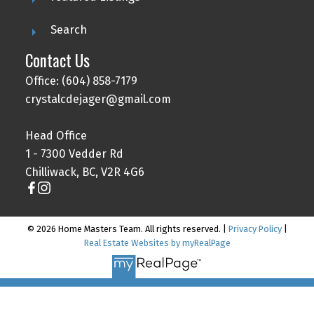
Search
Contact Us
Office: (604) 858-7179
crystalcdejager@gmail.com
Head Office
1 - 7300 Vedder Rd
Chilliwack, BC, V2R 4G6
© 2026 Home Masters Team. All rights reserved. |
Privacy Policy
|
Real Estate Websites by myRealPage