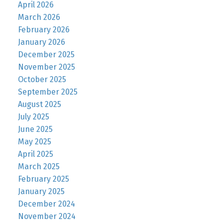
April 2026
March 2026
February 2026
January 2026
December 2025
November 2025
October 2025
September 2025
August 2025
July 2025
June 2025
May 2025
April 2025
March 2025
February 2025
January 2025
December 2024
November 2024