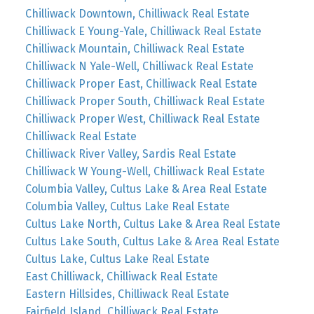
Chilliwack Downtown, Chilliwack Real Estate
Chilliwack E Young-Yale, Chilliwack Real Estate
Chilliwack Mountain, Chilliwack Real Estate
Chilliwack N Yale-Well, Chilliwack Real Estate
Chilliwack Proper East, Chilliwack Real Estate
Chilliwack Proper South, Chilliwack Real Estate
Chilliwack Proper West, Chilliwack Real Estate
Chilliwack Real Estate
Chilliwack River Valley, Sardis Real Estate
Chilliwack W Young-Well, Chilliwack Real Estate
Columbia Valley, Cultus Lake & Area Real Estate
Columbia Valley, Cultus Lake Real Estate
Cultus Lake North, Cultus Lake & Area Real Estate
Cultus Lake South, Cultus Lake & Area Real Estate
Cultus Lake, Cultus Lake Real Estate
East Chilliwack, Chilliwack Real Estate
Eastern Hillsides, Chilliwack Real Estate
Fairfield Island, Chilliwack Real Estate