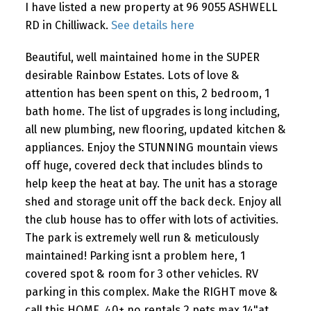
I have listed a new property at 96 9055 ASHWELL
RD in Chilliwack.
See details here
Beautiful, well maintained home in the SUPER
desirable Rainbow Estates. Lots of love &
attention has been spent on this, 2 bedroom, 1
bath home. The list of upgrades is long including,
all new plumbing, new flooring, updated kitchen &
appliances. Enjoy the STUNNING mountain views
off huge, covered deck that includes blinds to
help keep the heat at bay. The unit has a storage
shed and storage unit off the back deck. Enjoy all
the club house has to offer with lots of activities.
The park is extremely well run & meticulously
maintained! Parking isnt a problem here, 1
covered spot & room for 3 other vehicles. RV
parking in this complex. Make the RIGHT move &
call this HOME. 40+ no rentals 2 pets max 14"at