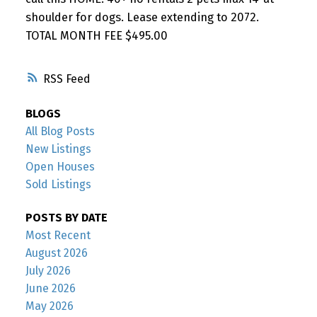
shoulder for dogs. Lease extending to 2072.
TOTAL MONTH FEE $495.00
RSS
BLOGS
All Blog Posts
New Listings
Open Houses
Sold Listings
POSTS BY DATE
Most Recent
August 2026
July 2026
June 2026
May 2026