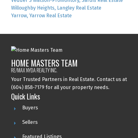
Vedder S Watson-Promontory, Sardis Real Estate
Willoughby Heights, Langley Real Estate
Yarrow, Yarrow Real Estate
HOME MASTERS TEAM
RE/MAX NYDA REALTY INC.
Your Trusted Partners in Real Estate. Contact us at
(604) 858-7179 for all your property needs.
Quick Links
Buyers
Sellers
Featured Listings