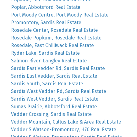
Poplar, Abbotsford Real Estate
Port Moody Centre, Port Moody Real Estate
Promontory, Sardis Real Estate
Rosedale Center, Rosedale Real Estate
Rosedale Popkum, Rosedale Real Estate
Rosedale, East Chilliwack Real Estate
Ryder Lake, Sardis Real Estate
Salmon River, Langley Real Estate
Sardis East Vedder Rd, Sardis Real Estate
Sardis East Vedder, Sardis Real Estate
Sardis South, Sardis Real Estate
Sardis West Vedder Rd, Sardis Real Estate
Sardis West Vedder, Sardis Real Estate
Sumas Prairie, Abbotsford Real Estate
Vedder Crossing, Sardis Real Estate
Vedder Mountain, Cultus Lake & Area Real Estate
Vedder S Watson-Promontory, H70 Real Estate