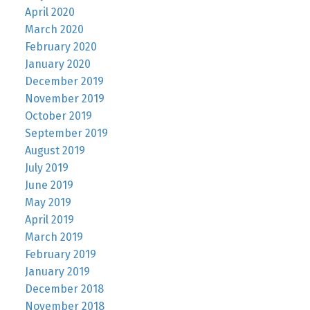
April 2020
March 2020
February 2020
January 2020
December 2019
November 2019
October 2019
September 2019
August 2019
July 2019
June 2019
May 2019
April 2019
March 2019
February 2019
January 2019
December 2018
November 2018