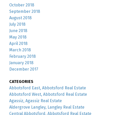
October 2018
September 2018
August 2018
July 2018
June 2018
May 2018
April 2018
March 2018
February 2018
January 2018
December 2017
CATEGORIES
Abbotsford East, Abbotsford Real Estate
Abbotsford West, Abbotsford Real Estate
Agassiz, Agassiz Real Estate
Aldergrove Langley, Langley Real Estate
Central Abbotsford, Abbotsford Real Estate