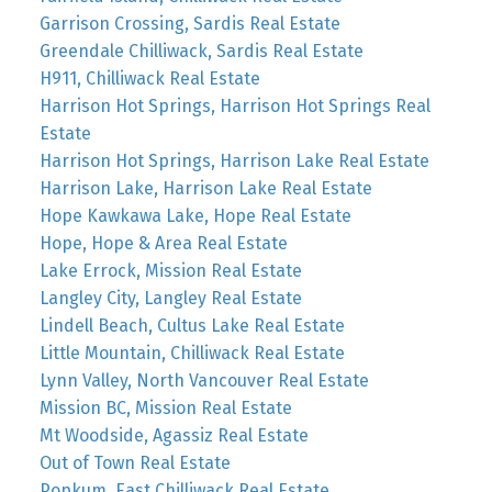
Garrison Crossing, Sardis Real Estate
Greendale Chilliwack, Sardis Real Estate
H911, Chilliwack Real Estate
Harrison Hot Springs, Harrison Hot Springs Real
Estate
Harrison Hot Springs, Harrison Lake Real Estate
Harrison Lake, Harrison Lake Real Estate
Hope Kawkawa Lake, Hope Real Estate
Hope, Hope & Area Real Estate
Lake Errock, Mission Real Estate
Langley City, Langley Real Estate
Lindell Beach, Cultus Lake Real Estate
Little Mountain, Chilliwack Real Estate
Lynn Valley, North Vancouver Real Estate
Mission BC, Mission Real Estate
Mt Woodside, Agassiz Real Estate
Out of Town Real Estate
Popkum, East Chilliwack Real Estate