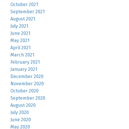
October 2021
September 2021
August 2021
July 2021
June 2021
May 2021
April 2021
March 2021
February 2021
January 2021
December 2020
November 2020
October 2020
September 2020
August 2020
July 2020
June 2020
May 2020