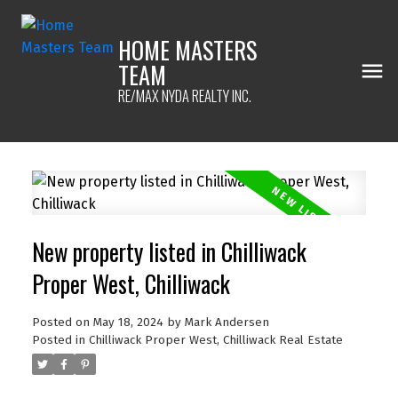
HOME MASTERS
TEAM
RE/MAX NYDA REALTY INC.
New property listed in Chilliwack
Proper West, Chilliwack
Posted on
May 18, 2024
by
Mark Andersen
Posted in
Chilliwack Proper West, Chilliwack Real Estate