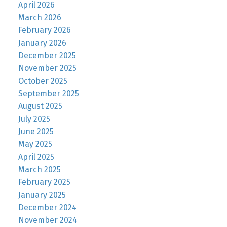
April 2026
March 2026
February 2026
January 2026
December 2025
November 2025
October 2025
September 2025
August 2025
July 2025
June 2025
May 2025
April 2025
March 2025
February 2025
January 2025
December 2024
November 2024