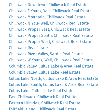
Chilliwack Downtown, Chilliwack Real Estate
Chilliwack E Young-Yale, Chilliwack Real Estate
Chilliwack Mountain, Chilliwack Real Estate
Chilliwack N Yale-Well, Chilliwack Real Estate
Chilliwack Proper East, Chilliwack Real Estate
Chilliwack Proper South, Chilliwack Real Estate
Chilliwack Proper West, Chilliwack Real Estate
Chilliwack Real Estate
Chilliwack River Valley, Sardis Real Estate
Chilliwack W Young-Well, Chilliwack Real Estate
Columbia Valley, Cultus Lake & Area Real Estate
Columbia Valley, Cultus Lake Real Estate
Cultus Lake North, Cultus Lake & Area Real Estate
Cultus Lake South, Cultus Lake & Area Real Estate
Cultus Lake, Cultus Lake Real Estate
East Chilliwack, Chilliwack Real Estate
Eastern Hillsides, Chilliwack Real Estate
Fairfield Island, Chilliwack Real Estate