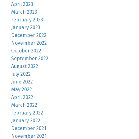
April 2023
March 2023
February 2023
January 2023
December 2022
November 2022
October 2022
September 2022
August 2022
July 2022
June 2022
May 2022
April 2022
March 2022
February 2022
January 2022
December 2021
November 2021