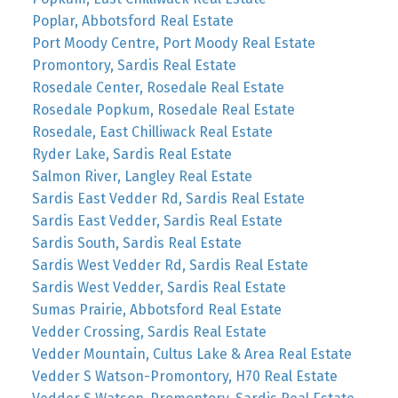
Poplar, Abbotsford Real Estate
Port Moody Centre, Port Moody Real Estate
Promontory, Sardis Real Estate
Rosedale Center, Rosedale Real Estate
Rosedale Popkum, Rosedale Real Estate
Rosedale, East Chilliwack Real Estate
Ryder Lake, Sardis Real Estate
Salmon River, Langley Real Estate
Sardis East Vedder Rd, Sardis Real Estate
Sardis East Vedder, Sardis Real Estate
Sardis South, Sardis Real Estate
Sardis West Vedder Rd, Sardis Real Estate
Sardis West Vedder, Sardis Real Estate
Sumas Prairie, Abbotsford Real Estate
Vedder Crossing, Sardis Real Estate
Vedder Mountain, Cultus Lake & Area Real Estate
Vedder S Watson-Promontory, H70 Real Estate