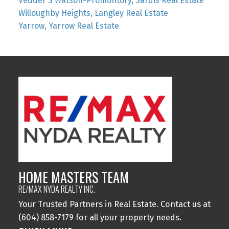
Vedder S Watson-Promontory, Sardis Real Estate
Willoughby Heights, Langley Real Estate
Yarrow, Yarrow Real Estate
HOME MASTERS TEAM
RE/MAX NYDA REALTY INC.
Your Trusted Partners in Real Estate. Contact us at
(604) 858-7179 for all your property needs.