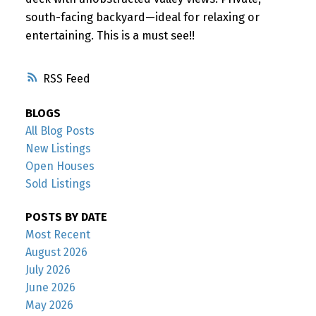
south-facing backyard—ideal for relaxing or
entertaining. This is a must see!!
RSS
BLOGS
All Blog Posts
New Listings
Open Houses
Sold Listings
POSTS BY DATE
Most Recent
August 2026
July 2026
June 2026
May 2026