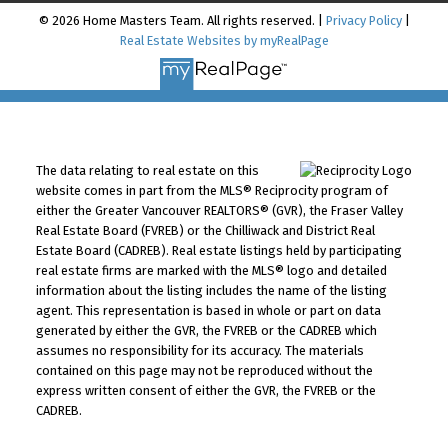
© 2026 Home Masters Team. All rights reserved. |
Privacy Policy
|
Real Estate Websites by myRealPage
The data relating to real estate on this
website comes in part from the MLS® Reciprocity program of
either the Greater Vancouver REALTORS® (GVR), the Fraser Valley
Real Estate Board (FVREB) or the Chilliwack and District Real
Estate Board (CADREB). Real estate listings held by participating
real estate firms are marked with the MLS® logo and detailed
information about the listing includes the name of the listing
agent. This representation is based in whole or part on data
generated by either the GVR, the FVREB or the CADREB which
assumes no responsibility for its accuracy. The materials
contained on this page may not be reproduced without the
express written consent of either the GVR, the FVREB or the
CADREB.