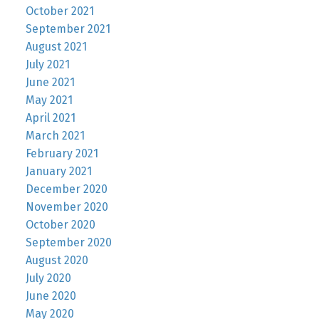
October 2021
September 2021
August 2021
July 2021
June 2021
May 2021
April 2021
March 2021
February 2021
January 2021
December 2020
November 2020
October 2020
September 2020
August 2020
July 2020
June 2020
May 2020