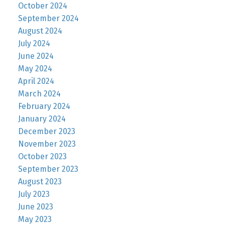
October 2024
September 2024
August 2024
July 2024
June 2024
May 2024
April 2024
March 2024
February 2024
January 2024
December 2023
November 2023
October 2023
September 2023
August 2023
July 2023
June 2023
May 2023