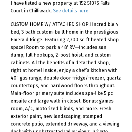
I have listed a new property at 152 51075 Falls
Court in Chilliwack.
See details here
CUSTOM HOME W/ ATTACHED SHOP!! Incredible 4
bed, 3 bath custom-built home in the prestigious
Emerald Ridge. Featuring 2,300 sq ft heated shop
space! Room to park a 48' RV—includes sani
dump, full hookups, 2-post hoist, and custom
cabinets. All the benefits of a detached shop,
right at home! Inside, enjoy a chef’s kitchen with
40" gas range, double door fridge/freezer, quartz
countertops, and hardwood floors throughout.
Main-floor primary suite includes spa-like 5 pc
ensuite and large walk-in closet. Bonus: games
room, A/C, motorized blinds, and more. Fresh
exterior paint, new landscaping, stamped
concrete patio, extended driveway, and a viewing
deck with unobstructed valley views. Private,