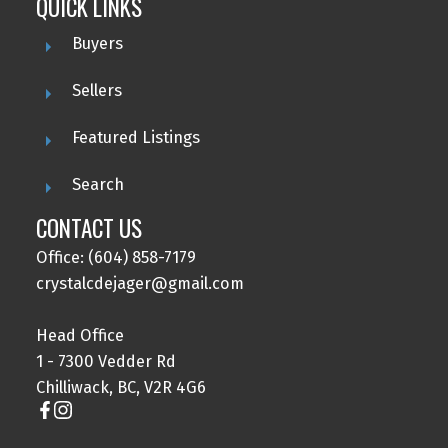
QUICK LINKS
Buyers
Sellers
Featured Listings
Search
CONTACT US
Office: (604) 858-7179
crystalcdejager@gmail.com
Head Office
1 - 7300 Vedder Rd
Chilliwack, BC, V2R 4G6