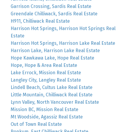
Garrison Crossing, Sardis Real Estate
Greendale Chilliwack, Sardis Real Estate
H911, Chilliwack Real Estate
Harrison Hot Springs, Harrison Hot Springs Real
Estate
Harrison Hot Springs, Harrison Lake Real Estate
Harrison Lake, Harrison Lake Real Estate
Hope Kawkawa Lake, Hope Real Estate
Hope, Hope & Area Real Estate
Lake Errock, Mission Real Estate
Langley City, Langley Real Estate
Lindell Beach, Cultus Lake Real Estate
Little Mountain, Chilliwack Real Estate
Lynn Valley, North Vancouver Real Estate
Mission BC, Mission Real Estate
Mt Woodside, Agassiz Real Estate
Out of Town Real Estate
Popkum, East Chilliwack Real Estate