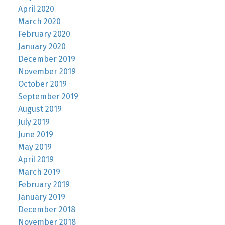
April 2020
March 2020
February 2020
January 2020
December 2019
November 2019
October 2019
September 2019
August 2019
July 2019
June 2019
May 2019
April 2019
March 2019
February 2019
January 2019
December 2018
November 2018