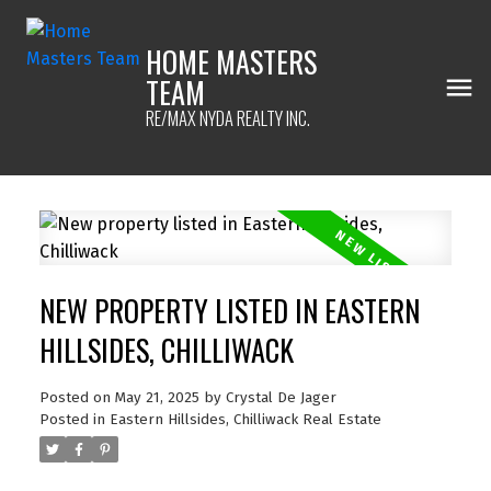
HOME MASTERS
TEAM
RE/MAX NYDA REALTY INC.
NEW PROPERTY LISTED IN EASTERN
HILLSIDES, CHILLIWACK
Posted on
May 21, 2025
by
Crystal De Jager
Posted in
Eastern Hillsides, Chilliwack Real Estate