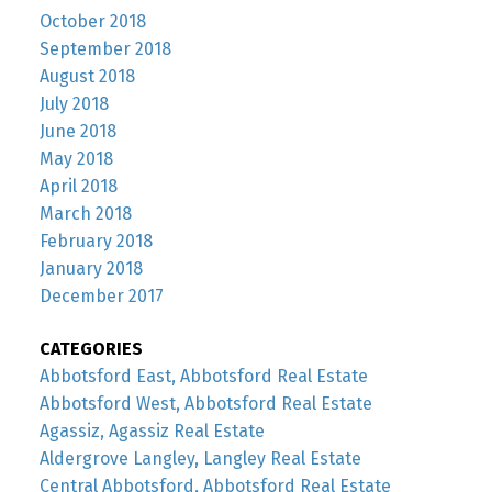
October 2018
September 2018
August 2018
July 2018
June 2018
May 2018
April 2018
March 2018
February 2018
January 2018
December 2017
CATEGORIES
Abbotsford East, Abbotsford Real Estate
Abbotsford West, Abbotsford Real Estate
Agassiz, Agassiz Real Estate
Aldergrove Langley, Langley Real Estate
Central Abbotsford, Abbotsford Real Estate