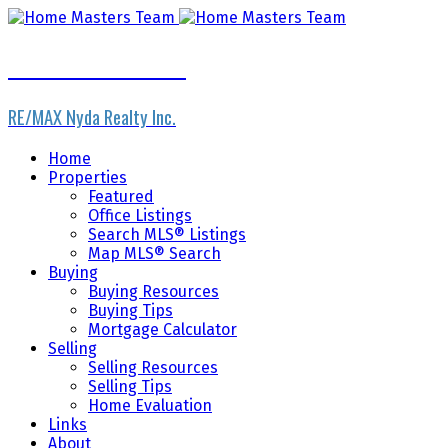
Home Masters Team
RE/MAX Nyda Realty Inc.
Home
Properties
Featured
Office Listings
Search MLS® Listings
Map MLS® Search
Buying
Buying Resources
Buying Tips
Mortgage Calculator
Selling
Selling Resources
Selling Tips
Home Evaluation
Links
About