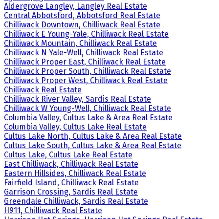
Aldergrove Langley, Langley Real Estate
Central Abbotsford, Abbotsford Real Estate
Chilliwack Downtown, Chilliwack Real Estate
Chilliwack E Young-Yale, Chilliwack Real Estate
Chilliwack Mountain, Chilliwack Real Estate
Chilliwack N Yale-Well, Chilliwack Real Estate
Chilliwack Proper East, Chilliwack Real Estate
Chilliwack Proper South, Chilliwack Real Estate
Chilliwack Proper West, Chilliwack Real Estate
Chilliwack Real Estate
Chilliwack River Valley, Sardis Real Estate
Chilliwack W Young-Well, Chilliwack Real Estate
Columbia Valley, Cultus Lake & Area Real Estate
Columbia Valley, Cultus Lake Real Estate
Cultus Lake North, Cultus Lake & Area Real Estate
Cultus Lake South, Cultus Lake & Area Real Estate
Cultus Lake, Cultus Lake Real Estate
East Chilliwack, Chilliwack Real Estate
Eastern Hillsides, Chilliwack Real Estate
Fairfield Island, Chilliwack Real Estate
Garrison Crossing, Sardis Real Estate
Greendale Chilliwack, Sardis Real Estate
H911, Chilliwack Real Estate