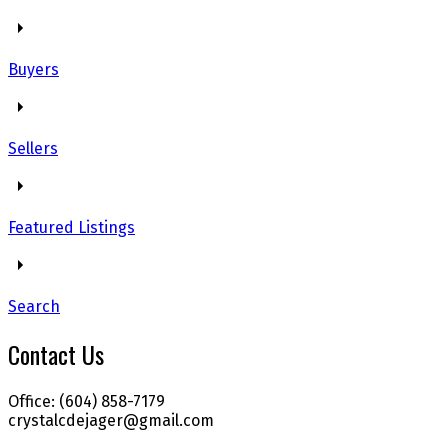
Buyers
Sellers
Featured Listings
Search
Contact Us
Office: (604) 858-7179
crystalcdejager@gmail.com