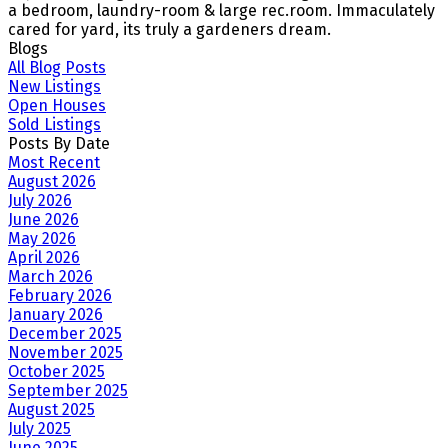
a bedroom, laundry-room & large rec.room. Immaculately
cared for yard, its truly a gardeners dream.
Blogs
All Blog Posts
New Listings
Open Houses
Sold Listings
Posts By Date
Most Recent
August 2026
July 2026
June 2026
May 2026
April 2026
March 2026
February 2026
January 2026
December 2025
November 2025
October 2025
September 2025
August 2025
July 2025
June 2025