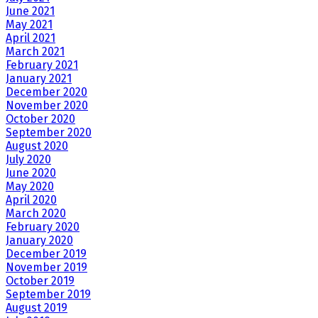
June 2021
May 2021
April 2021
March 2021
February 2021
January 2021
December 2020
November 2020
October 2020
September 2020
August 2020
July 2020
June 2020
May 2020
April 2020
March 2020
February 2020
January 2020
December 2019
November 2019
October 2019
September 2019
August 2019