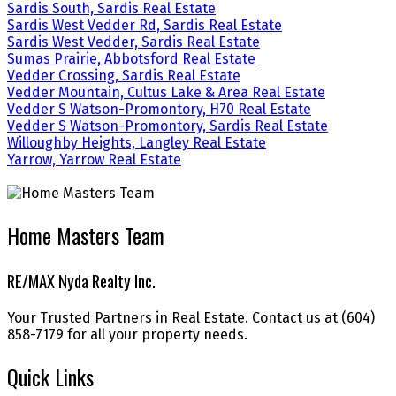
Sardis South, Sardis Real Estate
Sardis West Vedder Rd, Sardis Real Estate
Sardis West Vedder, Sardis Real Estate
Sumas Prairie, Abbotsford Real Estate
Vedder Crossing, Sardis Real Estate
Vedder Mountain, Cultus Lake & Area Real Estate
Vedder S Watson-Promontory, H70 Real Estate
Vedder S Watson-Promontory, Sardis Real Estate
Willoughby Heights, Langley Real Estate
Yarrow, Yarrow Real Estate
Home Masters Team
RE/MAX Nyda Realty Inc.
Your Trusted Partners in Real Estate. Contact us at (604)
858-7179 for all your property needs.
Quick Links