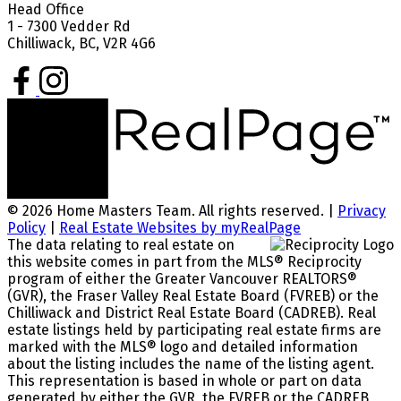
Head Office
1 - 7300 Vedder Rd
Chilliwack, BC, V2R 4G6
© 2026 Home Masters Team. All rights reserved. |
Privacy
Policy
|
Real Estate Websites by myRealPage
The data relating to real estate on
this website comes in part from the MLS® Reciprocity
program of either the Greater Vancouver REALTORS®
(GVR), the Fraser Valley Real Estate Board (FVREB) or the
Chilliwack and District Real Estate Board (CADREB). Real
estate listings held by participating real estate firms are
marked with the MLS® logo and detailed information
about the listing includes the name of the listing agent.
This representation is based in whole or part on data
generated by either the GVR, the FVREB or the CADREB