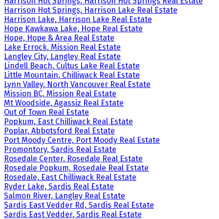
Harrison Hot Springs, Harrison Hot Springs Real Estate
Harrison Hot Springs, Harrison Lake Real Estate
Harrison Lake, Harrison Lake Real Estate
Hope Kawkawa Lake, Hope Real Estate
Hope, Hope & Area Real Estate
Lake Errock, Mission Real Estate
Langley City, Langley Real Estate
Lindell Beach, Cultus Lake Real Estate
Little Mountain, Chilliwack Real Estate
Lynn Valley, North Vancouver Real Estate
Mission BC, Mission Real Estate
Mt Woodside, Agassiz Real Estate
Out of Town Real Estate
Popkum, East Chilliwack Real Estate
Poplar, Abbotsford Real Estate
Port Moody Centre, Port Moody Real Estate
Promontory, Sardis Real Estate
Rosedale Center, Rosedale Real Estate
Rosedale Popkum, Rosedale Real Estate
Rosedale, East Chilliwack Real Estate
Ryder Lake, Sardis Real Estate
Salmon River, Langley Real Estate
Sardis East Vedder Rd, Sardis Real Estate
Sardis East Vedder, Sardis Real Estate