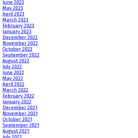
June 2023
May 2023
April 2023
March 2023
February 2023
January 2023
December 2022
November 2022
October 2022
September 2022
August 2022
July 2022
June 2022
May 2022
April 2022
March 2022
February 2022
January 2022
December 2021
November 2021
October 2021
September 2021
August 2021
July 2021