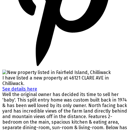
I have listed a new property at 46121 CLARE AVE in
Chilliwack.
See details here
Well the original owner has decided its time to sell her
'baby'. This split entry home was custom built back in 1974
& has been well loved by its only owner. North facing back
yard has incredible views of the farm land directly behind
and mountain views off in the distance. Features 2-
bedroom on the main, spacious kitchen & eating area,
separate dining-room, sun-room & living-room. Below has