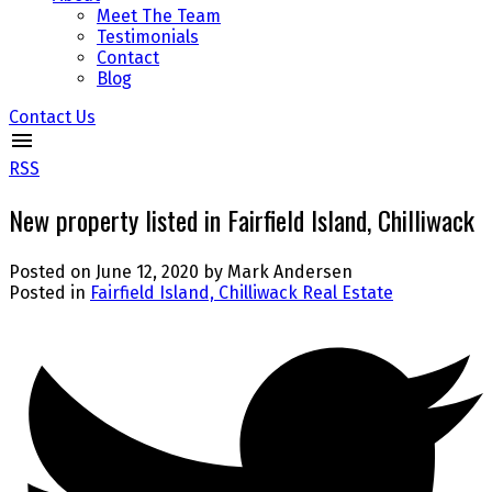
Meet The Team
Testimonials
Contact
Blog
Contact Us
RSS
New property listed in Fairfield Island, Chilliwack
Posted on
June 12, 2020
by
Mark Andersen
Posted in
Fairfield Island, Chilliwack Real Estate