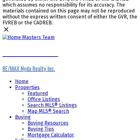
which assumes no responsibility for its accuracy. The
materials contained on this page may not be reproduced
without the express written consent of either the GVR, the
FVREB or the CADREB.
Home Masters Team
RE/MAX Nyda Realty Inc.
Home
Properties
Featured
Office Listings
Search MLS® Listings
Map MLS® Search
Buying
Buying Resources
Buying Tips
Mortgage Calculator