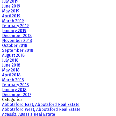
July 2019
June 2019
May 2019
April 2019
March 2019
February 2019
January 2019
December 2018
November 2018
October 2018
September 2018
August 2018
July 2018
June 2018
May 2018
April 2018
March 2018
February 2018
January 2018
December 2017
Categories
Abbotsford East, Abbotsford Real Estate
Abbotsford West, Abbotsford Real Estate
Agassiz, Agassiz Real Estate