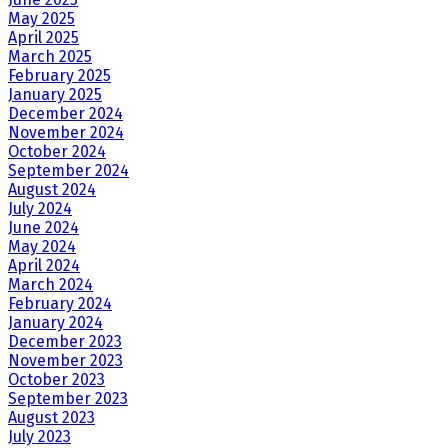
May 2025
April 2025
March 2025
February 2025
January 2025
December 2024
November 2024
October 2024
September 2024
August 2024
July 2024
June 2024
May 2024
April 2024
March 2024
February 2024
January 2024
December 2023
November 2023
October 2023
September 2023
August 2023
July 2023