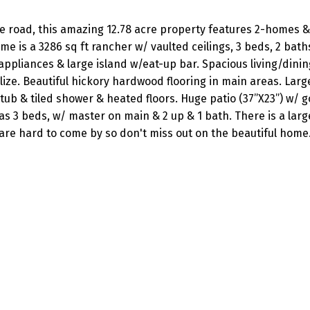
the road, this amazing 12.78 acre property features 2-homes &
e is a 3286 sq ft rancher w/ vaulted ceilings, 3 beds, 2 bat
ppliances & large island w/eat-up bar. Spacious living/dinin
alize. Beautiful hickory hardwood flooring in main areas. Lar
 tub & tiled shower & heated floors. Huge patio (37”X23”) w/ 
3 beds, w/ master on main & 2 up & 1 bath. There is a larg
 are hard to come by so don't miss out on the beautiful home