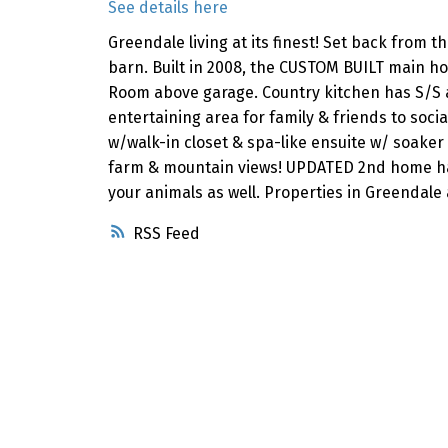
See details here
Greendale living at its finest! Set back from 
barn. Built in 2008, the CUSTOM BUILT main hom
Room above garage. Country kitchen has S/S a
entertaining area for family & friends to soci
w/walk-in closet & spa-like ensuite w/ soaker
farm & mountain views! UPDATED 2nd home has 
your animals as well. Properties in Greendale
RSS