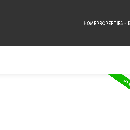
HOME
PROPERTIES