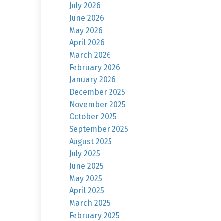
July 2026
June 2026
May 2026
April 2026
March 2026
February 2026
January 2026
December 2025
November 2025
October 2025
September 2025
August 2025
July 2025
June 2025
May 2025
April 2025
March 2025
February 2025