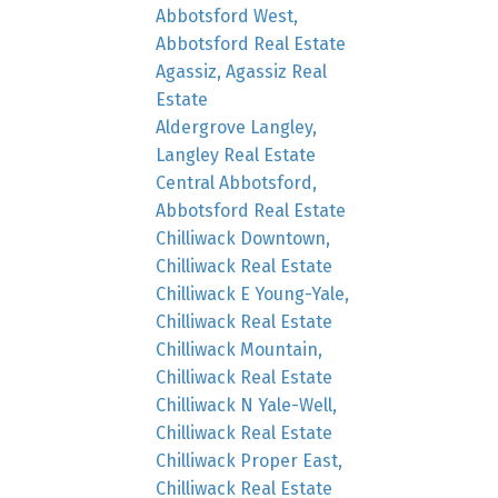
Abbotsford West,
Abbotsford Real Estate
Agassiz, Agassiz Real
Estate
Aldergrove Langley,
Langley Real Estate
Central Abbotsford,
Abbotsford Real Estate
Chilliwack Downtown,
Chilliwack Real Estate
Chilliwack E Young-Yale,
Chilliwack Real Estate
Chilliwack Mountain,
Chilliwack Real Estate
Chilliwack N Yale-Well,
Chilliwack Real Estate
Chilliwack Proper East,
Chilliwack Real Estate