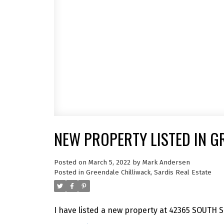
NEW PROPERTY LISTED IN G
Posted on
March 5, 2022
by
Mark Andersen
Posted in
Greendale Chilliwack, Sardis Real Estate
I have listed a new property at 42365 SOUTH 