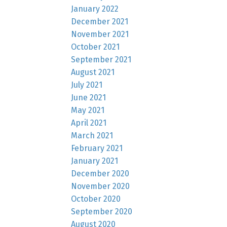
January 2022
December 2021
November 2021
October 2021
September 2021
August 2021
July 2021
June 2021
May 2021
April 2021
March 2021
February 2021
January 2021
December 2020
November 2020
October 2020
September 2020
August 2020