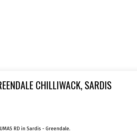
REENDALE CHILLIWACK, SARDIS
SUMAS RD in Sardis - Greendale.