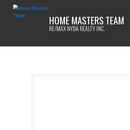
HOME MASTERS TEAM
RE/MAX NYDA REALTY INC.