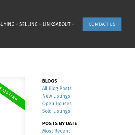
BUYING
SELLING
LINKS
ABOUT
CONTACT US
BLOGS
All Blog Posts
New Listings
Open Houses
Sold Listings
POSTS BY DATE
Most Recent