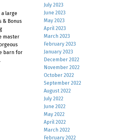
July 2023
June 2023
 a large
May 2023
hs & Bonus
April 2023
g
March 2023
ge master
February 2023
gorgeous
January 2023
e barn for
December 2022
.
November 2022
October 2022
September 2022
August 2022
July 2022
June 2022
May 2022
April 2022
March 2022
February 2022