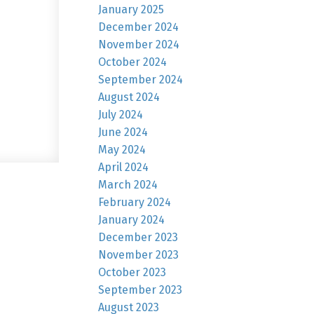
January 2025
December 2024
November 2024
October 2024
September 2024
August 2024
July 2024
June 2024
May 2024
April 2024
March 2024
February 2024
January 2024
December 2023
November 2023
October 2023
September 2023
August 2023