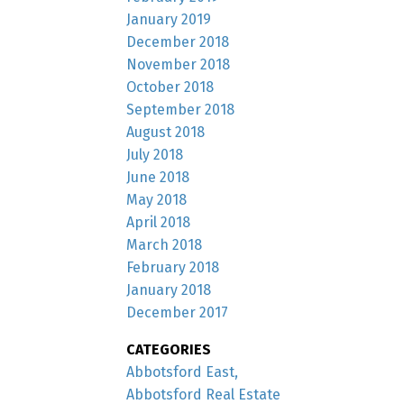
January 2019
December 2018
November 2018
October 2018
September 2018
August 2018
July 2018
June 2018
May 2018
April 2018
March 2018
February 2018
January 2018
December 2017
CATEGORIES
Abbotsford East,
Abbotsford Real Estate