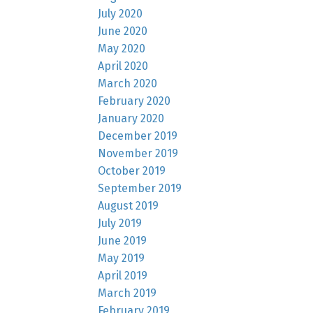
July 2020
June 2020
May 2020
April 2020
March 2020
February 2020
January 2020
December 2019
November 2019
October 2019
September 2019
August 2019
July 2019
June 2019
May 2019
April 2019
March 2019
February 2019