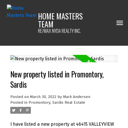
HOME MASTERS
TEAM
RE/MAX NYDA REALTY INC.
New property listed in Promontory,
Sardis
Posted on
March 30, 2022
by
Mark Andersen
Posted in
Promontory, Sardis Real Estate
I have listed a new property at 46415 VALLEYVIEW