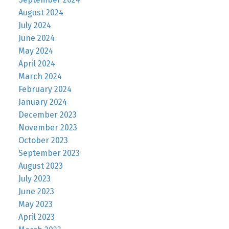
August 2024
July 2024
June 2024
May 2024
April 2024
March 2024
February 2024
January 2024
December 2023
November 2023
October 2023
September 2023
August 2023
July 2023
June 2023
May 2023
April 2023