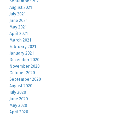
September 2021
August 2021
July 2021
June 2021
May 2021
April 2021
March 2021
February 2021
January 2021
December 2020
November 2020
October 2020
September 2020
August 2020
July 2020
June 2020
May 2020
April 2020