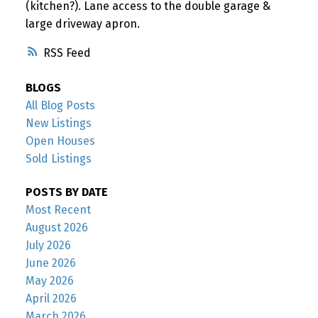
(kitchen?). Lane access to the double garage &
large driveway apron.
RSS
BLOGS
All Blog Posts
New Listings
Open Houses
Sold Listings
POSTS BY DATE
Most Recent
August 2026
July 2026
June 2026
May 2026
April 2026
March 2026