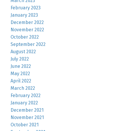
March 2023
February 2023
January 2023
December 2022
November 2022
October 2022
September 2022
August 2022
July 2022
June 2022
May 2022
April 2022
March 2022
February 2022
January 2022
December 2021
November 2021
October 2021