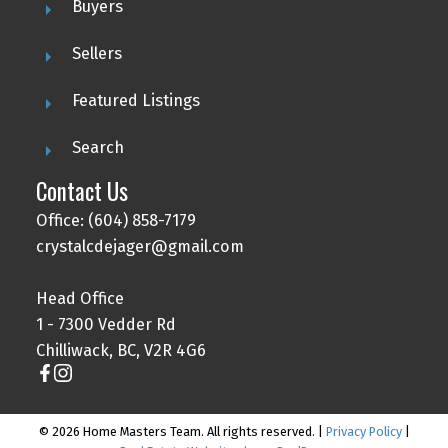
Buyers
Sellers
Featured Listings
Search
Contact Us
Office: (604) 858-7179
crystalcdejager@gmail.com
Head Office
1 - 7300 Vedder Rd
Chilliwack, BC, V2R 4G6
© 2026 Home Masters Team. All rights reserved. |
Privacy Policy
|