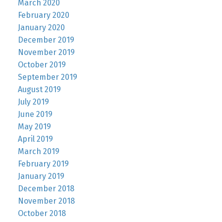
March 2020
February 2020
January 2020
December 2019
November 2019
October 2019
September 2019
August 2019
July 2019
June 2019
May 2019
April 2019
March 2019
February 2019
January 2019
December 2018
November 2018
October 2018