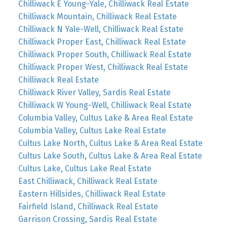
Chilliwack E Young-Yale, Chilliwack Real Estate
Chilliwack Mountain, Chilliwack Real Estate
Chilliwack N Yale-Well, Chilliwack Real Estate
Chilliwack Proper East, Chilliwack Real Estate
Chilliwack Proper South, Chilliwack Real Estate
Chilliwack Proper West, Chilliwack Real Estate
Chilliwack Real Estate
Chilliwack River Valley, Sardis Real Estate
Chilliwack W Young-Well, Chilliwack Real Estate
Columbia Valley, Cultus Lake & Area Real Estate
Columbia Valley, Cultus Lake Real Estate
Cultus Lake North, Cultus Lake & Area Real Estate
Cultus Lake South, Cultus Lake & Area Real Estate
Cultus Lake, Cultus Lake Real Estate
East Chilliwack, Chilliwack Real Estate
Eastern Hillsides, Chilliwack Real Estate
Fairfield Island, Chilliwack Real Estate
Garrison Crossing, Sardis Real Estate