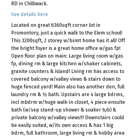
RD in Chilliwack.
See details here
Located on great 6360sqft corner lot in
Promontory, just a quick walk to the Elem school!
This 3200sqft, 2 storey w/bsmt home has it all! Off
the bright foyer is a great home office w/gas fp!
Open floor plan on main: Large living room w/gas
fp, dining rm & large kitchen w/shaker cabinets,
granite counters & island! Living rm has access to
covered balcony w/valley views & stairs down to
huge fenced yard! Main also has another den, full
laundry rm & ½ bath. Upstairs are 4 large bdrms,
incl mbdrm w/huge walk-in closet, 4 piece ensuite
bath (w/sep stand-up shower & soaker tub) &
private balcony w/valley views!!! Downstairs could
be easily suited, w/its own access & has 1 big
bdrm, full bathroom, large living rm & hobby area