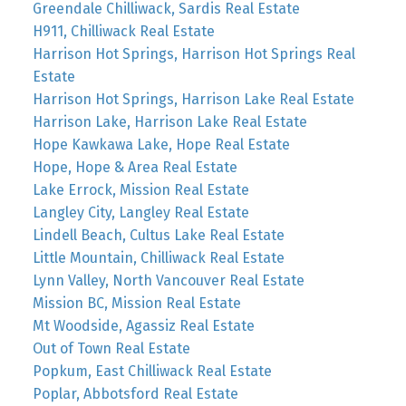
Greendale Chilliwack, Sardis Real Estate
H911, Chilliwack Real Estate
Harrison Hot Springs, Harrison Hot Springs Real
Estate
Harrison Hot Springs, Harrison Lake Real Estate
Harrison Lake, Harrison Lake Real Estate
Hope Kawkawa Lake, Hope Real Estate
Hope, Hope & Area Real Estate
Lake Errock, Mission Real Estate
Langley City, Langley Real Estate
Lindell Beach, Cultus Lake Real Estate
Little Mountain, Chilliwack Real Estate
Lynn Valley, North Vancouver Real Estate
Mission BC, Mission Real Estate
Mt Woodside, Agassiz Real Estate
Out of Town Real Estate
Popkum, East Chilliwack Real Estate
Poplar, Abbotsford Real Estate