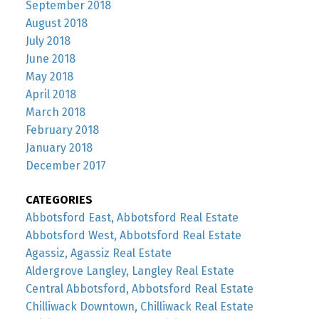
September 2018
August 2018
July 2018
June 2018
May 2018
April 2018
March 2018
February 2018
January 2018
December 2017
CATEGORIES
Abbotsford East, Abbotsford Real Estate
Abbotsford West, Abbotsford Real Estate
Agassiz, Agassiz Real Estate
Aldergrove Langley, Langley Real Estate
Central Abbotsford, Abbotsford Real Estate
Chilliwack Downtown, Chilliwack Real Estate