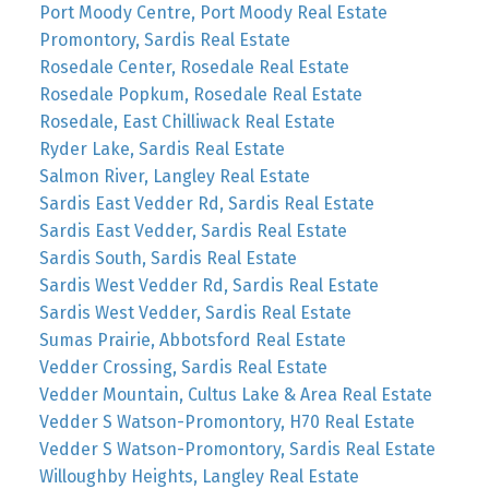
Port Moody Centre, Port Moody Real Estate
Promontory, Sardis Real Estate
Rosedale Center, Rosedale Real Estate
Rosedale Popkum, Rosedale Real Estate
Rosedale, East Chilliwack Real Estate
Ryder Lake, Sardis Real Estate
Salmon River, Langley Real Estate
Sardis East Vedder Rd, Sardis Real Estate
Sardis East Vedder, Sardis Real Estate
Sardis South, Sardis Real Estate
Sardis West Vedder Rd, Sardis Real Estate
Sardis West Vedder, Sardis Real Estate
Sumas Prairie, Abbotsford Real Estate
Vedder Crossing, Sardis Real Estate
Vedder Mountain, Cultus Lake & Area Real Estate
Vedder S Watson-Promontory, H70 Real Estate
Vedder S Watson-Promontory, Sardis Real Estate
Willoughby Heights, Langley Real Estate