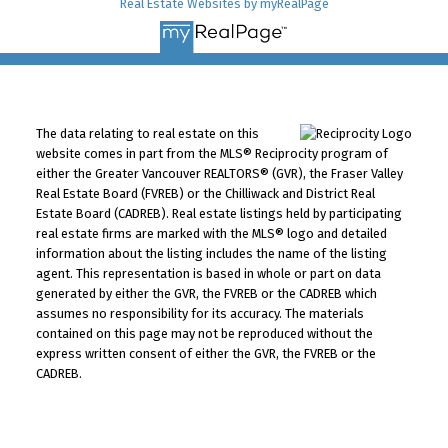
Real Estate Websites by myRealPage
The data relating to real estate on this
website comes in part from the MLS® Reciprocity program of
either the Greater Vancouver REALTORS® (GVR), the Fraser Valley
Real Estate Board (FVREB) or the Chilliwack and District Real
Estate Board (CADREB). Real estate listings held by participating
real estate firms are marked with the MLS® logo and detailed
information about the listing includes the name of the listing
agent. This representation is based in whole or part on data
generated by either the GVR, the FVREB or the CADREB which
assumes no responsibility for its accuracy. The materials
contained on this page may not be reproduced without the
express written consent of either the GVR, the FVREB or the
CADREB.