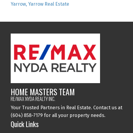
Yarrow, Yarrow Real Estate
HOME MASTERS TEAM
RE/MAX NYDA REALTY INC.
Your Trusted Partners in Real Estate. Contact us at
(604) 858-7179 for all your property needs.
Quick Links