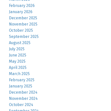
February 2026
January 2026
December 2025
November 2025
October 2025
September 2025
August 2025
July 2025
June 2025
May 2025
April 2025
March 2025
February 2025
January 2025
December 2024
November 2024
October 2024
September 2024