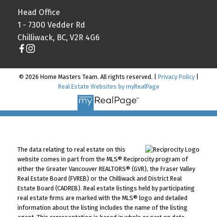
Head Office
1 - 7300 Vedder Rd
Chilliwack, BC, V2R 4G6
© 2026 Home Masters Team. All rights reserved. |
Privacy Policy
|
Real Estate Websites by myRealPage
The data relating to real estate on this
website comes in part from the MLS® Reciprocity program of
either the Greater Vancouver REALTORS® (GVR), the Fraser Valley
Real Estate Board (FVREB) or the Chilliwack and District Real
Estate Board (CADREB). Real estate listings held by participating
real estate firms are marked with the MLS® logo and detailed
information about the listing includes the name of the listing