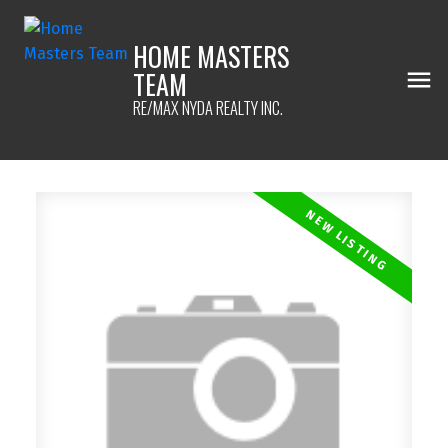
HOME MASTERS
TEAM
RE/MAX NYDA REALTY INC.