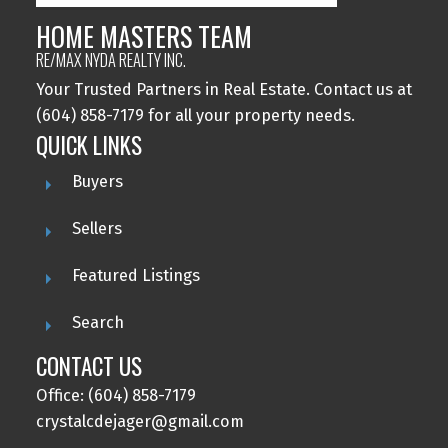
HOME MASTERS TEAM
RE/MAX NYDA REALTY INC.
Your Trusted Partners in Real Estate. Contact us at
(604) 858-7179 for all your property needs.
QUICK LINKS
Buyers
Sellers
Featured Listings
Search
CONTACT US
Office: (604) 858-7179
crystalcdejager@gmail.com