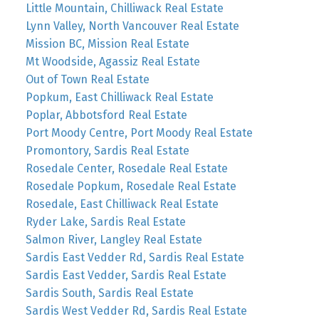
Little Mountain, Chilliwack Real Estate
Lynn Valley, North Vancouver Real Estate
Mission BC, Mission Real Estate
Mt Woodside, Agassiz Real Estate
Out of Town Real Estate
Popkum, East Chilliwack Real Estate
Poplar, Abbotsford Real Estate
Port Moody Centre, Port Moody Real Estate
Promontory, Sardis Real Estate
Rosedale Center, Rosedale Real Estate
Rosedale Popkum, Rosedale Real Estate
Rosedale, East Chilliwack Real Estate
Ryder Lake, Sardis Real Estate
Salmon River, Langley Real Estate
Sardis East Vedder Rd, Sardis Real Estate
Sardis East Vedder, Sardis Real Estate
Sardis South, Sardis Real Estate
Sardis West Vedder Rd, Sardis Real Estate