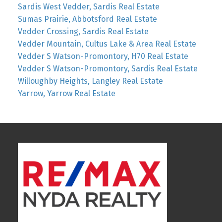
Sardis West Vedder, Sardis Real Estate
Sumas Prairie, Abbotsford Real Estate
Vedder Crossing, Sardis Real Estate
Vedder Mountain, Cultus Lake & Area Real Estate
Vedder S Watson-Promontory, H70 Real Estate
Vedder S Watson-Promontory, Sardis Real Estate
Willoughby Heights, Langley Real Estate
Yarrow, Yarrow Real Estate