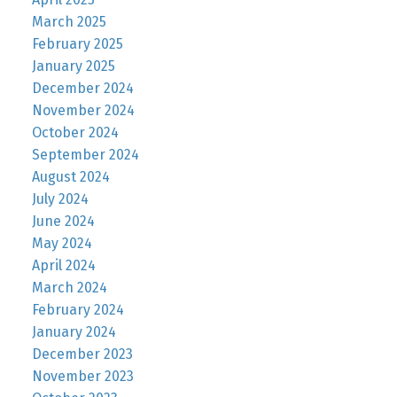
March 2025
February 2025
January 2025
December 2024
November 2024
October 2024
September 2024
August 2024
July 2024
June 2024
May 2024
April 2024
March 2024
February 2024
January 2024
December 2023
November 2023