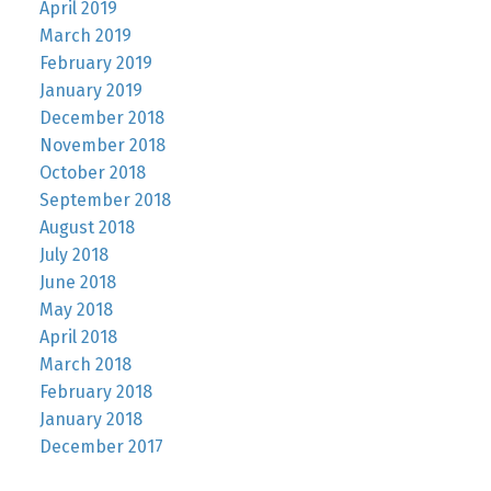
April 2019
March 2019
February 2019
January 2019
December 2018
November 2018
October 2018
September 2018
August 2018
July 2018
June 2018
May 2018
April 2018
March 2018
February 2018
January 2018
December 2017