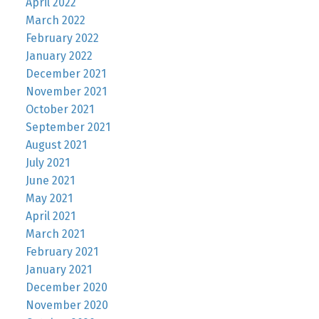
April 2022
March 2022
February 2022
January 2022
December 2021
November 2021
October 2021
September 2021
August 2021
July 2021
June 2021
May 2021
April 2021
March 2021
February 2021
January 2021
December 2020
November 2020