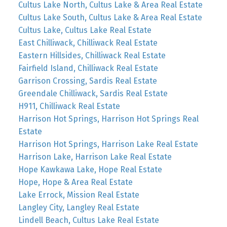
Cultus Lake North, Cultus Lake & Area Real Estate
Cultus Lake South, Cultus Lake & Area Real Estate
Cultus Lake, Cultus Lake Real Estate
East Chilliwack, Chilliwack Real Estate
Eastern Hillsides, Chilliwack Real Estate
Fairfield Island, Chilliwack Real Estate
Garrison Crossing, Sardis Real Estate
Greendale Chilliwack, Sardis Real Estate
H911, Chilliwack Real Estate
Harrison Hot Springs, Harrison Hot Springs Real
Estate
Harrison Hot Springs, Harrison Lake Real Estate
Harrison Lake, Harrison Lake Real Estate
Hope Kawkawa Lake, Hope Real Estate
Hope, Hope & Area Real Estate
Lake Errock, Mission Real Estate
Langley City, Langley Real Estate
Lindell Beach, Cultus Lake Real Estate