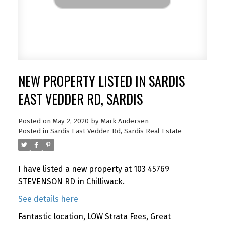
NEW PROPERTY LISTED IN SARDIS
EAST VEDDER RD, SARDIS
Posted on
May 2, 2020
by
Mark Andersen
Posted in
Sardis East Vedder Rd, Sardis Real Estate
I have listed a new property at 103 45769
STEVENSON RD in Chilliwack.
See details here
Fantastic location, LOW Strata Fees, Great