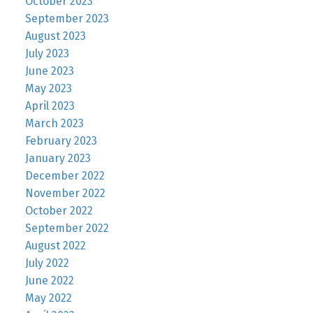
October 2023
September 2023
August 2023
July 2023
June 2023
May 2023
April 2023
March 2023
February 2023
January 2023
December 2022
November 2022
October 2022
September 2022
August 2022
July 2022
June 2022
May 2022