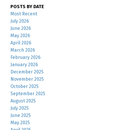
POSTS BY DATE
Most Recent
July 2026
June 2026
May 2026
April 2026
March 2026
February 2026
January 2026
December 2025
November 2025
October 2025
September 2025
August 2025
July 2025
June 2025
May 2025
April 2025