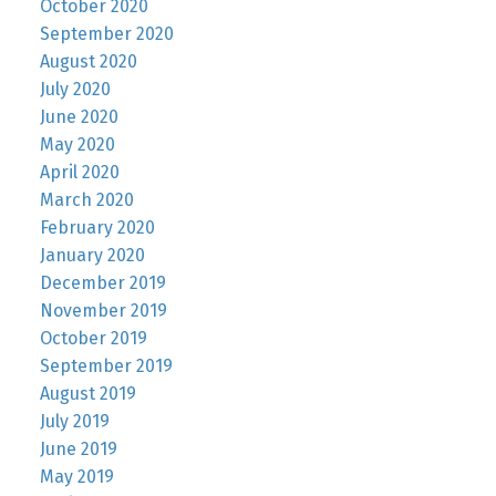
October 2020
September 2020
August 2020
July 2020
June 2020
May 2020
April 2020
March 2020
February 2020
January 2020
December 2019
November 2019
October 2019
September 2019
August 2019
July 2019
June 2019
May 2019