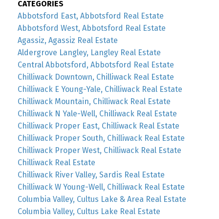
CATEGORIES
Abbotsford East, Abbotsford Real Estate
Abbotsford West, Abbotsford Real Estate
Agassiz, Agassiz Real Estate
Aldergrove Langley, Langley Real Estate
Central Abbotsford, Abbotsford Real Estate
Chilliwack Downtown, Chilliwack Real Estate
Chilliwack E Young-Yale, Chilliwack Real Estate
Chilliwack Mountain, Chilliwack Real Estate
Chilliwack N Yale-Well, Chilliwack Real Estate
Chilliwack Proper East, Chilliwack Real Estate
Chilliwack Proper South, Chilliwack Real Estate
Chilliwack Proper West, Chilliwack Real Estate
Chilliwack Real Estate
Chilliwack River Valley, Sardis Real Estate
Chilliwack W Young-Well, Chilliwack Real Estate
Columbia Valley, Cultus Lake & Area Real Estate
Columbia Valley, Cultus Lake Real Estate