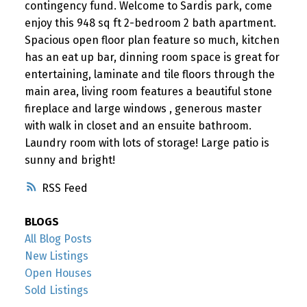
contingency fund. Welcome to Sardis park, come
enjoy this 948 sq ft 2-bedroom 2 bath apartment.
Spacious open floor plan feature so much, kitchen
has an eat up bar, dinning room space is great for
entertaining, laminate and tile floors through the
main area, living room features a beautiful stone
fireplace and large windows , generous master
with walk in closet and an ensuite bathroom.
Laundry room with lots of storage! Large patio is
sunny and bright!
RSS
BLOGS
All Blog Posts
New Listings
Open Houses
Sold Listings