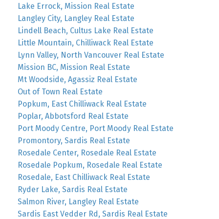
Lake Errock, Mission Real Estate
Langley City, Langley Real Estate
Lindell Beach, Cultus Lake Real Estate
Little Mountain, Chilliwack Real Estate
Lynn Valley, North Vancouver Real Estate
Mission BC, Mission Real Estate
Mt Woodside, Agassiz Real Estate
Out of Town Real Estate
Popkum, East Chilliwack Real Estate
Poplar, Abbotsford Real Estate
Port Moody Centre, Port Moody Real Estate
Promontory, Sardis Real Estate
Rosedale Center, Rosedale Real Estate
Rosedale Popkum, Rosedale Real Estate
Rosedale, East Chilliwack Real Estate
Ryder Lake, Sardis Real Estate
Salmon River, Langley Real Estate
Sardis East Vedder Rd, Sardis Real Estate