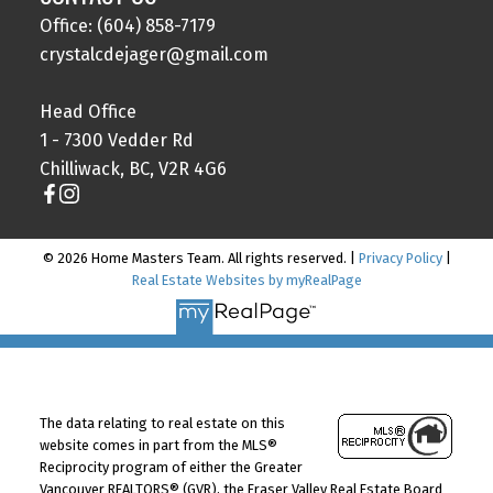
Office: (604) 858-7179
crystalcdejager@gmail.com
Head Office
1 - 7300 Vedder Rd
Chilliwack, BC, V2R 4G6
© 2026 Home Masters Team. All rights reserved. |
Privacy Policy
|
Real Estate Websites by myRealPage
The data relating to real estate on this
website comes in part from the MLS®
Reciprocity program of either the Greater
Vancouver REALTORS® (GVR), the Fraser Valley Real Estate Board