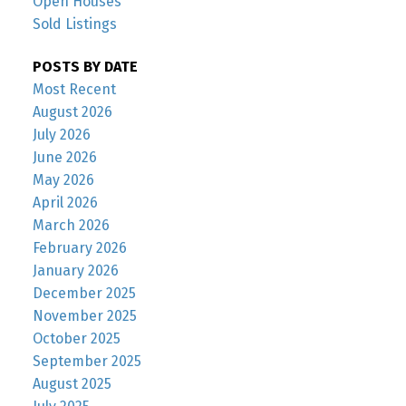
Open Houses
Sold Listings
POSTS BY DATE
Most Recent
August 2026
July 2026
June 2026
May 2026
April 2026
March 2026
February 2026
January 2026
December 2025
November 2025
October 2025
September 2025
August 2025