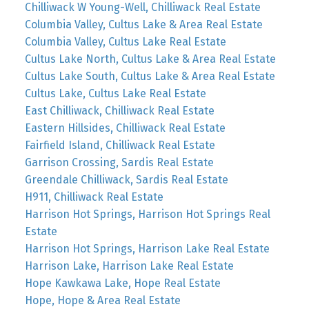
Chilliwack W Young-Well, Chilliwack Real Estate
Columbia Valley, Cultus Lake & Area Real Estate
Columbia Valley, Cultus Lake Real Estate
Cultus Lake North, Cultus Lake & Area Real Estate
Cultus Lake South, Cultus Lake & Area Real Estate
Cultus Lake, Cultus Lake Real Estate
East Chilliwack, Chilliwack Real Estate
Eastern Hillsides, Chilliwack Real Estate
Fairfield Island, Chilliwack Real Estate
Garrison Crossing, Sardis Real Estate
Greendale Chilliwack, Sardis Real Estate
H911, Chilliwack Real Estate
Harrison Hot Springs, Harrison Hot Springs Real
Estate
Harrison Hot Springs, Harrison Lake Real Estate
Harrison Lake, Harrison Lake Real Estate
Hope Kawkawa Lake, Hope Real Estate
Hope, Hope & Area Real Estate