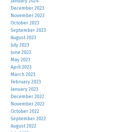
January 2024
December 2023
November 2023
October 2023
September 2023
August 2023
July 2023
June 2023
May 2023
April 2023
March 2023
February 2023
January 2023
December 2022
November 2022
October 2022
September 2022
August 2022