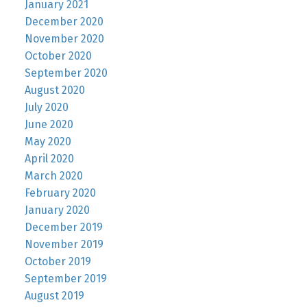
January 2021
December 2020
November 2020
October 2020
September 2020
August 2020
July 2020
June 2020
May 2020
April 2020
March 2020
February 2020
January 2020
December 2019
November 2019
October 2019
September 2019
August 2019