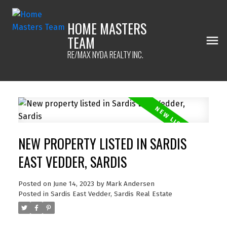
HOME MASTERS
TEAM
RE/MAX NYDA REALTY INC.
NEW PROPERTY LISTED IN SARDIS
EAST VEDDER, SARDIS
Posted on
June 14, 2023
by
Mark Andersen
Posted in
Sardis East Vedder, Sardis Real Estate