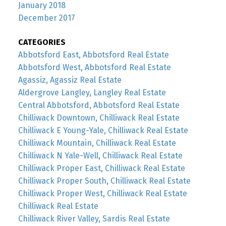
January 2018
December 2017
CATEGORIES
Abbotsford East, Abbotsford Real Estate
Abbotsford West, Abbotsford Real Estate
Agassiz, Agassiz Real Estate
Aldergrove Langley, Langley Real Estate
Central Abbotsford, Abbotsford Real Estate
Chilliwack Downtown, Chilliwack Real Estate
Chilliwack E Young-Yale, Chilliwack Real Estate
Chilliwack Mountain, Chilliwack Real Estate
Chilliwack N Yale-Well, Chilliwack Real Estate
Chilliwack Proper East, Chilliwack Real Estate
Chilliwack Proper South, Chilliwack Real Estate
Chilliwack Proper West, Chilliwack Real Estate
Chilliwack Real Estate
Chilliwack River Valley, Sardis Real Estate