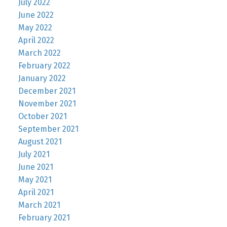
July 2022
June 2022
May 2022
April 2022
March 2022
February 2022
January 2022
December 2021
November 2021
October 2021
September 2021
August 2021
July 2021
June 2021
May 2021
April 2021
March 2021
February 2021