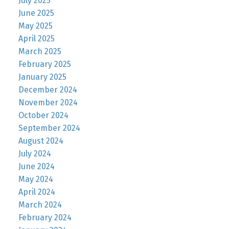
July 2025
June 2025
May 2025
April 2025
March 2025
February 2025
January 2025
December 2024
November 2024
October 2024
September 2024
August 2024
July 2024
June 2024
May 2024
April 2024
March 2024
February 2024