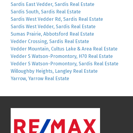
Sardis East Vedder, Sardis Real Estate
Sardis South, Sardis Real Estate
Sardis West Vedder Rd, Sardis Real Estate
Sardis West Vedder, Sardis Real Estate
Sumas Prairie, Abbotsford Real Estate
Vedder Crossing, Sardis Real Estate
Vedder Mountain, Cultus Lake & Area Real Estate
Vedder S Watson-Promontory, H70 Real Estate
Vedder S Watson-Promontory, Sardis Real Estate
Willoughby Heights, Langley Real Estate
Yarrow, Yarrow Real Estate