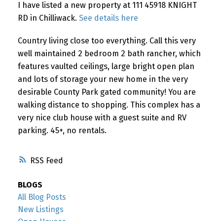
I have listed a new property at 111 45918 KNIGHT
RD in Chilliwack.
See details here
Country living close too everything. Call this very
well maintained 2 bedroom 2 bath rancher, which
features vaulted ceilings, large bright open plan
and lots of storage your new home in the very
desirable County Park gated community! You are
walking distance to shopping. This complex has a
very nice club house with a guest suite and RV
parking. 45+, no rentals.
RSS
BLOGS
All Blog Posts
New Listings