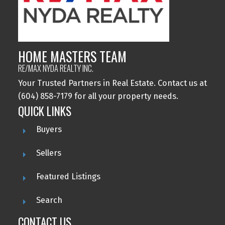
HOME MASTERS TEAM
RE/MAX NYDA REALTY INC.
Your Trusted Partners in Real Estate. Contact us at
(604) 858-7179 for all your property needs.
QUICK LINKS
Buyers
Sellers
Featured Listings
Search
CONTACT US