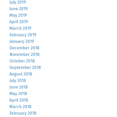
July 2019
June 2019
May 2019
April 2019
March 2019
February 2019
January 2019
December 2018
November 2018
October 2018
September 2018
August 2018
July 2018
June 2018
May 2018
April 2018
March 2018
February 2018