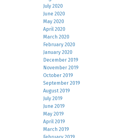
July 2020
June 2020
May 2020
April 2020
March 2020
February 2020
January 2020
December 2019
November 2019
October 2019
September 2019
August 2019
July 2019
June 2019
May 2019
April 2019
March 2019
February 2019