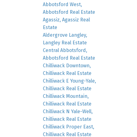
Abbotsford West,
Abbotsford Real Estate
Agassiz, Agassiz Real
Estate
Aldergrove Langley,
Langley Real Estate
Central Abbotsford,
Abbotsford Real Estate
Chilliwack Downtown,
Chilliwack Real Estate
Chilliwack E Young-Yale,
Chilliwack Real Estate
Chilliwack Mountain,
Chilliwack Real Estate
Chilliwack N Yale-Well,
Chilliwack Real Estate
Chilliwack Proper East,
Chilliwack Real Estate