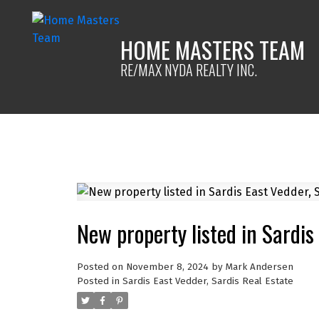
HOME MASTERS TEAM
RE/MAX NYDA REALTY INC.
New property listed in Sardis
Posted on
November 8, 2024
by
Mark Andersen
Posted in
Sardis East Vedder, Sardis Real Estate