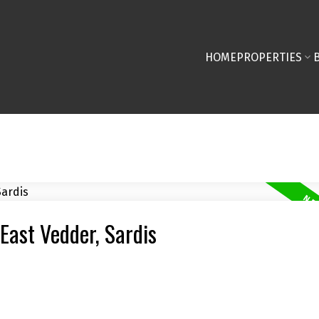
HOME
PROPERTIES
 East Vedder, Sardis