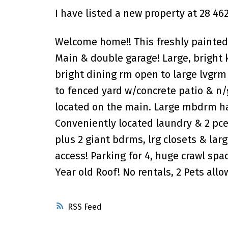
I have listed a new property at 28 4
Welcome home!! This freshly painte
Main & double garage! Large, bright 
bright dining rm open to large lvgrm
to fenced yard w/concrete patio & n/
located on the main. Large mbdrm has
Conveniently located laundry & 2 pce
plus 2 giant bdrms, lrg closets & lar
access! Parking for 4, huge crawl spac
Year old Roof! No rentals, 2 Pets al
RSS