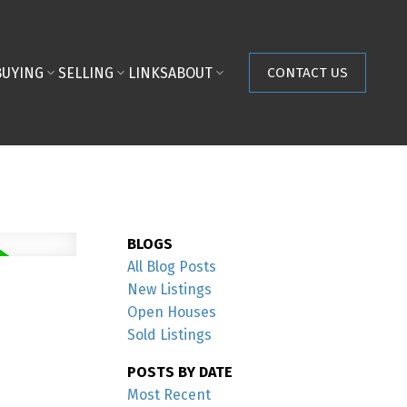
BUYING
SELLING
LINKS
ABOUT
CONTACT US
BLOGS
All Blog Posts
New Listings
Open Houses
Sold Listings
POSTS BY DATE
Most Recent