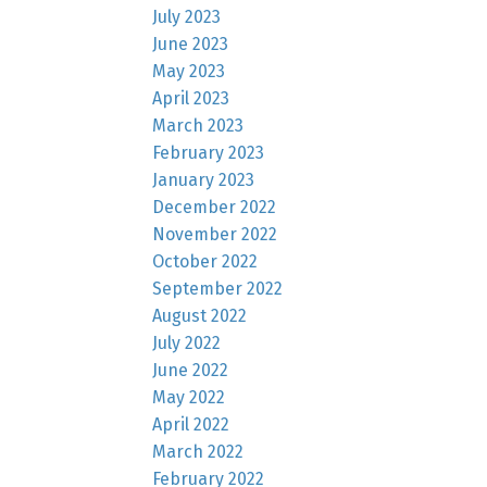
July 2023
June 2023
May 2023
April 2023
March 2023
February 2023
January 2023
December 2022
November 2022
October 2022
September 2022
August 2022
July 2022
June 2022
May 2022
April 2022
March 2022
February 2022