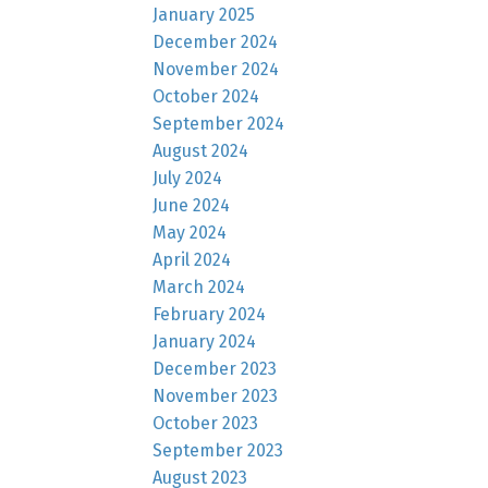
January 2025
December 2024
November 2024
October 2024
September 2024
August 2024
July 2024
June 2024
May 2024
April 2024
March 2024
February 2024
January 2024
December 2023
November 2023
October 2023
September 2023
August 2023