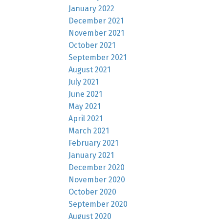
January 2022
December 2021
November 2021
October 2021
September 2021
August 2021
July 2021
June 2021
May 2021
April 2021
March 2021
February 2021
January 2021
December 2020
November 2020
October 2020
September 2020
August 2020