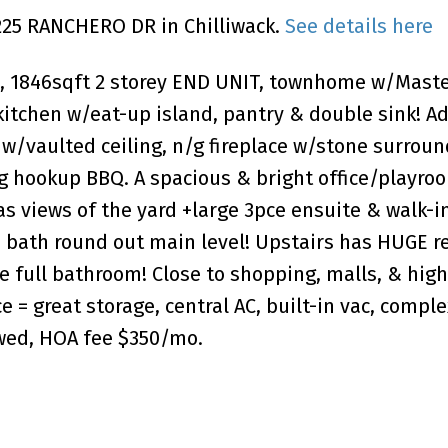
6225 RANCHERO DR in Chilliwack.
See details here
d, 1846sqft 2 storey END UNIT, townhome w/Maste
kitchen w/eat-up island, pantry & double sink! A
 w/vaulted ceiling, n/g fireplace w/stone surrou
g hookup BBQ. A spacious & bright office/playroo
 views of the yard +large 3pce ensuite & walk-in
 bath round out main level! Upstairs has HUGE r
ge full bathroom! Close to shopping, malls, & hig
e = great storage, central AC, built-in vac, comple
lowed, HOA fee $350/mo.