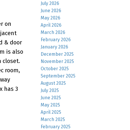
July 2026
June 2026
May 2026
r on
April 2026
March 2026
djacent
February 2026
nd & door
January 2026
m is also
December 2025
 closet.
November 2025
October 2025
ec room,
September 2025
hway
August 2025
x has 3
July 2025
June 2025
May 2025
April 2025
March 2025
February 2025