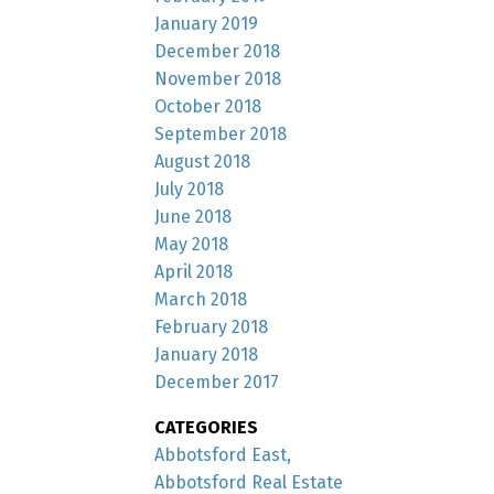
January 2019
December 2018
November 2018
October 2018
September 2018
August 2018
July 2018
June 2018
May 2018
April 2018
March 2018
February 2018
January 2018
December 2017
CATEGORIES
Abbotsford East,
Abbotsford Real Estate