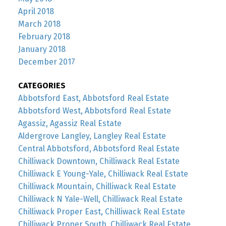
April 2018
March 2018
February 2018
January 2018
December 2017
CATEGORIES
Abbotsford East, Abbotsford Real Estate
Abbotsford West, Abbotsford Real Estate
Agassiz, Agassiz Real Estate
Aldergrove Langley, Langley Real Estate
Central Abbotsford, Abbotsford Real Estate
Chilliwack Downtown, Chilliwack Real Estate
Chilliwack E Young-Yale, Chilliwack Real Estate
Chilliwack Mountain, Chilliwack Real Estate
Chilliwack N Yale-Well, Chilliwack Real Estate
Chilliwack Proper East, Chilliwack Real Estate
Chilliwack Proper South, Chilliwack Real Estate