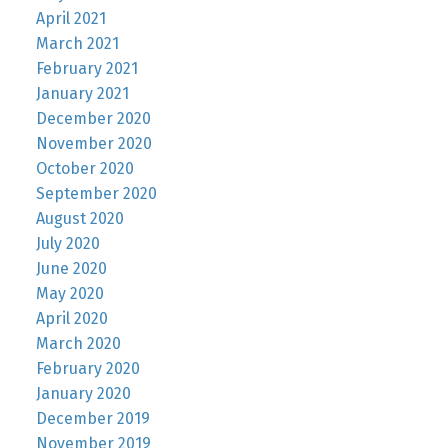
April 2021
March 2021
February 2021
January 2021
December 2020
November 2020
October 2020
September 2020
August 2020
July 2020
June 2020
May 2020
April 2020
March 2020
February 2020
January 2020
December 2019
November 2019