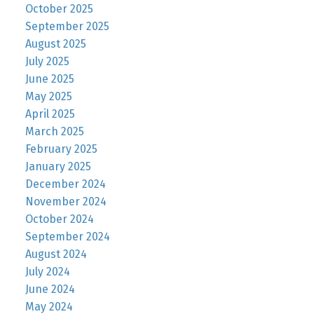
October 2025
September 2025
August 2025
July 2025
June 2025
May 2025
April 2025
March 2025
February 2025
January 2025
December 2024
November 2024
October 2024
September 2024
August 2024
July 2024
June 2024
May 2024