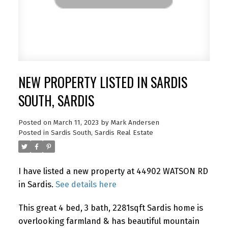
NEW PROPERTY LISTED IN SARDIS
SOUTH, SARDIS
Posted on
March 11, 2023
by
Mark Andersen
Posted in
Sardis South, Sardis Real Estate
I have listed a new property at 44902 WATSON RD
in Sardis.
See details here
This great 4 bed, 3 bath, 2281sqft Sardis home is
overlooking farmland & has beautiful mountain