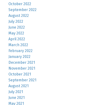
October 2022
September 2022
August 2022
July 2022
June 2022
May 2022
April 2022
March 2022
February 2022
January 2022
December 2021
November 2021
October 2021
September 2021
August 2021
July 2021
June 2021
May 2021