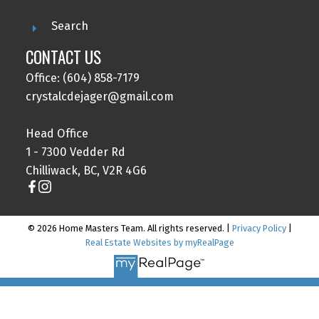
Search
CONTACT US
Office: (604) 858-7179
crystalcdejager@gmail.com
Head Office
1 - 7300 Vedder Rd
Chilliwack, BC, V2R 4G6
© 2026 Home Masters Team. All rights reserved. |
Privacy Policy
|
Real Estate Websites by myRealPage