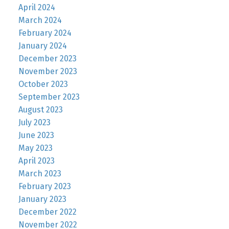
April 2024
March 2024
February 2024
January 2024
December 2023
November 2023
October 2023
September 2023
August 2023
July 2023
June 2023
May 2023
April 2023
March 2023
February 2023
January 2023
December 2022
November 2022