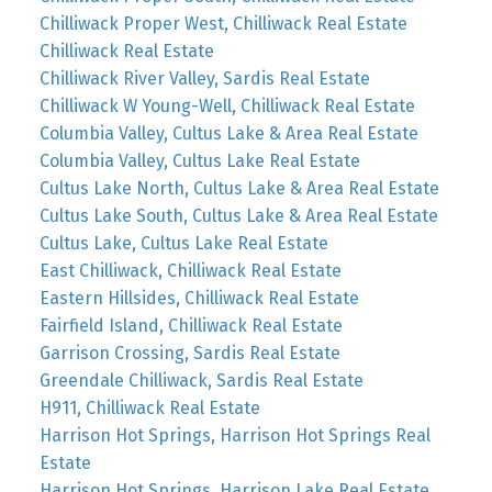
Chilliwack Proper West, Chilliwack Real Estate
Chilliwack Real Estate
Chilliwack River Valley, Sardis Real Estate
Chilliwack W Young-Well, Chilliwack Real Estate
Columbia Valley, Cultus Lake & Area Real Estate
Columbia Valley, Cultus Lake Real Estate
Cultus Lake North, Cultus Lake & Area Real Estate
Cultus Lake South, Cultus Lake & Area Real Estate
Cultus Lake, Cultus Lake Real Estate
East Chilliwack, Chilliwack Real Estate
Eastern Hillsides, Chilliwack Real Estate
Fairfield Island, Chilliwack Real Estate
Garrison Crossing, Sardis Real Estate
Greendale Chilliwack, Sardis Real Estate
H911, Chilliwack Real Estate
Harrison Hot Springs, Harrison Hot Springs Real
Estate
Harrison Hot Springs, Harrison Lake Real Estate