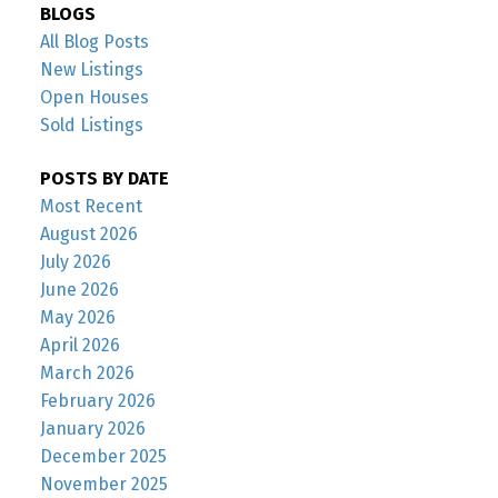
BLOGS
All Blog Posts
New Listings
Open Houses
Sold Listings
POSTS BY DATE
Most Recent
August 2026
July 2026
June 2026
May 2026
April 2026
March 2026
February 2026
January 2026
December 2025
November 2025