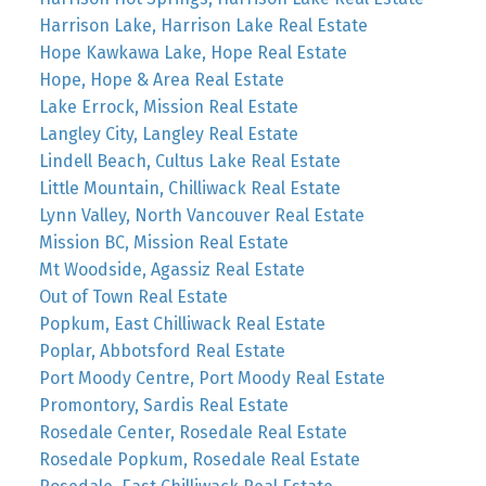
Harrison Lake, Harrison Lake Real Estate
Hope Kawkawa Lake, Hope Real Estate
Hope, Hope & Area Real Estate
Lake Errock, Mission Real Estate
Langley City, Langley Real Estate
Lindell Beach, Cultus Lake Real Estate
Little Mountain, Chilliwack Real Estate
Lynn Valley, North Vancouver Real Estate
Mission BC, Mission Real Estate
Mt Woodside, Agassiz Real Estate
Out of Town Real Estate
Popkum, East Chilliwack Real Estate
Poplar, Abbotsford Real Estate
Port Moody Centre, Port Moody Real Estate
Promontory, Sardis Real Estate
Rosedale Center, Rosedale Real Estate
Rosedale Popkum, Rosedale Real Estate