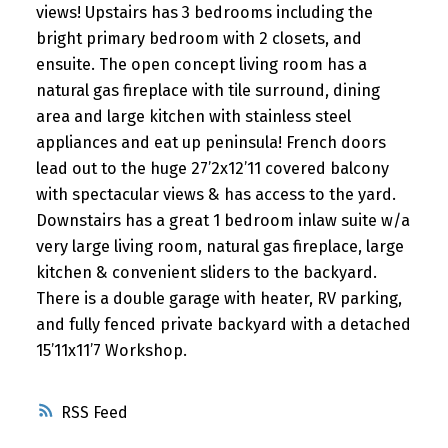
views! Upstairs has 3 bedrooms including the
bright primary bedroom with 2 closets, and
ensuite. The open concept living room has a
natural gas fireplace with tile surround, dining
area and large kitchen with stainless steel
appliances and eat up peninsula! French doors
lead out to the huge 27’2x12’11 covered balcony
with spectacular views & has access to the yard.
Downstairs has a great 1 bedroom inlaw suite w/a
very large living room, natural gas fireplace, large
kitchen & convenient sliders to the backyard.
There is a double garage with heater, RV parking,
and fully fenced private backyard with a detached
15’11x11’7 Workshop.
RSS