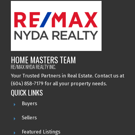
HOME MASTERS TEAM
RE/MAX NYDA REALTY INC.
Your Trusted Partners in Real Estate. Contact us at
(604) 858-7179 for all your property needs.
QUICK LINKS
Buyers
Sellers
Featured Listings