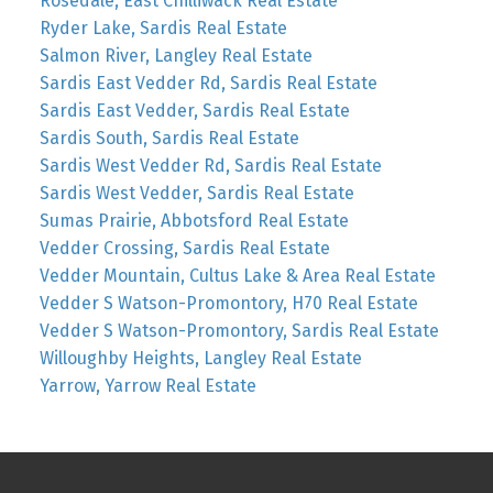
Rosedale, East Chilliwack Real Estate
Ryder Lake, Sardis Real Estate
Salmon River, Langley Real Estate
Sardis East Vedder Rd, Sardis Real Estate
Sardis East Vedder, Sardis Real Estate
Sardis South, Sardis Real Estate
Sardis West Vedder Rd, Sardis Real Estate
Sardis West Vedder, Sardis Real Estate
Sumas Prairie, Abbotsford Real Estate
Vedder Crossing, Sardis Real Estate
Vedder Mountain, Cultus Lake & Area Real Estate
Vedder S Watson-Promontory, H70 Real Estate
Vedder S Watson-Promontory, Sardis Real Estate
Willoughby Heights, Langley Real Estate
Yarrow, Yarrow Real Estate