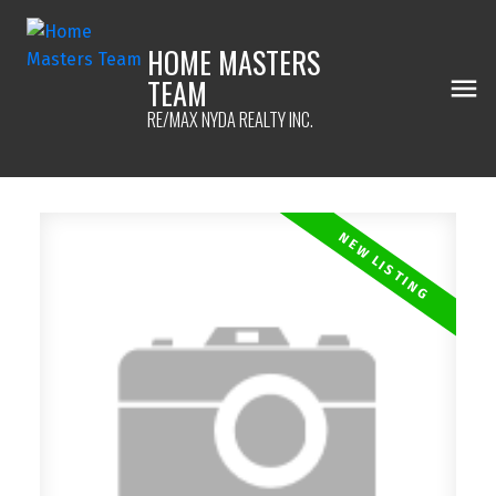
HOME MASTERS
TEAM
RE/MAX NYDA REALTY INC.