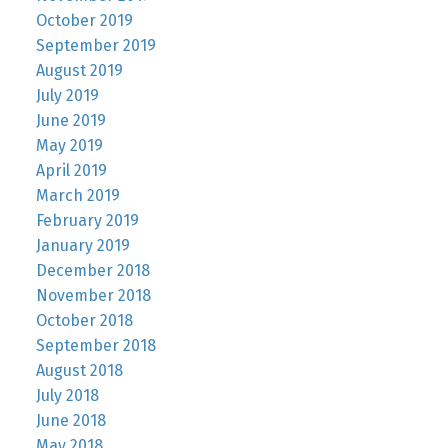
October 2019
September 2019
August 2019
July 2019
June 2019
May 2019
April 2019
March 2019
February 2019
January 2019
December 2018
November 2018
October 2018
September 2018
August 2018
July 2018
June 2018
May 2018