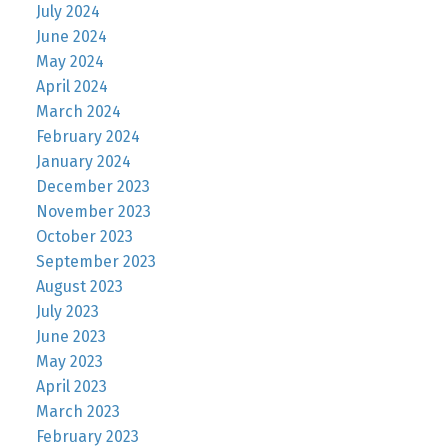
July 2024
June 2024
May 2024
April 2024
March 2024
February 2024
January 2024
December 2023
November 2023
October 2023
September 2023
August 2023
July 2023
June 2023
May 2023
April 2023
March 2023
February 2023