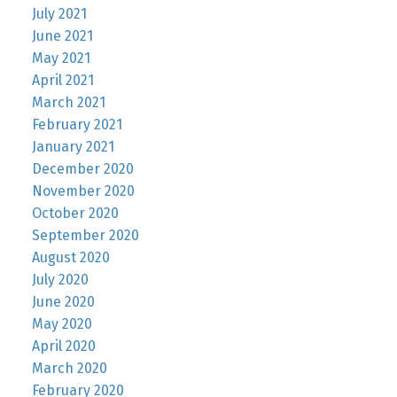
July 2021
June 2021
May 2021
April 2021
March 2021
February 2021
January 2021
December 2020
November 2020
October 2020
September 2020
August 2020
July 2020
June 2020
May 2020
April 2020
March 2020
February 2020