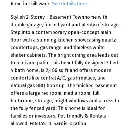
Road in Chilliwack.
See details here
Stylish 2-Storey + Basement Townhome with
double garage, fenced yard and plenty of storage.
Step into a contemporary open-concept main
floor with a stunning kitchen showcasing quartz
countertops, gas range, and timeless white
shaker cabinets. The bright dining area leads out
to a private patio. This beautifully designed 3 bed
4 bath home, is 2,486 sq ft and offers modern
comforts like central A/C, gas fireplace, and
natural gas BBQ hook up. The finished basement
offers a large rec room, media room, full
bathroom, storage, bright windows and access to
the fully fenced yard. This home is ideal for
families or investors. Pet-friendly & Rentals
allowed. FANTASTIC Sardis location