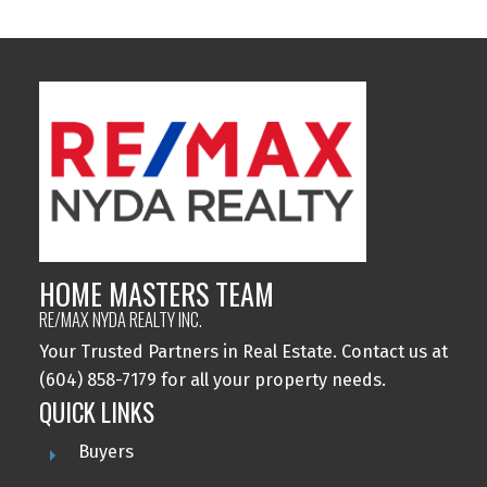
HOME MASTERS TEAM
RE/MAX NYDA REALTY INC.
Your Trusted Partners in Real Estate. Contact us at
(604) 858-7179 for all your property needs.
QUICK LINKS
Buyers