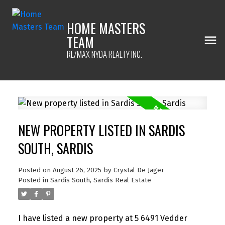
HOME MASTERS
TEAM
RE/MAX NYDA REALTY INC.
NEW PROPERTY LISTED IN SARDIS
SOUTH, SARDIS
Posted on
August 26, 2025
by
Crystal De Jager
Posted in
Sardis South, Sardis Real Estate
I have listed a new property at 5 6491 Vedder