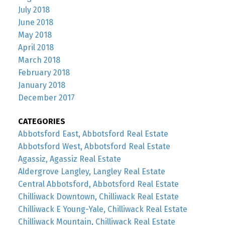
July 2018
June 2018
May 2018
April 2018
March 2018
February 2018
January 2018
December 2017
CATEGORIES
Abbotsford East, Abbotsford Real Estate
Abbotsford West, Abbotsford Real Estate
Agassiz, Agassiz Real Estate
Aldergrove Langley, Langley Real Estate
Central Abbotsford, Abbotsford Real Estate
Chilliwack Downtown, Chilliwack Real Estate
Chilliwack E Young-Yale, Chilliwack Real Estate
Chilliwack Mountain, Chilliwack Real Estate