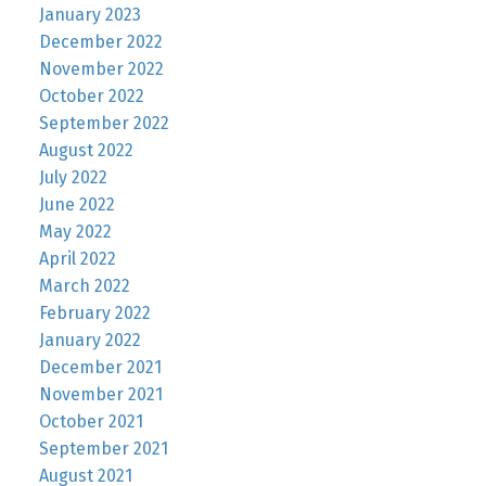
January 2023
December 2022
November 2022
October 2022
September 2022
August 2022
July 2022
June 2022
May 2022
April 2022
March 2022
February 2022
January 2022
December 2021
November 2021
October 2021
September 2021
August 2021