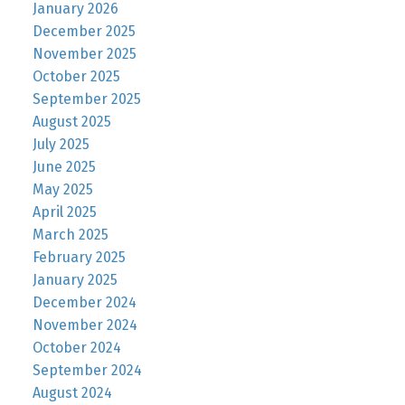
January 2026
December 2025
November 2025
October 2025
September 2025
August 2025
July 2025
June 2025
May 2025
April 2025
March 2025
February 2025
January 2025
December 2024
November 2024
October 2024
September 2024
August 2024