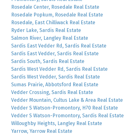
Rosedale Center, Rosedale Real Estate
Rosedale Popkum, Rosedale Real Estate
Rosedale, East Chilliwack Real Estate
Ryder Lake, Sardis Real Estate
Salmon River, Langley Real Estate
Sardis East Vedder Rd, Sardis Real Estate
Sardis East Vedder, Sardis Real Estate
Sardis South, Sardis Real Estate
Sardis West Vedder Rd, Sardis Real Estate
Sardis West Vedder, Sardis Real Estate
Sumas Prairie, Abbotsford Real Estate
Vedder Crossing, Sardis Real Estate
Vedder Mountain, Cultus Lake & Area Real Estate
Vedder S Watson-Promontory, H70 Real Estate
Vedder S Watson-Promontory, Sardis Real Estate
Willoughby Heights, Langley Real Estate
Yarrow, Yarrow Real Estate