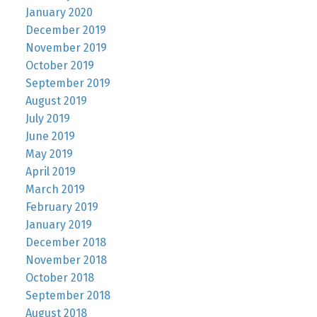
January 2020
December 2019
November 2019
October 2019
September 2019
August 2019
July 2019
June 2019
May 2019
April 2019
March 2019
February 2019
January 2019
December 2018
November 2018
October 2018
September 2018
August 2018