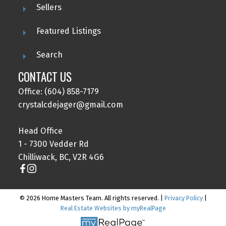
Sellers
Featured Listings
Search
CONTACT US
Office: (604) 858-7179
crystalcdejager@gmail.com
Head Office
1 - 7300 Vedder Rd
Chilliwack, BC, V2R 4G6
© 2026 Home Masters Team. All rights reserved. |
Privacy Policy
|
Real Estate Websites by myRealPage