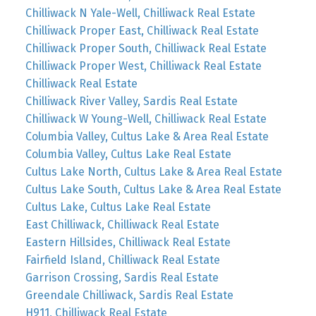
Chilliwack N Yale-Well, Chilliwack Real Estate
Chilliwack Proper East, Chilliwack Real Estate
Chilliwack Proper South, Chilliwack Real Estate
Chilliwack Proper West, Chilliwack Real Estate
Chilliwack Real Estate
Chilliwack River Valley, Sardis Real Estate
Chilliwack W Young-Well, Chilliwack Real Estate
Columbia Valley, Cultus Lake & Area Real Estate
Columbia Valley, Cultus Lake Real Estate
Cultus Lake North, Cultus Lake & Area Real Estate
Cultus Lake South, Cultus Lake & Area Real Estate
Cultus Lake, Cultus Lake Real Estate
East Chilliwack, Chilliwack Real Estate
Eastern Hillsides, Chilliwack Real Estate
Fairfield Island, Chilliwack Real Estate
Garrison Crossing, Sardis Real Estate
Greendale Chilliwack, Sardis Real Estate
H911, Chilliwack Real Estate