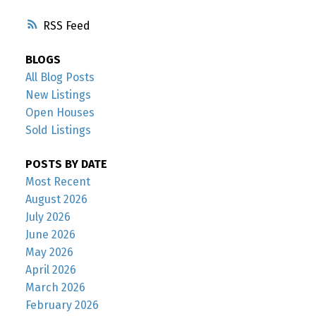
RSS
BLOGS
All Blog Posts
New Listings
Open Houses
Sold Listings
POSTS BY DATE
Most Recent
August 2026
July 2026
June 2026
May 2026
April 2026
March 2026
February 2026