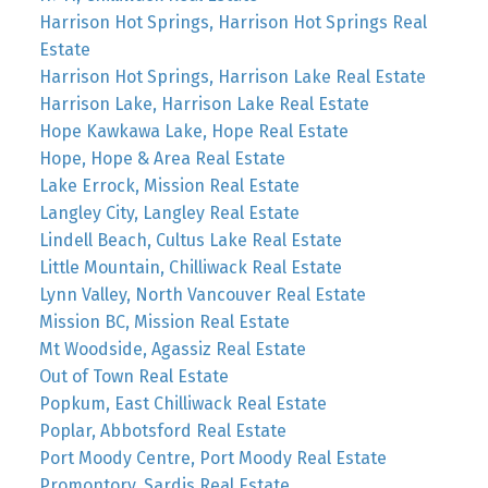
Harrison Hot Springs, Harrison Hot Springs Real
Estate
Harrison Hot Springs, Harrison Lake Real Estate
Harrison Lake, Harrison Lake Real Estate
Hope Kawkawa Lake, Hope Real Estate
Hope, Hope & Area Real Estate
Lake Errock, Mission Real Estate
Langley City, Langley Real Estate
Lindell Beach, Cultus Lake Real Estate
Little Mountain, Chilliwack Real Estate
Lynn Valley, North Vancouver Real Estate
Mission BC, Mission Real Estate
Mt Woodside, Agassiz Real Estate
Out of Town Real Estate
Popkum, East Chilliwack Real Estate
Poplar, Abbotsford Real Estate
Port Moody Centre, Port Moody Real Estate
Promontory, Sardis Real Estate