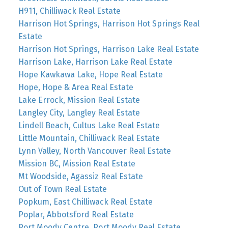
H911, Chilliwack Real Estate
Harrison Hot Springs, Harrison Hot Springs Real
Estate
Harrison Hot Springs, Harrison Lake Real Estate
Harrison Lake, Harrison Lake Real Estate
Hope Kawkawa Lake, Hope Real Estate
Hope, Hope & Area Real Estate
Lake Errock, Mission Real Estate
Langley City, Langley Real Estate
Lindell Beach, Cultus Lake Real Estate
Little Mountain, Chilliwack Real Estate
Lynn Valley, North Vancouver Real Estate
Mission BC, Mission Real Estate
Mt Woodside, Agassiz Real Estate
Out of Town Real Estate
Popkum, East Chilliwack Real Estate
Poplar, Abbotsford Real Estate
Port Moody Centre, Port Moody Real Estate