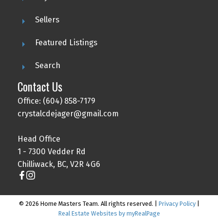
Sellers
Featured Listings
Search
Contact Us
Office: (604) 858-7179
crystalcdejager@gmail.com
Head Office
1 - 7300 Vedder Rd
Chilliwack, BC, V2R 4G6
© 2026 Home Masters Team. All rights reserved. |
Privacy Policy
|
Real Estate Websites by myRealPage