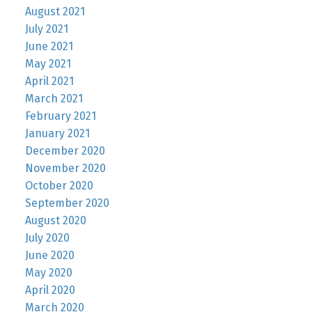
August 2021
July 2021
June 2021
May 2021
April 2021
March 2021
February 2021
January 2021
December 2020
November 2020
October 2020
September 2020
August 2020
July 2020
June 2020
May 2020
April 2020
March 2020