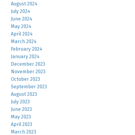
August 2024
July 2024
June 2024
May 2024
April 2024
March 2024
February 2024
January 2024
December 2023
November 2023
October 2023
September 2023
August 2023
July 2023
June 2023
May 2023
April 2023
March 2023