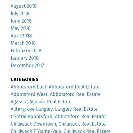
August 2018
July 2018
June 2018
May 2018
April 2018
March 2018
February 2018
January 2018
December 2017
CATEGORIES
Abbotsford East, Abbotsford Real Estate
Abbotsford West, Abbotsford Real Estate
Agassiz, Agassiz Real Estate
Aldergrove Langley, Langley Real Estate
Central Abbotsford, Abbotsford Real Estate
Chilliwack Downtown, Chilliwack Real Estate
Chilliwack E Young-Yale, Chilliwack Real Estate