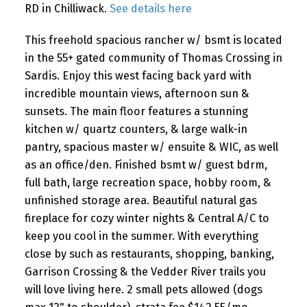
RD in Chilliwack.
See details here
This freehold spacious rancher w/ bsmt is located
in the 55+ gated community of Thomas Crossing in
Sardis. Enjoy this west facing back yard with
incredible mountain views, afternoon sun &
sunsets. The main floor features a stunning
kitchen w/ quartz counters, & large walk-in
pantry, spacious master w/ ensuite & WIC, as well
as an office/den. Finished bsmt w/ guest bdrm,
full bath, large recreation space, hobby room, &
unfinished storage area. Beautiful natural gas
fireplace for cozy winter nights & Central A/C to
keep you cool in the summer. With everything
close by such as restaurants, shopping, banking,
Garrison Crossing & the Vedder River trails you
will love living here. 2 small pets allowed (dogs