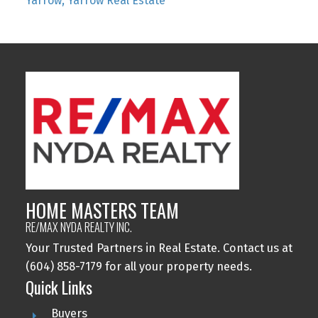
Yarrow, Yarrow Real Estate
HOME MASTERS TEAM
RE/MAX NYDA REALTY INC.
Your Trusted Partners in Real Estate. Contact us at
(604) 858-7179 for all your property needs.
Quick Links
Buyers