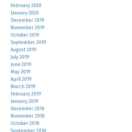
February 2020
January 2020
December 2019
November 2019
October 2019
September 2019
August 2019
July 2019
June 2019
May 2019
April 2019
March 2019
February 2019
January 2019
December 2018
November 2018
October 2018
September 2018