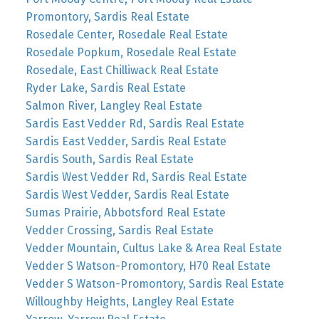
Promontory, Sardis Real Estate
Rosedale Center, Rosedale Real Estate
Rosedale Popkum, Rosedale Real Estate
Rosedale, East Chilliwack Real Estate
Ryder Lake, Sardis Real Estate
Salmon River, Langley Real Estate
Sardis East Vedder Rd, Sardis Real Estate
Sardis East Vedder, Sardis Real Estate
Sardis South, Sardis Real Estate
Sardis West Vedder Rd, Sardis Real Estate
Sardis West Vedder, Sardis Real Estate
Sumas Prairie, Abbotsford Real Estate
Vedder Crossing, Sardis Real Estate
Vedder Mountain, Cultus Lake & Area Real Estate
Vedder S Watson-Promontory, H70 Real Estate
Vedder S Watson-Promontory, Sardis Real Estate
Willoughby Heights, Langley Real Estate