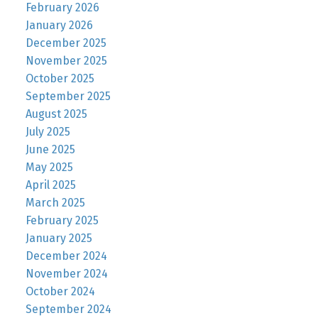
February 2026
January 2026
December 2025
November 2025
October 2025
September 2025
August 2025
July 2025
June 2025
May 2025
April 2025
March 2025
February 2025
January 2025
December 2024
November 2024
October 2024
September 2024