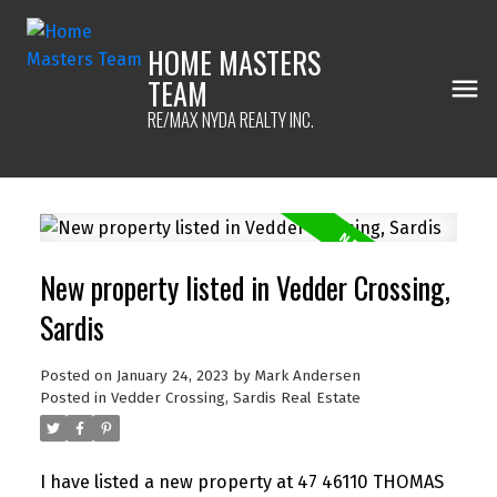
HOME MASTERS
TEAM
RE/MAX NYDA REALTY INC.
New property listed in Vedder Crossing,
Sardis
Posted on
January 24, 2023
by
Mark Andersen
Posted in
Vedder Crossing, Sardis Real Estate
I have listed a new property at 47 46110 THOMAS