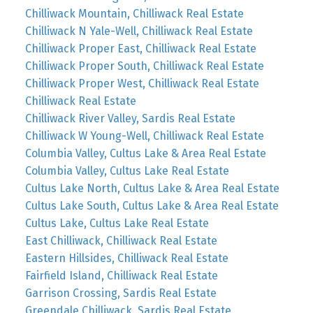
Chilliwack Mountain, Chilliwack Real Estate
Chilliwack N Yale-Well, Chilliwack Real Estate
Chilliwack Proper East, Chilliwack Real Estate
Chilliwack Proper South, Chilliwack Real Estate
Chilliwack Proper West, Chilliwack Real Estate
Chilliwack Real Estate
Chilliwack River Valley, Sardis Real Estate
Chilliwack W Young-Well, Chilliwack Real Estate
Columbia Valley, Cultus Lake & Area Real Estate
Columbia Valley, Cultus Lake Real Estate
Cultus Lake North, Cultus Lake & Area Real Estate
Cultus Lake South, Cultus Lake & Area Real Estate
Cultus Lake, Cultus Lake Real Estate
East Chilliwack, Chilliwack Real Estate
Eastern Hillsides, Chilliwack Real Estate
Fairfield Island, Chilliwack Real Estate
Garrison Crossing, Sardis Real Estate
Greendale Chilliwack, Sardis Real Estate