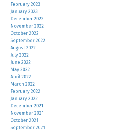
February 2023
January 2023
December 2022
November 2022
October 2022
September 2022
August 2022
July 2022
June 2022
May 2022
April 2022
March 2022
February 2022
January 2022
December 2021
November 2021
October 2021
September 2021