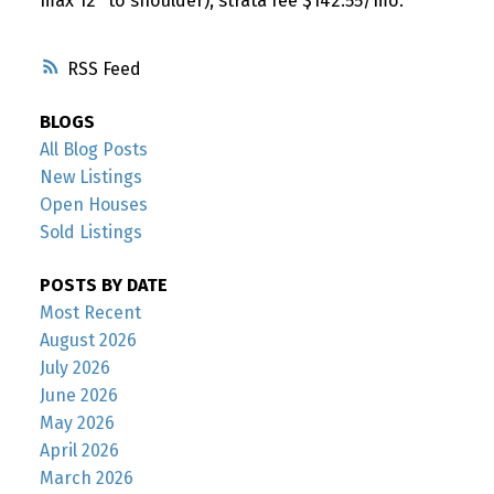
max 12" to shoulder), strata fee $142.55/mo.
RSS
BLOGS
All Blog Posts
New Listings
Open Houses
Sold Listings
POSTS BY DATE
Most Recent
August 2026
July 2026
June 2026
May 2026
April 2026
March 2026