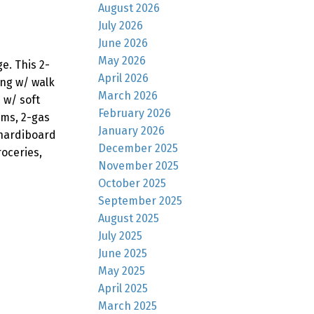
August 2026
July 2026
June 2026
May 2026
e. This 2-
April 2026
ing w/ walk
March 2026
 w/ soft
February 2026
oms, 2-gas
January 2026
 hardiboard
December 2025
oceries,
November 2025
October 2025
September 2025
August 2025
July 2025
June 2025
May 2025
April 2025
March 2025