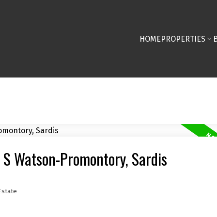
HOME
PROPERTIES
r S Watson-Promontory, Sardis
Estate