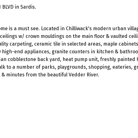
 BLVD in Sardis.
me is a must see. Located in Chilliwack's modern urban villag
ceilings w/ crown mouldings on the main floor & vaulted ceil
lity carpeting, ceramic tile in selected areas, maple cabinets
 high-end appliances, granite counters in kitchen & bathro
man cobblestone back yard, heat pump unit, freshly painted
lk to a number of parks, playgrounds, shopping, eateries, gr
 & minutes from the beautiful Vedder River.