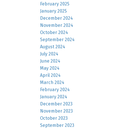
February 2025
January 2025
December 2024
November 2024
October 2024
September 2024
August 2024
July 2024
June 2024
May 2024
April 2024
March 2024
February 2024
January 2024
December 2023
November 2023
October 2023
September 2023