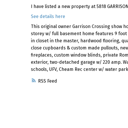
I have listed a new property at 5818 GARRISON
See details here
This original owner Garrison Crossing show ho
storey w/ full basement home features 9 foot 
in closet in the master, hardwood flooring, qua
close cupboards & custom made pullouts, new
fireplaces, custom window blinds, private Ro
exterior, two-detached garage w/ 220 amp. Wa
schools, UFV, Cheam Rec center w/ water park
RSS