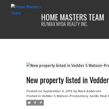
HOME MASTERS TEAM
RE/MAX NYDA REALTY INC.
New property listed in Vedde
Posted on
September 6, 2019
by
Mark Andersen
Posted in
Vedder S Watson-Promontory, Sardis Real 