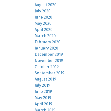
August 2020
July 2020
June 2020
May 2020
April 2020
March 2020
February 2020
January 2020
December 2019
November 2019
October 2019
September 2019
August 2019
July 2019
June 2019
May 2019
April 2019
March 2019