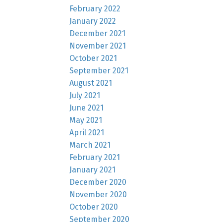
February 2022
January 2022
December 2021
November 2021
October 2021
September 2021
August 2021
July 2021
June 2021
May 2021
April 2021
March 2021
February 2021
January 2021
December 2020
November 2020
October 2020
September 2020