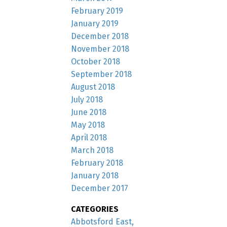
February 2019
January 2019
December 2018
November 2018
October 2018
September 2018
August 2018
July 2018
June 2018
May 2018
April 2018
March 2018
February 2018
January 2018
December 2017
CATEGORIES
Abbotsford East,