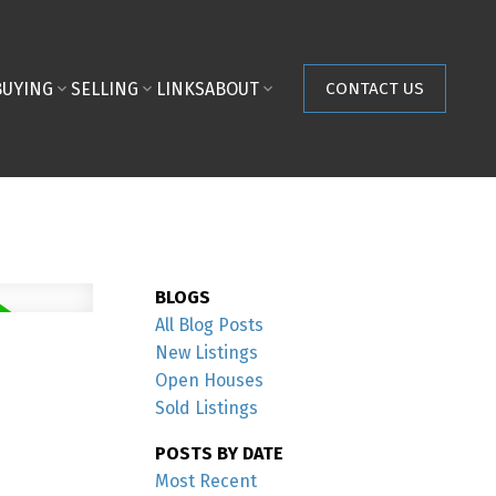
BUYING
SELLING
LINKS
ABOUT
CONTACT US
BLOGS
All Blog Posts
New Listings
Open Houses
Sold Listings
POSTS BY DATE
Most Recent