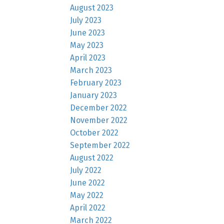
August 2023
July 2023
June 2023
May 2023
April 2023
March 2023
February 2023
January 2023
December 2022
November 2022
October 2022
September 2022
August 2022
July 2022
June 2022
May 2022
April 2022
March 2022