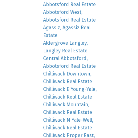
Abbotsford Real Estate
Abbotsford West,
Abbotsford Real Estate
Agassiz, Agassiz Real
Estate
Aldergrove Langley,
Langley Real Estate
Central Abbotsford,
Abbotsford Real Estate
Chilliwack Downtown,
Chilliwack Real Estate
Chilliwack E Young-Yale,
Chilliwack Real Estate
Chilliwack Mountain,
Chilliwack Real Estate
Chilliwack N Yale-Well,
Chilliwack Real Estate
Chilliwack Proper East,