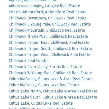
Aldergrove Langley, Langley Real Estate
Central Abbotsford, Abbotsford Real Estate
Chilliwack Downtown, Chilliwack Real Estate
Chilliwack E Young-Yale, Chilliwack Real Estate
Chilliwack Mountain, Chilliwack Real Estate
Chilliwack N Yale-Well, Chilliwack Real Estate
Chilliwack Proper East, Chilliwack Real Estate
Chilliwack Proper South, Chilliwack Real Estate
Chilliwack Proper West, Chilliwack Real Estate
Chilliwack Real Estate
Chilliwack River Valley, Sardis Real Estate
Chilliwack W Young-Well, Chilliwack Real Estate
Columbia Valley, Cultus Lake & Area Real Estate
Columbia Valley, Cultus Lake Real Estate
Cultus Lake North, Cultus Lake & Area Real Estate
Cultus Lake South, Cultus Lake & Area Real Estate
Cultus Lake, Cultus Lake Real Estate