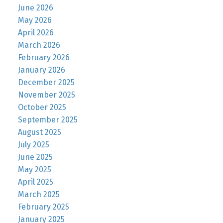
June 2026
May 2026
April 2026
March 2026
February 2026
January 2026
December 2025
November 2025
October 2025
September 2025
August 2025
July 2025
June 2025
May 2025
April 2025
March 2025
February 2025
January 2025