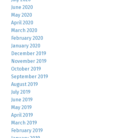
June 2020
May 2020
April 2020
March 2020
February 2020
January 2020
December 2019
November 2019
October 2019
September 2019
August 2019
July 2019
June 2019
May 2019
April 2019
March 2019
February 2019