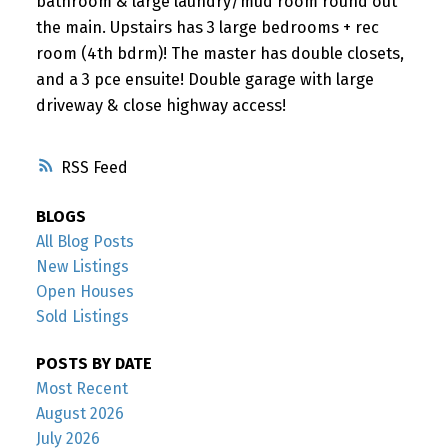
bathroom & large laundry/mud room round out
the main. Upstairs has 3 large bedrooms + rec
room (4th bdrm)! The master has double closets,
and a 3 pce ensuite! Double garage with large
driveway & close highway access!
RSS
BLOGS
All Blog Posts
New Listings
Open Houses
Sold Listings
POSTS BY DATE
Most Recent
August 2026
July 2026