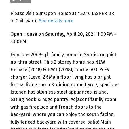
Please visit our Open House at 45246 JASPER DR
in Chilliwack.
See details here
Open House on Saturday, April 20, 2024 1:00PM -
3:00PM
Fabulous 2068sqft family home in Sardis on quiet
no-thru street! This 2 storey home has NEW
Furnace (2018) & HWT (2018), Central A/C & EV
charger (Level 2)! Main floor living has a bright
formal living room & dining room! Large, spacious
kitchen has stainless steel appliances, island,
eating nook & huge pantry! Adjacent family room
with gas fireplace and French doors to the
backyard; where you can enjoy the south facing,
fully fenced backyard with covered patio! Main