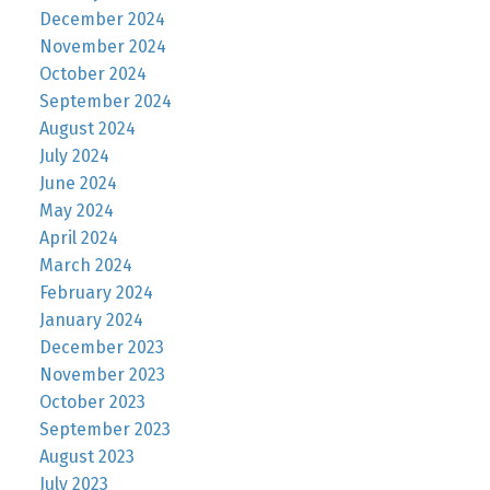
December 2024
November 2024
October 2024
September 2024
August 2024
July 2024
June 2024
May 2024
April 2024
March 2024
February 2024
January 2024
December 2023
November 2023
October 2023
September 2023
August 2023
July 2023