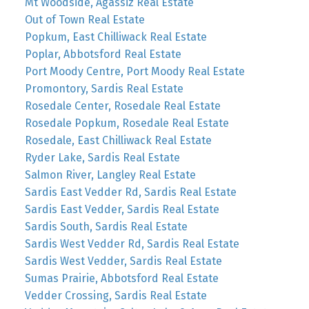
Mt Woodside, Agassiz Real Estate
Out of Town Real Estate
Popkum, East Chilliwack Real Estate
Poplar, Abbotsford Real Estate
Port Moody Centre, Port Moody Real Estate
Promontory, Sardis Real Estate
Rosedale Center, Rosedale Real Estate
Rosedale Popkum, Rosedale Real Estate
Rosedale, East Chilliwack Real Estate
Ryder Lake, Sardis Real Estate
Salmon River, Langley Real Estate
Sardis East Vedder Rd, Sardis Real Estate
Sardis East Vedder, Sardis Real Estate
Sardis South, Sardis Real Estate
Sardis West Vedder Rd, Sardis Real Estate
Sardis West Vedder, Sardis Real Estate
Sumas Prairie, Abbotsford Real Estate
Vedder Crossing, Sardis Real Estate