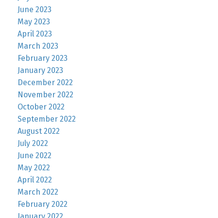
June 2023
May 2023
April 2023
March 2023
February 2023
January 2023
December 2022
November 2022
October 2022
September 2022
August 2022
July 2022
June 2022
May 2022
April 2022
March 2022
February 2022
January 2022