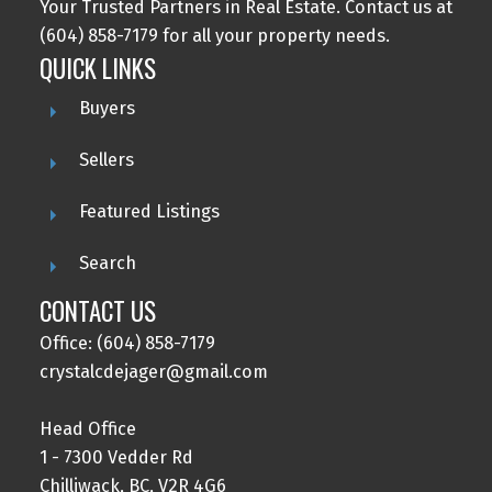
Your Trusted Partners in Real Estate. Contact us at
(604) 858-7179 for all your property needs.
QUICK LINKS
Buyers
Sellers
Featured Listings
Search
CONTACT US
Office: (604) 858-7179
crystalcdejager@gmail.com
Head Office
1 - 7300 Vedder Rd
Chilliwack, BC, V2R 4G6