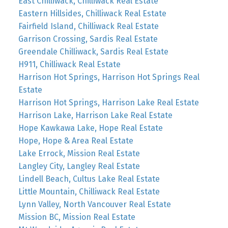
East Chilliwack, Chilliwack Real Estate
Eastern Hillsides, Chilliwack Real Estate
Fairfield Island, Chilliwack Real Estate
Garrison Crossing, Sardis Real Estate
Greendale Chilliwack, Sardis Real Estate
H911, Chilliwack Real Estate
Harrison Hot Springs, Harrison Hot Springs Real
Estate
Harrison Hot Springs, Harrison Lake Real Estate
Harrison Lake, Harrison Lake Real Estate
Hope Kawkawa Lake, Hope Real Estate
Hope, Hope & Area Real Estate
Lake Errock, Mission Real Estate
Langley City, Langley Real Estate
Lindell Beach, Cultus Lake Real Estate
Little Mountain, Chilliwack Real Estate
Lynn Valley, North Vancouver Real Estate
Mission BC, Mission Real Estate