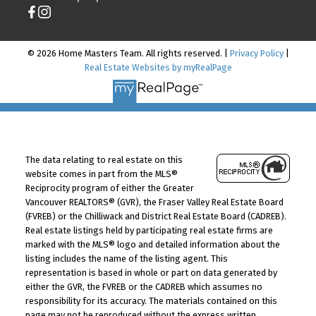
© 2026 Home Masters Team. All rights reserved. |
Privacy Policy
|
Real Estate Websites by myRealPage
The data relating to real estate on this
website comes in part from the MLS®
Reciprocity program of either the Greater
Vancouver REALTORS® (GVR), the Fraser Valley Real Estate Board
(FVREB) or the Chilliwack and District Real Estate Board (CADREB).
Real estate listings held by participating real estate firms are
marked with the MLS® logo and detailed information about the
listing includes the name of the listing agent. This
representation is based in whole or part on data generated by
either the GVR, the FVREB or the CADREB which assumes no
responsibility for its accuracy. The materials contained on this
page may not be reproduced without the express written