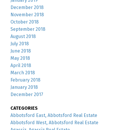
January 2019
December 2018
November 2018
October 2018
September 2018
August 2018
July 2018
June 2018
May 2018
April 2018
March 2018
February 2018
January 2018
December 2017
CATEGORIES
Abbotsford East, Abbotsford Real Estate
Abbotsford West, Abbotsford Real Estate
Agassiz, Agassiz Real Estate