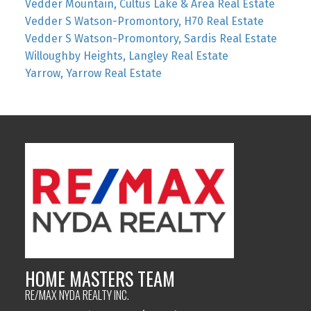
Vedder Mountain, Cultus Lake & Area Real Estate
Vedder S Watson-Promontory, H70 Real Estate
Vedder S Watson-Promontory, Sardis Real Estate
Willoughby Heights, Langley Real Estate
Yarrow, Yarrow Real Estate
HOME MASTERS TEAM
RE/MAX NYDA REALTY INC.