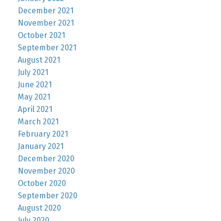
December 2021
November 2021
October 2021
September 2021
August 2021
July 2021
June 2021
May 2021
April 2021
March 2021
February 2021
January 2021
December 2020
November 2020
October 2020
September 2020
August 2020
July 2020