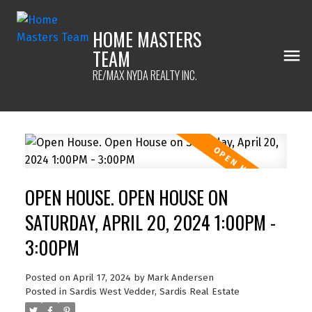
HOME MASTERS
TEAM
RE/MAX NYDA REALTY INC.
OPEN HOUSE. OPEN HOUSE ON
SATURDAY, APRIL 20, 2024 1:00PM -
3:00PM
Posted on
April 17, 2024
by
Mark Andersen
Posted in
Sardis West Vedder, Sardis Real Estate