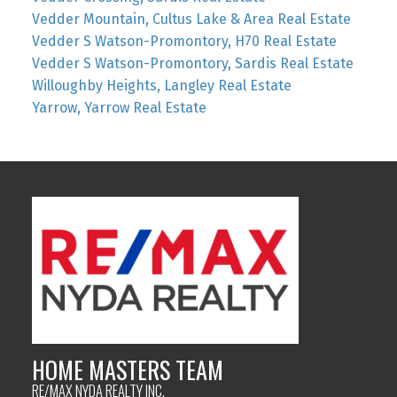
Vedder Mountain, Cultus Lake & Area Real Estate
Vedder S Watson-Promontory, H70 Real Estate
Vedder S Watson-Promontory, Sardis Real Estate
Willoughby Heights, Langley Real Estate
Yarrow, Yarrow Real Estate
HOME MASTERS TEAM
RE/MAX NYDA REALTY INC.