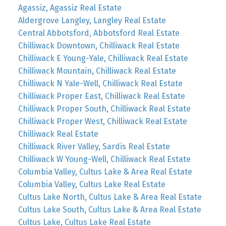
Agassiz, Agassiz Real Estate
Aldergrove Langley, Langley Real Estate
Central Abbotsford, Abbotsford Real Estate
Chilliwack Downtown, Chilliwack Real Estate
Chilliwack E Young-Yale, Chilliwack Real Estate
Chilliwack Mountain, Chilliwack Real Estate
Chilliwack N Yale-Well, Chilliwack Real Estate
Chilliwack Proper East, Chilliwack Real Estate
Chilliwack Proper South, Chilliwack Real Estate
Chilliwack Proper West, Chilliwack Real Estate
Chilliwack Real Estate
Chilliwack River Valley, Sardis Real Estate
Chilliwack W Young-Well, Chilliwack Real Estate
Columbia Valley, Cultus Lake & Area Real Estate
Columbia Valley, Cultus Lake Real Estate
Cultus Lake North, Cultus Lake & Area Real Estate
Cultus Lake South, Cultus Lake & Area Real Estate
Cultus Lake, Cultus Lake Real Estate