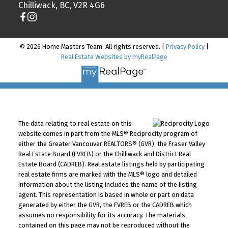
Chilliwack, BC, V2R 4G6
© 2026 Home Masters Team. All rights reserved. |
Privacy Policy
|
Real Estate Websites by myRealPage
The data relating to real estate on this
website comes in part from the MLS® Reciprocity program of
either the Greater Vancouver REALTORS® (GVR), the Fraser Valley
Real Estate Board (FVREB) or the Chilliwack and District Real
Estate Board (CADREB). Real estate listings held by participating
real estate firms are marked with the MLS® logo and detailed
information about the listing includes the name of the listing
agent. This representation is based in whole or part on data
generated by either the GVR, the FVREB or the CADREB which
assumes no responsibility for its accuracy. The materials
contained on this page may not be reproduced without the