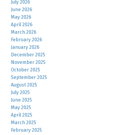
July 2026
June 2026
May 2026
April 2026
March 2026
February 2026
January 2026
December 2025
November 2025
October 2025
September 2025
August 2025
July 2025
June 2025
May 2025
April 2025
March 2025
February 2025