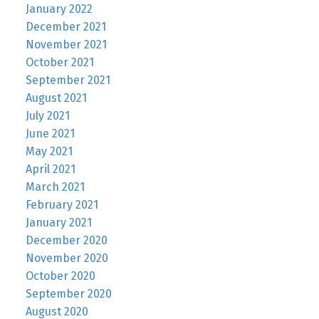
January 2022
December 2021
November 2021
October 2021
September 2021
August 2021
July 2021
June 2021
May 2021
April 2021
March 2021
February 2021
January 2021
December 2020
November 2020
October 2020
September 2020
August 2020