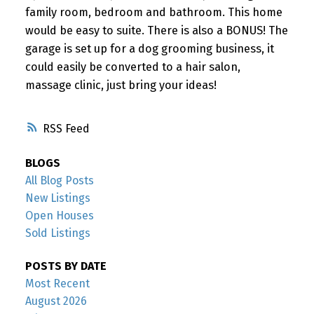
family room, bedroom and bathroom. This home
would be easy to suite. There is also a BONUS! The
garage is set up for a dog grooming business, it
could easily be converted to a hair salon,
massage clinic, just bring your ideas!
RSS
BLOGS
All Blog Posts
New Listings
Open Houses
Sold Listings
POSTS BY DATE
Most Recent
August 2026