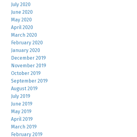
July 2020
June 2020
May 2020
April 2020
March 2020
February 2020
January 2020
December 2019
November 2019
October 2019
September 2019
August 2019
July 2019
June 2019
May 2019
April 2019
March 2019
February 2019