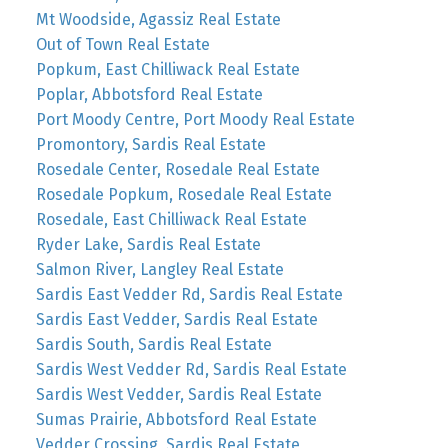
Mt Woodside, Agassiz Real Estate
Out of Town Real Estate
Popkum, East Chilliwack Real Estate
Poplar, Abbotsford Real Estate
Port Moody Centre, Port Moody Real Estate
Promontory, Sardis Real Estate
Rosedale Center, Rosedale Real Estate
Rosedale Popkum, Rosedale Real Estate
Rosedale, East Chilliwack Real Estate
Ryder Lake, Sardis Real Estate
Salmon River, Langley Real Estate
Sardis East Vedder Rd, Sardis Real Estate
Sardis East Vedder, Sardis Real Estate
Sardis South, Sardis Real Estate
Sardis West Vedder Rd, Sardis Real Estate
Sardis West Vedder, Sardis Real Estate
Sumas Prairie, Abbotsford Real Estate
Vedder Crossing, Sardis Real Estate