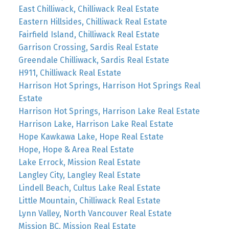
East Chilliwack, Chilliwack Real Estate
Eastern Hillsides, Chilliwack Real Estate
Fairfield Island, Chilliwack Real Estate
Garrison Crossing, Sardis Real Estate
Greendale Chilliwack, Sardis Real Estate
H911, Chilliwack Real Estate
Harrison Hot Springs, Harrison Hot Springs Real
Estate
Harrison Hot Springs, Harrison Lake Real Estate
Harrison Lake, Harrison Lake Real Estate
Hope Kawkawa Lake, Hope Real Estate
Hope, Hope & Area Real Estate
Lake Errock, Mission Real Estate
Langley City, Langley Real Estate
Lindell Beach, Cultus Lake Real Estate
Little Mountain, Chilliwack Real Estate
Lynn Valley, North Vancouver Real Estate
Mission BC, Mission Real Estate