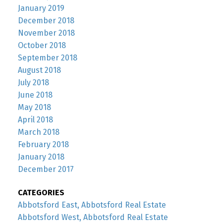
January 2019
December 2018
November 2018
October 2018
September 2018
August 2018
July 2018
June 2018
May 2018
April 2018
March 2018
February 2018
January 2018
December 2017
CATEGORIES
Abbotsford East, Abbotsford Real Estate
Abbotsford West, Abbotsford Real Estate