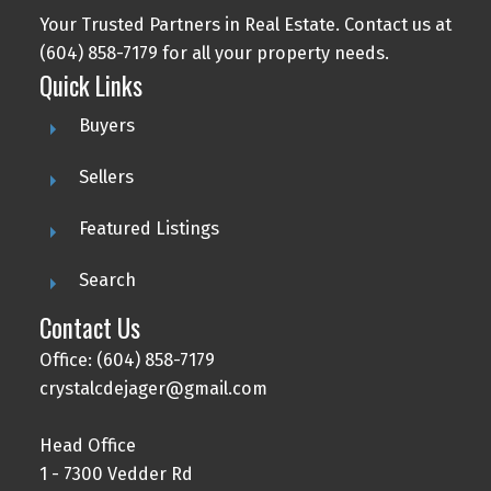
Your Trusted Partners in Real Estate. Contact us at
(604) 858-7179 for all your property needs.
Quick Links
Buyers
Sellers
Featured Listings
Search
Contact Us
Office: (604) 858-7179
crystalcdejager@gmail.com
Head Office
1 - 7300 Vedder Rd