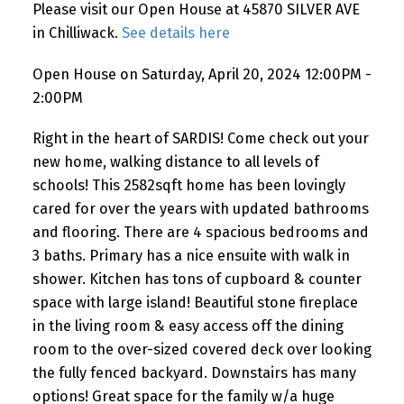
Please visit our Open House at 45870 SILVER AVE
in Chilliwack.
See details here
Open House on Saturday, April 20, 2024 12:00PM -
2:00PM
Right in the heart of SARDIS! Come check out your
new home, walking distance to all levels of
schools! This 2582sqft home has been lovingly
cared for over the years with updated bathrooms
and flooring. There are 4 spacious bedrooms and
3 baths. Primary has a nice ensuite with walk in
shower. Kitchen has tons of cupboard & counter
space with large island! Beautiful stone fireplace
in the living room & easy access off the dining
room to the over-sized covered deck over looking
the fully fenced backyard. Downstairs has many
options! Great space for the family w/a huge