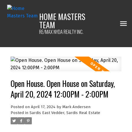
HOME MASTERS
TEAM
RE/MAX NYDA REALTY INC.
Open House. Open House on Saturday,
April 20, 2024 12:00PM - 2:00PM
Posted on
April 17, 2024
by
Mark Andersen
Posted in
Sardis East Vedder, Sardis Real Estate