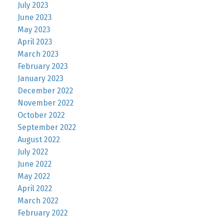
July 2023
June 2023
May 2023
April 2023
March 2023
February 2023
January 2023
December 2022
November 2022
October 2022
September 2022
August 2022
July 2022
June 2022
May 2022
April 2022
March 2022
February 2022