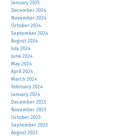
January 2025
December 2024
November 2024
October 2024
September 2024
August 2024
July 2024
June 2024
May 2024
April 2024
March 2024
February 2024
January 2024
December 2023
November 2023
October 2023
September 2023
August 2023