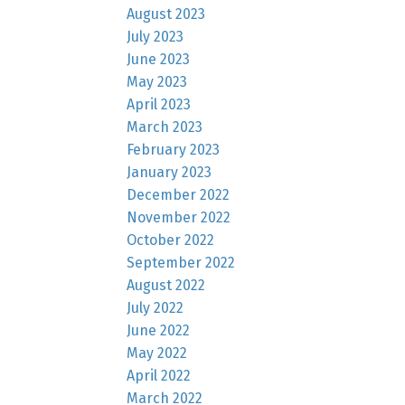
August 2023
July 2023
June 2023
May 2023
April 2023
March 2023
February 2023
January 2023
December 2022
November 2022
October 2022
September 2022
August 2022
July 2022
June 2022
May 2022
April 2022
March 2022