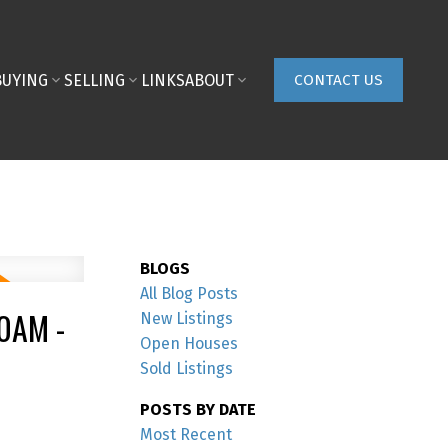
BUYING
SELLING
LINKS
ABOUT
CONTACT US
BLOGS
All Blog Posts
0AM -
New Listings
Open Houses
Sold Listings
POSTS BY DATE
Most Recent