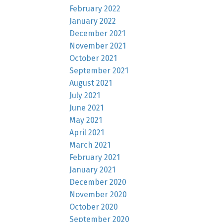
February 2022
January 2022
December 2021
November 2021
October 2021
September 2021
August 2021
July 2021
June 2021
May 2021
April 2021
March 2021
February 2021
January 2021
December 2020
November 2020
October 2020
September 2020