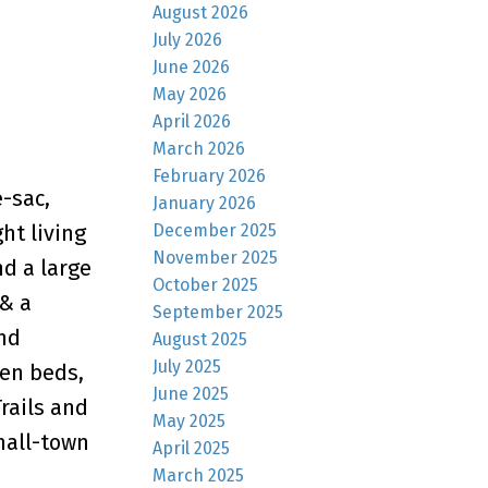
August 2026
July 2026
June 2026
May 2026
April 2026
March 2026
February 2026
-sac,
January 2026
December 2025
ht living
November 2025
d a large
October 2025
 & a
September 2025
nd
August 2025
July 2025
den beds,
June 2025
rails and
May 2025
mall-town
April 2025
March 2025