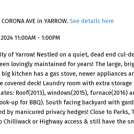
30 CORONA AVE in YARROW.
See details here
 2024 11:00AM - 1:00PM
 of Yarrow! Nestled on a quiet, dead end cul-de
en lovingly maintained for years! The large, brig
big kitchen has a gas stove, newer appliances an
he covered deck! Laundry room with extra storage
ates: Roof(2013), windows(2015), furnace(2016) a
ook-up for BBQ). South facing backyard with gar
d by manicured privacy hedges! Close to Parks, T
o Chilliwack or Highway access & still have the s