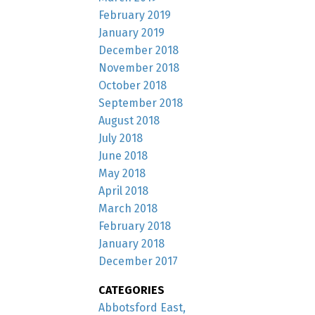
February 2019
January 2019
December 2018
November 2018
October 2018
September 2018
August 2018
July 2018
June 2018
May 2018
April 2018
March 2018
February 2018
January 2018
December 2017
CATEGORIES
Abbotsford East,