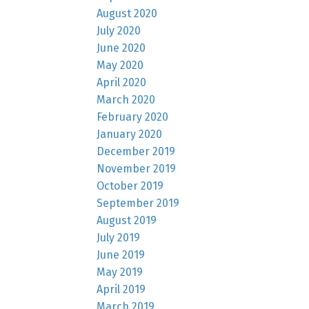
August 2020
July 2020
June 2020
May 2020
April 2020
March 2020
February 2020
January 2020
December 2019
November 2019
October 2019
September 2019
August 2019
July 2019
June 2019
May 2019
April 2019
March 2019