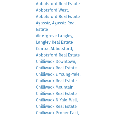
Abbotsford Real Estate
Abbotsford West,
Abbotsford Real Estate
Agassiz, Agassiz Real
Estate
Aldergrove Langley,
Langley Real Estate
Central Abbotsford,
Abbotsford Real Estate
Chilliwack Downtown,
Chilliwack Real Estate
Chilliwack E Young-Yale,
Chilliwack Real Estate
Chilliwack Mountain,
Chilliwack Real Estate
Chilliwack N Yale-Well,
Chilliwack Real Estate
Chilliwack Proper East,