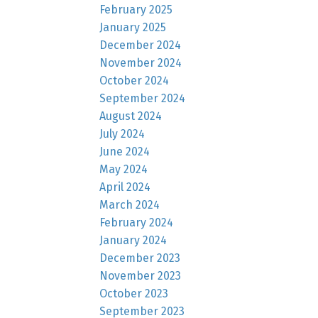
February 2025
January 2025
December 2024
November 2024
October 2024
September 2024
August 2024
July 2024
June 2024
May 2024
April 2024
March 2024
February 2024
January 2024
December 2023
November 2023
October 2023
September 2023