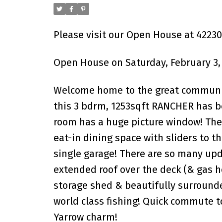
Please visit our Open House at 422
Open House on Saturday, February 3,
Welcome home to the great community
this 3 bdrm, 1253sqft RANCHER has be
room has a huge picture window! The 
eat-in dining space with sliders to t
single garage! There are so many upd
extended roof over the deck (& gas h
storage shed & beautifully surrounde
world class fishing! Quick commute t
Yarrow charm!