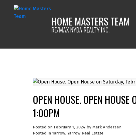
HOME MASTERS TEAM
RE/MAX NYDA REALTY INC.
OPEN HOUSE. OPEN HOUSE O
1:00PM
Posted on
February 1, 2024
by
Mark Andersen
Posted in
Yarrow, Yarrow Real Estate