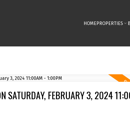
HOME
PROPERTIES
N SATURDAY, FEBRUARY 3, 2024 11:0