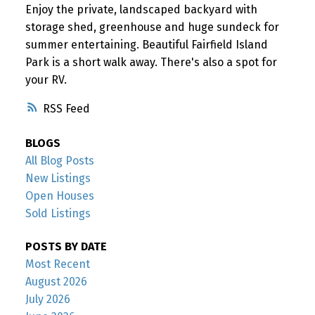
Enjoy the private, landscaped backyard with
storage shed, greenhouse and huge sundeck for
summer entertaining. Beautiful Fairfield Island
Park is a short walk away. There's also a spot for
your RV.
RSS
BLOGS
All Blog Posts
New Listings
Open Houses
Sold Listings
POSTS BY DATE
Most Recent
August 2026
July 2026