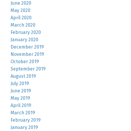
June 2020
May 2020
April 2020
March 2020
February 2020
January 2020
December 2019
November 2019
October 2019
September 2019
August 2019
July 2019
June 2019
May 2019
April 2019
March 2019
February 2019
January 2019