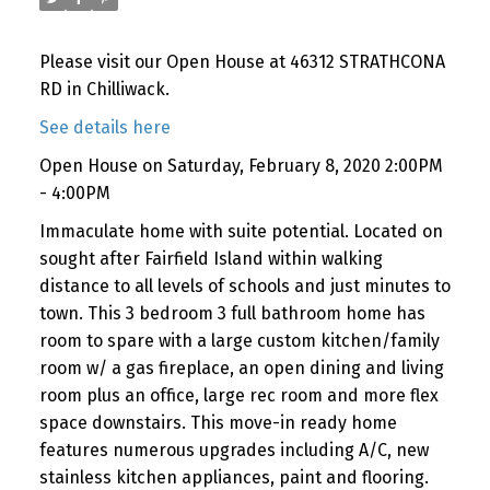
Please visit our Open House at 46312 STRATHCONA
RD in Chilliwack.
See details here
Open House on Saturday, February 8, 2020 2:00PM
- 4:00PM
Immaculate home with suite potential. Located on
sought after Fairfield Island within walking
distance to all levels of schools and just minutes to
town. This 3 bedroom 3 full bathroom home has
room to spare with a large custom kitchen/family
room w/ a gas fireplace, an open dining and living
room plus an office, large rec room and more flex
space downstairs. This move-in ready home
features numerous upgrades including A/C, new
stainless kitchen appliances, paint and flooring.