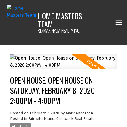
HOME MASTERS
TEAM
RE/MAX NYDA REALTY INC.
OPEN HOUSE. OPEN HOUSE ON
SATURDAY, FEBRUARY 8, 2020
2:00PM - 4:00PM
Posted on
February 7, 2020
by
Mark Andersen
Posted in
Fairfield Island, Chilliwack Real Estate