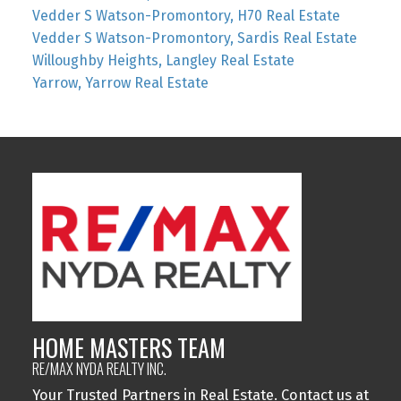
Vedder S Watson-Promontory, H70 Real Estate
Vedder S Watson-Promontory, Sardis Real Estate
Willoughby Heights, Langley Real Estate
Yarrow, Yarrow Real Estate
HOME MASTERS TEAM
RE/MAX NYDA REALTY INC.
Your Trusted Partners in Real Estate. Contact us at