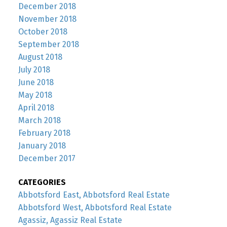
December 2018
November 2018
October 2018
September 2018
August 2018
July 2018
June 2018
May 2018
April 2018
March 2018
February 2018
January 2018
December 2017
CATEGORIES
Abbotsford East, Abbotsford Real Estate
Abbotsford West, Abbotsford Real Estate
Agassiz, Agassiz Real Estate