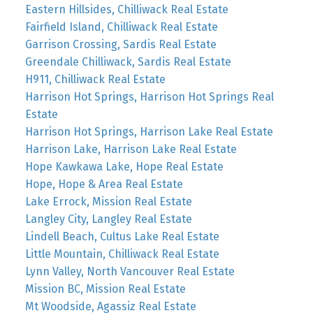
Eastern Hillsides, Chilliwack Real Estate
Fairfield Island, Chilliwack Real Estate
Garrison Crossing, Sardis Real Estate
Greendale Chilliwack, Sardis Real Estate
H911, Chilliwack Real Estate
Harrison Hot Springs, Harrison Hot Springs Real
Estate
Harrison Hot Springs, Harrison Lake Real Estate
Harrison Lake, Harrison Lake Real Estate
Hope Kawkawa Lake, Hope Real Estate
Hope, Hope & Area Real Estate
Lake Errock, Mission Real Estate
Langley City, Langley Real Estate
Lindell Beach, Cultus Lake Real Estate
Little Mountain, Chilliwack Real Estate
Lynn Valley, North Vancouver Real Estate
Mission BC, Mission Real Estate
Mt Woodside, Agassiz Real Estate