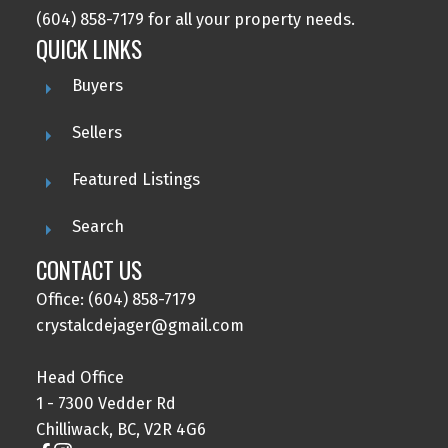
(604) 858-7179 for all your property needs.
QUICK LINKS
Buyers
Sellers
Featured Listings
Search
CONTACT US
Office: (604) 858-7179
crystalcdejager@gmail.com
Head Office
1 - 7300 Vedder Rd
Chilliwack, BC, V2R 4G6