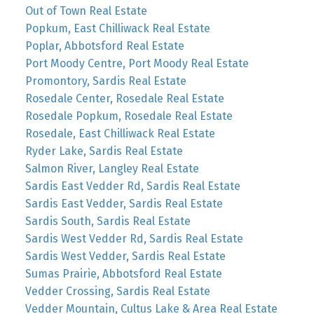
Out of Town Real Estate
Popkum, East Chilliwack Real Estate
Poplar, Abbotsford Real Estate
Port Moody Centre, Port Moody Real Estate
Promontory, Sardis Real Estate
Rosedale Center, Rosedale Real Estate
Rosedale Popkum, Rosedale Real Estate
Rosedale, East Chilliwack Real Estate
Ryder Lake, Sardis Real Estate
Salmon River, Langley Real Estate
Sardis East Vedder Rd, Sardis Real Estate
Sardis East Vedder, Sardis Real Estate
Sardis South, Sardis Real Estate
Sardis West Vedder Rd, Sardis Real Estate
Sardis West Vedder, Sardis Real Estate
Sumas Prairie, Abbotsford Real Estate
Vedder Crossing, Sardis Real Estate
Vedder Mountain, Cultus Lake & Area Real Estate