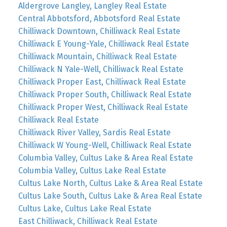
Aldergrove Langley, Langley Real Estate
Central Abbotsford, Abbotsford Real Estate
Chilliwack Downtown, Chilliwack Real Estate
Chilliwack E Young-Yale, Chilliwack Real Estate
Chilliwack Mountain, Chilliwack Real Estate
Chilliwack N Yale-Well, Chilliwack Real Estate
Chilliwack Proper East, Chilliwack Real Estate
Chilliwack Proper South, Chilliwack Real Estate
Chilliwack Proper West, Chilliwack Real Estate
Chilliwack Real Estate
Chilliwack River Valley, Sardis Real Estate
Chilliwack W Young-Well, Chilliwack Real Estate
Columbia Valley, Cultus Lake & Area Real Estate
Columbia Valley, Cultus Lake Real Estate
Cultus Lake North, Cultus Lake & Area Real Estate
Cultus Lake South, Cultus Lake & Area Real Estate
Cultus Lake, Cultus Lake Real Estate
East Chilliwack, Chilliwack Real Estate