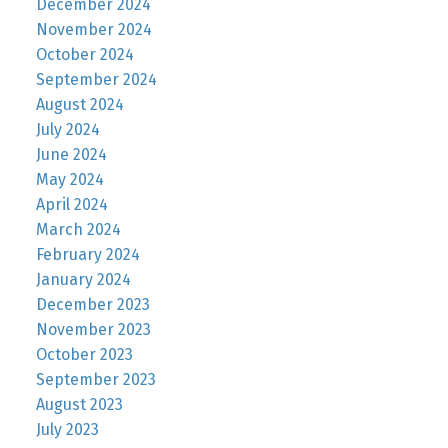
December 2024
November 2024
October 2024
September 2024
August 2024
July 2024
June 2024
May 2024
April 2024
March 2024
February 2024
January 2024
December 2023
November 2023
October 2023
September 2023
August 2023
July 2023