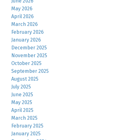
June 2026
May 2026
April 2026
March 2026
February 2026
January 2026
December 2025
November 2025
October 2025
September 2025
August 2025
July 2025
June 2025
May 2025
April 2025
March 2025
February 2025
January 2025