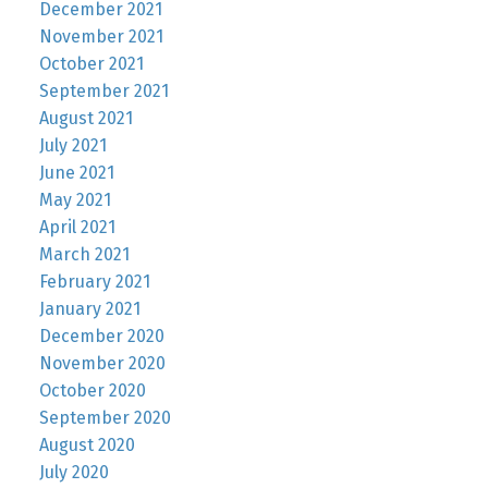
December 2021
November 2021
October 2021
September 2021
August 2021
July 2021
June 2021
May 2021
April 2021
March 2021
February 2021
January 2021
December 2020
November 2020
October 2020
September 2020
August 2020
July 2020