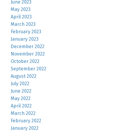
June 2023
May 2023
April 2023
March 2023
February 2023
January 2023
December 2022
November 2022
October 2022
September 2022
August 2022
July 2022
June 2022
May 2022
April 2022
March 2022
February 2022
January 2022