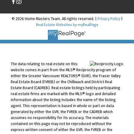
© 2026 Home Masters Team. All rights reserved. |
Privacy Policy
|
Real Estate Websites by myRealPage
The data relating to real estate on this
website comes in part from the MLS® Reciprocity program of
either the Greater Vancouver REALTORS® (GVR), the Fraser Valley
Real Estate Board (FVREB) or the Chilliwack and District Real
Estate Board (CADREB). Real estate listings held by participating
real estate firms are marked with the MLS® logo and detailed
information about the listing includes the name of the listing
agent. This representation is based in whole or part on data
generated by either the GVR, the FVREB or the CADREB which
assumes no responsibility for its accuracy. The materials
contained on this page may not be reproduced without the
express written consent of either the GVR, the FVREB or the