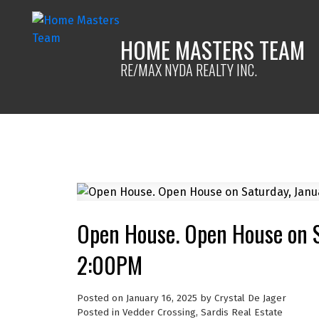
HOME MASTERS TEAM
RE/MAX NYDA REALTY INC.
Open House. Open House on S
2:00PM
Posted on
January 16, 2025
by
Crystal De Jager
Posted in
Vedder Crossing, Sardis Real Estate