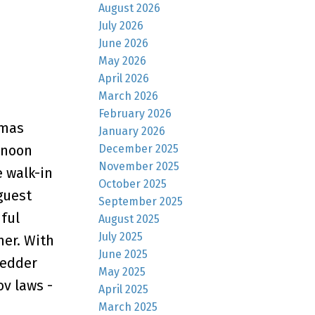
August 2026
July 2026
June 2026
May 2026
April 2026
March 2026
February 2026
omas
January 2026
December 2025
rnoon
November 2025
e walk-in
October 2025
guest
September 2025
iful
August 2025
July 2025
mer. With
June 2025
Vedder
May 2025
ov laws -
April 2025
March 2025