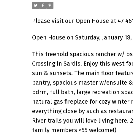
Please visit our Open House at 47 46
Open House on Saturday, January 18,
This freehold spacious rancher w/ b
Crossing in Sardis. Enjoy this west 
sun & sunsets. The main floor featur
pantry, spacious master w/ensuite & 
bdrm, full bath, large recreation spa
natural gas fireplace for cozy winter
everything close by such as restaura
River trails you will love living here.
family members <55 welcome!)