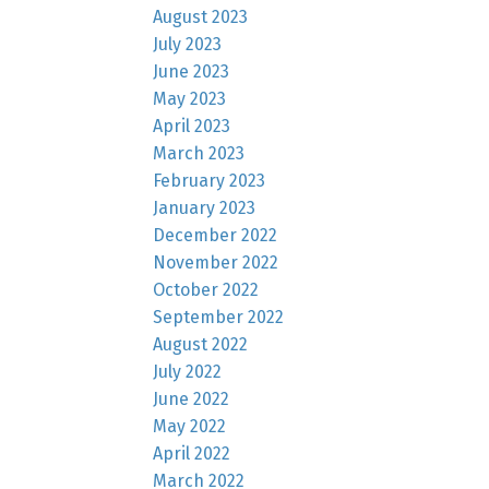
August 2023
July 2023
June 2023
May 2023
April 2023
March 2023
February 2023
January 2023
December 2022
November 2022
October 2022
September 2022
August 2022
July 2022
June 2022
May 2022
April 2022
March 2022