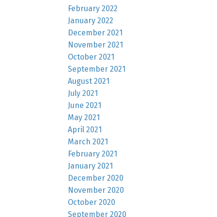
February 2022
January 2022
December 2021
November 2021
October 2021
September 2021
August 2021
July 2021
June 2021
May 2021
April 2021
March 2021
February 2021
January 2021
December 2020
November 2020
October 2020
September 2020