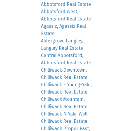
Abbotsford Real Estate
Abbotsford West,
Abbotsford Real Estate
Agassiz, Agassiz Real
Estate
Aldergrove Langley,
Langley Real Estate
Central Abbotsford,
Abbotsford Real Estate
Chilliwack Downtown,
Chilliwack Real Estate
Chilliwack E Young-Yale,
Chilliwack Real Estate
Chilliwack Mountain,
Chilliwack Real Estate
Chilliwack N Yale-Well,
Chilliwack Real Estate
Chilliwack Proper East,