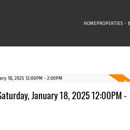
HOME
PROPERTIES
aturday, January 18, 2025 12:00PM -