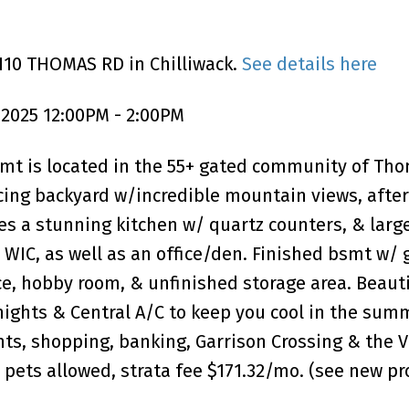
110 THOMAS RD in Chilliwack.
See details here
 2025 12:00PM - 2:00PM
smt is located in the 55+ gated community of Th
facing backyard w/incredible mountain views, afte
es a stunning kitchen w/ quartz counters, & larg
WIC, as well as an office/den. Finished bsmt w/ 
ce, hobby room, & unfinished storage area. Beaut
 nights & Central A/C to keep you cool in the sum
nts, shopping, banking, Garrison Crossing & the 
 2 pets allowed, strata fee $171.32/mo. (see new pr