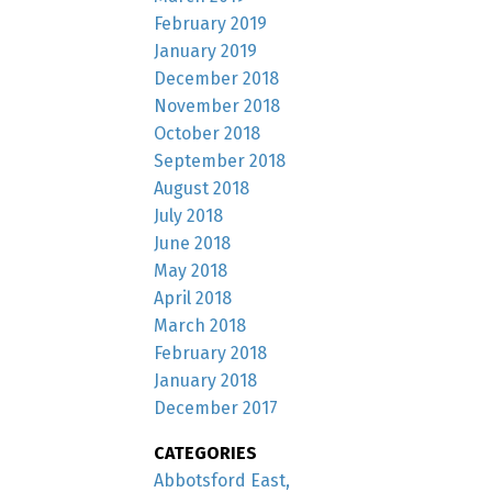
February 2019
January 2019
December 2018
November 2018
October 2018
September 2018
August 2018
July 2018
June 2018
May 2018
April 2018
March 2018
February 2018
January 2018
December 2017
CATEGORIES
Abbotsford East,