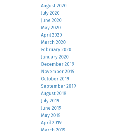
August 2020
July 2020
June 2020
May 2020
April 2020
March 2020
February 2020
January 2020
December 2019
November 2019
October 2019
September 2019
August 2019
July 2019
June 2019
May 2019
April 2019
March 2019