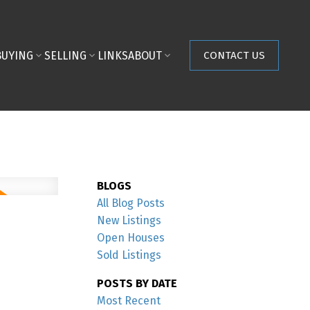
BUYING
SELLING
LINKS
ABOUT
CONTACT US
BLOGS
All Blog Posts
New Listings
Open Houses
Sold Listings
POSTS BY DATE
Most Recent