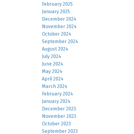
February 2025
January 2025
December 2024
November 2024
October 2024
September 2024
August 2024
July 2024
June 2024
May 2024
April 2024
March 2024
February 2024
January 2024
December 2023
November 2023
October 2023
September 2023