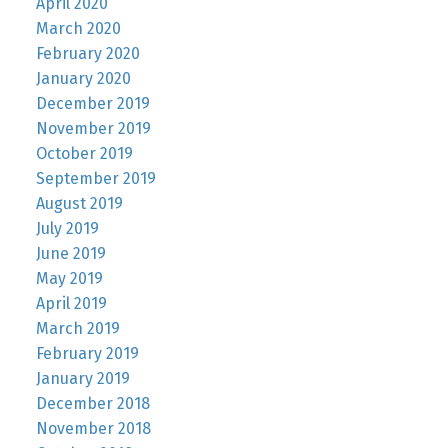
April 2020
March 2020
February 2020
January 2020
December 2019
November 2019
October 2019
September 2019
August 2019
July 2019
June 2019
May 2019
April 2019
March 2019
February 2019
January 2019
December 2018
November 2018