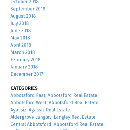
October 2018
September 2018
August 2018
July 2018
June 2018
May 2018
April 2018
March 2018
February 2018
January 2018
December 2017
CATEGORIES
Abbotsford East, Abbotsford Real Estate
Abbotsford West, Abbotsford Real Estate
Agassiz, Agassiz Real Estate
Aldergrove Langley, Langley Real Estate
Central Abbotsford, Abbotsford Real Estate