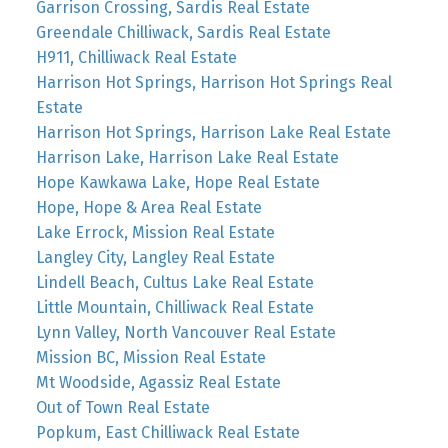
Garrison Crossing, Sardis Real Estate
Greendale Chilliwack, Sardis Real Estate
H911, Chilliwack Real Estate
Harrison Hot Springs, Harrison Hot Springs Real
Estate
Harrison Hot Springs, Harrison Lake Real Estate
Harrison Lake, Harrison Lake Real Estate
Hope Kawkawa Lake, Hope Real Estate
Hope, Hope & Area Real Estate
Lake Errock, Mission Real Estate
Langley City, Langley Real Estate
Lindell Beach, Cultus Lake Real Estate
Little Mountain, Chilliwack Real Estate
Lynn Valley, North Vancouver Real Estate
Mission BC, Mission Real Estate
Mt Woodside, Agassiz Real Estate
Out of Town Real Estate
Popkum, East Chilliwack Real Estate