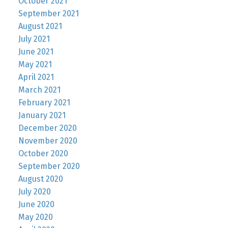
October 2021
September 2021
August 2021
July 2021
June 2021
May 2021
April 2021
March 2021
February 2021
January 2021
December 2020
November 2020
October 2020
September 2020
August 2020
July 2020
June 2020
May 2020