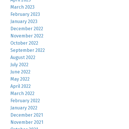
March 2023
February 2023
January 2023
December 2022
November 2022
October 2022
September 2022
August 2022
July 2022
June 2022
May 2022
April 2022
March 2022
February 2022
January 2022
December 2021
November 2021