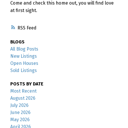
Come and check this home out, you will find love
at first sight.
RSS
BLOGS
All Blog Posts
New Listings
Open Houses
Sold Listings
POSTS BY DATE
Most Recent
August 2026
July 2026
June 2026
May 2026
April 2026