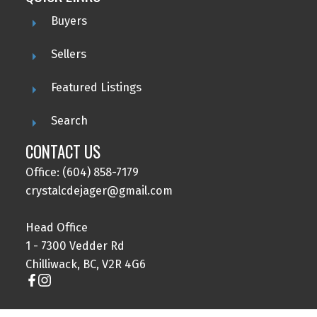
Buyers
Sellers
Featured Listings
Search
CONTACT US
Office: (604) 858-7179
crystalcdejager@gmail.com
Head Office
1 - 7300 Vedder Rd
Chilliwack, BC, V2R 4G6