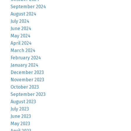
September 2024
August 2024
July 2024
June 2024
May 2024
April 2024
March 2024
February 2024
January 2024
December 2023
November 2023
October 2023
September 2023
August 2023
July 2023
June 2023
May 2023
April 2023