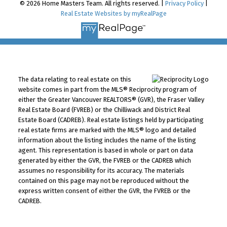
© 2026 Home Masters Team. All rights reserved. |
Privacy Policy
|
Real Estate Websites by myRealPage
The data relating to real estate on this
website comes in part from the MLS® Reciprocity program of
either the Greater Vancouver REALTORS® (GVR), the Fraser Valley
Real Estate Board (FVREB) or the Chilliwack and District Real
Estate Board (CADREB). Real estate listings held by participating
real estate firms are marked with the MLS® logo and detailed
information about the listing includes the name of the listing
agent. This representation is based in whole or part on data
generated by either the GVR, the FVREB or the CADREB which
assumes no responsibility for its accuracy. The materials
contained on this page may not be reproduced without the
express written consent of either the GVR, the FVREB or the
CADREB.