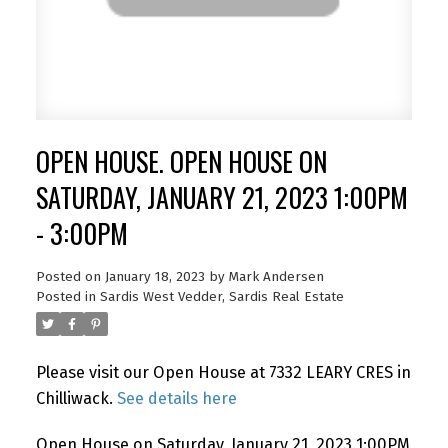
OPEN HOUSE. OPEN HOUSE ON
SATURDAY, JANUARY 21, 2023 1:00PM
- 3:00PM
Posted on
January 18, 2023
by
Mark Andersen
Posted in
Sardis West Vedder, Sardis Real Estate
Please visit our Open House at 7332 LEARY CRES in
Chilliwack.
See details here
Open House on Saturday, January 21, 2023 1:00PM