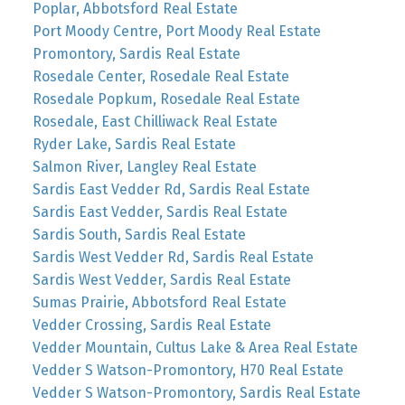
Poplar, Abbotsford Real Estate
Port Moody Centre, Port Moody Real Estate
Promontory, Sardis Real Estate
Rosedale Center, Rosedale Real Estate
Rosedale Popkum, Rosedale Real Estate
Rosedale, East Chilliwack Real Estate
Ryder Lake, Sardis Real Estate
Salmon River, Langley Real Estate
Sardis East Vedder Rd, Sardis Real Estate
Sardis East Vedder, Sardis Real Estate
Sardis South, Sardis Real Estate
Sardis West Vedder Rd, Sardis Real Estate
Sardis West Vedder, Sardis Real Estate
Sumas Prairie, Abbotsford Real Estate
Vedder Crossing, Sardis Real Estate
Vedder Mountain, Cultus Lake & Area Real Estate
Vedder S Watson-Promontory, H70 Real Estate
Vedder S Watson-Promontory, Sardis Real Estate