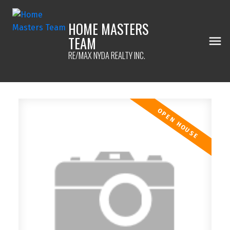
HOME MASTERS
TEAM
RE/MAX NYDA REALTY INC.