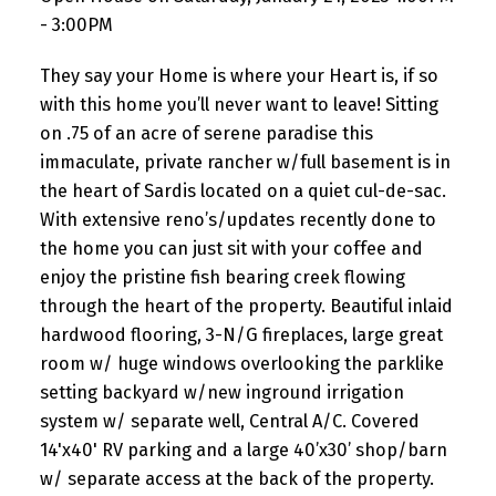
- 3:00PM
They say your Home is where your Heart is, if so
with this home you’ll never want to leave! Sitting
on .75 of an acre of serene paradise this
immaculate, private rancher w/full basement is in
the heart of Sardis located on a quiet cul-de-sac.
With extensive reno’s/updates recently done to
the home you can just sit with your coffee and
enjoy the pristine fish bearing creek flowing
through the heart of the property. Beautiful inlaid
hardwood flooring, 3-N/G fireplaces, large great
room w/ huge windows overlooking the parklike
setting backyard w/new inground irrigation
system w/ separate well, Central A/C. Covered
14'x40' RV parking and a large 40’x30’ shop/barn
w/ separate access at the back of the property.