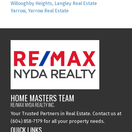
Willoughby Heights, Langley Real Estate
Yarrow, Yarrow Real Estate
HOME MASTERS TEAM
RE/MAX NYDA REALTY INC.
Your Trusted Partners in Real Estate. Contact us at
(604) 858-7179 for all your property needs.
QUICK LINKS