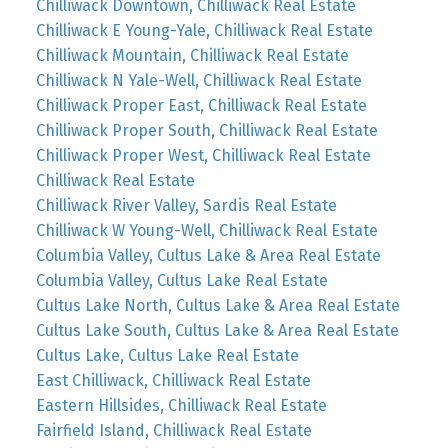
Chilliwack Downtown, Chilliwack Real Estate
Chilliwack E Young-Yale, Chilliwack Real Estate
Chilliwack Mountain, Chilliwack Real Estate
Chilliwack N Yale-Well, Chilliwack Real Estate
Chilliwack Proper East, Chilliwack Real Estate
Chilliwack Proper South, Chilliwack Real Estate
Chilliwack Proper West, Chilliwack Real Estate
Chilliwack Real Estate
Chilliwack River Valley, Sardis Real Estate
Chilliwack W Young-Well, Chilliwack Real Estate
Columbia Valley, Cultus Lake & Area Real Estate
Columbia Valley, Cultus Lake Real Estate
Cultus Lake North, Cultus Lake & Area Real Estate
Cultus Lake South, Cultus Lake & Area Real Estate
Cultus Lake, Cultus Lake Real Estate
East Chilliwack, Chilliwack Real Estate
Eastern Hillsides, Chilliwack Real Estate
Fairfield Island, Chilliwack Real Estate