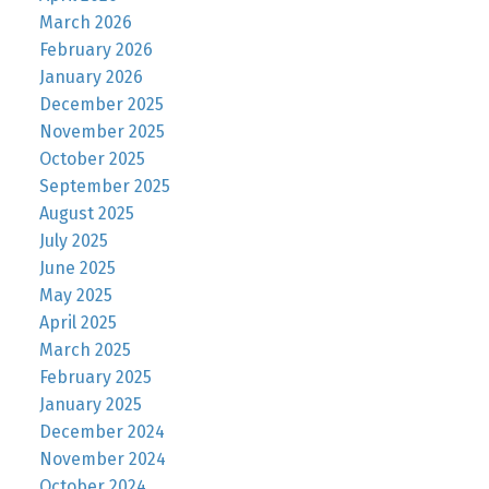
March 2026
February 2026
January 2026
December 2025
November 2025
October 2025
September 2025
August 2025
July 2025
June 2025
May 2025
April 2025
March 2025
February 2025
January 2025
December 2024
November 2024
October 2024