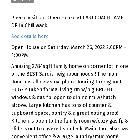
Please visit our Open House at 6933 COACH LAMP
DR in Chilliwack.
See details here
Open House on Saturday, March 26, 2022 2:00PM -
4:00PM
Amazing 2784sqft family home on corner lot in one
of the BEST Sardis neighbourhoods!! The main
floor has all new vinyl plank flooring throughout!
HUGE sunken formal living rm w/big BRIGHT
windows & gas fp; open to dining rm w/hutch
alcove. Large kitchen has tons of counter &
cupboard space, pantry & a great eating area!
Kitchen is open to the family room w/cozy gas fp &
sliders out to covered sundeck. Main floor also has
convenient office & a large laundry/mudroom!