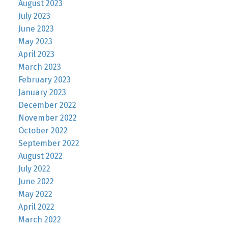
August 2023
July 2023
June 2023
May 2023
April 2023
March 2023
February 2023
January 2023
December 2022
November 2022
October 2022
September 2022
August 2022
July 2022
June 2022
May 2022
April 2022
March 2022