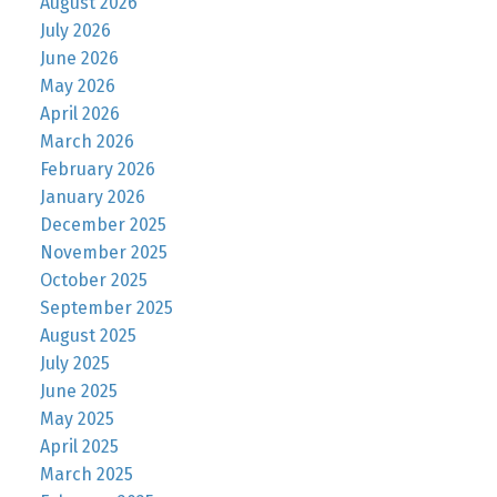
August 2026
July 2026
June 2026
May 2026
April 2026
March 2026
February 2026
January 2026
December 2025
November 2025
October 2025
September 2025
August 2025
July 2025
June 2025
May 2025
April 2025
March 2025