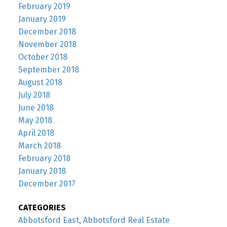
February 2019
January 2019
December 2018
November 2018
October 2018
September 2018
August 2018
July 2018
June 2018
May 2018
April 2018
March 2018
February 2018
January 2018
December 2017
CATEGORIES
Abbotsford East, Abbotsford Real Estate