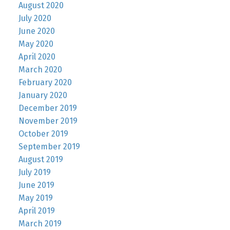
August 2020
July 2020
June 2020
May 2020
April 2020
March 2020
February 2020
January 2020
December 2019
November 2019
October 2019
September 2019
August 2019
July 2019
June 2019
May 2019
April 2019
March 2019