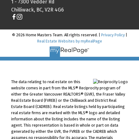
1 - 7300 Vedder Rd
Chilliwack, BC, V2R 4G6
© 2026 Home Masters Team. All rights reserved. |
Privacy Policy
|
Real Estate Websites by myRealPage
The data relating to real estate on this
website comes in part from the MLS® Reciprocity program of
either the Greater Vancouver REALTORS® (GVR), the Fraser Valley
Real Estate Board (FVREB) or the Chilliwack and District Real
Estate Board (CADREB). Real estate listings held by participating
real estate firms are marked with the MLS® logo and detailed
information about the listing includes the name of the listing
agent. This representation is based in whole or part on data
generated by either the GVR, the FVREB or the CADREB which
assumes no responsibility for its accuracy. The materials