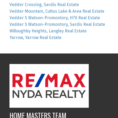
Vedder Crossing, Sardis Real Estate
Vedder Mountain, Cultus Lake & Area Real Estate
Vedder S Watson-Promontory, H70 Real Estate
Vedder S Watson-Promontory, Sardis Real Estate
Willoughby Heights, Langley Real Estate
Yarrow, Yarrow Real Estate
HOME MASTERS TEAM