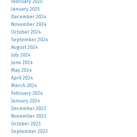
February 2025
January 2025
December 2024
November 2024
October 2024
September 2024
August 2024
July 2024
June 2024
May 2024
April 2024
March 2024
February 2024
January 2024
December 2023
November 2023
October 2023
September 2023