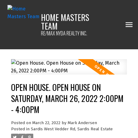
HOME MASTERS
TEAM
RE/MAX NYDA REALTY INC.
OPEN HOUSE. OPEN HOUSE ON
SATURDAY, MARCH 26, 2022 2:00PM
- 4:00PM
Posted on
March 22, 2022
by
Mark Andersen
Posted in
Sardis West Vedder Rd, Sardis Real Estate