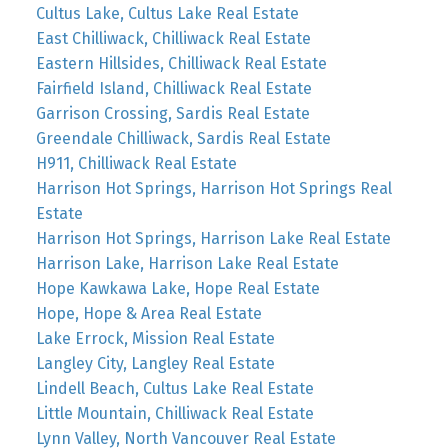
Cultus Lake, Cultus Lake Real Estate
East Chilliwack, Chilliwack Real Estate
Eastern Hillsides, Chilliwack Real Estate
Fairfield Island, Chilliwack Real Estate
Garrison Crossing, Sardis Real Estate
Greendale Chilliwack, Sardis Real Estate
H911, Chilliwack Real Estate
Harrison Hot Springs, Harrison Hot Springs Real
Estate
Harrison Hot Springs, Harrison Lake Real Estate
Harrison Lake, Harrison Lake Real Estate
Hope Kawkawa Lake, Hope Real Estate
Hope, Hope & Area Real Estate
Lake Errock, Mission Real Estate
Langley City, Langley Real Estate
Lindell Beach, Cultus Lake Real Estate
Little Mountain, Chilliwack Real Estate
Lynn Valley, North Vancouver Real Estate