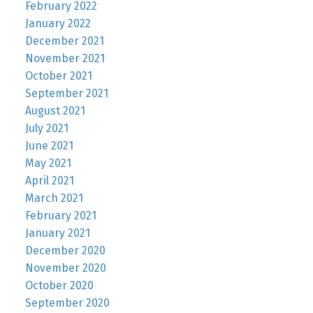
February 2022
January 2022
December 2021
November 2021
October 2021
September 2021
August 2021
July 2021
June 2021
May 2021
April 2021
March 2021
February 2021
January 2021
December 2020
November 2020
October 2020
September 2020