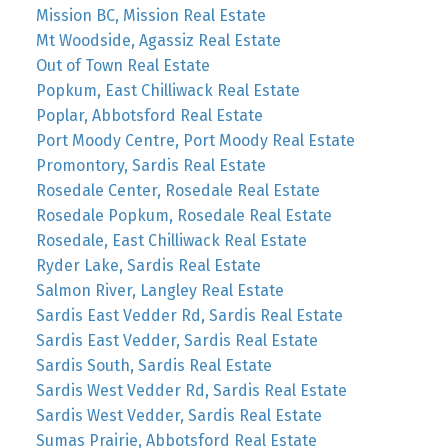
Mission BC, Mission Real Estate
Mt Woodside, Agassiz Real Estate
Out of Town Real Estate
Popkum, East Chilliwack Real Estate
Poplar, Abbotsford Real Estate
Port Moody Centre, Port Moody Real Estate
Promontory, Sardis Real Estate
Rosedale Center, Rosedale Real Estate
Rosedale Popkum, Rosedale Real Estate
Rosedale, East Chilliwack Real Estate
Ryder Lake, Sardis Real Estate
Salmon River, Langley Real Estate
Sardis East Vedder Rd, Sardis Real Estate
Sardis East Vedder, Sardis Real Estate
Sardis South, Sardis Real Estate
Sardis West Vedder Rd, Sardis Real Estate
Sardis West Vedder, Sardis Real Estate
Sumas Prairie, Abbotsford Real Estate