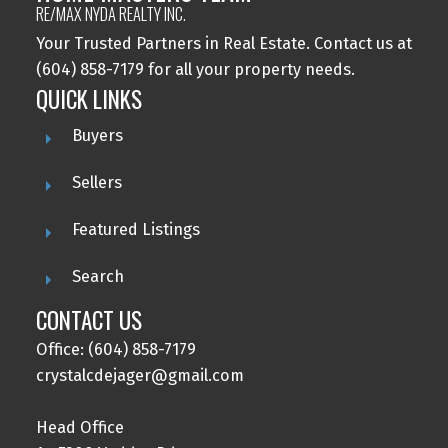
RE/MAX NYDA REALTY INC.
Your Trusted Partners in Real Estate. Contact us at
(604) 858-7179 for all your property needs.
QUICK LINKS
Buyers
Sellers
Featured Listings
Search
CONTACT US
Office: (604) 858-7179
crystalcdejager@gmail.com
Head Office