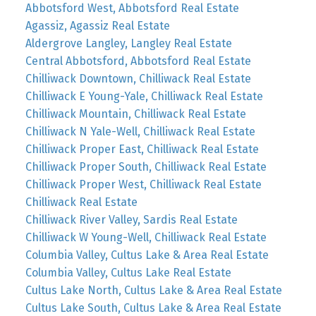
Abbotsford West, Abbotsford Real Estate
Agassiz, Agassiz Real Estate
Aldergrove Langley, Langley Real Estate
Central Abbotsford, Abbotsford Real Estate
Chilliwack Downtown, Chilliwack Real Estate
Chilliwack E Young-Yale, Chilliwack Real Estate
Chilliwack Mountain, Chilliwack Real Estate
Chilliwack N Yale-Well, Chilliwack Real Estate
Chilliwack Proper East, Chilliwack Real Estate
Chilliwack Proper South, Chilliwack Real Estate
Chilliwack Proper West, Chilliwack Real Estate
Chilliwack Real Estate
Chilliwack River Valley, Sardis Real Estate
Chilliwack W Young-Well, Chilliwack Real Estate
Columbia Valley, Cultus Lake & Area Real Estate
Columbia Valley, Cultus Lake Real Estate
Cultus Lake North, Cultus Lake & Area Real Estate
Cultus Lake South, Cultus Lake & Area Real Estate