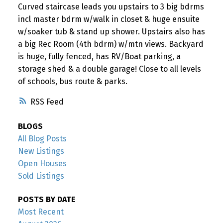
Curved staircase leads you upstairs to 3 big bdrms
incl master bdrm w/walk in closet & huge ensuite
w/soaker tub & stand up shower. Upstairs also has
a big Rec Room (4th bdrm) w/mtn views. Backyard
is huge, fully fenced, has RV/Boat parking, a
storage shed & a double garage! Close to all levels
of schools, bus route & parks.
RSS
BLOGS
All Blog Posts
New Listings
Open Houses
Sold Listings
POSTS BY DATE
Most Recent