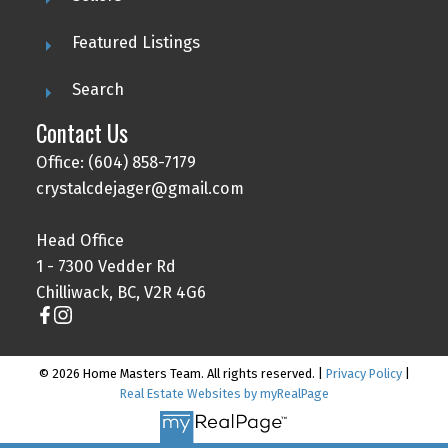
Featured Listings
Search
Contact Us
Office: (604) 858-7179
crystalcdejager@gmail.com
Head Office
1 - 7300 Vedder Rd
Chilliwack, BC, V2R 4G6
© 2026 Home Masters Team. All rights reserved. |
Privacy Policy
|
Real Estate Websites by myRealPage