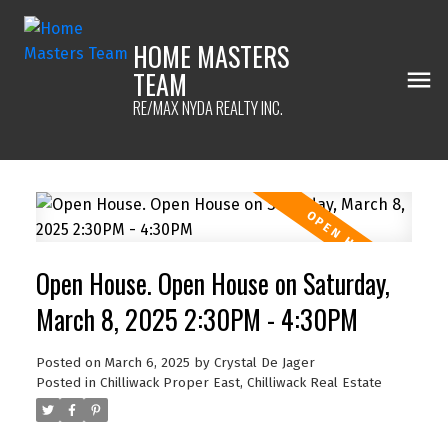
HOME MASTERS
TEAM
RE/MAX NYDA REALTY INC.
Open House. Open House on Saturday,
March 8, 2025 2:30PM - 4:30PM
Posted on
March 6, 2025
by
Crystal De Jager
Posted in
Chilliwack Proper East, Chilliwack Real Estate