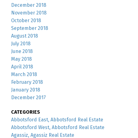
December 2018
November 2018
October 2018
September 2018
August 2018
July 2018
June 2018
May 2018
April 2018
March 2018
February 2018
January 2018
December 2017
CATEGORIES
Abbotsford East, Abbotsford Real Estate
Abbotsford West, Abbotsford Real Estate
Agassiz, Agassiz Real Estate