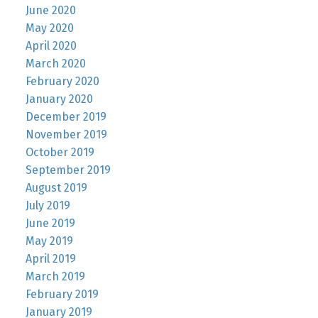
June 2020
May 2020
April 2020
March 2020
February 2020
January 2020
December 2019
November 2019
October 2019
September 2019
August 2019
July 2019
June 2019
May 2019
April 2019
March 2019
February 2019
January 2019