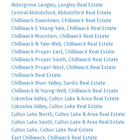
Aldergrove Langley, Langley Real Estate
Central Abbotsford, Abbotsford Real Estate
Chilliwack Downtown, Chilliwack Real Estate
Chilliwack E Young-Yale, Chilliwack Real Estate
Chilliwack Mountain, Chilliwack Real Estate
Chilliwack N Yale-Well, Chilliwack Real Estate
Chilliwack Proper East, Chilliwack Real Estate
Chilliwack Proper South, Chilliwack Real Estate
Chilliwack Proper West, Chilliwack Real Estate
Chilliwack Real Estate
Chilliwack River Valley, Sardis Real Estate
Chilliwack W Young-Well, Chilliwack Real Estate
Columbia Valley, Cultus Lake & Area Real Estate
Columbia Valley, Cultus Lake Real Estate
Cultus Lake North, Cultus Lake & Area Real Estate
Cultus Lake South, Cultus Lake & Area Real Estate
Cultus Lake, Cultus Lake Real Estate
East Chilliwack, Chilliwack Real Estate