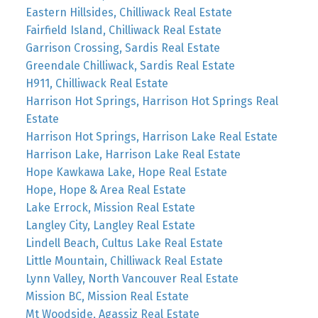
Eastern Hillsides, Chilliwack Real Estate
Fairfield Island, Chilliwack Real Estate
Garrison Crossing, Sardis Real Estate
Greendale Chilliwack, Sardis Real Estate
H911, Chilliwack Real Estate
Harrison Hot Springs, Harrison Hot Springs Real
Estate
Harrison Hot Springs, Harrison Lake Real Estate
Harrison Lake, Harrison Lake Real Estate
Hope Kawkawa Lake, Hope Real Estate
Hope, Hope & Area Real Estate
Lake Errock, Mission Real Estate
Langley City, Langley Real Estate
Lindell Beach, Cultus Lake Real Estate
Little Mountain, Chilliwack Real Estate
Lynn Valley, North Vancouver Real Estate
Mission BC, Mission Real Estate
Mt Woodside, Agassiz Real Estate