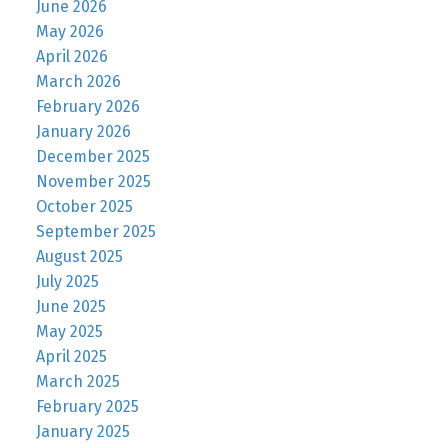
June 2026
May 2026
April 2026
March 2026
February 2026
January 2026
December 2025
November 2025
October 2025
September 2025
August 2025
July 2025
June 2025
May 2025
April 2025
March 2025
February 2025
January 2025