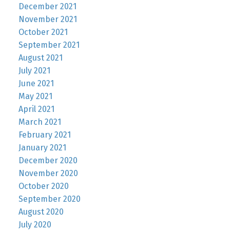
December 2021
November 2021
October 2021
September 2021
August 2021
July 2021
June 2021
May 2021
April 2021
March 2021
February 2021
January 2021
December 2020
November 2020
October 2020
September 2020
August 2020
July 2020