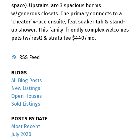
space). Upstairs, are 3 spacious bdrms
w/generous closets. The primary connects to a
‘cheater’ 4-pce ensuite, feat soaker tub & stand-
up shower. This family-friendly complex welcomes
pets (w/rest) & strata fee $440/mo.
RSS
BLOGS
All Blog Posts
New Listings
Open Houses
Sold Listings
POSTS BY DATE
Most Recent
July 2026