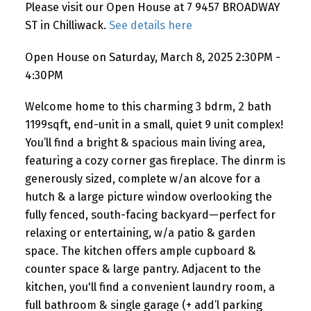
Please visit our Open House at 7 9457 BROADWAY
ST in Chilliwack.
See details here
Open House on Saturday, March 8, 2025 2:30PM -
4:30PM
Welcome home to this charming 3 bdrm, 2 bath
1199sqft, end-unit in a small, quiet 9 unit complex!
You’ll find a bright & spacious main living area,
featuring a cozy corner gas fireplace. The dinrm is
generously sized, complete w/an alcove for a
hutch & a large picture window overlooking the
fully fenced, south-facing backyard—perfect for
relaxing or entertaining, w/a patio & garden
space. The kitchen offers ample cupboard &
counter space & large pantry. Adjacent to the
kitchen, you'll find a convenient laundry room, a
full bathroom & single garage (+ add’l parking