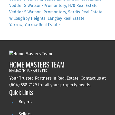
Vedder S Watson-Promontory, H70 Real Estate
Vedder S Watson-Promontory, Sardis Real Estate
Willoughby Heights, Langley Real Estate
Yarrow, Yarrow Real Estate
HOME MASTERS TEAM
RE/MAX NYDA REALTY INC.
Your Trusted Partners in Real Estate. Contact us at
(604) 858-7179 for all your property needs.
Quick Links
Buyers
Sellers