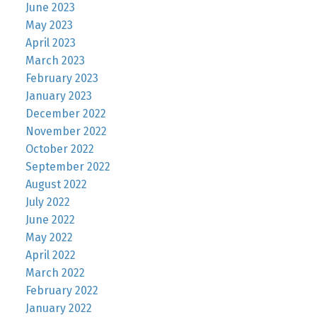
June 2023
May 2023
April 2023
March 2023
February 2023
January 2023
December 2022
November 2022
October 2022
September 2022
August 2022
July 2022
June 2022
May 2022
April 2022
March 2022
February 2022
January 2022