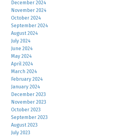
December 2024
November 2024
October 2024
September 2024
August 2024
July 2024
June 2024
May 2024
April 2024
March 2024
February 2024
January 2024
December 2023
November 2023
October 2023
September 2023
August 2023
July 2023