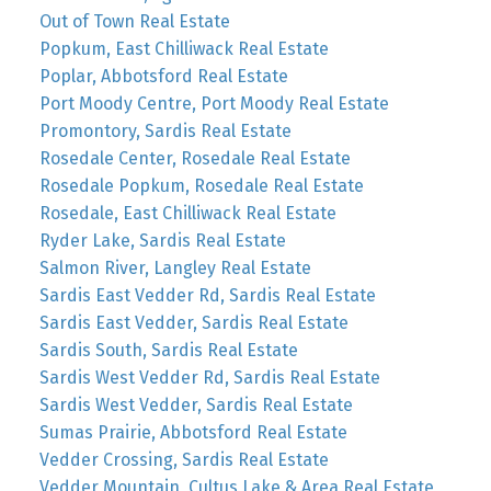
Out of Town Real Estate
Popkum, East Chilliwack Real Estate
Poplar, Abbotsford Real Estate
Port Moody Centre, Port Moody Real Estate
Promontory, Sardis Real Estate
Rosedale Center, Rosedale Real Estate
Rosedale Popkum, Rosedale Real Estate
Rosedale, East Chilliwack Real Estate
Ryder Lake, Sardis Real Estate
Salmon River, Langley Real Estate
Sardis East Vedder Rd, Sardis Real Estate
Sardis East Vedder, Sardis Real Estate
Sardis South, Sardis Real Estate
Sardis West Vedder Rd, Sardis Real Estate
Sardis West Vedder, Sardis Real Estate
Sumas Prairie, Abbotsford Real Estate
Vedder Crossing, Sardis Real Estate
Vedder Mountain, Cultus Lake & Area Real Estate