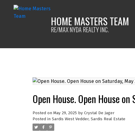
HOME MASTERS TEAM
RE/MAX NYDA REALTY INC.
Open House. Open House on 
Posted on
May 29, 2025
by
Crystal De Jager
Posted in
Sardis West Vedder, Sardis Real Estate