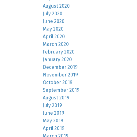
August 2020
July 2020
June 2020
May 2020
April 2020
March 2020
February 2020
January 2020
December 2019
November 2019
October 2019
September 2019
August 2019
July 2019
June 2019
May 2019
April 2019
March 2019