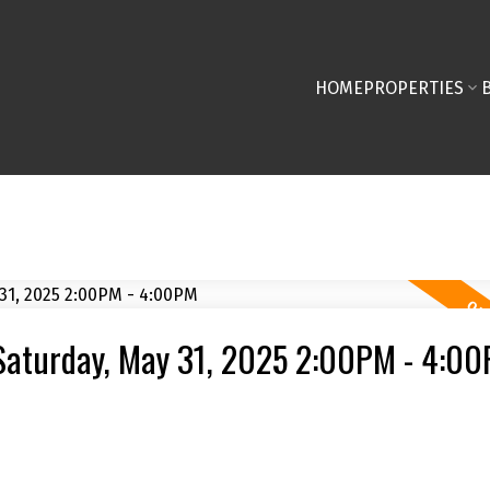
HOME
PROPERTIES
Saturday, May 31, 2025 2:00PM - 4:0