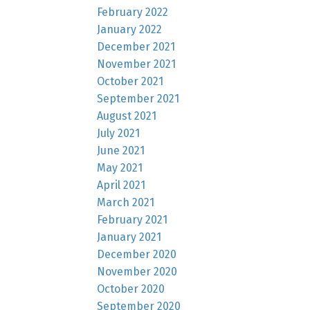
February 2022
January 2022
December 2021
November 2021
October 2021
September 2021
August 2021
July 2021
June 2021
May 2021
April 2021
March 2021
February 2021
January 2021
December 2020
November 2020
October 2020
September 2020