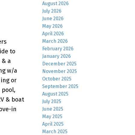
August 2026
July 2026
June 2026
May 2026
April 2026
ers
March 2026
February 2026
ide to
January 2026
 & a
December 2025
ing w/a
November 2025
October 2025
ning or
September 2025
 pool,
August 2025
RV & boat
July 2025
ove-in
June 2025
May 2025
April 2025
March 2025