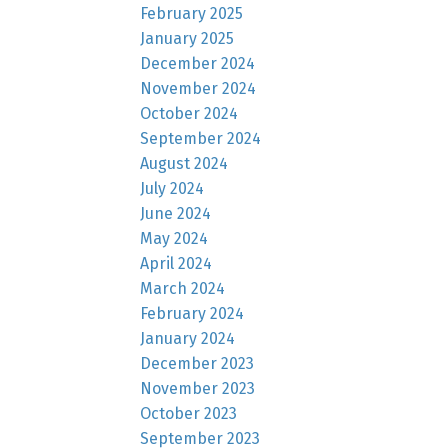
February 2025
January 2025
December 2024
November 2024
October 2024
September 2024
August 2024
July 2024
June 2024
May 2024
April 2024
March 2024
February 2024
January 2024
December 2023
November 2023
October 2023
September 2023