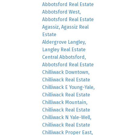
Abbotsford Real Estate
Abbotsford West,
Abbotsford Real Estate
Agassiz, Agassiz Real
Estate
Aldergrove Langley,
Langley Real Estate
Central Abbotsford,
Abbotsford Real Estate
Chilliwack Downtown,
Chilliwack Real Estate
Chilliwack E Young-Yale,
Chilliwack Real Estate
Chilliwack Mountain,
Chilliwack Real Estate
Chilliwack N Yale-Well,
Chilliwack Real Estate
Chilliwack Proper East,