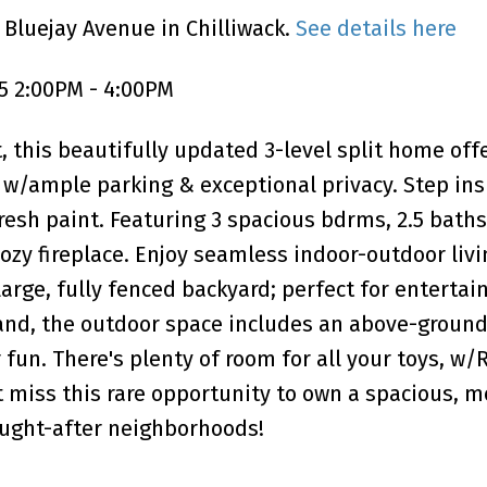
 Bluejay Avenue in Chilliwack.
See details here
5 2:00PM - 4:00PM
, this beautifully updated 3-level split home off
e w/ample parking & exceptional privacy. Step ins
resh paint. Featuring 3 spacious bdrms, 2.5 baths
ozy fireplace. Enjoy seamless indoor-outdoor liv
large, fully fenced backyard; perfect for entertai
land, the outdoor space includes an above-ground
fun. There's plenty of room for all your toys, w/
t miss this rare opportunity to own a spacious, m
ought-after neighborhoods!