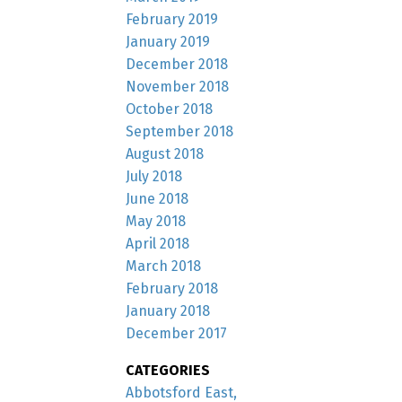
February 2019
January 2019
December 2018
November 2018
October 2018
September 2018
August 2018
July 2018
June 2018
May 2018
April 2018
March 2018
February 2018
January 2018
December 2017
CATEGORIES
Abbotsford East,