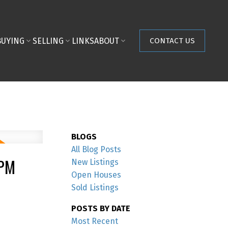
BUYING
SELLING
LINKS
ABOUT
CONTACT US
BLOGS
All Blog Posts
0PM
New Listings
Open Houses
Sold Listings
POSTS BY DATE
Most Recent