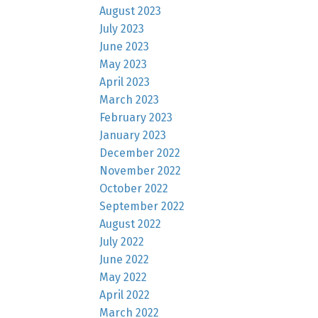
August 2023
July 2023
June 2023
May 2023
April 2023
March 2023
February 2023
January 2023
December 2022
November 2022
October 2022
September 2022
August 2022
July 2022
June 2022
May 2022
April 2022
March 2022