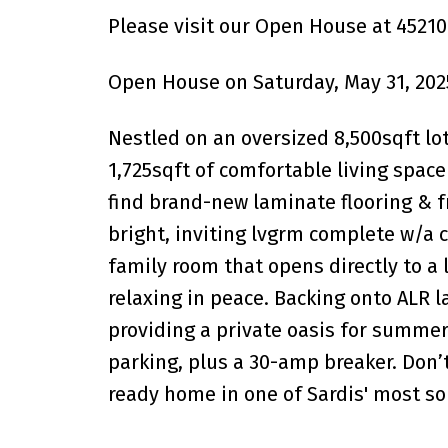
Please visit our Open House at 45210
Open House on Saturday, May 31, 202
Nestled on an oversized 8,500sqft lot
1,725sqft of comfortable living spac
find brand-new laminate flooring & f
bright, inviting lvgrm complete w/a c
family room that opens directly to a 
relaxing in peace. Backing onto ALR 
providing a private oasis for summer 
parking, plus a 30-amp breaker. Don’
ready home in one of Sardis' most s