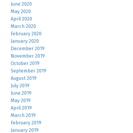
June 2020
May 2020
April 2020
March 2020
February 2020
January 2020
December 2019
November 2019
October 2019
September 2019
August 2019
July 2019
June 2019
May 2019
April 2019
March 2019
February 2019
January 2019