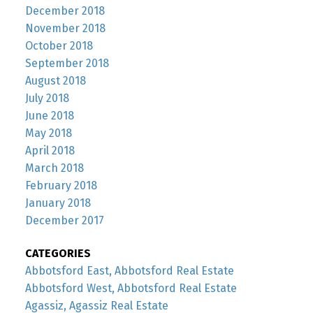
December 2018
November 2018
October 2018
September 2018
August 2018
July 2018
June 2018
May 2018
April 2018
March 2018
February 2018
January 2018
December 2017
CATEGORIES
Abbotsford East, Abbotsford Real Estate
Abbotsford West, Abbotsford Real Estate
Agassiz, Agassiz Real Estate