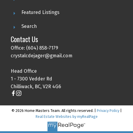
Featured Listings
Search
Contact Us
Office: (604) 858-7179
crystalcdejager@gmail.com
Head Office
1 - 7300 Vedder Rd
Chilliwack, BC, V2R 4G6
© 2026 Home Masters Team. All rights reserved. |
Privacy Policy
|
Real Estate Websites by myRealPage