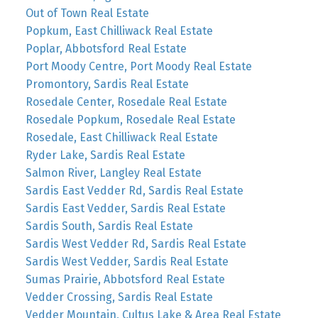
Out of Town Real Estate
Popkum, East Chilliwack Real Estate
Poplar, Abbotsford Real Estate
Port Moody Centre, Port Moody Real Estate
Promontory, Sardis Real Estate
Rosedale Center, Rosedale Real Estate
Rosedale Popkum, Rosedale Real Estate
Rosedale, East Chilliwack Real Estate
Ryder Lake, Sardis Real Estate
Salmon River, Langley Real Estate
Sardis East Vedder Rd, Sardis Real Estate
Sardis East Vedder, Sardis Real Estate
Sardis South, Sardis Real Estate
Sardis West Vedder Rd, Sardis Real Estate
Sardis West Vedder, Sardis Real Estate
Sumas Prairie, Abbotsford Real Estate
Vedder Crossing, Sardis Real Estate
Vedder Mountain, Cultus Lake & Area Real Estate