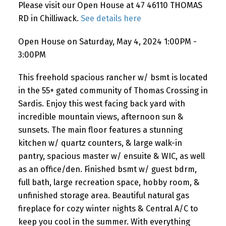
Please visit our Open House at 47 46110 THOMAS
RD in Chilliwack.
See details here
Open House on Saturday, May 4, 2024 1:00PM -
3:00PM
This freehold spacious rancher w/ bsmt is located
in the 55+ gated community of Thomas Crossing in
Sardis. Enjoy this west facing back yard with
incredible mountain views, afternoon sun &
sunsets. The main floor features a stunning
kitchen w/ quartz counters, & large walk-in
pantry, spacious master w/ ensuite & WIC, as well
as an office/den. Finished bsmt w/ guest bdrm,
full bath, large recreation space, hobby room, &
unfinished storage area. Beautiful natural gas
fireplace for cozy winter nights & Central A/C to
keep you cool in the summer. With everything