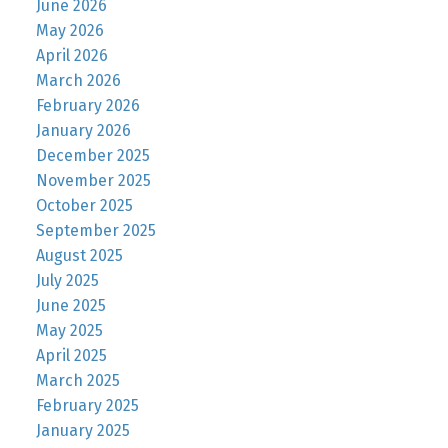
June 2026
May 2026
April 2026
March 2026
February 2026
January 2026
December 2025
November 2025
October 2025
September 2025
August 2025
July 2025
June 2025
May 2025
April 2025
March 2025
February 2025
January 2025