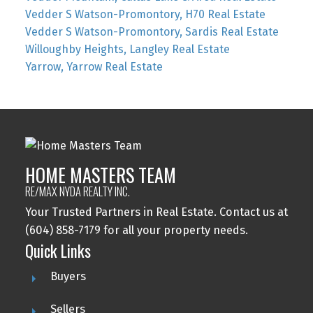
Vedder S Watson-Promontory, H70 Real Estate
Vedder S Watson-Promontory, Sardis Real Estate
Willoughby Heights, Langley Real Estate
Yarrow, Yarrow Real Estate
HOME MASTERS TEAM
RE/MAX NYDA REALTY INC.
Your Trusted Partners in Real Estate. Contact us at
(604) 858-7179 for all your property needs.
Quick Links
Buyers
Sellers