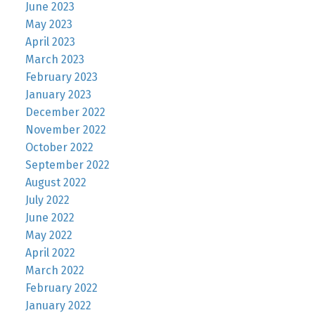
June 2023
May 2023
April 2023
March 2023
February 2023
January 2023
December 2022
November 2022
October 2022
September 2022
August 2022
July 2022
June 2022
May 2022
April 2022
March 2022
February 2022
January 2022