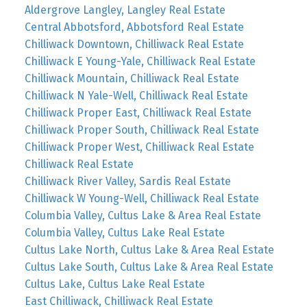
Aldergrove Langley, Langley Real Estate
Central Abbotsford, Abbotsford Real Estate
Chilliwack Downtown, Chilliwack Real Estate
Chilliwack E Young-Yale, Chilliwack Real Estate
Chilliwack Mountain, Chilliwack Real Estate
Chilliwack N Yale-Well, Chilliwack Real Estate
Chilliwack Proper East, Chilliwack Real Estate
Chilliwack Proper South, Chilliwack Real Estate
Chilliwack Proper West, Chilliwack Real Estate
Chilliwack Real Estate
Chilliwack River Valley, Sardis Real Estate
Chilliwack W Young-Well, Chilliwack Real Estate
Columbia Valley, Cultus Lake & Area Real Estate
Columbia Valley, Cultus Lake Real Estate
Cultus Lake North, Cultus Lake & Area Real Estate
Cultus Lake South, Cultus Lake & Area Real Estate
Cultus Lake, Cultus Lake Real Estate
East Chilliwack, Chilliwack Real Estate