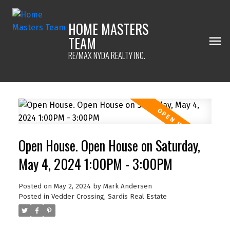
HOME MASTERS
TEAM
RE/MAX NYDA REALTY INC.
Open House. Open House on Saturday,
May 4, 2024 1:00PM - 3:00PM
Posted on
May 2, 2024
by
Mark Andersen
Posted in
Vedder Crossing, Sardis Real Estate