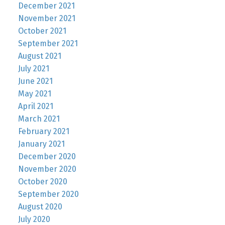
December 2021
November 2021
October 2021
September 2021
August 2021
July 2021
June 2021
May 2021
April 2021
March 2021
February 2021
January 2021
December 2020
November 2020
October 2020
September 2020
August 2020
July 2020