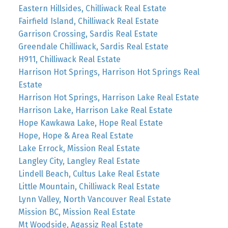
Eastern Hillsides, Chilliwack Real Estate
Fairfield Island, Chilliwack Real Estate
Garrison Crossing, Sardis Real Estate
Greendale Chilliwack, Sardis Real Estate
H911, Chilliwack Real Estate
Harrison Hot Springs, Harrison Hot Springs Real
Estate
Harrison Hot Springs, Harrison Lake Real Estate
Harrison Lake, Harrison Lake Real Estate
Hope Kawkawa Lake, Hope Real Estate
Hope, Hope & Area Real Estate
Lake Errock, Mission Real Estate
Langley City, Langley Real Estate
Lindell Beach, Cultus Lake Real Estate
Little Mountain, Chilliwack Real Estate
Lynn Valley, North Vancouver Real Estate
Mission BC, Mission Real Estate
Mt Woodside, Agassiz Real Estate