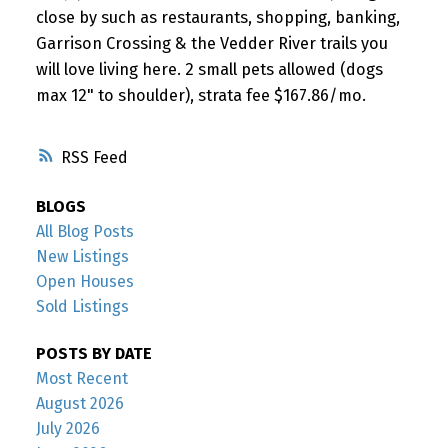
close by such as restaurants, shopping, banking,
Garrison Crossing & the Vedder River trails you
will love living here. 2 small pets allowed (dogs
max 12" to shoulder), strata fee $167.86/mo.
RSS
BLOGS
All Blog Posts
New Listings
Open Houses
Sold Listings
POSTS BY DATE
Most Recent
August 2026
July 2026