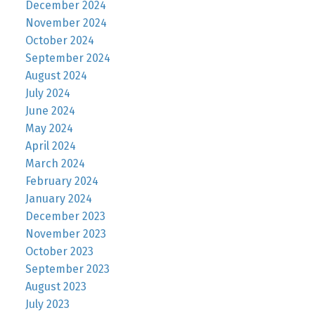
December 2024
November 2024
October 2024
September 2024
August 2024
July 2024
June 2024
May 2024
April 2024
March 2024
February 2024
January 2024
December 2023
November 2023
October 2023
September 2023
August 2023
July 2023