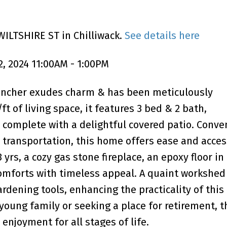
WILTSHIRE ST in Chilliwack.
See details here
, 2024 11:00AM - 1:00PM
 rancher exudes charm & has been meticulously
t of living space, it features 3 bed & 2 bath,
complete with a delightful covered patio. Conve
transportation, this home offers ease and access
 yrs, a cozy gas stone fireplace, an epoxy floor in
comforts with timeless appeal. A quaint workshed 
rdening tools, enhancing the practicality of this 
young family or seeking a place for retirement, t
njoyment for all stages of life.