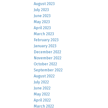
August 2023
July 2023
June 2023
May 2023
April 2023
March 2023
February 2023
January 2023
December 2022
November 2022
October 2022
September 2022
August 2022
July 2022
June 2022
May 2022
April 2022
March 2022