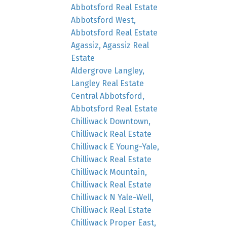
Abbotsford Real Estate
Abbotsford West,
Abbotsford Real Estate
Agassiz, Agassiz Real
Estate
Aldergrove Langley,
Langley Real Estate
Central Abbotsford,
Abbotsford Real Estate
Chilliwack Downtown,
Chilliwack Real Estate
Chilliwack E Young-Yale,
Chilliwack Real Estate
Chilliwack Mountain,
Chilliwack Real Estate
Chilliwack N Yale-Well,
Chilliwack Real Estate
Chilliwack Proper East,