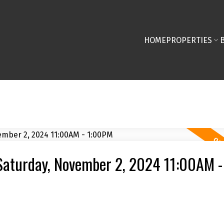
HOME
PROPERTIES
Saturday, November 2, 2024 11:00AM -