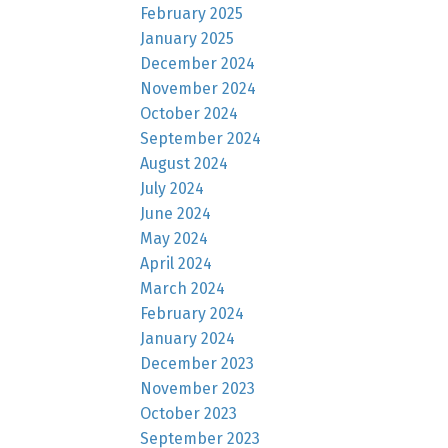
February 2025
January 2025
December 2024
November 2024
October 2024
September 2024
August 2024
July 2024
June 2024
May 2024
April 2024
March 2024
February 2024
January 2024
December 2023
November 2023
October 2023
September 2023