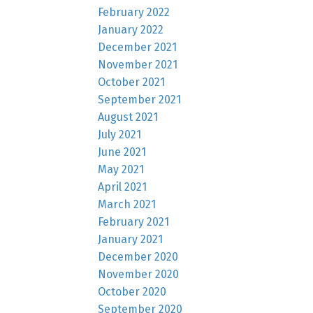
February 2022
January 2022
December 2021
November 2021
October 2021
September 2021
August 2021
July 2021
June 2021
May 2021
April 2021
March 2021
February 2021
January 2021
December 2020
November 2020
October 2020
September 2020