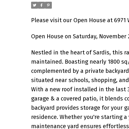
Please visit our Open House at 6971 
Open House on Saturday, November 2
Nestled in the heart of Sardis, this
maintained. Boasting nearly 1800 sq/f
complemented by a private backyard 
situated near schools, shopping, and 
With a new roof installed in the last 3
garage & a covered patio, it blends 
backyard provides storage for your ga
residence. Whether you're starting a 
maintenance yard ensures effortless e