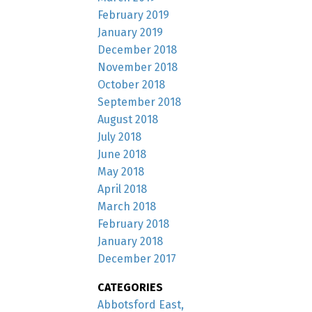
February 2019
January 2019
December 2018
November 2018
October 2018
September 2018
August 2018
July 2018
June 2018
May 2018
April 2018
March 2018
February 2018
January 2018
December 2017
CATEGORIES
Abbotsford East,