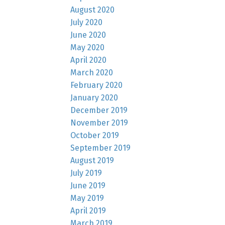
August 2020
July 2020
June 2020
May 2020
April 2020
March 2020
February 2020
January 2020
December 2019
November 2019
October 2019
September 2019
August 2019
July 2019
June 2019
May 2019
April 2019
March 2019