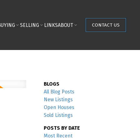
BUYING
SELLING
LINKS
ABOUT
CONTACT US
BLOGS
All Blog Posts
New Listings
Open Houses
Sold Listings
POSTS BY DATE
Most Recent