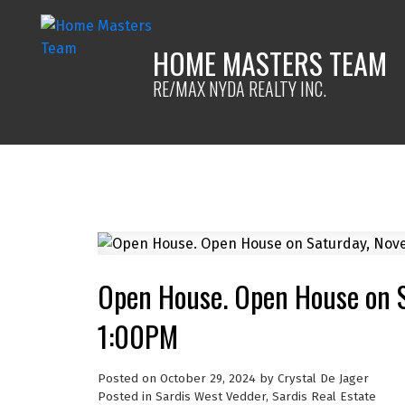
HOME MASTERS TEAM
RE/MAX NYDA REALTY INC.
Open House. Open House on 
1:00PM
Posted on
October 29, 2024
by
Crystal De Jager
Posted in
Sardis West Vedder, Sardis Real Estate