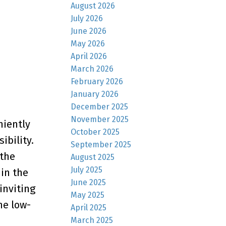
August 2026
July 2026
June 2026
May 2026
April 2026
March 2026
February 2026
January 2026
December 2025
November 2025
niently
October 2025
ibility.
September 2025
 the
August 2025
July 2025
in the
June 2025
inviting
May 2025
he low-
April 2025
March 2025