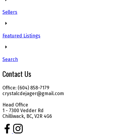
Sellers
Featured Listings
Search
Contact Us
Office: (604) 858-7179
crystalcdejager@gmail.com
Head Office
1 - 7300 Vedder Rd
Chilliwack, BC, V2R 4G6