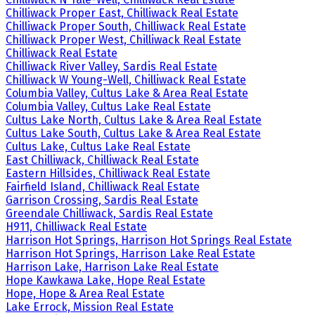
Chilliwack Proper East, Chilliwack Real Estate
Chilliwack Proper South, Chilliwack Real Estate
Chilliwack Proper West, Chilliwack Real Estate
Chilliwack Real Estate
Chilliwack River Valley, Sardis Real Estate
Chilliwack W Young-Well, Chilliwack Real Estate
Columbia Valley, Cultus Lake & Area Real Estate
Columbia Valley, Cultus Lake Real Estate
Cultus Lake North, Cultus Lake & Area Real Estate
Cultus Lake South, Cultus Lake & Area Real Estate
Cultus Lake, Cultus Lake Real Estate
East Chilliwack, Chilliwack Real Estate
Eastern Hillsides, Chilliwack Real Estate
Fairfield Island, Chilliwack Real Estate
Garrison Crossing, Sardis Real Estate
Greendale Chilliwack, Sardis Real Estate
H911, Chilliwack Real Estate
Harrison Hot Springs, Harrison Hot Springs Real Estate
Harrison Hot Springs, Harrison Lake Real Estate
Harrison Lake, Harrison Lake Real Estate
Hope Kawkawa Lake, Hope Real Estate
Hope, Hope & Area Real Estate
Lake Errock, Mission Real Estate