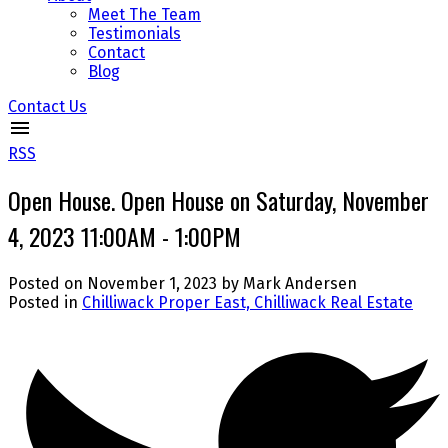
Meet The Team
Testimonials
Contact
Blog
Contact Us
RSS
Open House. Open House on Saturday, November
4, 2023 11:00AM - 1:00PM
Posted on
November 1, 2023
by
Mark Andersen
Posted in
Chilliwack Proper East, Chilliwack Real Estate