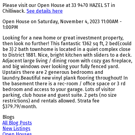
Please visit our Open House at 33 9470 HAZEL ST in
Chilliwack.
See details here
Open House on Saturday, November 4, 2023 11:00AM -
1:00PM
Looking for a new home or great investment property,
then look no further! This fantastic 1362 sq ft, 2 bed(could
be 3) 2 bath townhome is located in a quiet complex close
to District 1881. Nice, bright kitchen with sliders to a deck.
Adjacent large living / dining room with cozy gas fireplace,
and big windows over looking your fully fenced yard.
Upstairs there are 2 generous bedrooms and
laundry.Beautiful new vinyl plank flooring throughout! In
the basement there is a rec-room / office space or 3 rd
bedroom and access to your garage. Lots of visitor
parking, club house and guest suite. 2 pets (no size
restrictions) and rentals allowed. Strata fee
$379.79/month.
Blogs
All Blog Posts
New Listings
Open Houses