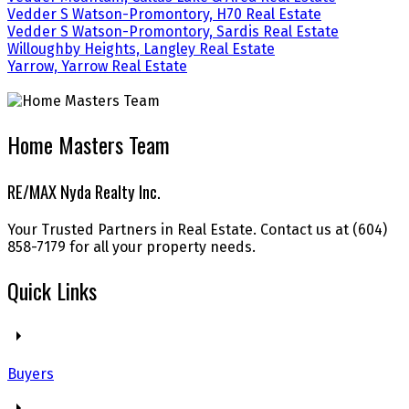
Vedder S Watson-Promontory, H70 Real Estate
Vedder S Watson-Promontory, Sardis Real Estate
Willoughby Heights, Langley Real Estate
Yarrow, Yarrow Real Estate
Home Masters Team
RE/MAX Nyda Realty Inc.
Your Trusted Partners in Real Estate. Contact us at (604)
858-7179 for all your property needs.
Quick Links
Buyers