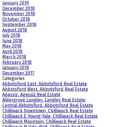
January 2019
December 2018
November 2018
October 2018
September 2018
August 2018
July 2018
June 2018
May 2018
April 2018
March 2018
February 2018
January 2018
December 2017
Categories
Abbotsford East, Abbotsford Real Estate
Abbotsford West, Abbotsford Real Estate
Agassiz, Agassiz Real Estate
Aldergrove Langley, Langley Real Estate
Central Abbotsford, Abbotsford Real Estate
Chilliwack Downtown, Chilliwack Real Estate
Chilliwack E Young-Yale, Chilliwack Real Estate
Chilliwack Mountain, Chilliwack Real Estate
Chilliwack N Yale-Well, Chilliwack Real Estate