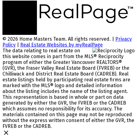
© 2026 Home Masters Team. All rights reserved. |
Privacy
Policy
|
Real Estate Websites by myRealPage
The data relating to real estate on
this website comes in part from the MLS® Reciprocity
program of either the Greater Vancouver REALTORS®
(GVR), the Fraser Valley Real Estate Board (FVREB) or the
Chilliwack and District Real Estate Board (CADREB). Real
estate listings held by participating real estate firms are
marked with the MLS® logo and detailed information
about the listing includes the name of the listing agent.
This representation is based in whole or part on data
generated by either the GVR, the FVREB or the CADREB
which assumes no responsibility for its accuracy. The
materials contained on this page may not be reproduced
without the express written consent of either the GVR, the
FVREB or the CADREB.