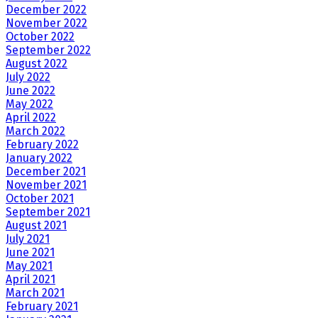
December 2022
November 2022
October 2022
September 2022
August 2022
July 2022
June 2022
May 2022
April 2022
March 2022
February 2022
January 2022
December 2021
November 2021
October 2021
September 2021
August 2021
July 2021
June 2021
May 2021
April 2021
March 2021
February 2021