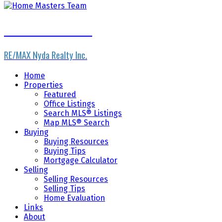
Home Masters Team
RE/MAX Nyda Realty Inc.
Home
Properties
Featured
Office Listings
Search MLS® Listings
Map MLS® Search
Buying
Buying Resources
Buying Tips
Mortgage Calculator
Selling
Selling Resources
Selling Tips
Home Evaluation
Links
About