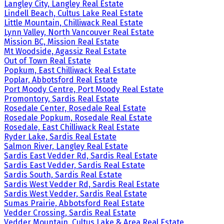
Langley City, Langley Real Estate
Lindell Beach, Cultus Lake Real Estate
Little Mountain, Chilliwack Real Estate
Lynn Valley, North Vancouver Real Estate
Mission BC, Mission Real Estate
Mt Woodside, Agassiz Real Estate
Out of Town Real Estate
Popkum, East Chilliwack Real Estate
Poplar, Abbotsford Real Estate
Port Moody Centre, Port Moody Real Estate
Promontory, Sardis Real Estate
Rosedale Center, Rosedale Real Estate
Rosedale Popkum, Rosedale Real Estate
Rosedale, East Chilliwack Real Estate
Ryder Lake, Sardis Real Estate
Salmon River, Langley Real Estate
Sardis East Vedder Rd, Sardis Real Estate
Sardis East Vedder, Sardis Real Estate
Sardis South, Sardis Real Estate
Sardis West Vedder Rd, Sardis Real Estate
Sardis West Vedder, Sardis Real Estate
Sumas Prairie, Abbotsford Real Estate
Vedder Crossing, Sardis Real Estate
Vedder Mountain, Cultus Lake & Area Real Estate