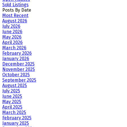
Sold Listings
Posts By Date
Most Recent
August 2026
July 2026
June 2026
May 2026
April 2026
March 2026
February 2026
January 2026
December 2025
November 2025
October 2025
September 2025
August 2025
July 2025
June 2025
May 2025
April 2025
March 2025
February 2025
January 2025