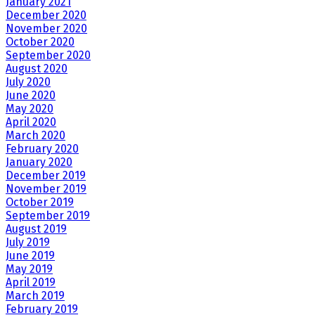
January 2021
December 2020
November 2020
October 2020
September 2020
August 2020
July 2020
June 2020
May 2020
April 2020
March 2020
February 2020
January 2020
December 2019
November 2019
October 2019
September 2019
August 2019
July 2019
June 2019
May 2019
April 2019
March 2019
February 2019