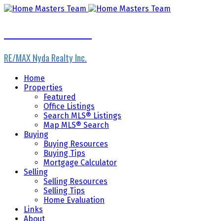
Home Masters Team
RE/MAX Nyda Realty Inc.
Home
Properties
Featured
Office Listings
Search MLS® Listings
Map MLS® Search
Buying
Buying Resources
Buying Tips
Mortgage Calculator
Selling
Selling Resources
Selling Tips
Home Evaluation
Links
About