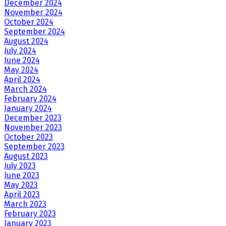
December 2024
November 2024
October 2024
September 2024
August 2024
July 2024
June 2024
May 2024
April 2024
March 2024
February 2024
January 2024
December 2023
November 2023
October 2023
September 2023
August 2023
July 2023
June 2023
May 2023
April 2023
March 2023
February 2023
January 2023