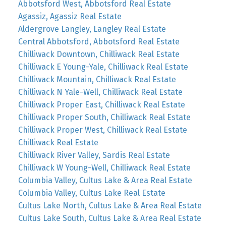
Abbotsford West, Abbotsford Real Estate
Agassiz, Agassiz Real Estate
Aldergrove Langley, Langley Real Estate
Central Abbotsford, Abbotsford Real Estate
Chilliwack Downtown, Chilliwack Real Estate
Chilliwack E Young-Yale, Chilliwack Real Estate
Chilliwack Mountain, Chilliwack Real Estate
Chilliwack N Yale-Well, Chilliwack Real Estate
Chilliwack Proper East, Chilliwack Real Estate
Chilliwack Proper South, Chilliwack Real Estate
Chilliwack Proper West, Chilliwack Real Estate
Chilliwack Real Estate
Chilliwack River Valley, Sardis Real Estate
Chilliwack W Young-Well, Chilliwack Real Estate
Columbia Valley, Cultus Lake & Area Real Estate
Columbia Valley, Cultus Lake Real Estate
Cultus Lake North, Cultus Lake & Area Real Estate
Cultus Lake South, Cultus Lake & Area Real Estate