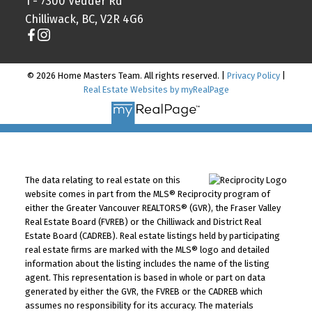
1 - 7300 Vedder Rd
Chilliwack, BC, V2R 4G6
© 2026 Home Masters Team. All rights reserved. |
Privacy Policy
|
Real Estate Websites by myRealPage
The data relating to real estate on this
website comes in part from the MLS® Reciprocity program of
either the Greater Vancouver REALTORS® (GVR), the Fraser Valley
Real Estate Board (FVREB) or the Chilliwack and District Real
Estate Board (CADREB). Real estate listings held by participating
real estate firms are marked with the MLS® logo and detailed
information about the listing includes the name of the listing
agent. This representation is based in whole or part on data
generated by either the GVR, the FVREB or the CADREB which
assumes no responsibility for its accuracy. The materials