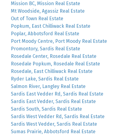
Mission BC, Mission Real Estate
Mt Woodside, Agassiz Real Estate
Out of Town Real Estate
Popkum, East Chilliwack Real Estate
Poplar, Abbotsford Real Estate
Port Moody Centre, Port Moody Real Estate
Promontory, Sardis Real Estate
Rosedale Center, Rosedale Real Estate
Rosedale Popkum, Rosedale Real Estate
Rosedale, East Chilliwack Real Estate
Ryder Lake, Sardis Real Estate
Salmon River, Langley Real Estate
Sardis East Vedder Rd, Sardis Real Estate
Sardis East Vedder, Sardis Real Estate
Sardis South, Sardis Real Estate
Sardis West Vedder Rd, Sardis Real Estate
Sardis West Vedder, Sardis Real Estate
Sumas Prairie, Abbotsford Real Estate