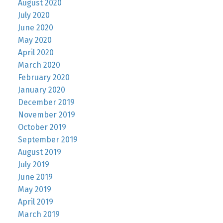
August 2020
July 2020
June 2020
May 2020
April 2020
March 2020
February 2020
January 2020
December 2019
November 2019
October 2019
September 2019
August 2019
July 2019
June 2019
May 2019
April 2019
March 2019