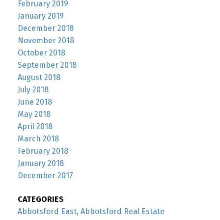
February 2019
January 2019
December 2018
November 2018
October 2018
September 2018
August 2018
July 2018
June 2018
May 2018
April 2018
March 2018
February 2018
January 2018
December 2017
CATEGORIES
Abbotsford East, Abbotsford Real Estate