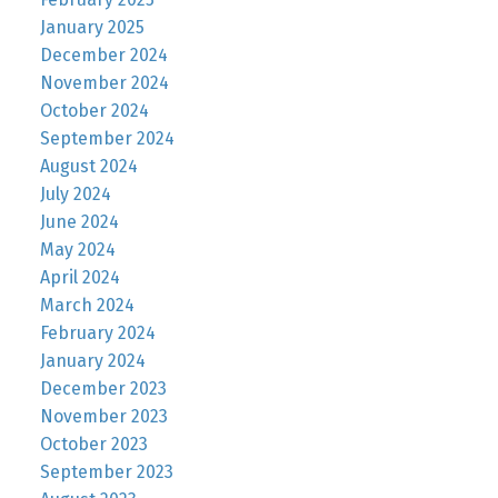
January 2025
December 2024
November 2024
October 2024
September 2024
August 2024
July 2024
June 2024
May 2024
April 2024
March 2024
February 2024
January 2024
December 2023
November 2023
October 2023
September 2023