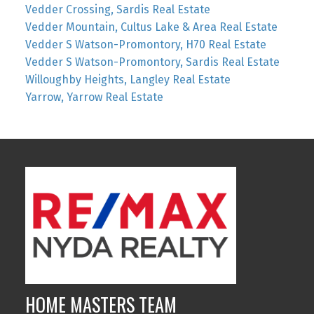
Vedder Crossing, Sardis Real Estate
Vedder Mountain, Cultus Lake & Area Real Estate
Vedder S Watson-Promontory, H70 Real Estate
Vedder S Watson-Promontory, Sardis Real Estate
Willoughby Heights, Langley Real Estate
Yarrow, Yarrow Real Estate
HOME MASTERS TEAM