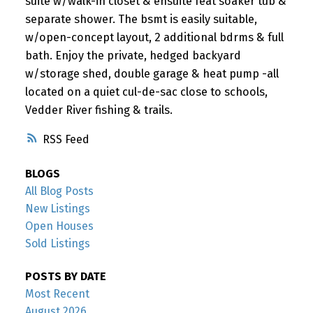
suite w/walk-in closet & ensuite feat soaker tub &
separate shower. The bsmt is easily suitable,
w/open-concept layout, 2 additional bdrms & full
bath. Enjoy the private, hedged backyard
w/storage shed, double garage & heat pump -all
located on a quiet cul-de-sac close to schools,
Vedder River fishing & trails.
RSS
BLOGS
All Blog Posts
New Listings
Open Houses
Sold Listings
POSTS BY DATE
Most Recent
August 2026