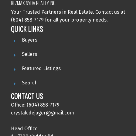
RE/MAX NYDA REALTY INC.
Your Trusted Partners in Real Estate. Contact us at
(604) 858-7179 for all your property needs.
QUICK LINKS
Buyers
Sellers
Featured Listings
Search
CONTACT US
Office: (604) 858-7179
crystalcdejager@gmail.com
Head Office