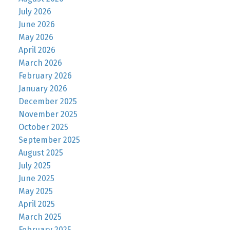
July 2026
June 2026
May 2026
April 2026
March 2026
February 2026
January 2026
December 2025
November 2025
October 2025
September 2025
August 2025
July 2025
June 2025
May 2025
April 2025
March 2025
February 2025