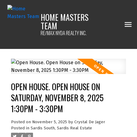
HOME MASTERS
TEAM
RE/MAX NYDA REALTY INC.
OPEN HOUSE. OPEN HOUSE ON
SATURDAY, NOVEMBER 8, 2025
1:30PM - 3:30PM
Posted on
November 5, 2025
by
Crystal De Jager
Posted in
Sardis South, Sardis Real Estate