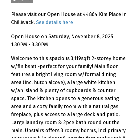
Please visit our Open House at 44864 Kim Place in
Chilliwack.
See details here
Open House on Saturday, November 8, 2025
1:30PM - 3:30PM
Welcome to this spacious 3,119sqft 2-storey home
w/fin bsmt -perfect for your family! Main floor
features a bright living room w/formal dining
area (incl hutch alcove), a large white kitchen
w/an island & plenty of cupboards & counter
space. The kitchen opens to a generous eating
area and a cozy family room with a natural gas
fireplace, plus access to a large deck and patio.
Large laundry room & 2pce bath round out the
main. Upstairs offers 3 roomy bdrms, incl primary