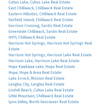
Cultus Lake, Cultus Lake Real Estate
East Chilliwack, Chilliwack Real Estate
Eastern Hillsides, Chilliwack Real Estate
Fairfield Island, Chilliwack Real Estate
Garrison Crossing, Sardis Real Estate
Greendale Chilliwack, Sardis Real Estate
H911, Chilliwack Real Estate
Harrison Hot Springs, Harrison Hot Springs Real
Estate
Harrison Hot Springs, Harrison Lake Real Estate
Harrison Lake, Harrison Lake Real Estate
Hope Kawkawa Lake, Hope Real Estate
Hope, Hope & Area Real Estate
Lake Errock, Mission Real Estate
Langley City, Langley Real Estate
Lindell Beach, Cultus Lake Real Estate
Little Mountain, Chilliwack Real Estate
Lynn Valley, North Vancouver Real Estate