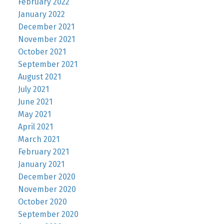
February 2022
January 2022
December 2021
November 2021
October 2021
September 2021
August 2021
July 2021
June 2021
May 2021
April 2021
March 2021
February 2021
January 2021
December 2020
November 2020
October 2020
September 2020