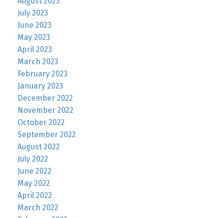
August 2023
July 2023
June 2023
May 2023
April 2023
March 2023
February 2023
January 2023
December 2022
November 2022
October 2022
September 2022
August 2022
July 2022
June 2022
May 2022
April 2022
March 2022