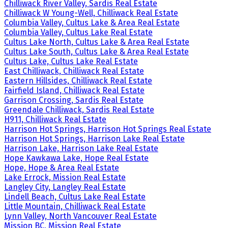
Chilliwack River Valley, Sardis Real Estate
Chilliwack W Young-Well, Chilliwack Real Estate
Columbia Valley, Cultus Lake & Area Real Estate
Columbia Valley, Cultus Lake Real Estate
Cultus Lake North, Cultus Lake & Area Real Estate
Cultus Lake South, Cultus Lake & Area Real Estate
Cultus Lake, Cultus Lake Real Estate
East Chilliwack, Chilliwack Real Estate
Eastern Hillsides, Chilliwack Real Estate
Fairfield Island, Chilliwack Real Estate
Garrison Crossing, Sardis Real Estate
Greendale Chilliwack, Sardis Real Estate
H911, Chilliwack Real Estate
Harrison Hot Springs, Harrison Hot Springs Real Estate
Harrison Hot Springs, Harrison Lake Real Estate
Harrison Lake, Harrison Lake Real Estate
Hope Kawkawa Lake, Hope Real Estate
Hope, Hope & Area Real Estate
Lake Errock, Mission Real Estate
Langley City, Langley Real Estate
Lindell Beach, Cultus Lake Real Estate
Little Mountain, Chilliwack Real Estate
Lynn Valley, North Vancouver Real Estate
Mission BC, Mission Real Estate