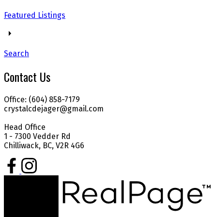
Featured Listings
Search
Contact Us
Office: (604) 858-7179
crystalcdejager@gmail.com
Head Office
1 - 7300 Vedder Rd
Chilliwack, BC, V2R 4G6