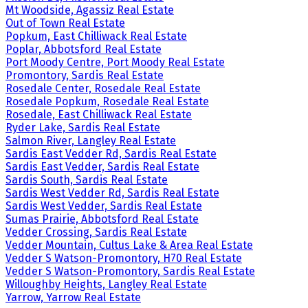
Mt Woodside, Agassiz Real Estate
Out of Town Real Estate
Popkum, East Chilliwack Real Estate
Poplar, Abbotsford Real Estate
Port Moody Centre, Port Moody Real Estate
Promontory, Sardis Real Estate
Rosedale Center, Rosedale Real Estate
Rosedale Popkum, Rosedale Real Estate
Rosedale, East Chilliwack Real Estate
Ryder Lake, Sardis Real Estate
Salmon River, Langley Real Estate
Sardis East Vedder Rd, Sardis Real Estate
Sardis East Vedder, Sardis Real Estate
Sardis South, Sardis Real Estate
Sardis West Vedder Rd, Sardis Real Estate
Sardis West Vedder, Sardis Real Estate
Sumas Prairie, Abbotsford Real Estate
Vedder Crossing, Sardis Real Estate
Vedder Mountain, Cultus Lake & Area Real Estate
Vedder S Watson-Promontory, H70 Real Estate
Vedder S Watson-Promontory, Sardis Real Estate
Willoughby Heights, Langley Real Estate
Yarrow, Yarrow Real Estate