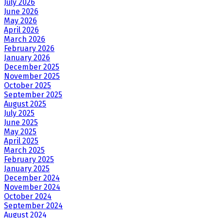
July 2026
June 2026
May 2026
April 2026
March 2026
February 2026
January 2026
December 2025
November 2025
October 2025
September 2025
August 2025
July 2025
June 2025
May 2025
April 2025
March 2025
February 2025
January 2025
December 2024
November 2024
October 2024
September 2024
August 2024