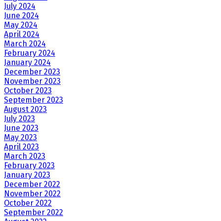
July 2024
June 2024
May 2024
April 2024
March 2024
February 2024
January 2024
December 2023
November 2023
October 2023
September 2023
August 2023
July 2023
June 2023
May 2023
April 2023
March 2023
February 2023
January 2023
December 2022
November 2022
October 2022
September 2022