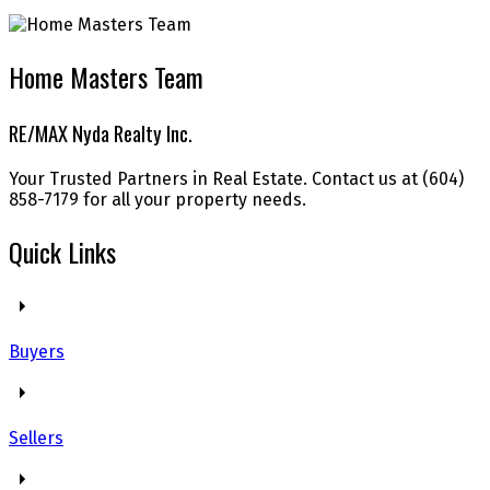
Home Masters Team
RE/MAX Nyda Realty Inc.
Your Trusted Partners in Real Estate. Contact us at (604)
858-7179 for all your property needs.
Quick Links
Buyers
Sellers