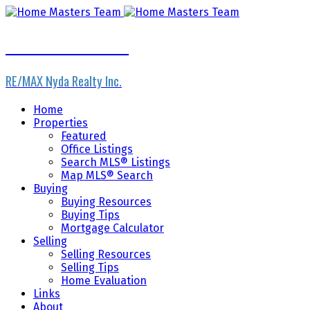
Home Masters Team
RE/MAX Nyda Realty Inc.
Home
Properties
Featured
Office Listings
Search MLS® Listings
Map MLS® Search
Buying
Buying Resources
Buying Tips
Mortgage Calculator
Selling
Selling Resources
Selling Tips
Home Evaluation
Links
About