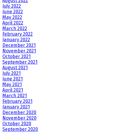
August 2022
July 2022
June 2022
May 2022
April 2022
March 2022
February 2022
January 2022
December 2021
November 2021
October 2021
September 2021
August 2021
July 2021
June 2021
May 2021
April 2021
March 2021
February 2021
January 2021
December 2020
November 2020
October 2020
September 2020