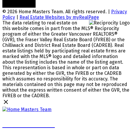
© 2026 Home Masters Team. All rights reserved. |
Privacy
Policy
|
Real Estate Websites by myRealPage
The data relating to real estate on
this website comes in part from the MLS® Reciprocity
program of either the Greater Vancouver REALTORS®
(GVR), the Fraser Valley Real Estate Board (FVREB) or the
Chilliwack and District Real Estate Board (CADREB). Real
estate listings held by participating real estate firms are
marked with the MLS® logo and detailed information
about the listing includes the name of the listing agent.
This representation is based in whole or part on data
generated by either the GVR, the FVREB or the CADREB
which assumes no responsibility for its accuracy. The
materials contained on this page may not be reproduced
without the express written consent of either the GVR, the
FVREB or the CADREB.
Home Masters Team