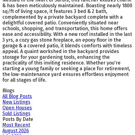
& has been meticulously maintained. Boasting nearly 1800
sq/ft of living space, it features 3 bed & 2 bath,
complemented by a private backyard complete with a
delightful covered patio. Conveniently situated near
schools, shopping, and transportation, this home offers
ease and accessibility. With a new roof installed in the last
3 yrs, a cozy gas stone fireplace, an epoxy floor in the
garage & a covered patio, it blends comforts with timeless
appeal. A quaint workshed in the backyard provides
storage for your gardening tools, enhancing the
practicality of this inviting residence. Whether you're
starting a young family or seeking a place for retirement,
the low-maintenance yard ensures effortless enjoyment
for all stages of life.
Blogs
All Blog Posts
New Listings
Open Houses
Sold Listings
Posts By Date
Most Recent
August 2026