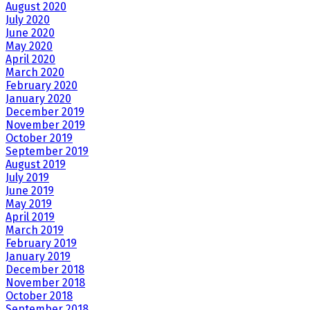
August 2020
July 2020
June 2020
May 2020
April 2020
March 2020
February 2020
January 2020
December 2019
November 2019
October 2019
September 2019
August 2019
July 2019
June 2019
May 2019
April 2019
March 2019
February 2019
January 2019
December 2018
November 2018
October 2018
September 2018