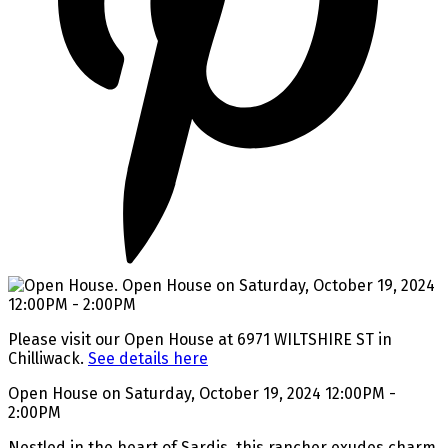
Please visit our Open House at 6971 WILTSHIRE ST in
Chilliwack.
See details here
Open House on Saturday, October 19, 2024 12:00PM -
2:00PM
Nestled in the heart of Sardis, this rancher exudes charm