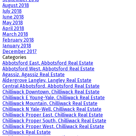
August 2018
July 2018
June 2018
May 2018
April 2018
March 2018
February 2018
January 2018
December 2017
Categories
Abbotsford East, Abbotsford Real Estate
Abbotsford West, Abbotsford Real Estate
Agassiz, Agassiz Real Estate
Aldergrove Langley, Langley Real Estate
Central Abbotsford, Abbotsford Real Estate
Chilliwack Downtown, Chilliwack Real Estate
Chilliwack E Young-Yale, Chilliwack Real Estate
Chilliwack Mountain, Chilliwack Real Estate
Chilliwack N Yale-Well, Chilliwack Real Estate
Chilliwack Proper East, Chilliwack Real Estate
Chilliwack Proper South, Chilliwack Real Estate
Chilliwack Proper West, Chilliwack Real Estate
Chilliwack Real Estate