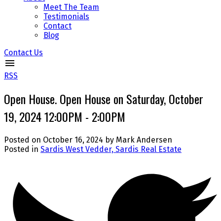
Meet The Team
Testimonials
Contact
Blog
Contact Us
RSS
Open House. Open House on Saturday, October
19, 2024 12:00PM - 2:00PM
Posted on
October 16, 2024
by
Mark Andersen
Posted in
Sardis West Vedder, Sardis Real Estate