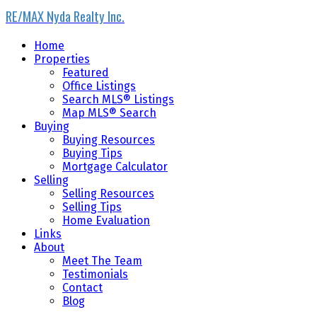
RE/MAX Nyda Realty Inc.
Home
Properties
Featured
Office Listings
Search MLS® Listings
Map MLS® Search
Buying
Buying Resources
Buying Tips
Mortgage Calculator
Selling
Selling Resources
Selling Tips
Home Evaluation
Links
About
Meet The Team
Testimonials
Contact
Blog