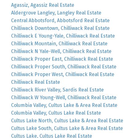
Agassiz, Agassiz Real Estate
Aldergrove Langley, Langley Real Estate
Central Abbotsford, Abbotsford Real Estate
Chilliwack Downtown, Chilliwack Real Estate
Chilliwack E Young-Yale, Chilliwack Real Estate
Chilliwack Mountain, Chilliwack Real Estate
Chilliwack N Yale-Well, Chilliwack Real Estate
Chilliwack Proper East, Chilliwack Real Estate
Chilliwack Proper South, Chilliwack Real Estate
Chilliwack Proper West, Chilliwack Real Estate
Chilliwack Real Estate
Chilliwack River Valley, Sardis Real Estate
Chilliwack W Young-Well, Chilliwack Real Estate
Columbia Valley, Cultus Lake & Area Real Estate
Columbia Valley, Cultus Lake Real Estate
Cultus Lake North, Cultus Lake & Area Real Estate
Cultus Lake South, Cultus Lake & Area Real Estate
Cultus Lake, Cultus Lake Real Estate