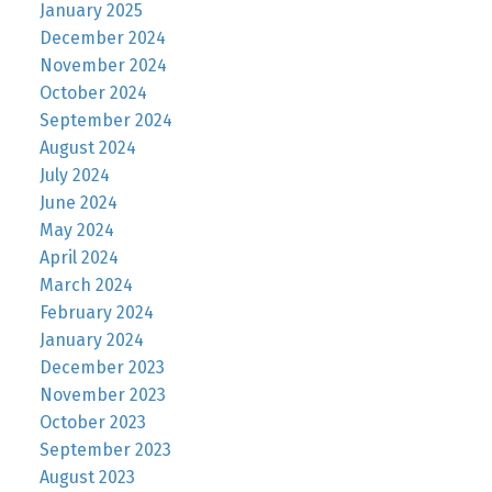
January 2025
December 2024
November 2024
October 2024
September 2024
August 2024
July 2024
June 2024
May 2024
April 2024
March 2024
February 2024
January 2024
December 2023
November 2023
October 2023
September 2023
August 2023