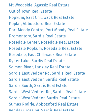
Mt Woodside, Agassiz Real Estate
Out of Town Real Estate
Popkum, East Chilliwack Real Estate
Poplar, Abbotsford Real Estate
Port Moody Centre, Port Moody Real Estate
Promontory, Sardis Real Estate
Rosedale Center, Rosedale Real Estate
Rosedale Popkum, Rosedale Real Estate
Rosedale, East Chilliwack Real Estate
Ryder Lake, Sardis Real Estate
Salmon River, Langley Real Estate
Sardis East Vedder Rd, Sardis Real Estate
Sardis East Vedder, Sardis Real Estate
Sardis South, Sardis Real Estate
Sardis West Vedder Rd, Sardis Real Estate
Sardis West Vedder, Sardis Real Estate
Sumas Prairie, Abbotsford Real Estate
Vedder Crossing, Sardis Real Estate