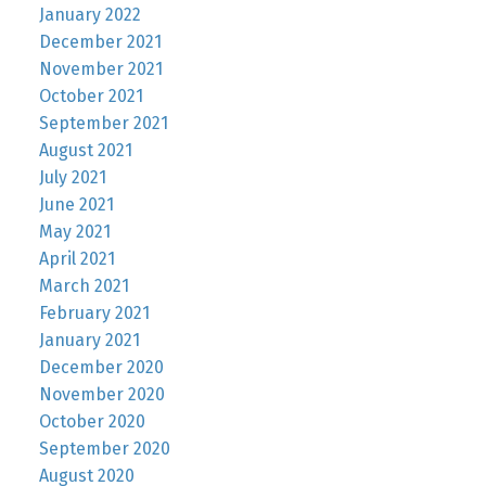
January 2022
December 2021
November 2021
October 2021
September 2021
August 2021
July 2021
June 2021
May 2021
April 2021
March 2021
February 2021
January 2021
December 2020
November 2020
October 2020
September 2020
August 2020