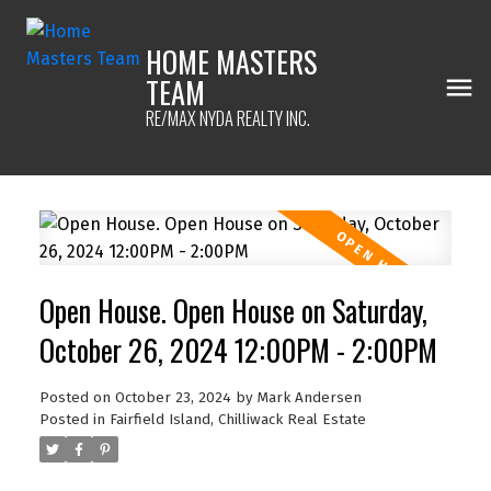
HOME MASTERS
TEAM
RE/MAX NYDA REALTY INC.
Open House. Open House on Saturday,
October 26, 2024 12:00PM - 2:00PM
Posted on
October 23, 2024
by
Mark Andersen
Posted in
Fairfield Island, Chilliwack Real Estate