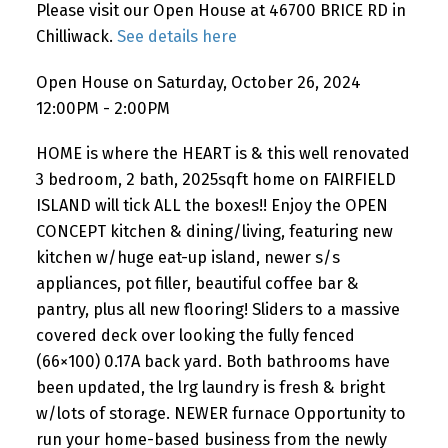
Please visit our Open House at 46700 BRICE RD in
Chilliwack.
See details here
Open House on Saturday, October 26, 2024
12:00PM - 2:00PM
HOME is where the HEART is & this well renovated
3 bedroom, 2 bath, 2025sqft home on FAIRFIELD
ISLAND will tick ALL the boxes!! Enjoy the OPEN
CONCEPT kitchen & dining/living, featuring new
kitchen w/huge eat-up island, newer s/s
appliances, pot filler, beautiful coffee bar &
pantry, plus all new flooring! Sliders to a massive
covered deck over looking the fully fenced
(66×100) 0.17A back yard. Both bathrooms have
been updated, the lrg laundry is fresh & bright
w/lots of storage. NEWER furnace Opportunity to
run your home-based business from the newly