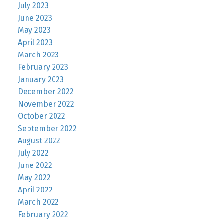
July 2023
June 2023
May 2023
April 2023
March 2023
February 2023
January 2023
December 2022
November 2022
October 2022
September 2022
August 2022
July 2022
June 2022
May 2022
April 2022
March 2022
February 2022