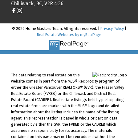
Chilliwack, BC, V2R 4G6
© 2026 Home Masters Team. All rights reserved. |
Privacy Policy
|
Real Estate Websites by myRealPage
The data relating to real estate on this
website comes in part from the MLS® Reciprocity program of
either the Greater Vancouver REALTORS® (GVR), the Fraser Valley
Real Estate Board (FVREB) or the Chilliwack and District Real
Estate Board (CADREB). Real estate listings held by participating
real estate firms are marked with the MLS® logo and detailed
information about the listing includes the name of the listing
agent. This representation is based in whole or part on data
generated by either the GVR, the FVREB or the CADREB which
assumes no responsibility for its accuracy. The materials
contained on this page may not be reproduced without the