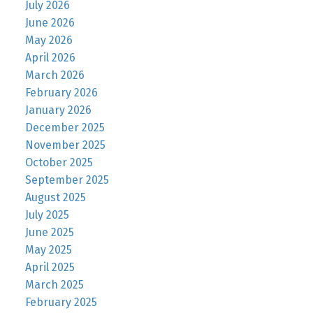
July 2026
June 2026
May 2026
April 2026
March 2026
February 2026
January 2026
December 2025
November 2025
October 2025
September 2025
August 2025
July 2025
June 2025
May 2025
April 2025
March 2025
February 2025