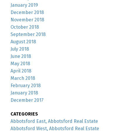
January 2019
December 2018
November 2018
October 2018
September 2018
August 2018
July 2018
June 2018
May 2018
April 2018
March 2018
February 2018
January 2018
December 2017
CATEGORIES
Abbotsford East, Abbotsford Real Estate
Abbotsford West, Abbotsford Real Estate