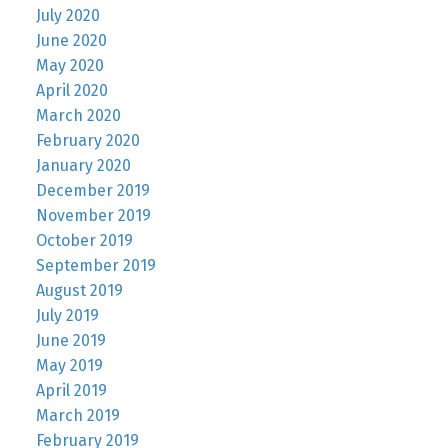
July 2020
June 2020
May 2020
April 2020
March 2020
February 2020
January 2020
December 2019
November 2019
October 2019
September 2019
August 2019
July 2019
June 2019
May 2019
April 2019
March 2019
February 2019