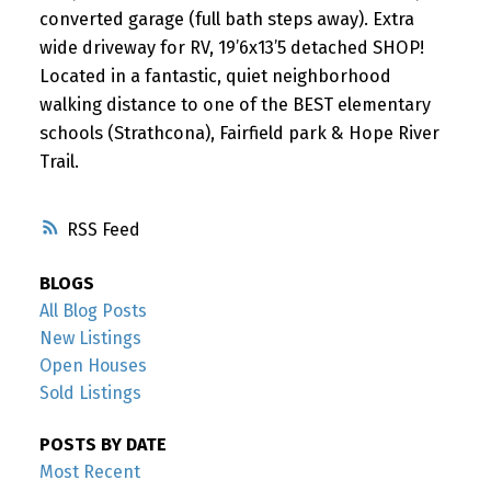
converted garage (full bath steps away). Extra
wide driveway for RV, 19’6x13’5 detached SHOP!
Located in a fantastic, quiet neighborhood
walking distance to one of the BEST elementary
schools (Strathcona), Fairfield park & Hope River
Trail.
RSS
BLOGS
All Blog Posts
New Listings
Open Houses
Sold Listings
POSTS BY DATE
Most Recent