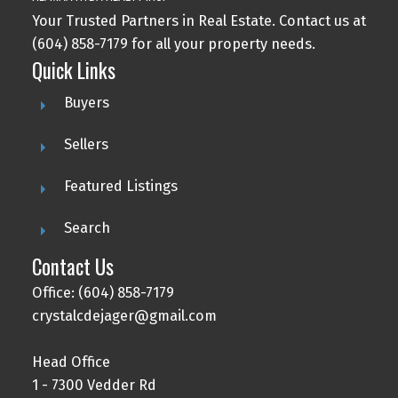
Your Trusted Partners in Real Estate. Contact us at
(604) 858-7179 for all your property needs.
Quick Links
Buyers
Sellers
Featured Listings
Search
Contact Us
Office: (604) 858-7179
crystalcdejager@gmail.com
Head Office
1 - 7300 Vedder Rd