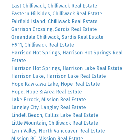
East Chilliwack, Chilliwack Real Estate
Eastern Hillsides, Chilliwack Real Estate
Fairfield Island, Chilliwack Real Estate
Garrison Crossing, Sardis Real Estate
Greendale Chilliwack, Sardis Real Estate
H911, Chilliwack Real Estate
Harrison Hot Springs, Harrison Hot Springs Real
Estate
Harrison Hot Springs, Harrison Lake Real Estate
Harrison Lake, Harrison Lake Real Estate
Hope Kawkawa Lake, Hope Real Estate
Hope, Hope & Area Real Estate
Lake Errock, Mission Real Estate
Langley City, Langley Real Estate
Lindell Beach, Cultus Lake Real Estate
Little Mountain, Chilliwack Real Estate
Lynn Valley, North Vancouver Real Estate
Mission BC, Mission Real Estate