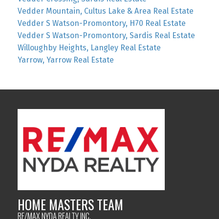
Vedder Mountain, Cultus Lake & Area Real Estate
Vedder S Watson-Promontory, H70 Real Estate
Vedder S Watson-Promontory, Sardis Real Estate
Willoughby Heights, Langley Real Estate
Yarrow, Yarrow Real Estate
HOME MASTERS TEAM
RE/MAX NYDA REALTY INC.