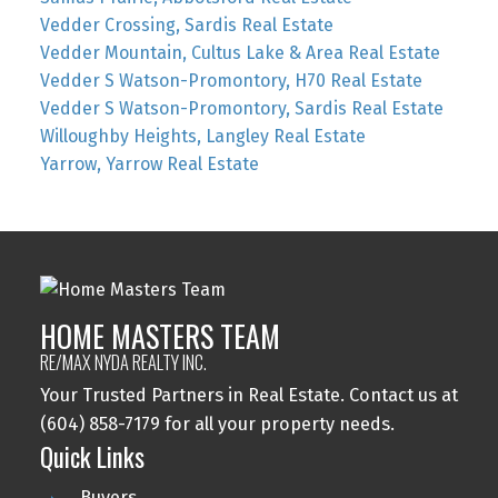
Vedder Crossing, Sardis Real Estate
Vedder Mountain, Cultus Lake & Area Real Estate
Vedder S Watson-Promontory, H70 Real Estate
Vedder S Watson-Promontory, Sardis Real Estate
Willoughby Heights, Langley Real Estate
Yarrow, Yarrow Real Estate
HOME MASTERS TEAM
RE/MAX NYDA REALTY INC.
Your Trusted Partners in Real Estate. Contact us at
(604) 858-7179 for all your property needs.
Quick Links
Buyers