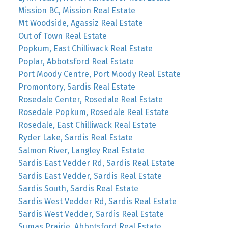
Mission BC, Mission Real Estate
Mt Woodside, Agassiz Real Estate
Out of Town Real Estate
Popkum, East Chilliwack Real Estate
Poplar, Abbotsford Real Estate
Port Moody Centre, Port Moody Real Estate
Promontory, Sardis Real Estate
Rosedale Center, Rosedale Real Estate
Rosedale Popkum, Rosedale Real Estate
Rosedale, East Chilliwack Real Estate
Ryder Lake, Sardis Real Estate
Salmon River, Langley Real Estate
Sardis East Vedder Rd, Sardis Real Estate
Sardis East Vedder, Sardis Real Estate
Sardis South, Sardis Real Estate
Sardis West Vedder Rd, Sardis Real Estate
Sardis West Vedder, Sardis Real Estate
Sumas Prairie, Abbotsford Real Estate