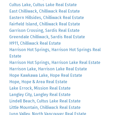
Cultus Lake, Cultus Lake Real Estate
East Chilliwack, Chilliwack Real Estate
Eastern Hillsides, Chilliwack Real Estate
Fairfield Island, Chilliwack Real Estate
Garrison Crossing, Sardis Real Estate
Greendale Chilliwack, Sardis Real Estate
H911, Chilliwack Real Estate
Harrison Hot Springs, Harrison Hot Springs Real
Estate
Harrison Hot Springs, Harrison Lake Real Estate
Harrison Lake, Harrison Lake Real Estate
Hope Kawkawa Lake, Hope Real Estate
Hope, Hope & Area Real Estate
Lake Errock, Mission Real Estate
Langley City, Langley Real Estate
Lindell Beach, Cultus Lake Real Estate
Little Mountain, Chilliwack Real Estate
Lynn Valley, North Vancouver Real Estate