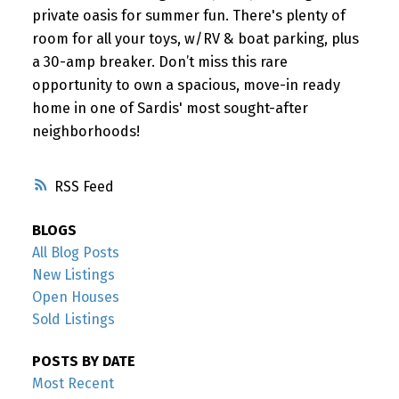
private oasis for summer fun. There's plenty of
room for all your toys, w/RV & boat parking, plus
a 30-amp breaker. Don’t miss this rare
opportunity to own a spacious, move-in ready
home in one of Sardis' most sought-after
neighborhoods!
RSS
BLOGS
All Blog Posts
New Listings
Open Houses
Sold Listings
POSTS BY DATE
Most Recent