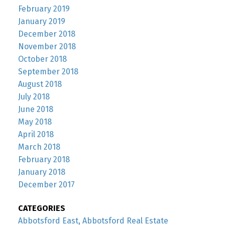
February 2019
January 2019
December 2018
November 2018
October 2018
September 2018
August 2018
July 2018
June 2018
May 2018
April 2018
March 2018
February 2018
January 2018
December 2017
CATEGORIES
Abbotsford East, Abbotsford Real Estate