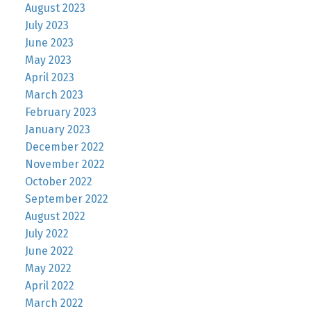
August 2023
July 2023
June 2023
May 2023
April 2023
March 2023
February 2023
January 2023
December 2022
November 2022
October 2022
September 2022
August 2022
July 2022
June 2022
May 2022
April 2022
March 2022