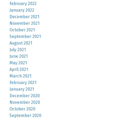
February 2022
January 2022
December 2021
November 2021
October 2021
September 2021
August 2021
July 2021
June 2021
May 2021
April 2021
March 2021
February 2021
January 2021
December 2020
November 2020
October 2020
September 2020