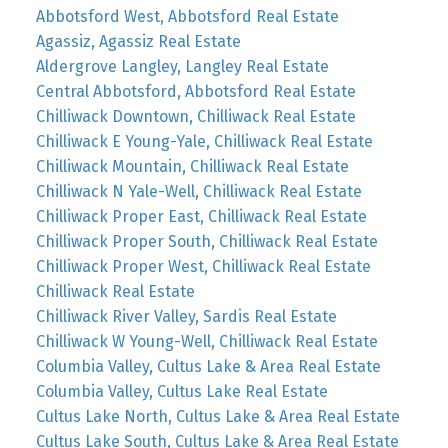
Abbotsford West, Abbotsford Real Estate
Agassiz, Agassiz Real Estate
Aldergrove Langley, Langley Real Estate
Central Abbotsford, Abbotsford Real Estate
Chilliwack Downtown, Chilliwack Real Estate
Chilliwack E Young-Yale, Chilliwack Real Estate
Chilliwack Mountain, Chilliwack Real Estate
Chilliwack N Yale-Well, Chilliwack Real Estate
Chilliwack Proper East, Chilliwack Real Estate
Chilliwack Proper South, Chilliwack Real Estate
Chilliwack Proper West, Chilliwack Real Estate
Chilliwack Real Estate
Chilliwack River Valley, Sardis Real Estate
Chilliwack W Young-Well, Chilliwack Real Estate
Columbia Valley, Cultus Lake & Area Real Estate
Columbia Valley, Cultus Lake Real Estate
Cultus Lake North, Cultus Lake & Area Real Estate
Cultus Lake South, Cultus Lake & Area Real Estate