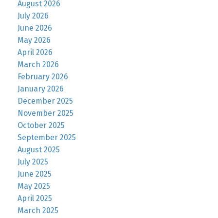
August 2026
July 2026
June 2026
May 2026
April 2026
March 2026
February 2026
January 2026
December 2025
November 2025
October 2025
September 2025
August 2025
July 2025
June 2025
May 2025
April 2025
March 2025