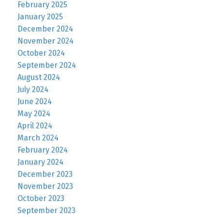
February 2025
January 2025
December 2024
November 2024
October 2024
September 2024
August 2024
July 2024
June 2024
May 2024
April 2024
March 2024
February 2024
January 2024
December 2023
November 2023
October 2023
September 2023