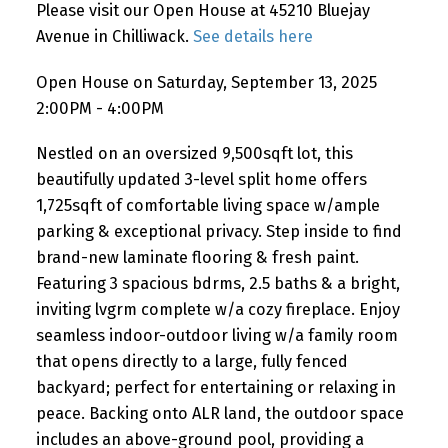
Please visit our Open House at 45210 Bluejay
Avenue in Chilliwack.
See details here
Open House on Saturday, September 13, 2025
2:00PM - 4:00PM
Nestled on an oversized 9,500sqft lot, this
beautifully updated 3-level split home offers
1,725sqft of comfortable living space w/ample
parking & exceptional privacy. Step inside to find
brand-new laminate flooring & fresh paint.
Featuring 3 spacious bdrms, 2.5 baths & a bright,
inviting lvgrm complete w/a cozy fireplace. Enjoy
seamless indoor-outdoor living w/a family room
that opens directly to a large, fully fenced
backyard; perfect for entertaining or relaxing in
peace. Backing onto ALR land, the outdoor space
includes an above-ground pool, providing a