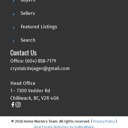
Sellers
Featured Listings
Search
Contact Us
Office: (604) 858-7179
crystalcdejager@gmail.com
Head Office
1 - 7300 Vedder Rd
Chilliwack, BC, V2R 4G6
© 2026 Home Masters Team. All rights reserved. |
Privacy Policy
|
Real Estate Websites by myRealPage