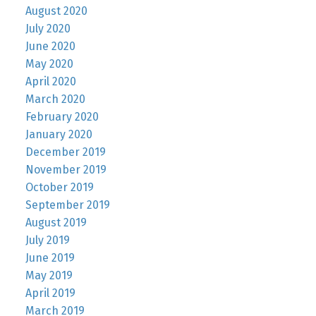
August 2020
July 2020
June 2020
May 2020
April 2020
March 2020
February 2020
January 2020
December 2019
November 2019
October 2019
September 2019
August 2019
July 2019
June 2019
May 2019
April 2019
March 2019