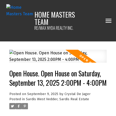
HOME MASTERS
TEAM
RE/MAX NYDA REALTY INC.
Open House. Open House on Saturday,
September 13, 2025 2:00PM - 4:00PM
Posted on
September 9, 2025
by
Crystal De Jager
Posted in
Sardis West Vedder, Sardis Real Estate