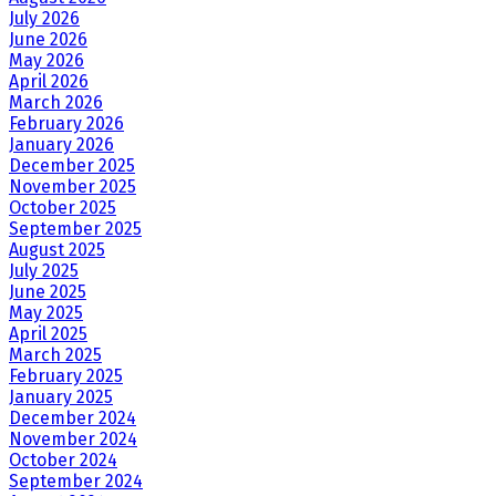
July 2026
June 2026
May 2026
April 2026
March 2026
February 2026
January 2026
December 2025
November 2025
October 2025
September 2025
August 2025
July 2025
June 2025
May 2025
April 2025
March 2025
February 2025
January 2025
December 2024
November 2024
October 2024
September 2024