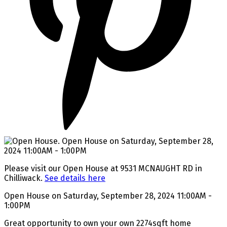
Please visit our Open House at 9531 MCNAUGHT RD in
Chilliwack.
See details here
Open House on Saturday, September 28, 2024 11:00AM -
1:00PM
Great opportunity to own your own 2274sqft home