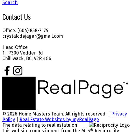
Search
Contact Us
Office: (604) 858-7179
crystalcdejager@gmail.com
Head Office
1 - 7300 Vedder Rd
Chilliwack, BC, V2R 4G6
© 2026 Home Masters Team. All rights reserved. |
Privacy
Policy
|
Real Estate Websites by myRealPage
The data relating to real estate on
this website comes in part from the MLS® Reciprocity