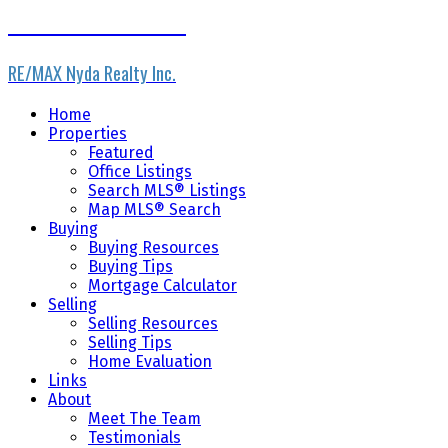
Home Masters Team
RE/MAX Nyda Realty Inc.
Home
Properties
Featured
Office Listings
Search MLS® Listings
Map MLS® Search
Buying
Buying Resources
Buying Tips
Mortgage Calculator
Selling
Selling Resources
Selling Tips
Home Evaluation
Links
About
Meet The Team
Testimonials