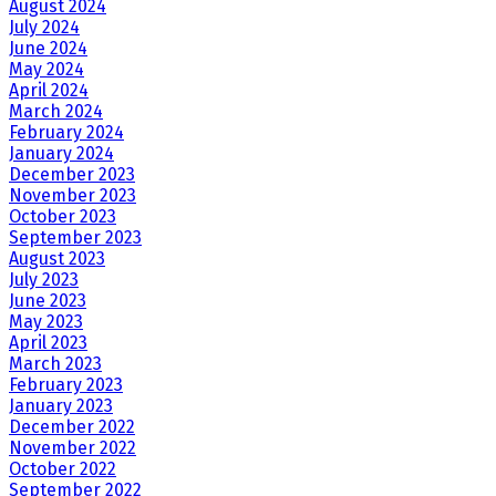
August 2024
July 2024
June 2024
May 2024
April 2024
March 2024
February 2024
January 2024
December 2023
November 2023
October 2023
September 2023
August 2023
July 2023
June 2023
May 2023
April 2023
March 2023
February 2023
January 2023
December 2022
November 2022
October 2022
September 2022