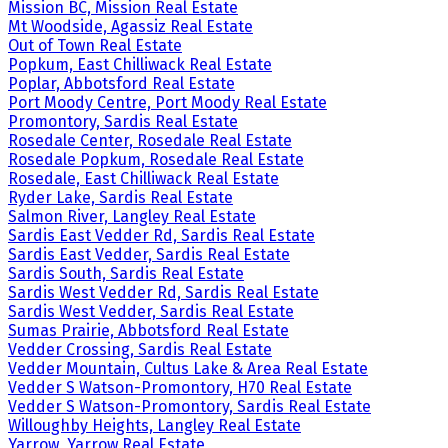
Mission BC, Mission Real Estate
Mt Woodside, Agassiz Real Estate
Out of Town Real Estate
Popkum, East Chilliwack Real Estate
Poplar, Abbotsford Real Estate
Port Moody Centre, Port Moody Real Estate
Promontory, Sardis Real Estate
Rosedale Center, Rosedale Real Estate
Rosedale Popkum, Rosedale Real Estate
Rosedale, East Chilliwack Real Estate
Ryder Lake, Sardis Real Estate
Salmon River, Langley Real Estate
Sardis East Vedder Rd, Sardis Real Estate
Sardis East Vedder, Sardis Real Estate
Sardis South, Sardis Real Estate
Sardis West Vedder Rd, Sardis Real Estate
Sardis West Vedder, Sardis Real Estate
Sumas Prairie, Abbotsford Real Estate
Vedder Crossing, Sardis Real Estate
Vedder Mountain, Cultus Lake & Area Real Estate
Vedder S Watson-Promontory, H70 Real Estate
Vedder S Watson-Promontory, Sardis Real Estate
Willoughby Heights, Langley Real Estate
Yarrow, Yarrow Real Estate