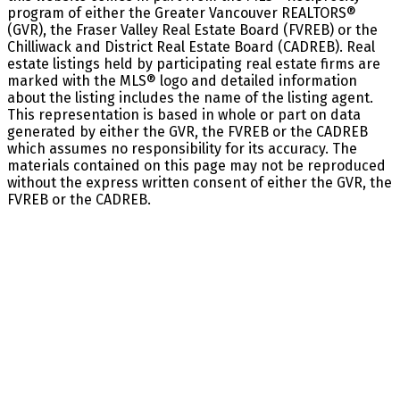
program of either the Greater Vancouver REALTORS®
(GVR), the Fraser Valley Real Estate Board (FVREB) or the
Chilliwack and District Real Estate Board (CADREB). Real
estate listings held by participating real estate firms are
marked with the MLS® logo and detailed information
about the listing includes the name of the listing agent.
This representation is based in whole or part on data
generated by either the GVR, the FVREB or the CADREB
which assumes no responsibility for its accuracy. The
materials contained on this page may not be reproduced
without the express written consent of either the GVR, the
FVREB or the CADREB.