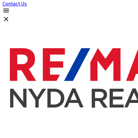
Contact Us