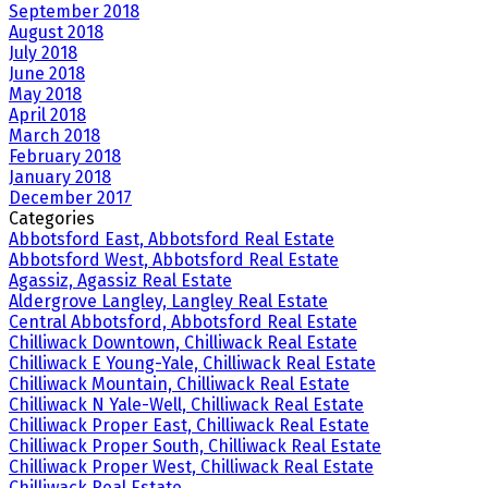
September 2018
August 2018
July 2018
June 2018
May 2018
April 2018
March 2018
February 2018
January 2018
December 2017
Categories
Abbotsford East, Abbotsford Real Estate
Abbotsford West, Abbotsford Real Estate
Agassiz, Agassiz Real Estate
Aldergrove Langley, Langley Real Estate
Central Abbotsford, Abbotsford Real Estate
Chilliwack Downtown, Chilliwack Real Estate
Chilliwack E Young-Yale, Chilliwack Real Estate
Chilliwack Mountain, Chilliwack Real Estate
Chilliwack N Yale-Well, Chilliwack Real Estate
Chilliwack Proper East, Chilliwack Real Estate
Chilliwack Proper South, Chilliwack Real Estate
Chilliwack Proper West, Chilliwack Real Estate
Chilliwack Real Estate