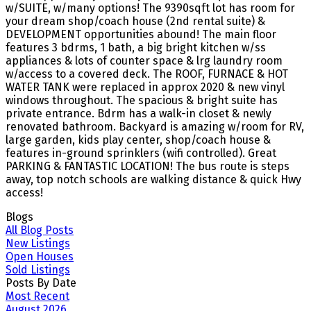
w/SUITE, w/many options! The 9390sqft lot has room for
your dream shop/coach house (2nd rental suite) &
DEVELOPMENT opportunities abound! The main floor
features 3 bdrms, 1 bath, a big bright kitchen w/ss
appliances & lots of counter space & lrg laundry room
w/access to a covered deck. The ROOF, FURNACE & HOT
WATER TANK were replaced in approx 2020 & new vinyl
windows throughout. The spacious & bright suite has
private entrance. Bdrm has a walk-in closet & newly
renovated bathroom. Backyard is amazing w/room for RV,
large garden, kids play center, shop/coach house &
features in-ground sprinklers (wifi controlled). Great
PARKING & FANTASTIC LOCATION! The bus route is steps
away, top notch schools are walking distance & quick Hwy
access!
Blogs
All Blog Posts
New Listings
Open Houses
Sold Listings
Posts By Date
Most Recent
August 2026