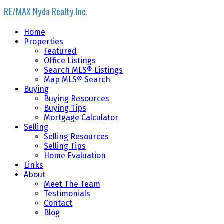
RE/MAX Nyda Realty Inc.
Home
Properties
Featured
Office Listings
Search MLS® Listings
Map MLS® Search
Buying
Buying Resources
Buying Tips
Mortgage Calculator
Selling
Selling Resources
Selling Tips
Home Evaluation
Links
About
Meet The Team
Testimonials
Contact
Blog