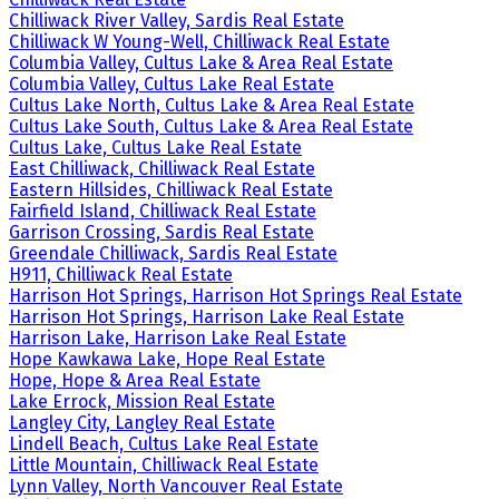
Chilliwack River Valley, Sardis Real Estate
Chilliwack W Young-Well, Chilliwack Real Estate
Columbia Valley, Cultus Lake & Area Real Estate
Columbia Valley, Cultus Lake Real Estate
Cultus Lake North, Cultus Lake & Area Real Estate
Cultus Lake South, Cultus Lake & Area Real Estate
Cultus Lake, Cultus Lake Real Estate
East Chilliwack, Chilliwack Real Estate
Eastern Hillsides, Chilliwack Real Estate
Fairfield Island, Chilliwack Real Estate
Garrison Crossing, Sardis Real Estate
Greendale Chilliwack, Sardis Real Estate
H911, Chilliwack Real Estate
Harrison Hot Springs, Harrison Hot Springs Real Estate
Harrison Hot Springs, Harrison Lake Real Estate
Harrison Lake, Harrison Lake Real Estate
Hope Kawkawa Lake, Hope Real Estate
Hope, Hope & Area Real Estate
Lake Errock, Mission Real Estate
Langley City, Langley Real Estate
Lindell Beach, Cultus Lake Real Estate
Little Mountain, Chilliwack Real Estate
Lynn Valley, North Vancouver Real Estate