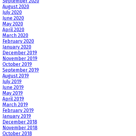
September 2020
August 2020
July 2020
June 2020
May 2020
April 2020
March 2020
February 2020
January 2020
December 2019
November 2019
October 2019
September 2019
August 2019
July 2019
June 2019
May 2019
April 2019
March 2019
February 2019
January 2019
December 2018
November 2018
October 2018