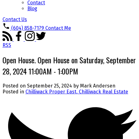
Contact
Blog
Contact Us
(604) 858-7179
Contact Me
RSS
Open House. Open House on Saturday, September
28, 2024 11:00AM - 1:00PM
Posted on
September 25, 2024
by
Mark Andersen
Posted in
Chilliwack Proper East, Chilliwack Real Estate