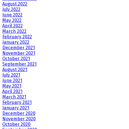
August 2022
July 2022
June 2022
May 2022
April 2022
March 2022
February 2022
January 2022
December 2021
November 2021
October 2021
September 2021
August 2021
July 2021
June 2021
May 2021
April 2021
March 2021
February 2021
January 2021
December 2020
November 2020
October 2020