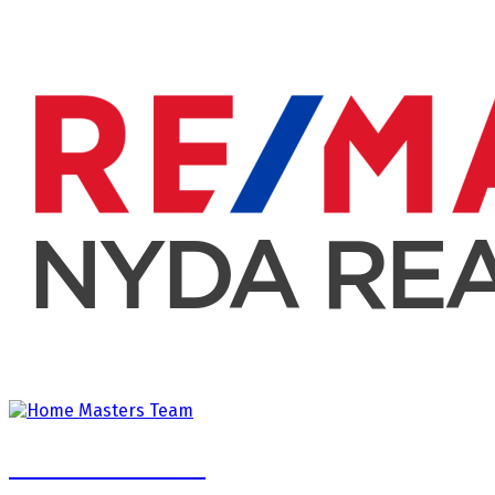
Home Masters Team