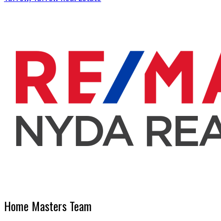
Home Masters Team