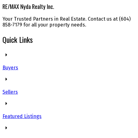
RE/MAX Nyda Realty Inc.
Your Trusted Partners in Real Estate. Contact us at (604)
858-7179 for all your property needs.
Quick Links
Buyers
Sellers
Featured Listings