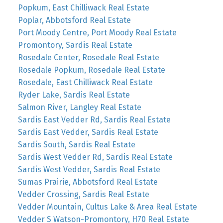
Popkum, East Chilliwack Real Estate
Poplar, Abbotsford Real Estate
Port Moody Centre, Port Moody Real Estate
Promontory, Sardis Real Estate
Rosedale Center, Rosedale Real Estate
Rosedale Popkum, Rosedale Real Estate
Rosedale, East Chilliwack Real Estate
Ryder Lake, Sardis Real Estate
Salmon River, Langley Real Estate
Sardis East Vedder Rd, Sardis Real Estate
Sardis East Vedder, Sardis Real Estate
Sardis South, Sardis Real Estate
Sardis West Vedder Rd, Sardis Real Estate
Sardis West Vedder, Sardis Real Estate
Sumas Prairie, Abbotsford Real Estate
Vedder Crossing, Sardis Real Estate
Vedder Mountain, Cultus Lake & Area Real Estate
Vedder S Watson-Promontory, H70 Real Estate