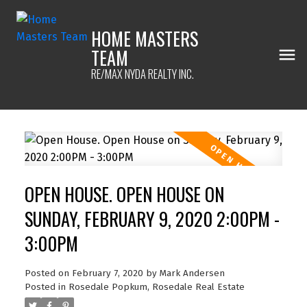
HOME MASTERS
TEAM
RE/MAX NYDA REALTY INC.
OPEN HOUSE. OPEN HOUSE ON
SUNDAY, FEBRUARY 9, 2020 2:00PM -
3:00PM
Posted on
February 7, 2020
by
Mark Andersen
Posted in
Rosedale Popkum, Rosedale Real Estate