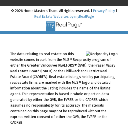
© 2026 Home Masters Team. All rights reserved. |
Privacy Policy
|
Real Estate Websites by myRealPage
The data relating to real estate on this
website comes in part from the MLS® Reciprocity program of
either the Greater Vancouver REALTORS® (GVR), the Fraser Valley
Real Estate Board (FVREB) or the Chilliwack and District Real
Estate Board (CADREB). Real estate listings held by participating
real estate firms are marked with the MLS® logo and detailed
information about the listing includes the name of the listing
agent. This representation is based in whole or part on data
generated by either the GVR, the FVREB or the CADREB which
assumes no responsibility for its accuracy. The materials
contained on this page may not be reproduced without the
express written consent of either the GVR, the FVREB or the
CADREB.