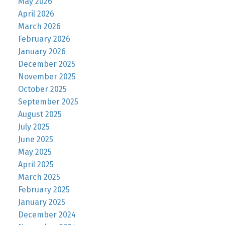
May 2026
April 2026
March 2026
February 2026
January 2026
December 2025
November 2025
October 2025
September 2025
August 2025
July 2025
June 2025
May 2025
April 2025
March 2025
February 2025
January 2025
December 2024