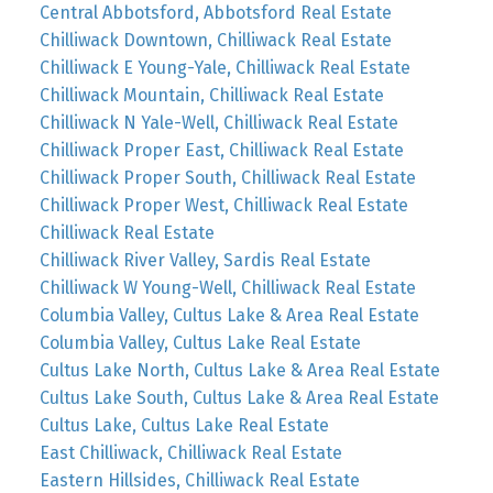
Central Abbotsford, Abbotsford Real Estate
Chilliwack Downtown, Chilliwack Real Estate
Chilliwack E Young-Yale, Chilliwack Real Estate
Chilliwack Mountain, Chilliwack Real Estate
Chilliwack N Yale-Well, Chilliwack Real Estate
Chilliwack Proper East, Chilliwack Real Estate
Chilliwack Proper South, Chilliwack Real Estate
Chilliwack Proper West, Chilliwack Real Estate
Chilliwack Real Estate
Chilliwack River Valley, Sardis Real Estate
Chilliwack W Young-Well, Chilliwack Real Estate
Columbia Valley, Cultus Lake & Area Real Estate
Columbia Valley, Cultus Lake Real Estate
Cultus Lake North, Cultus Lake & Area Real Estate
Cultus Lake South, Cultus Lake & Area Real Estate
Cultus Lake, Cultus Lake Real Estate
East Chilliwack, Chilliwack Real Estate
Eastern Hillsides, Chilliwack Real Estate