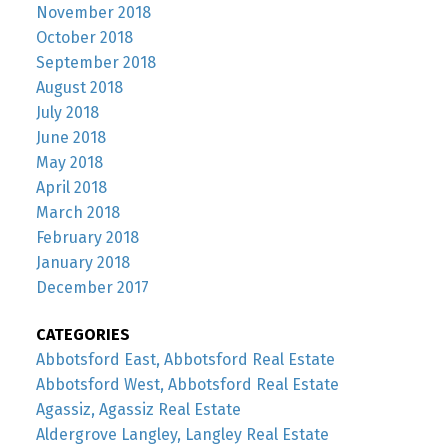
November 2018
October 2018
September 2018
August 2018
July 2018
June 2018
May 2018
April 2018
March 2018
February 2018
January 2018
December 2017
CATEGORIES
Abbotsford East, Abbotsford Real Estate
Abbotsford West, Abbotsford Real Estate
Agassiz, Agassiz Real Estate
Aldergrove Langley, Langley Real Estate