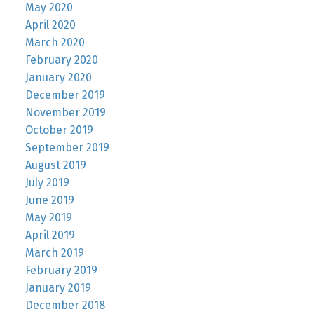
May 2020
April 2020
March 2020
February 2020
January 2020
December 2019
November 2019
October 2019
September 2019
August 2019
July 2019
June 2019
May 2019
April 2019
March 2019
February 2019
January 2019
December 2018