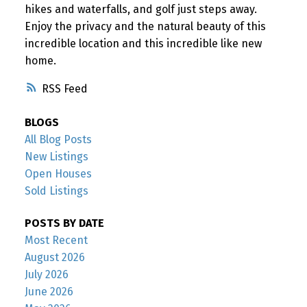
hikes and waterfalls, and golf just steps away.
Enjoy the privacy and the natural beauty of this
incredible location and this incredible like new
home.
RSS
BLOGS
All Blog Posts
New Listings
Open Houses
Sold Listings
POSTS BY DATE
Most Recent
August 2026
July 2026
June 2026