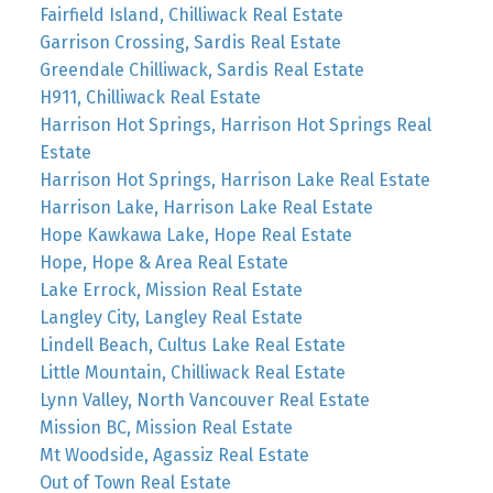
Fairfield Island, Chilliwack Real Estate
Garrison Crossing, Sardis Real Estate
Greendale Chilliwack, Sardis Real Estate
H911, Chilliwack Real Estate
Harrison Hot Springs, Harrison Hot Springs Real
Estate
Harrison Hot Springs, Harrison Lake Real Estate
Harrison Lake, Harrison Lake Real Estate
Hope Kawkawa Lake, Hope Real Estate
Hope, Hope & Area Real Estate
Lake Errock, Mission Real Estate
Langley City, Langley Real Estate
Lindell Beach, Cultus Lake Real Estate
Little Mountain, Chilliwack Real Estate
Lynn Valley, North Vancouver Real Estate
Mission BC, Mission Real Estate
Mt Woodside, Agassiz Real Estate
Out of Town Real Estate