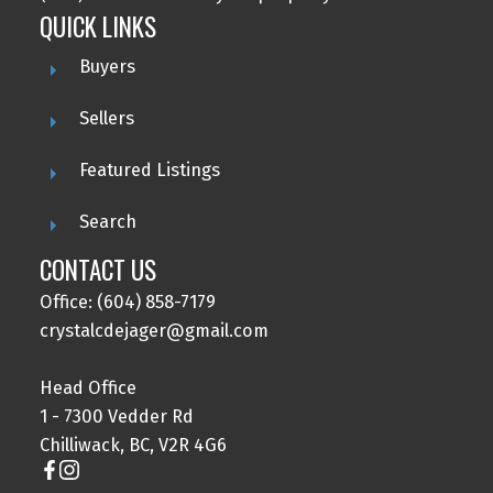
QUICK LINKS
Buyers
Sellers
Featured Listings
Search
CONTACT US
Office: (604) 858-7179
crystalcdejager@gmail.com
Head Office
1 - 7300 Vedder Rd
Chilliwack, BC, V2R 4G6