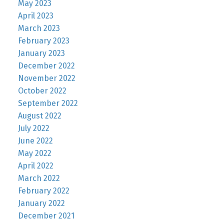
May 2023
April 2023
March 2023
February 2023
January 2023
December 2022
November 2022
October 2022
September 2022
August 2022
July 2022
June 2022
May 2022
April 2022
March 2022
February 2022
January 2022
December 2021