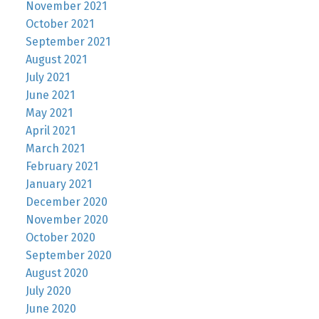
November 2021
October 2021
September 2021
August 2021
July 2021
June 2021
May 2021
April 2021
March 2021
February 2021
January 2021
December 2020
November 2020
October 2020
September 2020
August 2020
July 2020
June 2020