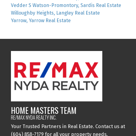
Vedder S Watson-Promontory, Sardis Real Estate
Willoughby Heights, Langley Real Estate
Yarrow, Yarrow Real Estate
HOME MASTERS TEAM
RE/MAX NYDA REALTY INC.
Your Trusted Partners in Real Estate. Contact us at
(604) 858-7179 for all your property needs.