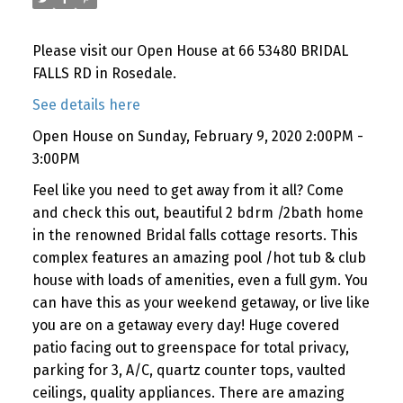
Please visit our Open House at 66 53480 BRIDAL
FALLS RD in Rosedale.
See details here
Open House on Sunday, February 9, 2020 2:00PM -
3:00PM
Feel like you need to get away from it all? Come
and check this out, beautiful 2 bdrm /2bath home
in the renowned Bridal falls cottage resorts. This
complex features an amazing pool /hot tub & club
house with loads of amenities, even a full gym. You
can have this as your weekend getaway, or live like
you are on a getaway every day! Huge covered
patio facing out to greenspace for total privacy,
parking for 3, A/C, quartz counter tops, vaulted
ceilings, quality appliances. There are amazing