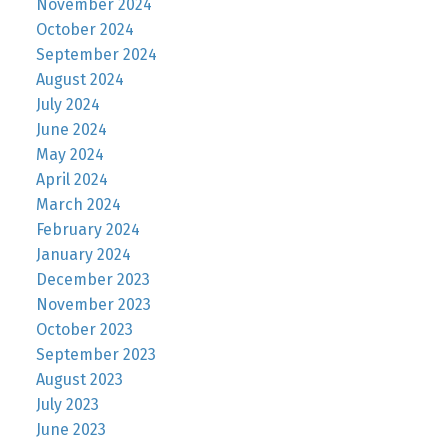
November 2024
October 2024
September 2024
August 2024
July 2024
June 2024
May 2024
April 2024
March 2024
February 2024
January 2024
December 2023
November 2023
October 2023
September 2023
August 2023
July 2023
June 2023