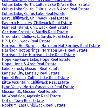
Cultus Lake North, Cultus Lake & Area Real Estate
Cultus Lake South, Cultus Lake & Area Real Estate
Cultus Lake, Cultus Lake Real Estate
East Chilliwack, Chilliwack Real Estate
Eastern Hillsides, Chilliwack Real Estate
Fairfield Island, Chilliwack Real Estate
Garrison Crossing, Sardis Real Estate
Greendale Chilliwack, Sardis Real Estate
H911, Chilliwack Real Estate
Harrison Hot Springs, Harrison Hot Springs Real Estate
Harrison Hot Springs, Harrison Lake Real Estate
Harrison Lake, Harrison Lake Real Estate
Hope Kawkawa Lake, Hope Real Estate
Hope, Hope & Area Real Estate
Lake Errock, Mission Real Estate
Langley City, Langley Real Estate
Lindell Beach, Cultus Lake Real Estate
Little Mountain, Chilliwack Real Estate
Lynn Valley, North Vancouver Real Estate
Mission BC, Mission Real Estate
Mt Woodside, Agassiz Real Estate
Out of Town Real Estate
Popkum, East Chilliwack Real Estate