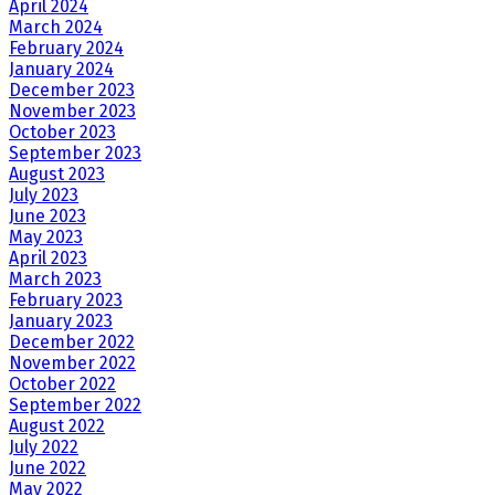
April 2024
March 2024
February 2024
January 2024
December 2023
November 2023
October 2023
September 2023
August 2023
July 2023
June 2023
May 2023
April 2023
March 2023
February 2023
January 2023
December 2022
November 2022
October 2022
September 2022
August 2022
July 2022
June 2022
May 2022