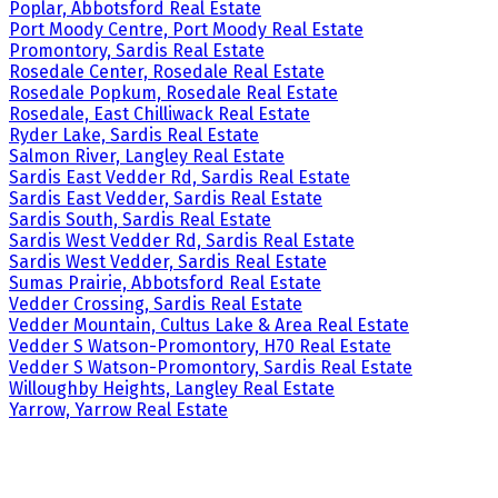
Poplar, Abbotsford Real Estate
Port Moody Centre, Port Moody Real Estate
Promontory, Sardis Real Estate
Rosedale Center, Rosedale Real Estate
Rosedale Popkum, Rosedale Real Estate
Rosedale, East Chilliwack Real Estate
Ryder Lake, Sardis Real Estate
Salmon River, Langley Real Estate
Sardis East Vedder Rd, Sardis Real Estate
Sardis East Vedder, Sardis Real Estate
Sardis South, Sardis Real Estate
Sardis West Vedder Rd, Sardis Real Estate
Sardis West Vedder, Sardis Real Estate
Sumas Prairie, Abbotsford Real Estate
Vedder Crossing, Sardis Real Estate
Vedder Mountain, Cultus Lake & Area Real Estate
Vedder S Watson-Promontory, H70 Real Estate
Vedder S Watson-Promontory, Sardis Real Estate
Willoughby Heights, Langley Real Estate
Yarrow, Yarrow Real Estate