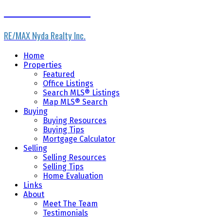
Home Masters Team
RE/MAX Nyda Realty Inc.
Home
Properties
Featured
Office Listings
Search MLS® Listings
Map MLS® Search
Buying
Buying Resources
Buying Tips
Mortgage Calculator
Selling
Selling Resources
Selling Tips
Home Evaluation
Links
About
Meet The Team
Testimonials