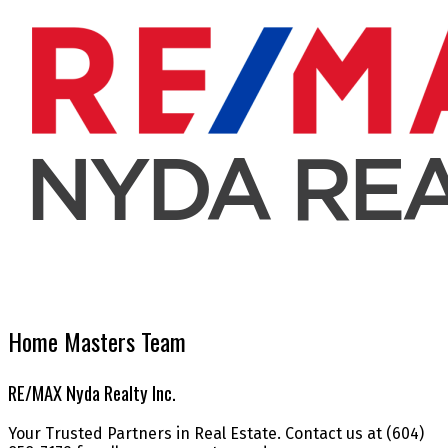
Home Masters Team
RE/MAX Nyda Realty Inc.
Your Trusted Partners in Real Estate. Contact us at (604)