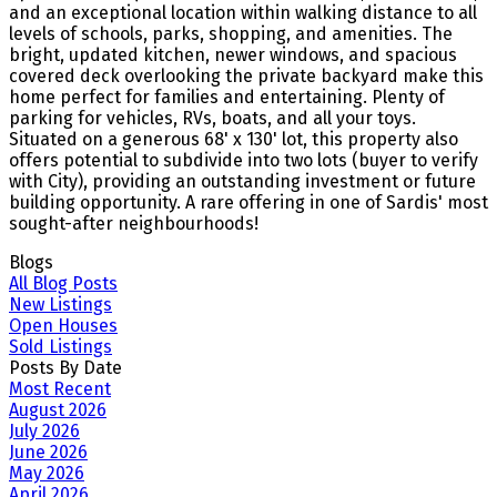
and an exceptional location within walking distance to all
levels of schools, parks, shopping, and amenities. The
bright, updated kitchen, newer windows, and spacious
covered deck overlooking the private backyard make this
home perfect for families and entertaining. Plenty of
parking for vehicles, RVs, boats, and all your toys.
Situated on a generous 68' x 130' lot, this property also
offers potential to subdivide into two lots (buyer to verify
with City), providing an outstanding investment or future
building opportunity. A rare offering in one of Sardis' most
sought-after neighbourhoods!
Blogs
All Blog Posts
New Listings
Open Houses
Sold Listings
Posts By Date
Most Recent
August 2026
July 2026
June 2026
May 2026
April 2026