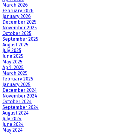
March 2026
February 2026
January 2026
December 2025
November 2025
October 2025
September 2025
August 2025
July 2025
June 2025
May 2025
April 2025
March 2025
February 2025
January 2025
December 2024
November 2024
October 2024
September 2024
August 2024
July 2024
June 2024
May 2024