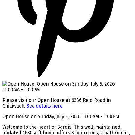
Please visit our Open House at 6336 Reid Road in
Chilliwack.
See details here
Open House on Sunday, July 5, 2026 11:00AM - 1:00PM
Welcome to the heart of Sardis! This well-maintained,
updated 1630sqft home offers 3 bedrooms, 2 bathrooms,