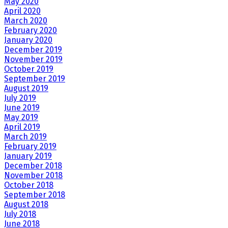
May 2020
April 2020
March 2020
February 2020
January 2020
December 2019
November 2019
October 2019
September 2019
August 2019
July 2019
June 2019
May 2019
April 2019
March 2019
February 2019
January 2019
December 2018
November 2018
October 2018
September 2018
August 2018
July 2018
June 2018