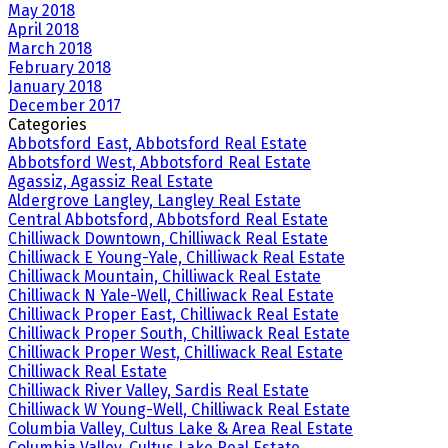
May 2018
April 2018
March 2018
February 2018
January 2018
December 2017
Categories
Abbotsford East, Abbotsford Real Estate
Abbotsford West, Abbotsford Real Estate
Agassiz, Agassiz Real Estate
Aldergrove Langley, Langley Real Estate
Central Abbotsford, Abbotsford Real Estate
Chilliwack Downtown, Chilliwack Real Estate
Chilliwack E Young-Yale, Chilliwack Real Estate
Chilliwack Mountain, Chilliwack Real Estate
Chilliwack N Yale-Well, Chilliwack Real Estate
Chilliwack Proper East, Chilliwack Real Estate
Chilliwack Proper South, Chilliwack Real Estate
Chilliwack Proper West, Chilliwack Real Estate
Chilliwack Real Estate
Chilliwack River Valley, Sardis Real Estate
Chilliwack W Young-Well, Chilliwack Real Estate
Columbia Valley, Cultus Lake & Area Real Estate
Columbia Valley, Cultus Lake Real Estate