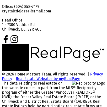
Office: (604) 858-7179
crystalcdejager@gmail.com
Head Office
1 - 7300 Vedder Rd
Chilliwack, BC, V2R 4G6
© 2026 Home Masters Team. All rights reserved. |
Privacy
Policy
|
Real Estate Websites by myRealPage
The data relating to real estate on
this website comes in part from the MLS® Reciprocity
program of either the Greater Vancouver REALTORS®
(GVR), the Fraser Valley Real Estate Board (FVREB) or the
Chilliwack and District Real Estate Board (CADREB). Real
estate listings held by participating real estate firms are