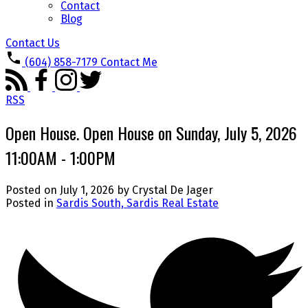
Contact
Blog
Contact Us
(604) 858-7179
Contact Me
RSS
Open House. Open House on Sunday, July 5, 2026
11:00AM - 1:00PM
Posted on
July 1, 2026
by
Crystal De Jager
Posted in
Sardis South, Sardis Real Estate