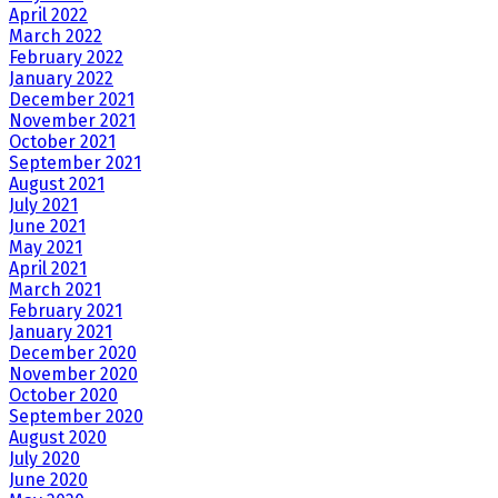
April 2022
March 2022
February 2022
January 2022
December 2021
November 2021
October 2021
September 2021
August 2021
July 2021
June 2021
May 2021
April 2021
March 2021
February 2021
January 2021
December 2020
November 2020
October 2020
September 2020
August 2020
July 2020
June 2020