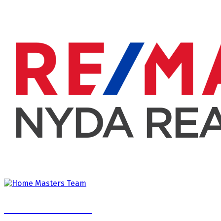
Home Masters Team