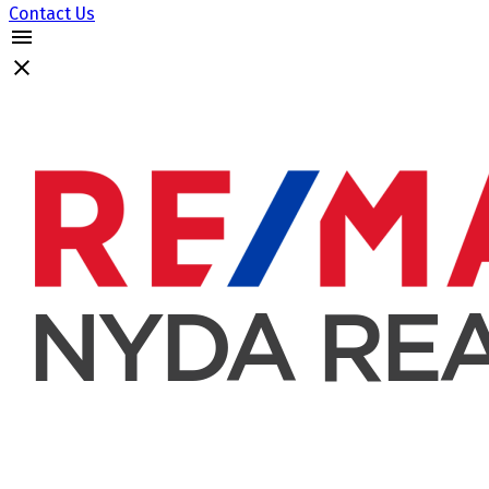
Contact Us