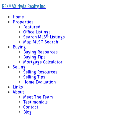
RE/MAX Nyda Realty Inc.
Home
Properties
Featured
Office Listings
Search MLS® Listings
Map MLS® Search
Buying
Buying Resources
Buying Tips
Mortgage Calculator
Selling
Selling Resources
Selling Tips
Home Evaluation
Links
About
Meet The Team
Testimonials
Contact
Blog