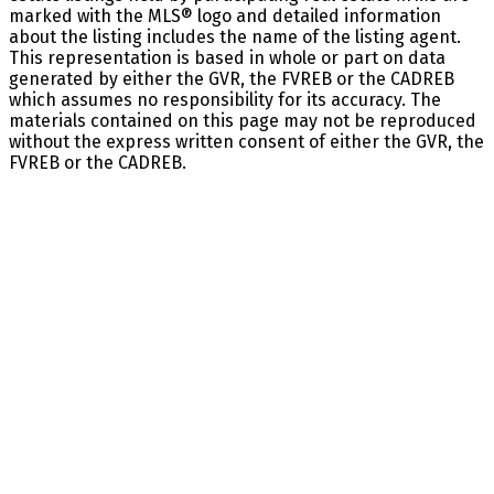
marked with the MLS® logo and detailed information
about the listing includes the name of the listing agent.
This representation is based in whole or part on data
generated by either the GVR, the FVREB or the CADREB
which assumes no responsibility for its accuracy. The
materials contained on this page may not be reproduced
without the express written consent of either the GVR, the
FVREB or the CADREB.