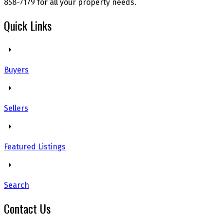
858-7179 for all your property needs.
Quick Links
Buyers
Sellers
Featured Listings
Search
Contact Us