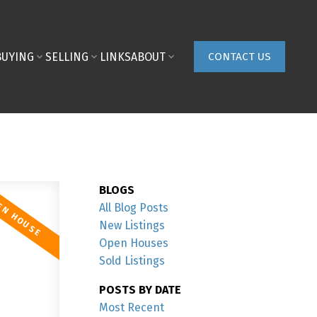
BUYING
SELLING
LINKS
ABOUT
CONTACT US
BLOGS
All Blog Posts
New Listings
Open Houses
Sold Listings
POSTS BY DATE
Most Recent