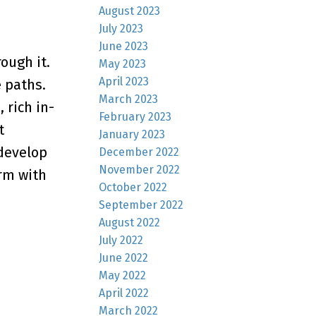
August 2023
July 2023
June 2023
ough it.
May 2023
April 2023
e paths.
March 2023
 rich in-
February 2023
t
January 2023
 develop
December 2022
November 2022
rm with
October 2022
September 2022
August 2022
July 2022
June 2022
May 2022
April 2022
March 2022