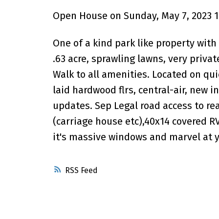
Open House on Sunday, May 7, 2023 1
One of a kind park like property with
.63 acre, sprawling lawns, very priva
Walk to all amenities. Located on quie
laid hardwood flrs, central-air, new 
updates. Sep Legal road access to rea
(carriage house etc),40x14 covered R
it's massive windows and marvel at 
RSS