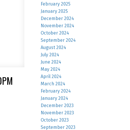
February 2025
January 2025
December 2024
November 2024
October 2024
September 2024
August 2024
July 2024
June 2024
May 2024
April 2024
00PM
March 2024
February 2024
January 2024
December 2023
November 2023
October 2023
September 2023