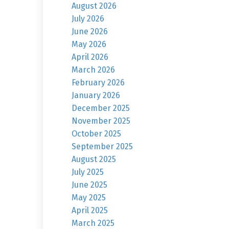
August 2026
July 2026
June 2026
May 2026
April 2026
March 2026
February 2026
January 2026
December 2025
November 2025
October 2025
September 2025
August 2025
July 2025
June 2025
May 2025
April 2025
March 2025