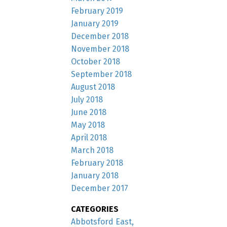
February 2019
January 2019
December 2018
November 2018
October 2018
September 2018
August 2018
July 2018
June 2018
May 2018
April 2018
March 2018
February 2018
January 2018
December 2017
CATEGORIES
Abbotsford East,