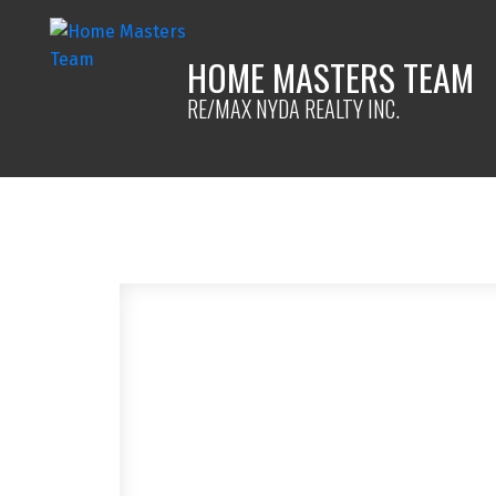
HOME MASTERS TEAM
RE/MAX NYDA REALTY INC.