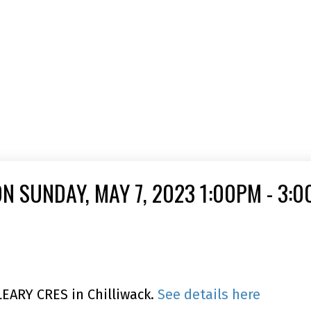
N SUNDAY, MAY 7, 2023 1:00PM - 3:
LEARY CRES in Chilliwack.
See details here