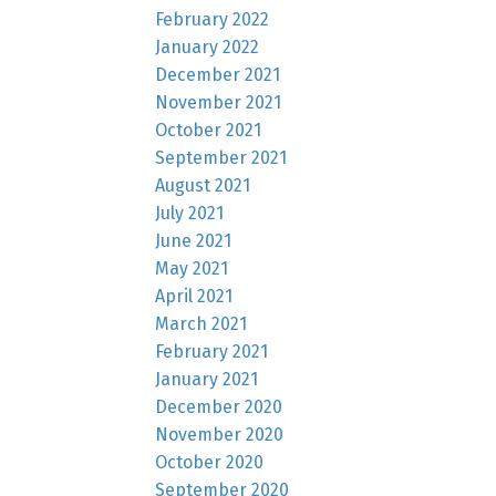
February 2022
January 2022
December 2021
November 2021
October 2021
September 2021
August 2021
July 2021
June 2021
May 2021
April 2021
March 2021
February 2021
January 2021
December 2020
November 2020
October 2020
September 2020