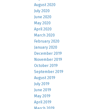
August 2020
July 2020
June 2020
May 2020
April 2020
March 2020
February 2020
January 2020
December 2019
November 2019
October 2019
September 2019
August 2019
July 2019
June 2019
May 2019
April 2019
March 2019