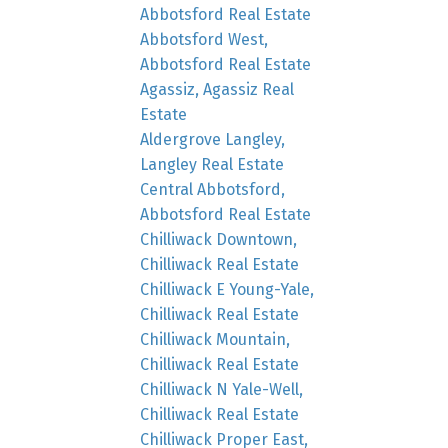
Abbotsford Real Estate
Abbotsford West,
Abbotsford Real Estate
Agassiz, Agassiz Real
Estate
Aldergrove Langley,
Langley Real Estate
Central Abbotsford,
Abbotsford Real Estate
Chilliwack Downtown,
Chilliwack Real Estate
Chilliwack E Young-Yale,
Chilliwack Real Estate
Chilliwack Mountain,
Chilliwack Real Estate
Chilliwack N Yale-Well,
Chilliwack Real Estate
Chilliwack Proper East,