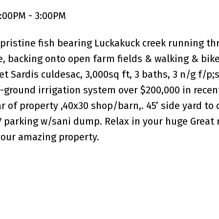
:00PM - 3:00PM
 pristine fish bearing Luckakuck creek running thr
te, backing onto open farm fields & walking & bik
t Sardis culdesac, 3,000sq ft, 3 baths, 3 n/g f/p;s,
in-ground irrigation system over $200,000 in recen
r of property ,40x30 shop/barn,. 45’ side yard to
V parking w/sani dump. Relax in your huge Great 
your amazing property.