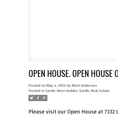
OPEN HOUSE. OPEN HOUSE O
Posted on
May 4, 2023
by
Mark Andersen
Posted in
Sardis West Vedder, Sardis Real Estate
Please visit our Open House at 7332 